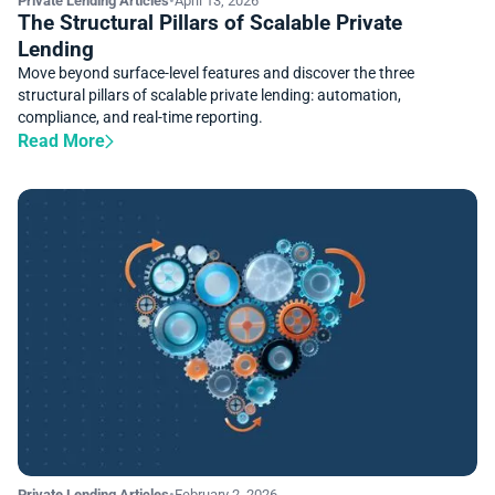
Private Lending Articles
•
April 13, 2026
The Structural Pillars of Scalable Private
Lending
Move beyond surface-level features and discover the three
structural pillars of scalable private lending: automation,
compliance, and real-time reporting.
Read More
Private Lending Articles
•
February 2, 2026