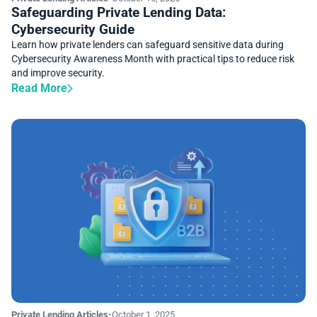
Safeguarding Private Lending Data:
Cybersecurity Guide
Learn how private lenders can safeguard sensitive data during
Cybersecurity Awareness Month with practical tips to reduce risk
and improve security.
Read More
Private Lending Articles
•
October 1, 2025