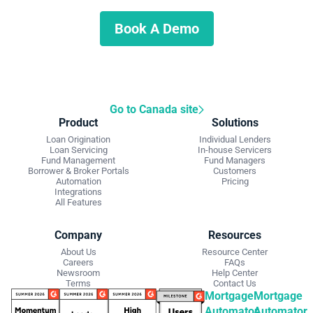
Schedule a demo to discuss what we can do for you.
Book A Demo
Go to Canada site
Product
Solutions
Loan Origination
Individual Lenders
Loan Servicing
In-house Servicers
Fund Management
Fund Managers
Borrower & Broker Portals
Customers
Automation
Pricing
Integrations
All Features
Company
Resources
About Us
Resource Center
Careers
FAQs
Newsroom
Help Center
Terms
Contact Us
Mortgage
Mortgage
Automator
Automator