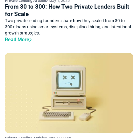
Private Lending Articles
•
May 1, 2026
From 30 to 300: How Two Private Lenders Built
for Scale
Two private lending founders share how they scaled from 30 to
300+ loans using smart systems, disciplined hiring, and intentional
growth strategies.
Read More