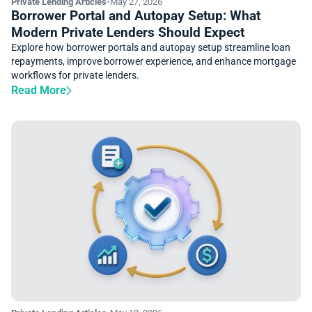
Private Lending Articles
•
May 27, 2026
Borrower Portal and Autopay Setup: What
Modern Private Lenders Should Expect
Explore how borrower portals and autopay setup streamline loan
repayments, improve borrower experience, and enhance mortgage
workflows for private lenders.
Read More