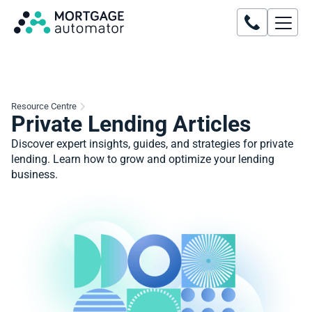
Resource Centre
Private Lending Articles
Discover expert insights, guides, and strategies for private
lending. Learn how to grow and optimize your lending
business.