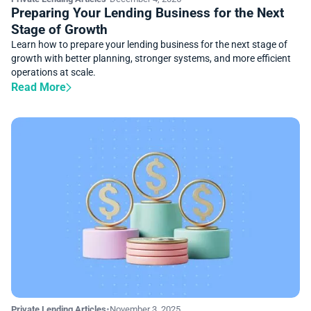
Preparing Your Lending Business for the Next
Stage of Growth
Learn how to prepare your lending business for the next stage of
growth with better planning, stronger systems, and more efficient
operations at scale.
Read More
Private Lending Articles
•
November 3, 2025