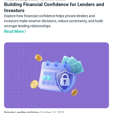
Building Financial Confidence for Lenders and
Investors
Explore how financial confidence helps private lenders and
investors make smarter decisions, reduce uncertainty, and build
stronger lending relationships.
Read More
Private Lending Articles
•
October 15, 2025