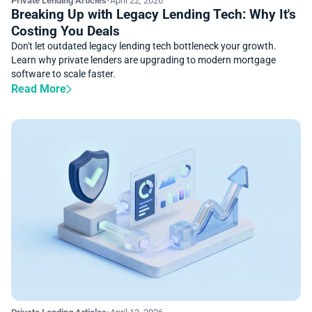
Private Lending Articles
•
April 22, 2026
Breaking Up with Legacy Lending Tech: Why It's
Costing You Deals
Don't let outdated legacy lending tech bottleneck your growth.
Learn why private lenders are upgrading to modern mortgage
software to scale faster.
Read More