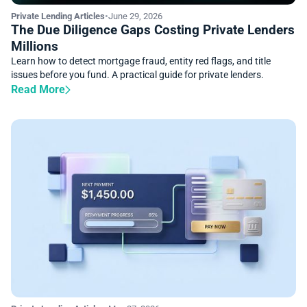
Private Lending Articles
•
June 29, 2026
The Due Diligence Gaps Costing Private Lenders
Millions
Learn how to detect mortgage fraud, entity red flags, and title
issues before you fund. A practical guide for private lenders.
Read More