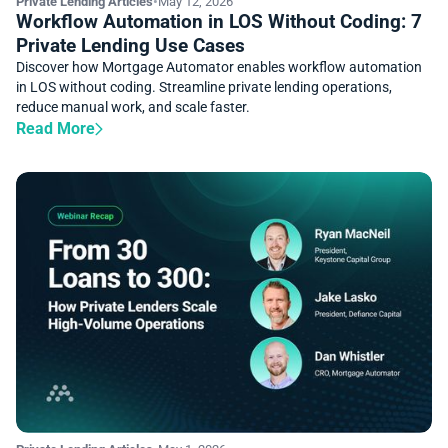
Private Lending Articles
•
May 12, 2026
Workflow Automation in LOS Without Coding: 7
Private Lending Use Cases
Discover how Mortgage Automator enables workflow automation
in LOS without coding. Streamline private lending operations,
reduce manual work, and scale faster.
Read More