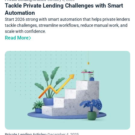
Tackle Private Lending Challenges with Smart
Automation
Start 2026 strong with smart automation that helps private lenders
tackle challenges, streamline workflows, reduce manual work, and
scale with confidence.
Read More
Private Lending Articles
•
December 4, 2025