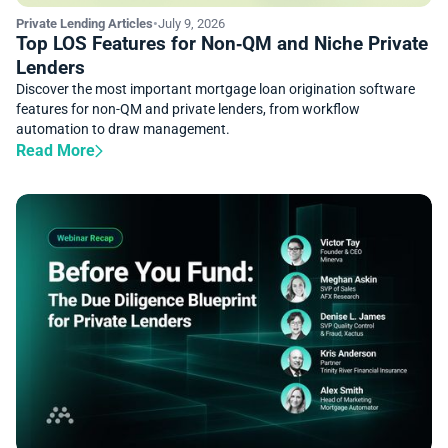
Private Lending Articles
•
July 9, 2026
Top LOS Features for Non‑QM and Niche Private
Lenders
Discover the most important mortgage loan origination software
features for non-QM and private lenders, from workflow
automation to draw management.
Read More