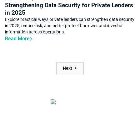
Strengthening Data Security for Private Lenders
in 2025
Explore practical ways private lenders can strengthen data security
in 2025, reduce risk, and better protect borrower and investor
information across operations.
Read More
Next
Start automating your private
lending business