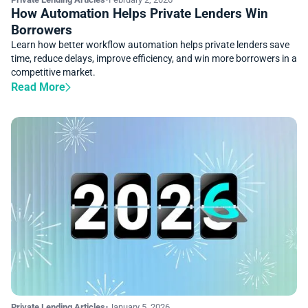
How Automation Helps Private Lenders Win
Borrowers
Learn how better workflow automation helps private lenders save
time, reduce delays, improve efficiency, and win more borrowers in a
competitive market.
Read More
Private Lending Articles
•
January 5, 2026