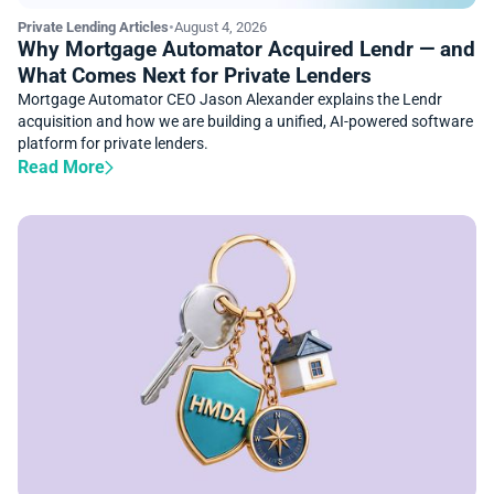
Private Lending Articles
•
August 4, 2026
Why Mortgage Automator Acquired Lendr — and
What Comes Next for Private Lenders
Mortgage Automator CEO Jason Alexander explains the Lendr
acquisition and how we are building a unified, AI-powered software
platform for private lenders.
Read More