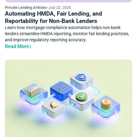
Private Lending Articles
•
July 22, 2026
Automating HMDA, Fair Lending, and
Reportability for Non‑Bank Lenders
Learn how mortgage compliance automation helps non-bank
lenders streamline HMDA reporting, monitor fair lending practices,
and improve regulatory reporting accuracy.
Read More