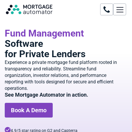
Fund Management
Software
for Private Lenders
Experience a private mortgage fund platform rooted in
transparency and reliability. Streamline fund
organization, investor relations, and performance
reporting with tools designed for secure and efficient
operations.
See Mortgage Automator in action.
Book A Demo
4.9/5 star rating on G2 and Capterra