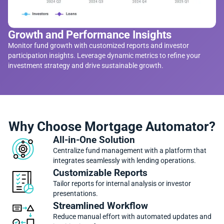
Growth and Performance Insights
Monitor fund growth with customized reports and investor
participation insights. Leverage dynamic metrics to refine your
investment strategy and drive sustainable growth.
Why Choose Mortgage Automator?
All-in-One Solution
Centralize fund management with a platform that
integrates seamlessly with lending operations.
Customizable Reports
Tailor reports for internal analysis or investor
presentations.
Streamlined Workflow
Reduce manual effort with automated updates and