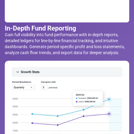
In-Depth Fund Reporting
Gain full visibility into fund performance with in-depth reports,
detailed ledgers for line-by-line financial tracking, and intuitive
dashboards. Generate period-specific profit and loss statements,
analyze cash flow trends, and export data for deeper analysis.