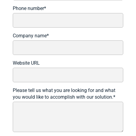
Phone number
*
Company name
*
Website URL
Please tell us what you are looking for and what
you would like to accomplish with our solution.
*