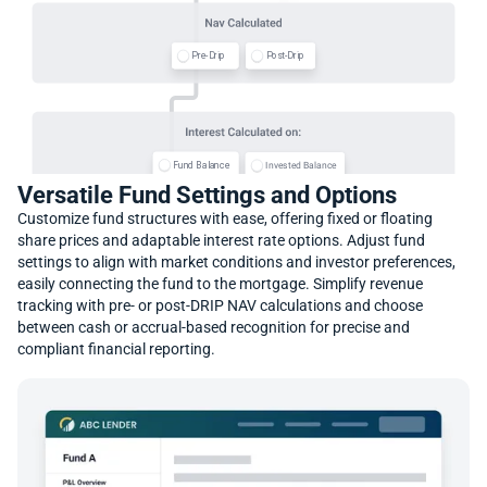
P
P
o
o
s
s
t
t
-
-
D
D
r
r
i
i
p
p
P
P
r
r
e
e
-
-
D
D
r
r
i
i
p
p
F
F
u
u
n
n
d
d
B
B
a
a
l
l
a
a
n
n
c
c
e
e
e
e
c
c
n
n
a
a
l
l
a
a
B
B
d
d
e
e
t
t
s
s
e
e
v
v
n
n
I
I
Versatile Fund Settings and Options
Customize fund structures with ease, offering fixed or floating
share prices and adaptable interest rate options. Adjust fund
settings to align with market conditions and investor preferences,
M
M
o
o
n
n
t
t
h
h
-
-
S
S
p
p
e
e
c
c
i
i
f
f
i
i
c
c
3
3
0
0
/
/
3
3
6
6
0
0
A
A
n
n
n
n
u
u
a
a
l
l
-
-
E
E
v
v
e
e
n
n
easily connecting the fund to the mortgage. Simplify revenue
tracking with pre- or post-DRIP NAV calculations and choose
between cash or accrual-based recognition for precise and
compliant financial reporting.
D
D
a
a
i
i
l
l
y
y
P
P
r
r
o
o
p
p
o
o
r
r
t
t
i
i
o
o
n
n
a
a
t
t
e
e
E
E
a
a
r
r
n
n
i
i
n
n
g
g
s
s
#
#
o
o
f
f
D
D
a
a
y
y
s
s
S
S
p
p
e
e
c
c
i
i
f
f
i
i
c
c
D
D
a
a
t
t
e
e
H
H
o
o
l
l
d
d
i
i
n
n
g
g
s
s