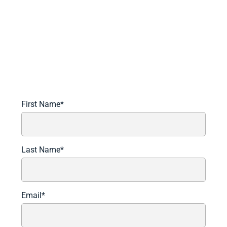
Schedule A Demo Today
Learn more about how we can automate and transform
your lending operations.
First Name
*
Last Name
*
Email
*