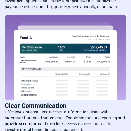
investment options and flexible DRIP plans with customizable
payout schedules monthly, quarterly, semiannually, or annually.
Clear Communication
Offer investors real-time access to information along with
automated, branded statements. Enable smooth tax reporting and
provide secure, around-the-clock access to accounts via the
investor portal for continuous engagement.