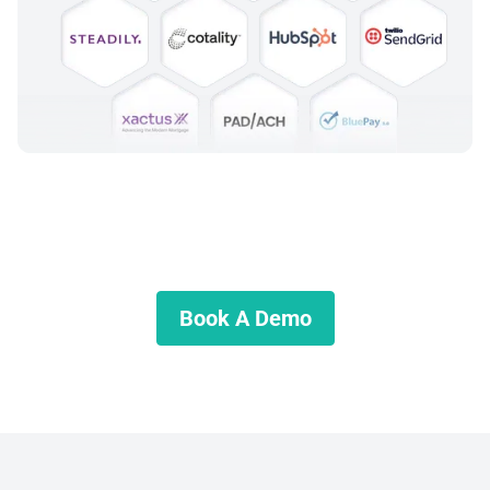
Ready to Get Started?
Schedule a demo and start growing your business today.
Book A Demo