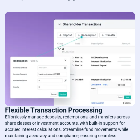
Flexible Transaction Processing
Effortlessly manage deposits, redemptions, and transfers across
share classes or investment accounts, with built-in support for
accrued interest calculations. Streamline fund movements while
maintaining accuracy and compliance, ensuring seamless