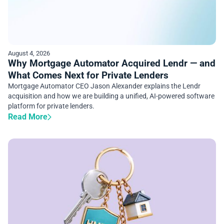
August 4, 2026
Why Mortgage Automator Acquired Lendr — and
What Comes Next for Private Lenders
Mortgage Automator CEO Jason Alexander explains the Lendr
acquisition and how we are building a unified, AI-powered software
platform for private lenders.
Read More