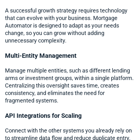
A successful growth strategy requires technology
that can evolve with your business. Mortgage
Automator is designed to adapt as your needs
change, so you can grow without adding
unnecessary complexity.
Multi-Entity Management
Manage multiple entities, such as different lending
arms or investment groups, within a single platform.
Centralizing this oversight saves time, creates
consistency, and eliminates the need for
fragmented systems.
API Integrations for Scaling
Connect with the other systems you already rely on
to streamline data flow and reduce duplicate entry.