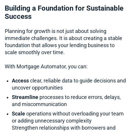
Building a Foundation for Sustainable
Success
Planning for growth is not just about solving
immediate challenges. It is about creating a stable
foundation that allows your lending business to
scale smoothly over time.
With Mortgage Automator, you can:
Access
clear, reliable data to guide decisions and
uncover opportunities
Streamline
processes to reduce errors, delays,
and miscommunication
Scale
operations without overloading your team
or adding unnecessary complexity
Strengthen relationships with borrowers and