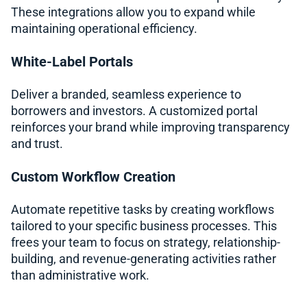
These integrations allow you to expand while
maintaining operational efficiency.
White-Label Portals
Deliver a branded, seamless experience to
borrowers and investors. A customized portal
reinforces your brand while improving transparency
and trust.
Custom Workflow Creation
Automate repetitive tasks by creating workflows
tailored to your specific business processes. This
frees your team to focus on strategy, relationship-
building, and revenue-generating activities rather
than administrative work.