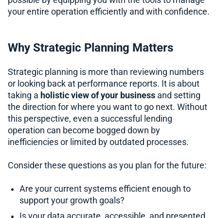
possible by equipping you with the tools to manage
your entire operation efficiently and with confidence.
Why Strategic Planning Matters
Strategic planning is more than reviewing numbers
or looking back at performance reports. It is about
taking a
holistic view of your business
and setting
the direction for where you want to go next. Without
this perspective, even a successful lending
operation can become bogged down by
inefficiencies or limited by outdated processes.
Consider these questions as you plan for the future:
Are your current systems efficient enough to
support your growth goals?
Is your data accurate, accessible, and presented