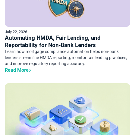
July 22, 2026
Automating HMDA, Fair Lending, and
Reportability for Non‑Bank Lenders
Learn how mortgage compliance automation helps non-bank
lenders streamline HMDA reporting, monitor fair lending practices,
and improve regulatory reporting accuracy.
Read More