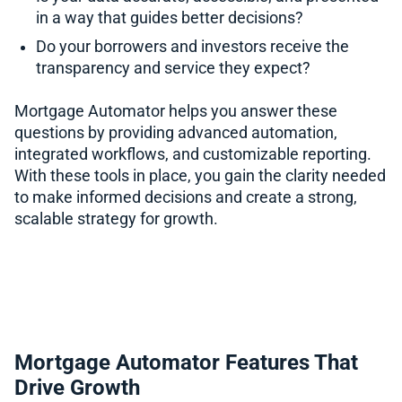
in a way that guides better decisions?
Do your borrowers and investors receive the
transparency and service they expect?
Mortgage Automator helps you answer these
questions by providing advanced automation,
integrated workflows, and customizable reporting.
With these tools in place, you gain the clarity needed
to make informed decisions and create a strong,
scalable strategy for growth.
Mortgage Automator Features That
Drive Growth