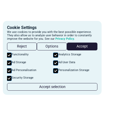
Cookie Settings
We use cookies to provide you with the best possible experience.
They also allow us to analyze user behavior in order to constantly
improve the website for you. See our
Privacy Policy.
Reject
Options
Accept
Functionality
Analytics Storage
Ad Storage
Ad User Data
Ad Personalisation
Personalization Storage
Security Storage
Accept selection