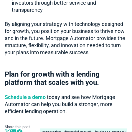
investors through better service and
transparency
By aligning your strategy with technology designed
for growth, you position your business to thrive now
and in the future. Mortgage Automator provides the
structure, flexibility, and innovation needed to turn
your plans into measurable success.
Plan for growth with a lending
platform that scales with you.
Schedule a demo
today and see how Mortgage
Automator can help you build a stronger, more
efficient lending operation.
Share this post