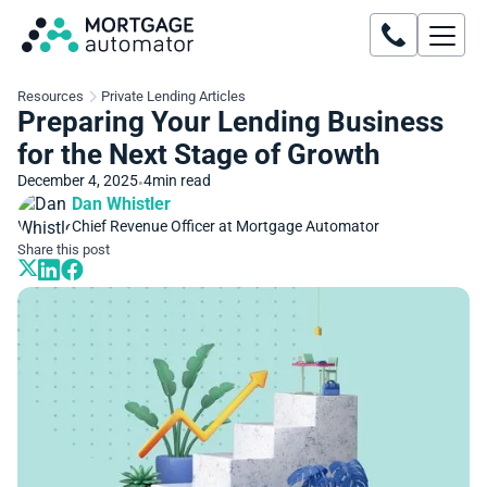
Resources
Private Lending Articles
Preparing Your Lending Business
for the Next Stage of Growth
December 4, 2025
4
min read
•
Dan Whistler
Chief Revenue Officer at Mortgage Automator
Share this post