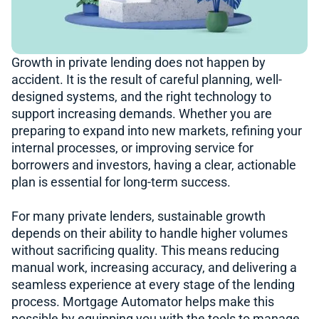
Growth in private lending does not happen by
accident. It is the result of careful planning, well-
designed systems, and the right technology to
support increasing demands. Whether you are
preparing to expand into new markets, refining your
internal processes, or improving service for
borrowers and investors, having a clear, actionable
plan is essential for long-term success.
For many private lenders, sustainable growth
depends on their ability to handle higher volumes
without sacrificing quality. This means reducing
manual work, increasing accuracy, and delivering a
seamless experience at every stage of the lending
process. Mortgage Automator helps make this