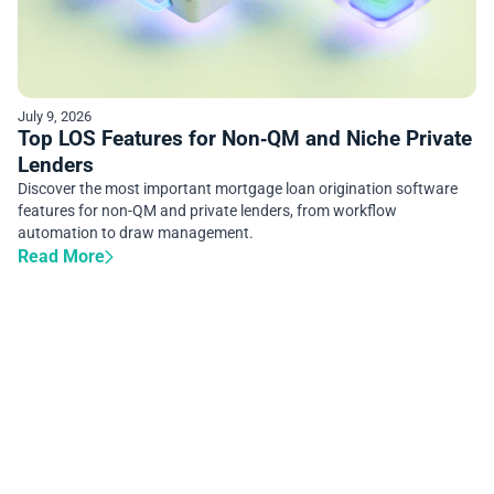
July 9, 2026
Top LOS Features for Non‑QM and Niche Private
Lenders
Discover the most important mortgage loan origination software
features for non-QM and private lenders, from workflow
automation to draw management.
Read More