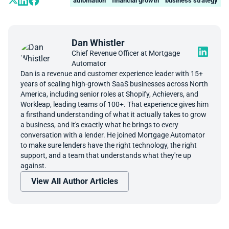
automation
financial growth
business strategy
Dan Whistler
Chief Revenue Officer at Mortgage
Automator
Dan is a revenue and customer experience leader with 15+
years of scaling high-growth SaaS businesses across North
America, including senior roles at Shopify, Achievers, and
Workleap, leading teams of 100+. That experience gives him
a firsthand understanding of what it actually takes to grow
a business, and it's exactly what he brings to every
conversation with a lender. He joined Mortgage Automator
to make sure lenders have the right technology, the right
support, and a team that understands what they're up
against.
View All Author Articles
Book A Demo