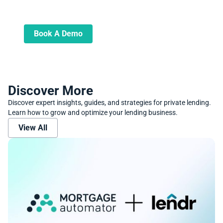
Learn more about how we can automate
and transform your lending operations
Book A Demo
Discover More
Discover expert insights, guides, and strategies for private lending.
Learn how to grow and optimize your lending business.
View All