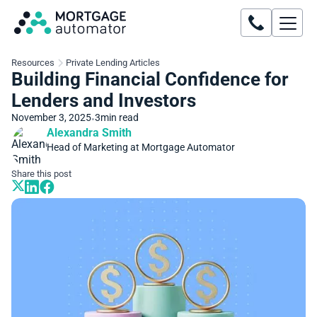
Resources
Private Lending Articles
Building Financial Confidence for
Lenders and Investors
November 3, 2025
3
min read
•
Alexandra Smith
Head of Marketing at Mortgage Automator
Share this post