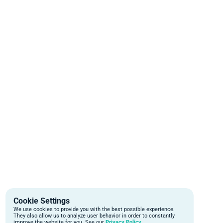
Cookie Settings
We use cookies to provide you with the best possible experience.
They also allow us to analyze user behavior in order to constantly
improve the website for you. See our
Privacy Policy.