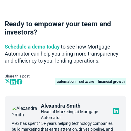
Ready to empower your team and
investors?
Schedule a demo today
to see how Mortgage
Automator can help you bring more transparency
and efficiency to your lending operations.
Share this post
automation
software
financial growth
Alexandra Smith
Head of Marketing at Mortgage
Automator
Alex has spent 15+ years helping technology companies
build marketing that earns attention, drives pipeline, and