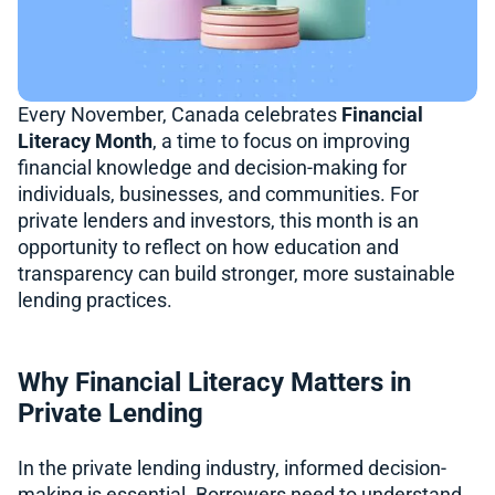
Every November, Canada celebrates
Financial
Literacy Month
, a time to focus on improving
financial knowledge and decision-making for
individuals, businesses, and communities. For
private lenders and investors, this month is an
opportunity to reflect on how education and
transparency can build stronger, more sustainable
lending practices.
Why Financial Literacy Matters in
Private Lending
In the private lending industry, informed decision-