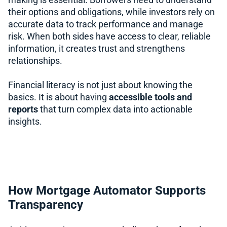
making is essential. Borrowers need to understand
their options and obligations, while investors rely on
accurate data to track performance and manage
risk. When both sides have access to clear, reliable
information, it creates trust and strengthens
relationships.
Financial literacy is not just about knowing the
basics. It is about having
accessible tools and
reports
that turn complex data into actionable
insights.
How Mortgage Automator Supports
Transparency