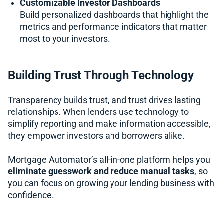
Customizable Investor Dashboards
Build personalized dashboards that highlight the
metrics and performance indicators that matter
most to your investors.
Building Trust Through Technology
Transparency builds trust, and trust drives lasting
relationships. When lenders use technology to
simplify reporting and make information accessible,
they empower investors and borrowers alike.
Mortgage Automator’s all-in-one platform helps you
eliminate guesswork and reduce manual tasks
, so
you can focus on growing your lending business with
confidence.