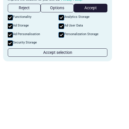
Reject
Options
Accept
Functionality
Analytics Storage
Ad Storage
Ad User Data
Ad Personalisation
Personalization Storage
Security Storage
Accept selection
Start Automating Your private
lending business
Schedule a demo to discuss what we can do for you.