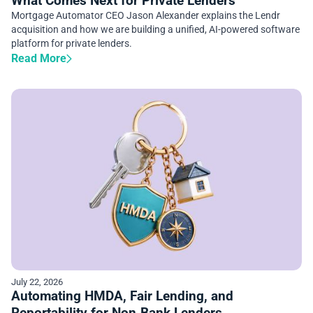
What Comes Next for Private Lenders
Mortgage Automator CEO Jason Alexander explains the Lendr
acquisition and how we are building a unified, AI-powered software
platform for private lenders.
Read More
July 22, 2026
Automating HMDA, Fair Lending, and
Reportability for Non‑Bank Lenders