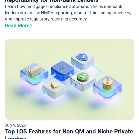
Learn how mortgage compliance automation helps non-bank
lenders streamline HMDA reporting, monitor fair lending practices,
and improve regulatory reporting accuracy.
Read More
July 9, 2026
Top LOS Features for Non‑QM and Niche Private
Lenders