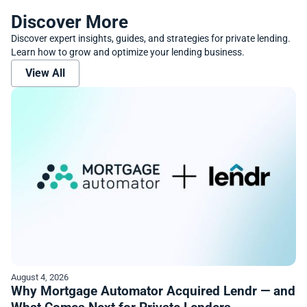
Discover More
Discover expert insights, guides, and strategies for private lending.
Learn how to grow and optimize your lending business.
View All
August 4, 2026
Why Mortgage Automator Acquired Lendr — and