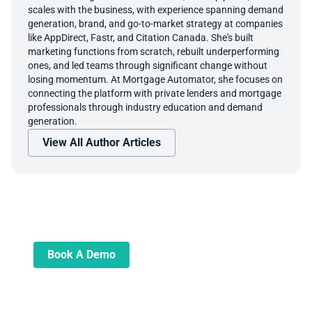
scales with the business, with experience spanning demand
generation, brand, and go-to-market strategy at companies
like AppDirect, Fastr, and Citation Canada. She's built
marketing functions from scratch, rebuilt underperforming
ones, and led teams through significant change without
losing momentum. At Mortgage Automator, she focuses on
connecting the platform with private lenders and mortgage
professionals through industry education and demand
generation.
View All Author Articles
Book A Demo
Learn more about how we can automate
and transform your lending operations
Book A Demo