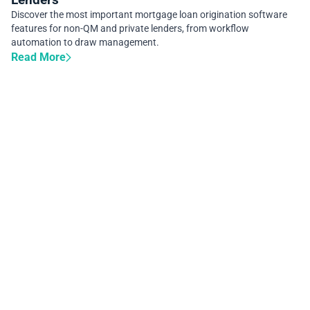
Discover the most important mortgage loan origination software
features for non-QM and private lenders, from workflow
automation to draw management.
Read More