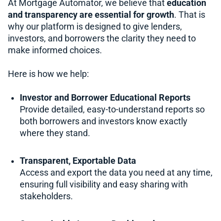
At Mortgage Automator, we believe that
education
and transparency are essential for growth
. That is
why our platform is designed to give lenders,
investors, and borrowers the clarity they need to
make informed choices.
Here is how we help:
Investor and Borrower Educational Reports
Provide detailed, easy-to-understand reports so
both borrowers and investors know exactly
where they stand.
Transparent, Exportable Data
Access and export the data you need at any time,
ensuring full visibility and easy sharing with
stakeholders.