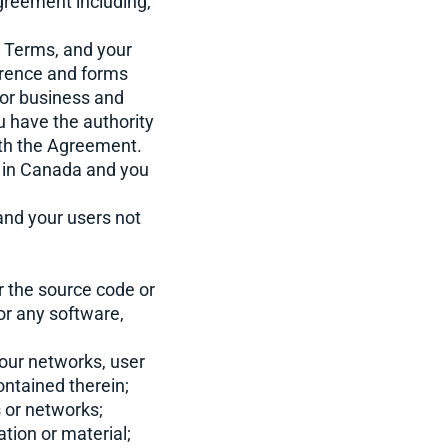
greement including,
e Terms, and your
erence and forms
for business and
ou have the authority
with the Agreement.
 in Canada and you
 and your users not
r the source code or
or any software,
 our networks, user
ontained therein;
s or networks;
tion or material;