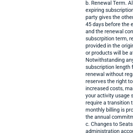
b. Renewal Term. All
expiring subscription
party gives the other
45 days before the e
and the renewal cons
subscrpition term, r
provided in the orig
or products will be 
Notwithstanding anyt
subscription length 
renewal without rega
reserves the right t
increased costs, mar
your activity usage
require a transition
monthly billing is p
the annual commit
c. Changes to Seats
administration accou