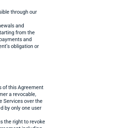
ible through our
newals and
tarting from the
ly payments and
nt’s obligation or
s of this Agreement
mer a revocable,
e Services over the
ed by only one user
the right to revoke