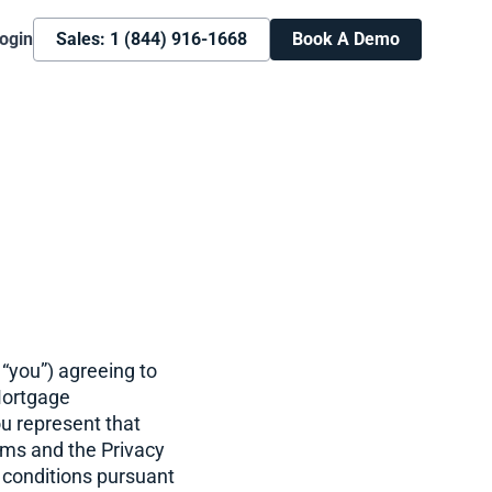
ogin
Sales: 1 (844) 916-1668
Book A Demo
“you”) agreeing to
Mortgage
ou represent that
rms and the Privacy
 conditions pursuant