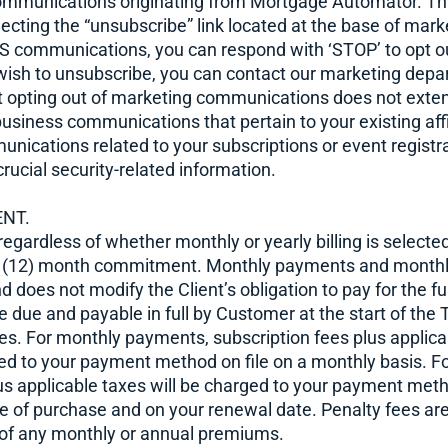
ommunications originating from Mortgage Automator. Th
cting the “unsubscribe” link located at the base of mark
MS communications, you can respond with ‘STOP’ to opt o
u wish to unsubscribe, you can contact our marketing dep
at opting out of marketing communications does not exten
business communications that pertain to your existing affi
cations related to your subscriptions or event registra
crucial security-related information.
ENT.
 regardless of whether monthly or yearly billing is select
 (12) month commitment. Monthly payments and monthly b
 does not modify the Client’s obligation to pay for the fu
e due and payable in full by Customer at the start of the
ces. For monthly payments, subscription fees plus applica
ed to your payment method on file on a monthly basis. F
us applicable taxes will be charged to your payment meth
e of purchase and on your renewal date. Penalty fees a
of any monthly or annual premiums.