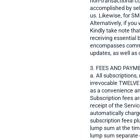
non-transactional c
accomplished by sele
us. Likewise, for S
Alternatively, if yo
Kindly take note th
receiving essential 
encompasses communi
updates, as well as 
3. FEES AND PAYM
a. All subscriptions,
irrevocable TWELVE
as a convenience and
Subscription fees ar
receipt of the Servi
automatically charg
subscription fees pl
lump sum at the tim
lump sum separate 