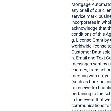
Mortgage Automator 
any or all of our cli
service mark, busi
incorporates in whol
acknowledge that th
conditions of this A
g. License Grant by
worldwide license to
Customer Data solely
h. Email and Text C
messages sent by us
charges, transaction
meeting with us, yo
(such as booking co
to receive text noti
pertaining to the s
In the event that w
communications to y