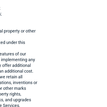
;
;
al property or other
ted under this
eatures of our
 to implementing any
 offer additional
n additional cost.
e retain all
cations, inventions or
or other marks
erty rights,
rks, and upgrades
e Services,