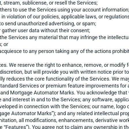
t, stream, sublicense, or resell the Services;
 others to use the Services using your account information
 in violation of our policies, applicable laws, or regulations
 to send unauthorized advertising, or spam;
or gather user data without their consent;
 the Services any material that may infringe the intellectu
s; or
r acquiesce to any person taking any of the actions prohibi
es. We reserve the right to enhance, remove, or modify f
 discretion, but will provide you with written notice prior
ly reduces the core functionality of the Services. We may
 standard Services or premium feature improvements for a
ts and Mortgage Automator Marks. You acknowledge that w
tle and interest in and to the Services; any software, appli
veloped in connection with the Services; our name, logo 
gage Automator Marks”); and any related intellectual prop
imitation, all modifications, enhancements, derivative wo
he “Features”). You agree not to claim any ownership in th