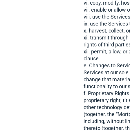
vi. copy, modify, hos
vii. enable or allow
viii. use the Services
ix. use the Services
x. harvest, collect, 
xi. transmit through
rights of third partie
xii. permit, allow, o
clause.
e. Changes to Servic
Services at our sole
change that material
functionality to our
f. Proprietary Righ
proprietary right, ti
other technology de
(together, the “Mort
including, without l
thereto (together, t