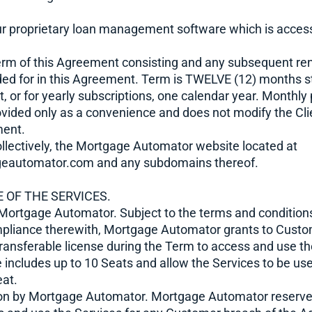
r proprietary loan management software which is access
erm of this Agreement consisting and any subsequent re
ded for in this Agreement. Term is TWELVE (12) months s
t, or for yearly subscriptions, one calendar year. Month
rovided only as a convenience and does not modify the Clie
ment.
llectively, the Mortgage Automator website located at
eautomator.com and any subdomains thereof.
 OF THE SERVICES.
 Mortgage Automator. Subject to the terms and condition
pliance therewith, Mortgage Automator grants to Custo
ransferable license during the Term to access and use th
e includes up to 10 Seats and allow the Services to be us
eat.
on by Mortgage Automator. Mortgage Automator reserves 