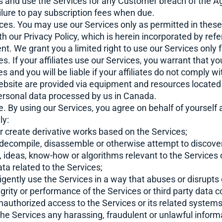
ss and use the Services for any Customer breach of the A
ailure to pay subscription fees when due.
ices. You may use our Services only as permitted in thes
 our Privacy Policy, which is herein incorporated by ref
nt. We grant you a limited right to use our Services only 
s. If your affiliates use our Services, you warrant that y
tes and you will be liable if your affiliates do not comply 
bsite are provided via equipment and resources located
ersonal data processed by us in Canada.
e. By using our Services, you agree on behalf of yourself
ly:
 or create derivative works based on the Services;
, decompile, disassemble or otherwise attempt to discove
, ideas, know-how or algorithms relevant to the Services 
a related to the Services;
gligently use the Services in a way that abuses or disrupts
egrity or performance of the Services or third party data c
unauthorized access to the Services or its related system
the Services any harassing, fraudulent or unlawful informa