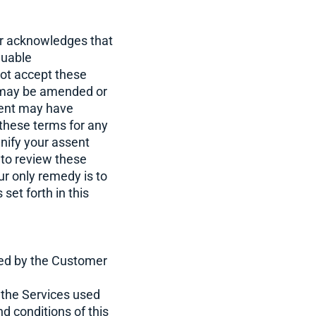
er acknowledges that
luable
not accept these
s may be amended or
ment may have
w these terms for any
nify your assent
 to review these
r only remedy is to
set forth in this
ted by the Customer
 the Services used
d conditions of this