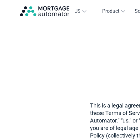
US
Product
So
This is a legal agre
these Terms of Serv
Automator,” “us,” or
you are of legal age
Policy (collectivel