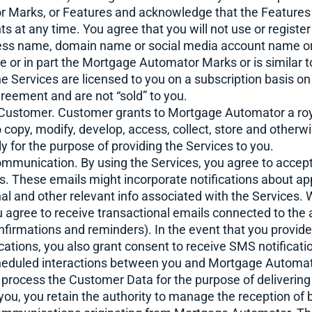
Marks, or Features and acknowledge that the Features 
ents at any time. You agree that you will not use or regist
ness name, domain name or social media account name o
e or in part the Mortgage Automator Marks or is similar t
e Services are licensed to you on a subscription basis o
greement and are not “sold” to you.
 Customer. Customer grants to Mortgage Automator a royal
 copy, modify, develop, access, collect, store and otherw
 for the purpose of providing the Services to you.
ommunication. By using the Services, you agree to accept
. These emails might incorporate notifications about ap
al and other relevant info associated with the Services.
u agree to receive transactional emails connected to the
nfirmations and reminders). In the event that you provi
fications, you also grant consent to receive SMS notificat
cheduled interactions between you and Mortgage Automat
e process the Customer Data for the purpose of deliverin
ou, you retain the authority to manage the reception of