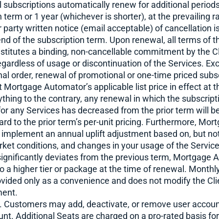
 subscriptions automatically renew for additional periods
 term or 1 year (whichever is shorter), at the prevailing r
 party written notice (email acceptable) of cancellation i
nd of the subscription term. Upon renewal, all terms of 
titutes a binding, non-cancellable commitment by the Cli
egardless of usage or discontinuation of the Services. Ex
inal order, renewal of promotional or one-time priced subsc
at Mortgage Automator’s applicable list price in effect at 
hing to the contrary, any renewal in which the subscript
for any Services has decreased from the prior term will be
rd to the prior term’s per-unit pricing. Furthermore, Mo
o implement an annual uplift adjustment based on, but not
ket conditions, and changes in your usage of the Services
 significantly deviates from the previous term, Mortgage
 to a higher tier or package at the time of renewal. Mont
rovided only as a convenience and does not modify the Clie
ment.
. Customers may add, deactivate, or remove user accoun
nt. Additional Seats are charged on a pro-rated basis fo