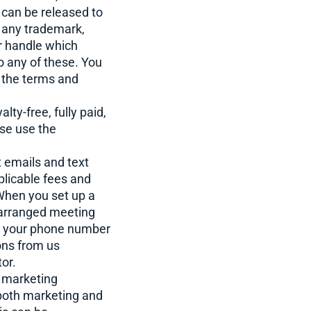
can be released to
er any trademark,
r handle which
o any of these. You
n the terms and
ty-free, fully paid,
ise use the
 emails and text
plicable fees and
 When you set up a
 arranged meeting
de your phone number
ions from us
or.
g marketing
 both marketing and