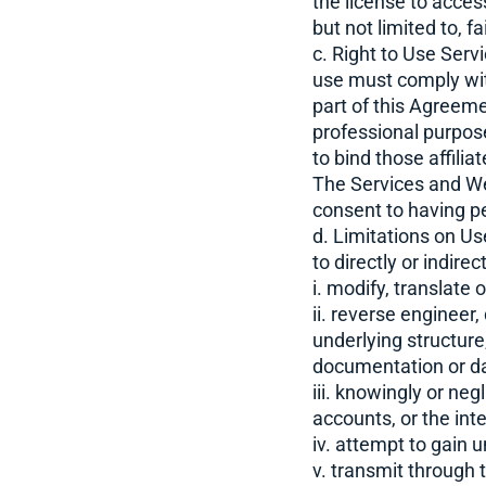
the license to acce
but not limited to, f
c. Right to Use Serv
use must comply with
part of this Agreeme
professional purpose
to bind those affilia
The Services and We
consent to having p
d. Limitations on Us
to directly or indirect
i. modify, translate
ii. reverse engineer
underlying structure
documentation or dat
iii. knowingly or ne
accounts, or the int
iv. attempt to gain 
v. transmit through 