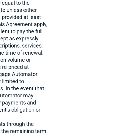
 equal to the
ate unless either
s provided at least
this Agreement apply,
ent to pay the full
cept as expressly
riptions, services,
the time of renewal.
ion volume or
 re-priced at
rtgage Automator
 limited to
. In the event that
 Automator may
hly payments and
nt’s obligation or
ts through the
r the remaining term,