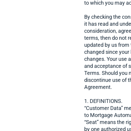
to which you may ac
By checking the con
it has read and und
consideration, agre
terms, then do not 
updated by us from 
changed since your la
changes. Your use a
and acceptance of su
Terms. Should you n
discontinue use of t
Agreement.
1. DEFINITIONS.
“Customer Data” mea
to Mortgage Automat
“Seat” means the ri
by one authorized us