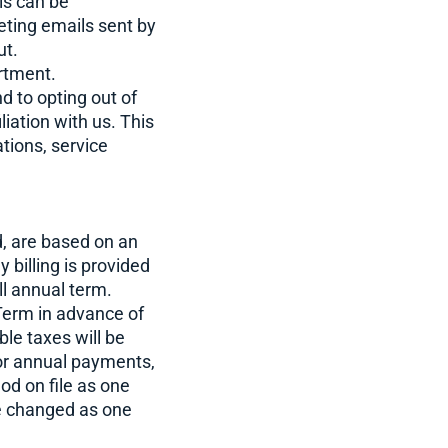
is can be
eting emails sent by
ut.
artment.
d to opting out of
liation with us. This
tions, service
ed, are based on an
illing is provided
ll annual term.
 Term in advance of
ble taxes will be
or annual payments,
od on file as one
re changed as one