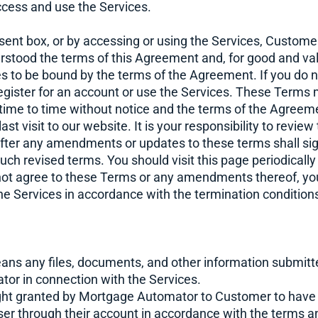
cess and use the Services.
sent box, or by accessing or using the Services, Custom
erstood the terms of this Agreement and, for good and va
es to be bound by the terms of the Agreement. If you do 
register for an account or use the Services. These Term
time to time without notice and the terms of the Agree
st visit to our website. It is your responsibility to revie
fter any amendments or updates to these terms shall sig
ch revised terms. You should visit this page periodically
ot agree to these Terms or any amendments thereof, you
he Services in accordance with the termination conditions 
ns any files, documents, and other information submit
or in connection with the Services.
ght granted by Mortgage Automator to Customer to have
er through their account in accordance with the terms an