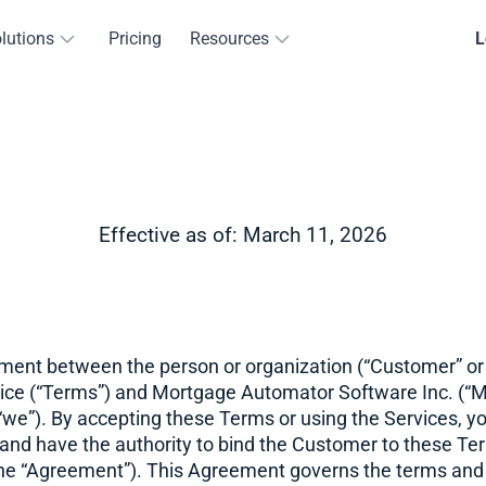
lutions
Pricing
Resources
L
Effective as of: March 11, 2026
ement between the person or organization (“Customer” or 
ice (“Terms”) and Mortgage Automator Software Inc. (“
 “we”). By accepting these Terms or using the Services, y
 and have the authority to bind the Customer to these Te
y the “Agreement”). This Agreement governs the terms and