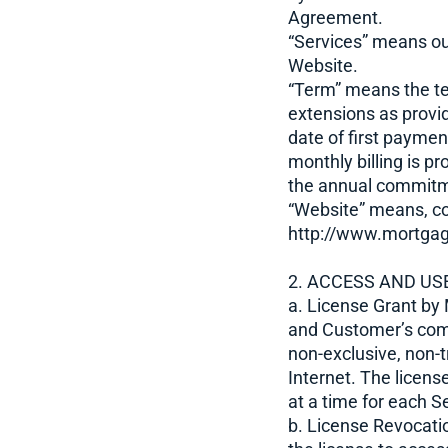
Agreement.
“Services” means ou
Website.
“Term” means the t
extensions as provi
date of first paymen
monthly billing is p
the annual commit
“Website” means, co
http://www.mortgag
2. ACCESS AND USE
a. License Grant by
and Customer’s com
non-exclusive, non-t
Internet. The licens
at a time for each S
b. License Revocati