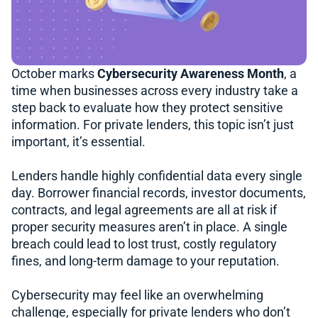
October marks
Cybersecurity Awareness Month
, a
time when businesses across every industry take a
step back to evaluate how they protect sensitive
information. For private lenders, this topic isn’t just
important, it’s essential.
Lenders handle highly confidential data every single
day. Borrower financial records, investor documents,
contracts, and legal agreements are all at risk if
proper security measures aren’t in place. A single
breach could lead to lost trust, costly regulatory
fines, and long-term damage to your reputation.
Cybersecurity may feel like an overwhelming
challenge, especially for private lenders who don’t