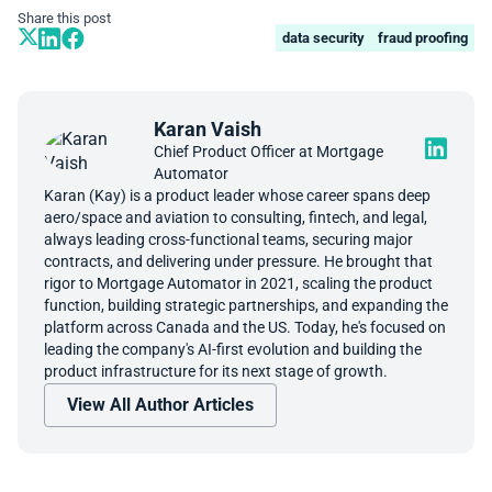
Share this post
data security
fraud proofing
Karan Vaish
Chief Product Officer at Mortgage
Automator
Karan (Kay) is a product leader whose career spans deep
aero/space and aviation to consulting, fintech, and legal,
always leading cross-functional teams, securing major
contracts, and delivering under pressure. He brought that
rigor to Mortgage Automator in 2021, scaling the product
function, building strategic partnerships, and expanding the
platform across Canada and the US. Today, he's focused on
leading the company's AI-first evolution and building the
product infrastructure for its next stage of growth.
View All Author Articles