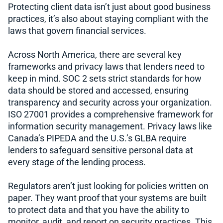
Protecting client data isn’t just about good business
practices, it’s also about staying compliant with the
laws that govern financial services.
Across North America, there are several key
frameworks and privacy laws that lenders need to
keep in mind. SOC 2 sets strict standards for how
data should be stored and accessed, ensuring
transparency and security across your organization.
ISO 27001 provides a comprehensive framework for
information security management. Privacy laws like
Canada’s PIPEDA and the U.S.’s GLBA require
lenders to safeguard sensitive personal data at
every stage of the lending process.
Regulators aren’t just looking for policies written on
paper. They want proof that your systems are built
to protect data and that you have the ability to
monitor, audit, and report on security practices. This