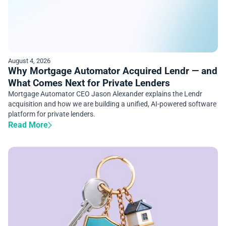
August 4, 2026
Why Mortgage Automator Acquired Lendr — and
What Comes Next for Private Lenders
Mortgage Automator CEO Jason Alexander explains the Lendr
acquisition and how we are building a unified, AI-powered software
platform for private lenders.
Read More