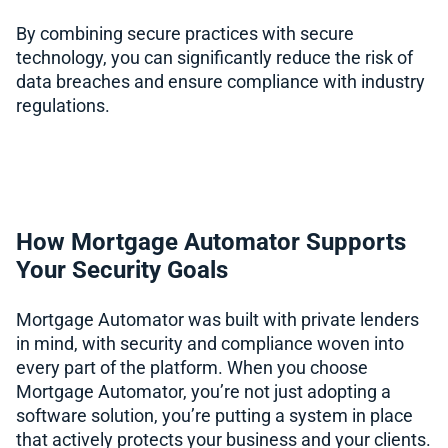
By combining secure practices with secure
technology, you can significantly reduce the risk of
data breaches and ensure compliance with industry
regulations.
How Mortgage Automator Supports
Your Security Goals
Mortgage Automator was built with private lenders
in mind, with security and compliance woven into
every part of the platform. When you choose
Mortgage Automator, you’re not just adopting a
software solution, you’re putting a system in place
that actively protects your business and your clients.