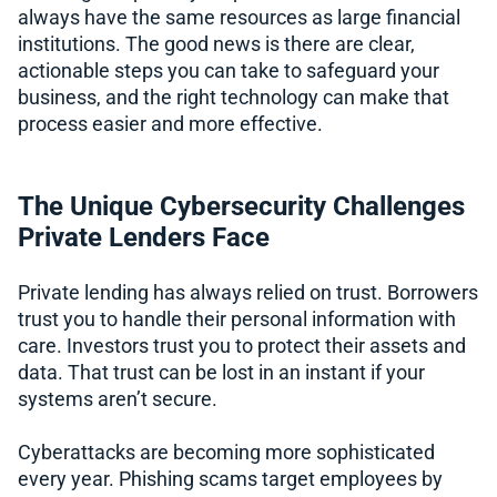
always have the same resources as large financial
institutions. The good news is there are clear,
actionable steps you can take to safeguard your
business, and the right technology can make that
process easier and more effective.
The Unique Cybersecurity Challenges
Private Lenders Face
Private lending has always relied on trust. Borrowers
trust you to handle their personal information with
care. Investors trust you to protect their assets and
data. That trust can be lost in an instant if your
systems aren’t secure.
Cyberattacks are becoming more sophisticated
every year. Phishing scams target employees by