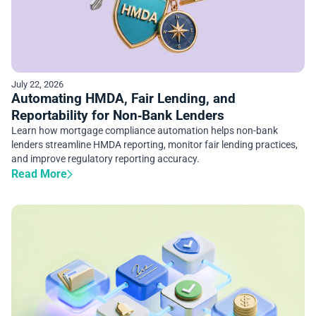
July 22, 2026
Automating HMDA, Fair Lending, and
Reportability for Non‑Bank Lenders
Learn how mortgage compliance automation helps non-bank
lenders streamline HMDA reporting, monitor fair lending practices,
and improve regulatory reporting accuracy.
Read More