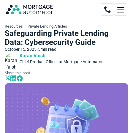
Resources
Private Lending Articles
Safeguarding Private Lending
Data: Cybersecurity Guide
October 15, 2025
5
min read
•
Karan Vaish
Chief Product Officer at Mortgage Automator
Share this post