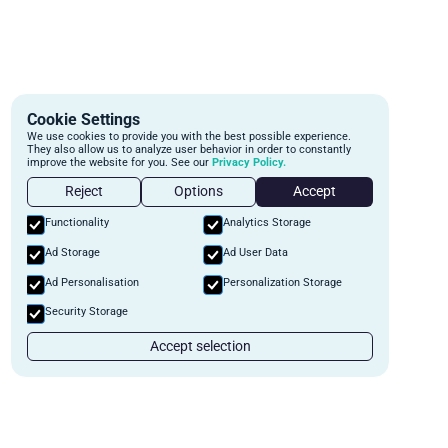
Cookie Settings
We use cookies to provide you with the best possible experience.
They also allow us to analyze user behavior in order to constantly
improve the website for you. See our
Privacy Policy.
Reject
Options
Accept
Functionality
Analytics Storage
Ad Storage
Ad User Data
Ad Personalisation
Personalization Storage
Security Storage
Accept selection