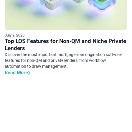
July 9, 2026
Top LOS Features for Non‑QM and Niche Private
Lenders
Discover the most important mortgage loan origination software
features for non-QM and private lenders, from workflow
automation to draw management.
Read More