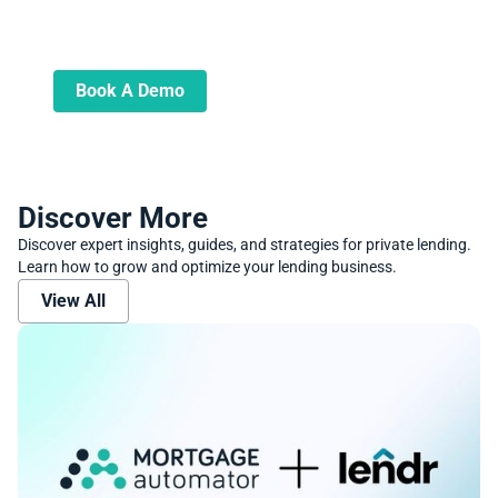
Book A Demo
Learn more about how we can automate
and transform your lending operations
Book A Demo
Discover More
Discover expert insights, guides, and strategies for private lending.
Learn how to grow and optimize your lending business.
View All