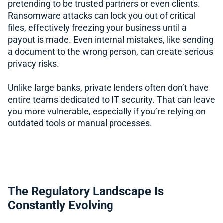
pretending to be trusted partners or even clients.
Ransomware attacks can lock you out of critical
files, effectively freezing your business until a
payout is made. Even internal mistakes, like sending
a document to the wrong person, can create serious
privacy risks.
Unlike large banks, private lenders often don’t have
entire teams dedicated to IT security. That can leave
you more vulnerable, especially if you’re relying on
outdated tools or manual processes.
The Regulatory Landscape Is
Constantly Evolving