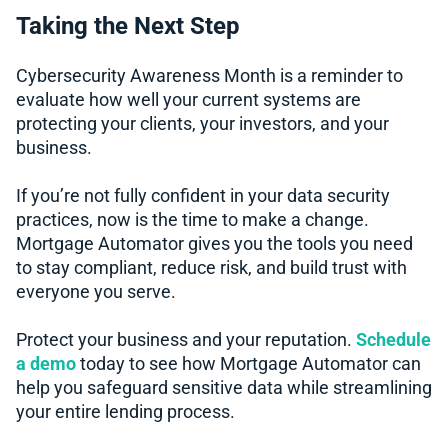
Taking the Next Step
Cybersecurity Awareness Month is a reminder to
evaluate how well your current systems are
protecting your clients, your investors, and your
business.
If you’re not fully confident in your data security
practices, now is the time to make a change.
Mortgage Automator gives you the tools you need
to stay compliant, reduce risk, and build trust with
everyone you serve.
Protect your business and your reputation.
Schedule
a demo
today to see how Mortgage Automator can
help you safeguard sensitive data while streamlining
your entire lending process.