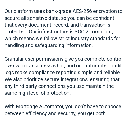
Our platform uses bank-grade AES-256 encryption to
secure all sensitive data, so you can be confident
that every document, record, and transaction is
protected. Our infrastructure is SOC 2 compliant,
which means we follow strict industry standards for
handling and safeguarding information.
Granular user permissions give you complete control
over who can access what, and our automated audit
logs make compliance reporting simple and reliable.
We also prioritize secure integrations, ensuring that
any third-party connections you use maintain the
same high level of protection.
With Mortgage Automator, you don’t have to choose
between efficiency and security, you get both.