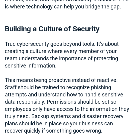
is where technology can help you bridge the gap.
Building a Culture of Security
True cybersecurity goes beyond tools. It’s about
creating a culture where every member of your
team understands the importance of protecting
sensitive information.
This means being proactive instead of reactive.
Staff should be trained to recognize phishing
attempts and understand how to handle sensitive
data responsibly. Permissions should be set so
employees only have access to the information they
truly need. Backup systems and disaster recovery
plans should be in place so your business can
recover quickly if something goes wrong.