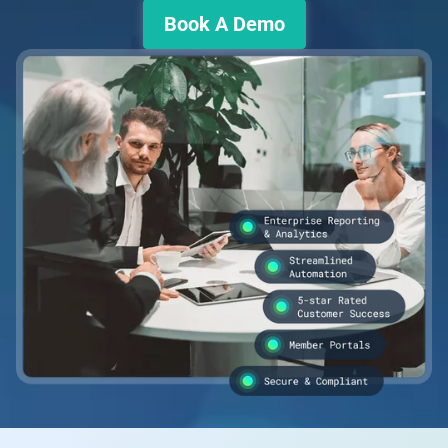
Book A Demo