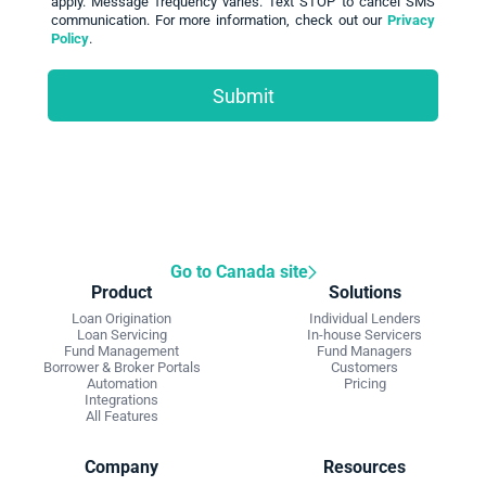
apply. Message frequency varies. Text STOP to cancel SMS
communication. For more information, check out our
Privacy
Policy
.
Go to Canada site
Product
Solutions
Loan Origination
Individual Lenders
Loan Servicing
In-house Servicers
Fund Management
Fund Managers
Borrower & Broker Portals
Customers
Automation
Pricing
Integrations
All Features
Company
Resources