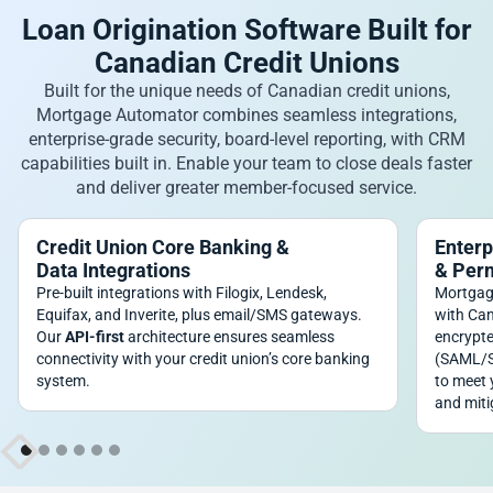
Loan Origination Software Built for
Canadian Credit Unions
Built for the unique needs of Canadian credit unions,
Mortgage Automator combines seamless integrations,
enterprise-grade security, board-level reporting, with CRM
capabilities built in. Enable your team to close deals faster
and deliver greater member-focused service.
Credit Union Core Banking &
Enterp
Data Integrations
& Per
Pre-built integrations with Filogix, Lendesk,
Mortgag
Equifax, and Inverite, plus email/SMS gateways.
with Can
Our
API-first
architecture ensures seamless
encrypte
connectivity with your credit union’s core banking
(SAML/SC
system.
to meet 
and miti