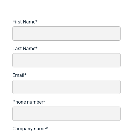
Book A Demo to See It In Action.
First Name
*
Last Name
*
Email
*
Phone number
*
Company name
*