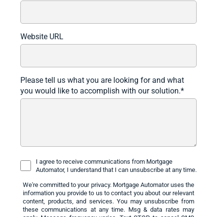
Website URL
Please tell us what you are looking for and what
you would like to accomplish with our solution.
*
I agree to receive communications from Mortgage
Automator, I understand that I can unsubscribe at any time.
We're committed to your privacy. Mortgage Automator uses the
information you provide to us to contact you about our relevant
content, products, and services. You may unsubscribe from
these communications at any time. Msg & data rates may