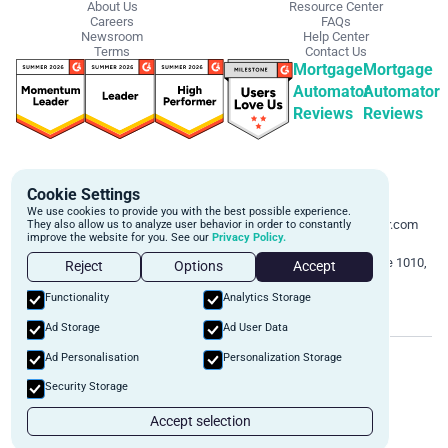
About Us
Resource Center
Careers
FAQs
Newsroom
Help Center
Terms
Contact Us
Mortgage
Mortgage
Automator
Automator
Reviews
Reviews
Get Started
Contact Info
Cookie Settings
Schedule a personalized demo to
Email:
We use cookies to provide you with the best possible experience.
learn more about how we can
support@mortgageautomator.com
They also allow us to analyze user behavior in order to constantly
improve the website for you. See our
Privacy Policy.
automate and transform your lending
Phone:
1 (844) 916-1668
operations.
Address:
160 Bloor St E, Suite 1010,
Reject
Options
Accept
Toronto, ON M4W 1B9
Book A Demo
Functionality
Analytics Storage
Ad Storage
Ad User Data
©
2026
Mortgage Automator. All rights reserved.
Ad Personalisation
Personalization Storage
Security
Privacy Policy
Terms of Service
Security Storage
Accept selection