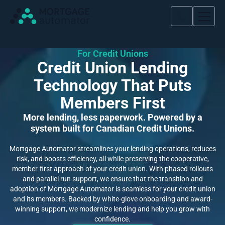
For Credit Unions
Credit Union Lending
Technology That Puts
Members First
More lending, less paperwork. Powered by a
system built for Canadian Credit Unions.
Mortgage Automator streamlines your lending operations, reduces
risk, and boosts efficiency, all while preserving the cooperative,
member-first approach of your credit union. With phased rollouts
and parallel run support, we ensure that the transition and
adoption of Mortgage Automator is seamless for your credit union
and its members. Backed by white-glove onboarding and award-
winning support, we modernize lending and help you grow with
confidence.