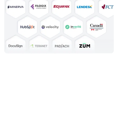
See How Credit Unions Go Live in
as Little as 6-8 Weeks
Modernizing lending doesn’t have to be a long, risky project. With
Mortgage Automator, Canadian credit unions benefit from a
structured onboarding process that’s fast, low-risk, and designed
around your team.