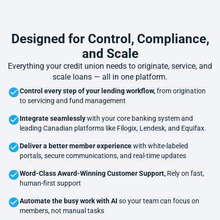
Designed for Control, Compliance,
and Scale
Everything your credit union needs to originate, service, and
scale loans — all in one platform.
Control every step of your lending workflow,
from origination
to servicing and fund management
Integrate seamlessly
with your core banking system and
leading Canadian platforms like Filogix, Lendesk, and Equifax.
Deliver a better member experience
with white-labeled
portals, secure communications, and real-time updates
Word-Class Award-Winning Customer Support,
Rely on fast,
human-first support
Automate the busy work with AI
so your team can focus on
members, not manual tasks