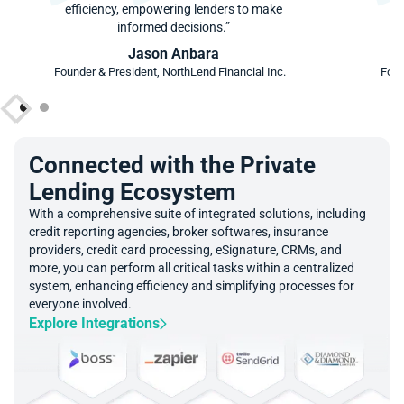
efficiency, empowering lenders to make
ef
informed decisions.”
Jason Anbara
Founder & President, NorthLend Financial Inc.
Foun
Connected with the Private
Lending Ecosystem
With a comprehensive suite of integrated solutions, including
credit reporting agencies, broker softwares, insurance
providers, credit card processing, eSignature, CRMs, and
more, you can perform all critical tasks within a centralized
system, enhancing efficiency and simplifying processes for
everyone involved.
Explore Integrations