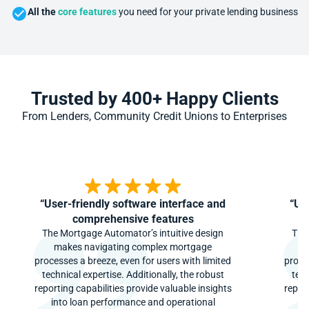
All the
core features
you need for your private lending business
Trusted by 400+ Happy Clients
From Lenders, Community Credit Unions to Enterprises
“User-friendly software interface and
“Us
comprehensive features
The Mortgage Automator’s intuitive design
The
makes navigating complex mortgage
m
processes a breeze, even for users with limited
proce
technical expertise. Additionally, the robust
tech
reporting capabilities provide valuable insights
report
into loan performance and operational
i