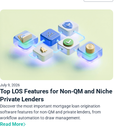
July 9, 2026
Top LOS Features for Non‑QM and Niche
Private Lenders
Discover the most important mortgage loan origination
software features for non-QM and private lenders, from
workflow automation to draw management.
Read More