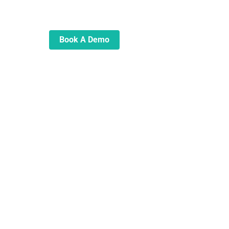
automate and transform your
lending operations
Book A Demo