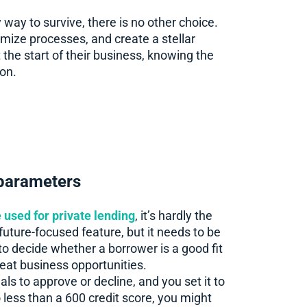
y way to survive, there is no other choice.
mize processes, and create a stellar
 the start of their business, knowing the
ion.
 parameters
ce used for private lending
, it’s hardly the
future-focused feature, but it needs to be
o decide whether a borrower is a good fit
eat business opportunities.
ls to approve or decline, and you set it to
 less than a 600 credit score, you might