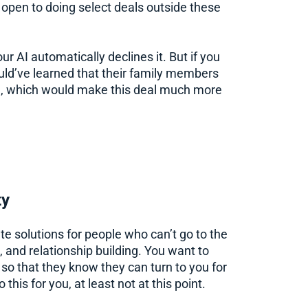
 open to doing select deals outside these
ur AI automatically declines it. But if you
ld’ve learned that their family members
ral, which would make this deal much more
ty
ate solutions for people who can’t go to the
n, and relationship building. You want to
so that they know they can turn to you for
o this for you, at least not at this point.