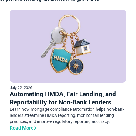
July 22, 2026
Automating HMDA, Fair Lending, and
Reportability for Non‑Bank Lenders
Learn how mortgage compliance automation helps non-bank
lenders streamline HMDA reporting, monitor fair lending
practices, and improve regulatory reporting accuracy.
Read More