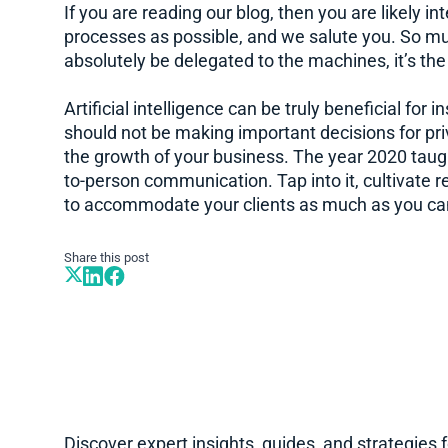
If you are reading our blog, then you are likely 
processes as possible, and we salute you. So m
absolutely be delegated to the machines, it’s th
Artificial intelligence can be truly beneficial for
should not be making important decisions for priv
the growth of your business. The year 2020 taugh
to-person communication. Tap into it, cultivate re
to accommodate your clients as much as you ca
Share this post
Discover expert insights, guides, and strategies 