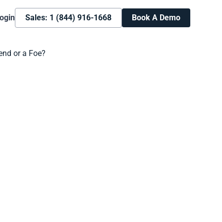
ogin
Sales: 1 (844) 916-1668
Book A Demo
Book A Demo
Learn more about how we can