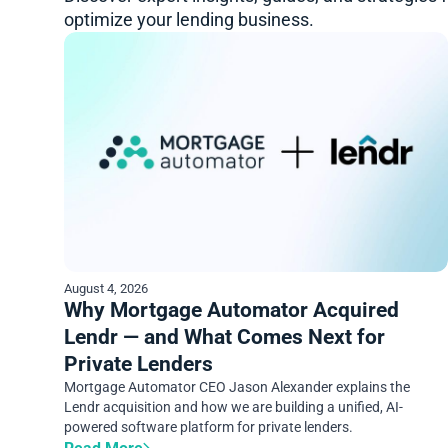
optimize your lending business.
August 4, 2026
Why Mortgage Automator Acquired
Lendr — and What Comes Next for
Private Lenders
Mortgage Automator CEO Jason Alexander explains the
Lendr acquisition and how we are building a unified, AI-
powered software platform for private lenders.