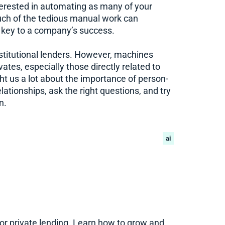
interested in automating as many of your
uch of the tedious manual work can
e key to a company’s success.
 institutional lenders. However, machines
ates, especially those directly related to
t us a lot about the importance of person-
lationships, ask the right questions, and try
n.
ai
for private lending. Learn how to grow and