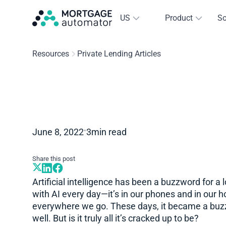
US
Product
So
Resources
Private Lending Articles
•
June 8, 2022
3
min read
Share this post
Artificial intelligence has been a buzzword for a 
with AI every day—it’s in our phones and in our 
everywhere we go. These days, it became a buzz
well. But is it truly all it’s cracked up to be?