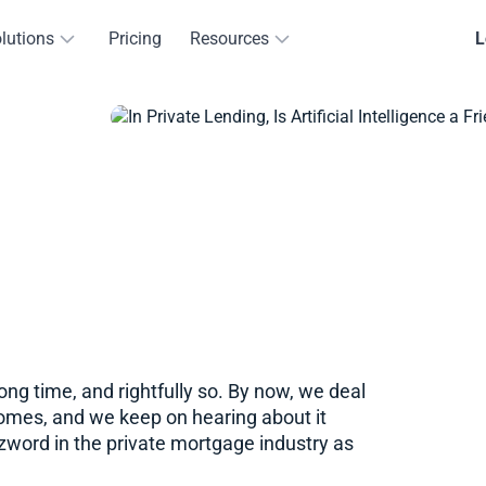
lutions
Pricing
Resources
L
long time, and rightfully so. By now, we deal
homes, and we keep on hearing about it
word in the private mortgage industry as