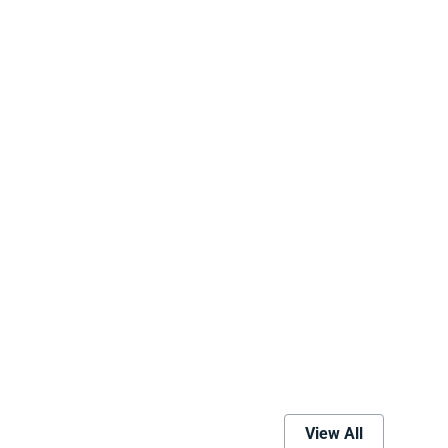
View All