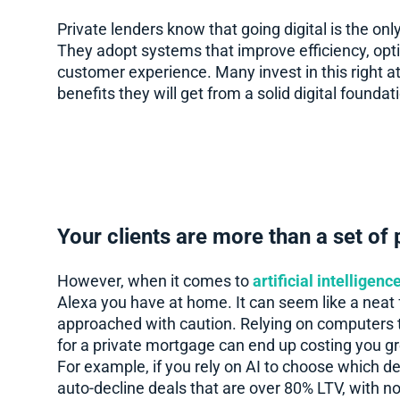
Private lenders know that going digital is the onl
They adopt systems that improve efficiency, opti
customer experience. Many invest in this right at
benefits they will get from a solid digital foundat
Your clients are more than a set of
However, when it comes to
artificial intelligen
Alexa you have at home. It can seem like a neat 
approached with caution. Relying on computers t
for a private mortgage can end up costing you gr
For example, if you rely on AI to choose which dea
auto-decline deals that are over 80% LTV, with no