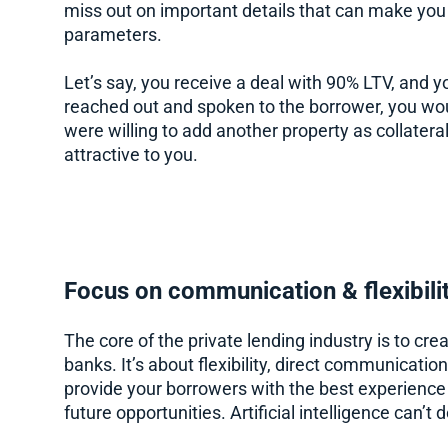
miss out on important details that can make you
parameters.
Let’s say, you receive a deal with 90% LTV, and yo
reached out and spoken to the borrower, you wou
were willing to add another property as collate
attractive to you.
Focus on communication & flexibili
The core of the private lending industry is to cre
banks. It’s about flexibility, direct communicatio
provide your borrowers with the best experience 
future opportunities. Artificial intelligence can’t d