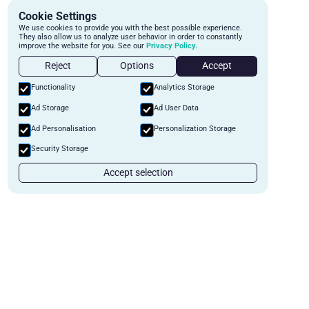
Cookie Settings
We use cookies to provide you with the best possible experience.
They also allow us to analyze user behavior in order to constantly
improve the website for you. See our
Privacy Policy.
Reject
Options
Accept
Functionality
Analytics Storage
Ad Storage
Ad User Data
Ad Personalisation
Personalization Storage
Security Storage
Accept selection