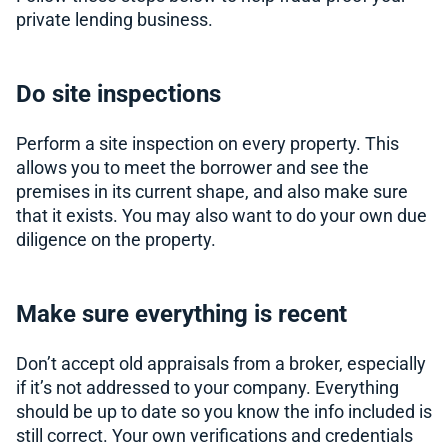
private lending business.
Do site inspections
Perform a site inspection on every property. This
allows you to meet the borrower and see the
premises in its current shape, and also make sure
that it exists. You may also want to do your own due
diligence on the property.
Make sure everything is recent
Don’t accept old appraisals from a broker, especially
if it’s not addressed to your company. Everything
should be up to date so you know the info included is
still correct. Your own verifications and credentials