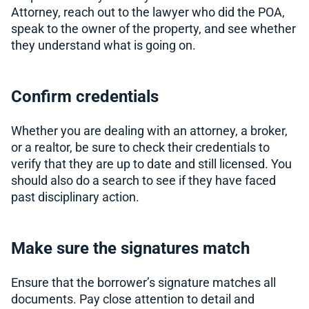
Attorney, reach out to the lawyer who did the POA,
speak to the owner of the property, and see whether
they understand what is going on.
Confirm credentials
Whether you are dealing with an attorney, a broker,
or a realtor, be sure to check their credentials to
verify that they are up to date and still licensed. You
should also do a search to see if they have faced
past disciplinary action.
Make sure the signatures match
Ensure that the borrower’s signature matches all
documents. Pay close attention to detail and