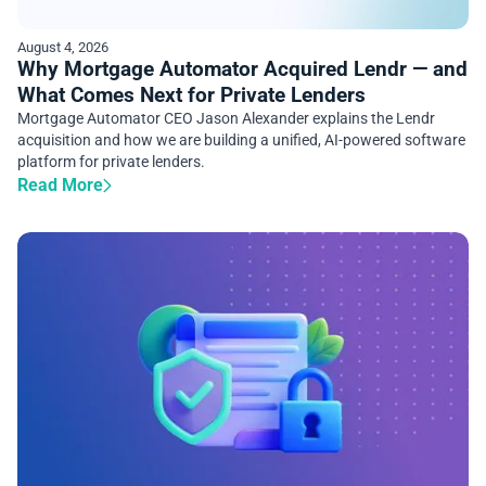
August 4, 2026
Why Mortgage Automator Acquired Lendr — and
What Comes Next for Private Lenders
Mortgage Automator CEO Jason Alexander explains the Lendr
acquisition and how we are building a unified, AI-powered software
platform for private lenders.
Read More