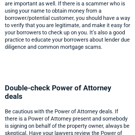
are important as well. If there is a scammer who is
using your name to obtain money from a
borrower/potential customer, you should have a way
to verify that you are legitimate, and make it easy for
your borrowers to check up on you. It’s also a good
practice to educate your borrowers about lender due
diligence and common mortgage scams.
Double-check Power of Attorney
deals
Be cautious with the Power of Attorney deals. If
there is a Power of Attorney present and somebody
is signing on behalf of the property owner, always be
skeptical. Have your lawyers review the Power of