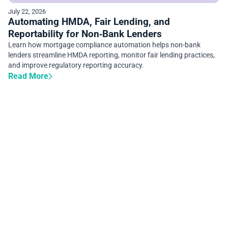
July 22, 2026
Automating HMDA, Fair Lending, and
Reportability for Non‑Bank Lenders
Learn how mortgage compliance automation helps non-bank
lenders streamline HMDA reporting, monitor fair lending practices,
and improve regulatory reporting accuracy.
Read More