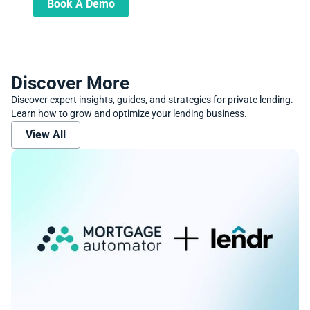
Book A Demo
Discover More
Discover expert insights, guides, and strategies for private lending.
Learn how to grow and optimize your lending business.
View All