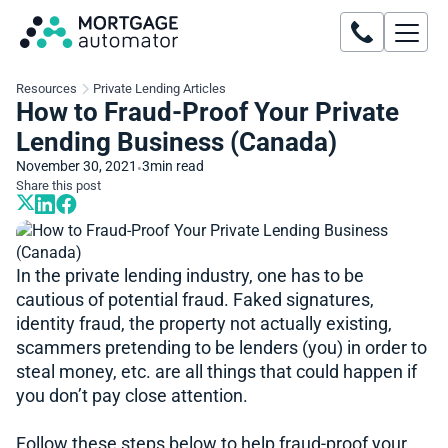
Resources
Private Lending Articles
How to Fraud-Proof Your Private
Lending Business (Canada)
November 30, 2021
3
min read
•
Share this post
In the private lending industry, one has to be
cautious of potential fraud. Faked signatures,
identity fraud, the property not actually existing,
scammers pretending to be lenders (you) in order to
steal money, etc. are all things that could happen if
you don’t pay close attention.
Follow these steps below to help fraud-proof your