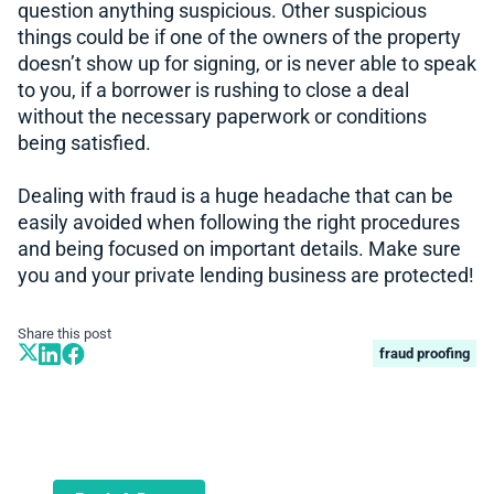
question anything suspicious. Other suspicious
things could be if one of the owners of the property
doesn’t show up for signing, or is never able to speak
to you, if a borrower is rushing to close a deal
without the necessary paperwork or conditions
being satisfied.
Dealing with fraud is a huge headache that can be
easily avoided when following the right procedures
and being focused on important details. Make sure
you and your private lending business are protected!
Share this post
fraud proofing
Book A Demo
Learn more about how we can automate
and transform your lending operations