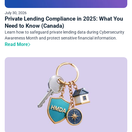
July 30, 2026
Private Lending Compliance in 2025: What You
Need to Know (Canada)
Learn how to safeguard private lending data during Cybersecurity
Awareness Month and protect sensitive financial information.
Read More