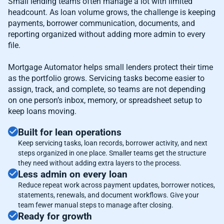
Small lending teams often manage a lot with limited
headcount. As loan volume grows, the challenge is keeping
payments, borrower communication, documents, and
reporting organized without adding more admin to every
file.
Mortgage Automator helps small lenders protect their time
as the portfolio grows. Servicing tasks become easier to
assign, track, and complete, so teams are not depending
on one person’s inbox, memory, or spreadsheet setup to
keep loans moving.
Built for lean operations
Keep servicing tasks, loan records, borrower activity, and next
steps organized in one place. Smaller teams get the structure
they need without adding extra layers to the process.
Less admin on every loan
Reduce repeat work across payment updates, borrower notices,
statements, renewals, and document workflows. Give your
team fewer manual steps to manage after closing.
Ready for growth