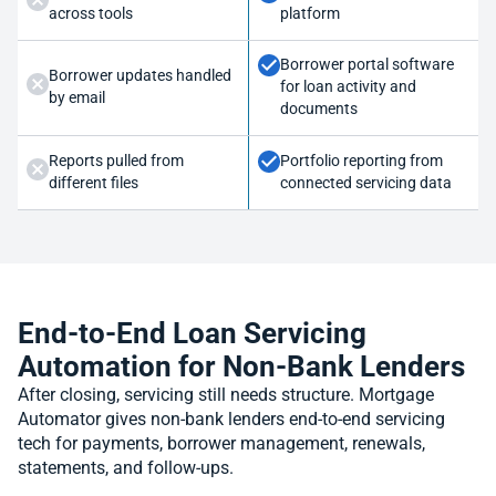
across tools
platform
Borrower portal software
Borrower updates handled
for loan activity and
by email
documents
Reports pulled from
Portfolio reporting from
different files
connected servicing data
End-to-End Loan Servicing
Automation for Non-Bank Lenders
After closing, servicing still needs structure. Mortgage
Automator gives non-bank lenders end-to-end servicing
tech for payments, borrower management, renewals,
statements, and follow-ups.