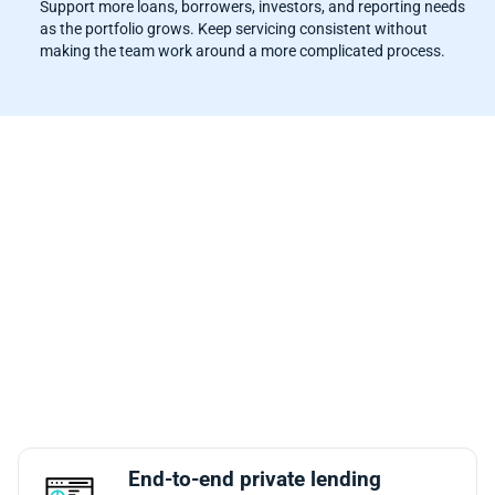
Support more loans, borrowers, investors, and reporting needs
as the portfolio grows. Keep servicing consistent without
making the team work around a more complicated process.
Why Mortgage Automator Is One of
the Best Loan Servicing
Automation Platforms for Private
Lenders
Mortgage Automator is built for the way private lenders
actually work: deals, documents, payments, renewals,
reporting, borrowers, and investors all connected in one
system. That makes it a stronger fit for teams that want
servicing automation without separating it from the rest of
the loan lifecycle.
End-to-end private lending