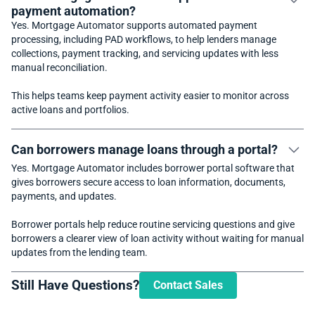
payment automation?
Yes. Mortgage Automator supports automated payment
processing, including PAD workflows, to help lenders manage
collections, payment tracking, and servicing updates with less
manual reconciliation.
This helps teams keep payment activity easier to monitor across
active loans and portfolios.
Can borrowers manage loans through a portal?
Yes. Mortgage Automator includes borrower portal software that
gives borrowers secure access to loan information, documents,
payments, and updates.
Borrower portals help reduce routine servicing questions and give
borrowers a clearer view of loan activity without waiting for manual
updates from the lending team.
Still Have Questions?
Contact Sales