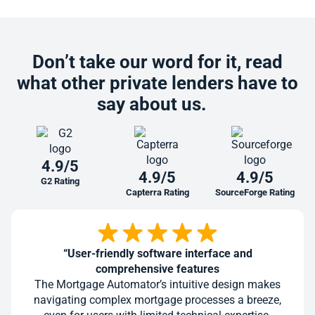
Don’t take our word for it, read
what other private lenders have to
say about us.
4.9/5
4.9/5
4.9/5
G2 Rating
Capterra Rating
SourceForge Rating
“User-friendly software interface and
comprehensive features
The Mortgage Automator’s intuitive design makes
navigating complex mortgage processes a breeze,