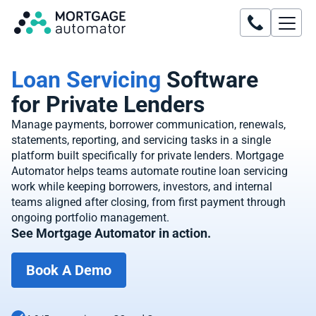
Loan Servicing
Software
for Private Lenders
Manage payments, borrower communication, renewals,
statements, reporting, and servicing tasks in a single
platform built specifically for private lenders. Mortgage
Automator helps teams automate routine loan servicing
work while keeping borrowers, investors, and internal
teams aligned after closing, from first payment through
ongoing portfolio management.
See Mortgage Automator in action.
Book A Demo