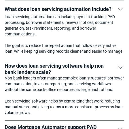
What does loan servicing automation include?
Loan servicing automation can include payment tracking, PAD
processing, borrower statements, renewal notices, document
generation, task reminders, reporting, and borrower
communications.
The goal is to reduce the repeat admin that follows every active
loan, while keeping servicing records cleaner and easier to manage.
How does loan servicing software help non-
bank lenders scale?
Non-bank lenders often manage complex loan structures, borrower
communication, investor reporting, and servicing workflows
without the same back-office resources as larger institutions.
Loan servicing software helps by centralizing that work, reducing
manual steps, and giving teams a more consistent process as loan
volume grows.
Does Mortgage Automator support PAD