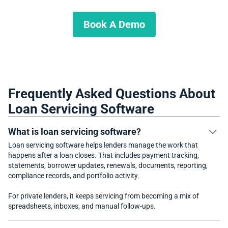
lending operation?
Book A Demo
Frequently Asked Questions About
Loan Servicing Software
What is loan servicing software?
Loan servicing software helps lenders manage the work that
happens after a loan closes. That includes payment tracking,
statements, borrower updates, renewals, documents, reporting,
compliance records, and portfolio activity.
For private lenders, it keeps servicing from becoming a mix of
spreadsheets, inboxes, and manual follow-ups.