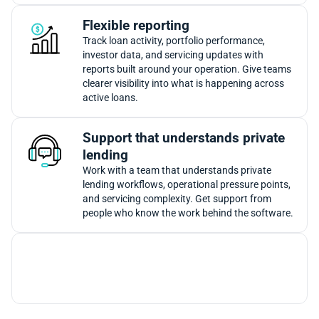
Flexible reporting
Track loan activity, portfolio performance,
investor data, and servicing updates with
reports built around your operation. Give teams
clearer visibility into what is happening across
active loans.
Support that understands private
lending
Work with a team that understands private
lending workflows, operational pressure points,
and servicing complexity. Get support from
people who know the work behind the software.
Together, these tools give private lenders loan
management automation that keeps servicing
activity easier to track as portfolios grow.
Want to see how these workflows would look inside your