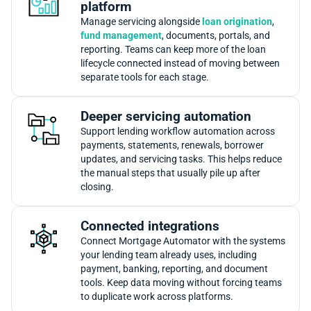
platform
Manage servicing alongside
loan origination
,
fund management
, documents, portals, and
reporting. Teams can keep more of the loan
lifecycle connected instead of moving between
separate tools for each stage.
Deeper servicing automation
Support lending workflow automation across
payments, statements, renewals, borrower
updates, and servicing tasks. This helps reduce
the manual steps that usually pile up after
closing.
Connected integrations
Connect Mortgage Automator with the systems
your lending team already uses, including
payment, banking, reporting, and document
tools. Keep data moving without forcing teams
to duplicate work across platforms.