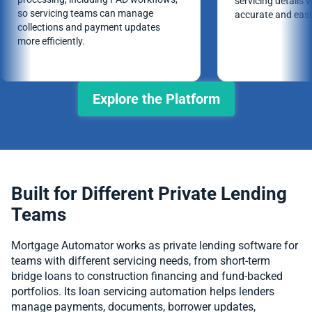
servicing details 
so servicing teams can manage
accurate and easie
collections and payment updates
more efficiently.
Explore the Platform
Built for Different Private Lending
Teams
Mortgage Automator works as private lending software for
teams with different servicing needs, from short-term
bridge loans to construction financing and fund-backed
portfolios. Its loan servicing automation helps lenders
manage payments, documents, borrower updates,