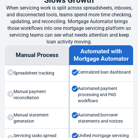
Slows Growth
When servicing work is split across spreadsheets, inboxes,
and disconnected tools, teams spend more time checking,
updating, and reconciling. Mortgage Automator brings
those workflows into one mortgage servicing platform so
servicing teams can see what needs attention and keep
loan activity moving.
Automated with
Manual Process
Mortgage Automator
Centralized loan dashboard
Spreadsheet tracking
Automated payment
Manual payment
processing and PAD
reconciliation
workflows
Manual statement
Automated borrower
generation
statements and notices
Servicing tasks spread
Unified mortgage servicing