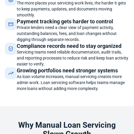
The more places your servicing work lives, the harder it gets
to keep payments, updates, and documents moving
smoothly.
Payment tracking gets harder to control
Private lenders need a clear view of payment activity,
outstanding balances, fees, and loan changes without
digging through separate records.
Compliance records need to stay organized
Servicing teams need reliable documentation, audit trails,
and reporting processes to reduce risk and keep loan activity
easier to verify.
Growing portfolios need stronger systems
As loan volume increases, manual servicing creates more
admin work. Loan servicing software helps teams manage
more loans without adding more complexity.
Why Manual Loan Servicing