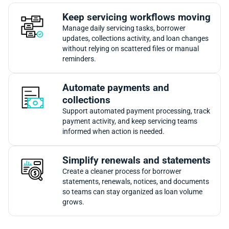
Keep servicing workflows moving
Manage daily servicing tasks, borrower
updates, collections activity, and loan changes
without relying on scattered files or manual
reminders.
Automate payments and
collections
Support automated payment processing, track
payment activity, and keep servicing teams
informed when action is needed.
Simplify renewals and statements
Create a cleaner process for borrower
statements, renewals, notices, and documents
so teams can stay organized as loan volume
grows.