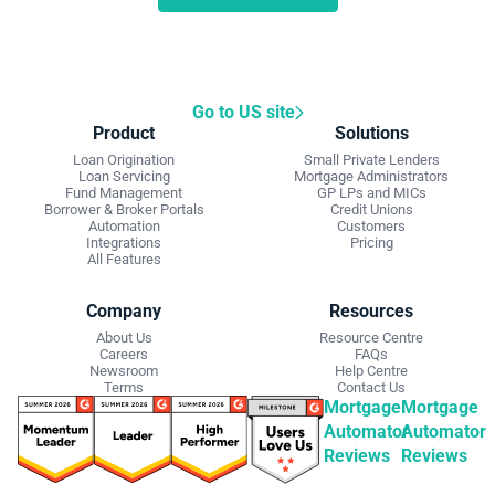
Go to US site
Product
Solutions
Loan Origination
Small Private Lenders
Loan Servicing
Mortgage Administrators
Fund Management
GP LPs and MICs
Borrower & Broker Portals
Credit Unions
Automation
Customers
Integrations
Pricing
All Features
Company
Resources
About Us
Resource Centre
Careers
FAQs
Newsroom
Help Centre
Terms
Contact Us
Mortgage
Mortgage
Automator
Automator
Reviews
Reviews