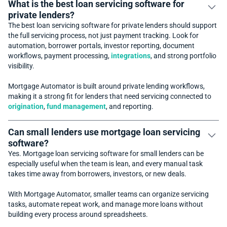
What is the best loan servicing software for
private lenders?
The best loan servicing software for private lenders should support
the full servicing process, not just payment tracking. Look for
automation, borrower portals, investor reporting, document
workflows, payment processing,
integrations
, and strong portfolio
visibility.
Mortgage Automator is built around private lending workflows,
making it a strong fit for lenders that need servicing connected to
origination
,
fund management
, and reporting.
Can small lenders use mortgage loan servicing
software?
Yes. Mortgage loan servicing software for small lenders can be
especially useful when the team is lean, and every manual task
takes time away from borrowers, investors, or new deals.
With Mortgage Automator, smaller teams can organize servicing
tasks, automate repeat work, and manage more loans without
building every process around spreadsheets.