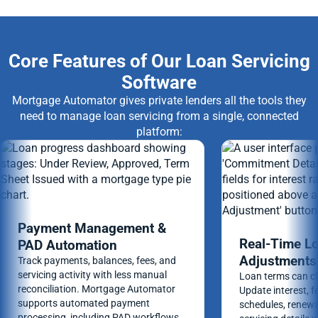
Core Features of Our Loan Servicing
Software
Mortgage Automator gives private lenders all the tools they
need to manage loan servicing from a single, connected
platform:
Payment Management &
Real-Time L
PAD Automation
Adjustments
Track payments, balances, fees, and
servicing activity with less manual
Loan terms can ch
reconciliation. Mortgage Automator
Update interest, 
supports automated payment
schedules, renewa
processing, including PAD workflows,