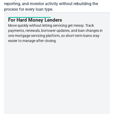
reporting, and investor activity without rebuilding the
process for every loan type.
For Hard Money Lenders
Move quickly without letting servicing get messy. Track
payments, renewals, borrower updates, and loan changes in
one mortgage servicing platform, so short-term loans stay
easier to manage after closing.