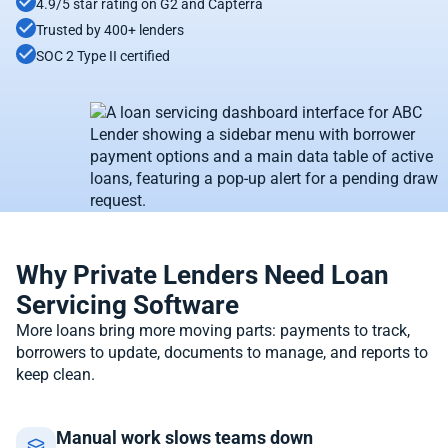
4.9/5 star rating on G2 and Capterra
Trusted by 400+ lenders
SOC 2 Type II certified
Why Private Lenders Need Loan
Servicing Software
More loans bring more moving parts: payments to track,
borrowers to update, documents to manage, and reports to
keep clean.
Manual work slows teams down