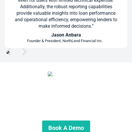
even for users with limited technical expertise.
Additionally, the robust reporting capabilities
provide valuable insights into loan performance
and operational efficiency, empowering lenders to
make informed decisions.”
Jason Anbara
Founder & President, NorthLend Financial Inc.
Ready for a Better Way to Manage
Servicing?
See what your servicing process could look like without
spreadsheets running the show.
Book A Demo