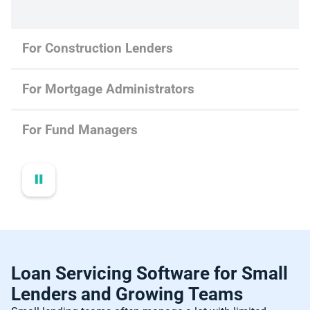
For Construction Lenders
For Mortgage Administrators
For Fund Managers
Loan Servicing Software for Small
Lenders and Growing Teams