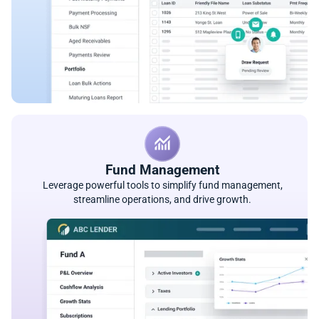
Fund Management
Leverage powerful tools to simplify fund management,
streamline operations, and drive growth.