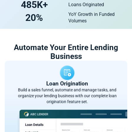
485
K+
Loans Originated
YoY Growth in Funded
20
%
Volumes
Automate Your Entire Lending
Business
Loan Origination
Build a sales funnel, automate and manage tasks, and
organize your lending business with our complete loan
origination feature set.