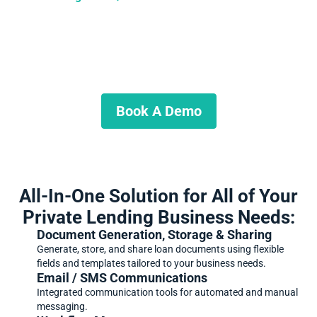
Ready to Get Started?
Schedule a demo and start growing your business today.
Book A Demo
All-In-One Solution for All of Your
Private Lending Business Needs:
Document Generation, Storage & Sharing
Generate, store, and share loan documents using flexible
fields and templates tailored to your business needs.
Email / SMS Communications
Integrated communication tools for automated and manual
messaging.