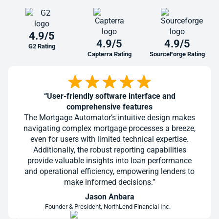
4.9/5
4.9/5
4.9/5
G2 Rating
Capterra Rating
SourceForge Rating
“User-friendly software interface and
comprehensive features
The Mortgage Automator’s intuitive design makes
navigating complex mortgage processes a breeze,
even for users with limited technical expertise.
Additionally, the robust reporting capabilities
provide valuable insights into loan performance
and operational efficiency, empowering lenders to
make informed decisions.”
Jason Anbara
Founder & President, NorthLend Financial Inc.