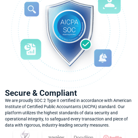
Secure & Compliant
We are proudly SOC 2 Type II certified in accordance with American
Institute of Certified Public Accountants (AICPA) standard. Our
platform utilizes the highest standards of data security and
operational integrity, to safeguard every transaction and piece of
data with rigorous, industry-leading security measures.