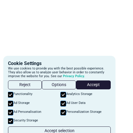
Cookie Settings
We use cookies to provide you with the best possible experience.
They also allow us to analyze user behavior in order to constantly
improve the website for you. See our
Privacy Policy.
Reject
Options
Accept
Functionality
Analytics Storage
Ad Storage
Ad User Data
Ad Personalisation
Personalization Storage
Security Storage
Accept selection