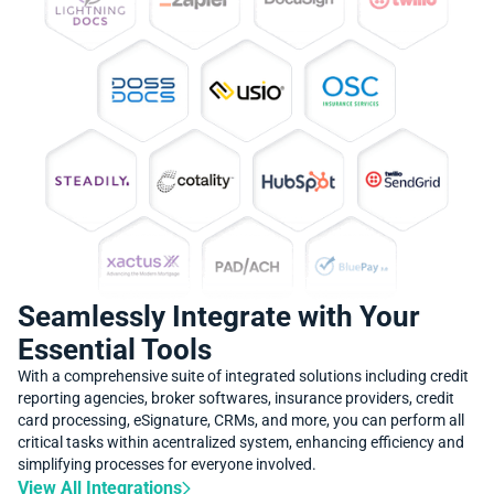
Seamlessly Integrate with Your
Essential Tools
With a comprehensive suite of integrated solutions including credit
reporting agencies, broker softwares, insurance providers, credit
card processing, eSignature, CRMs, and more, you can perform all
critical tasks within acentralized system, enhancing efficiency and
simplifying processes for everyone involved.
View All Integrations