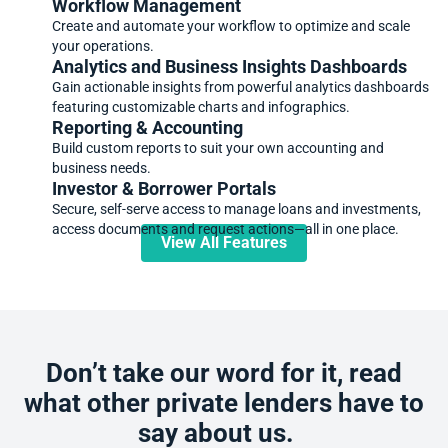
Workflow Management
Create and automate your workflow to optimize and scale
your operations.
Analytics and Business Insights Dashboards
Gain actionable insights from powerful analytics dashboards
featuring customizable charts and infographics.
Reporting & Accounting
Build custom reports to suit your own accounting and
business needs.
Investor & Borrower Portals
Secure, self-serve access to manage loans and investments,
access documents and request actions—all in one place.
View All Features
Don’t take our word for it, read
what other private lenders have to
say about us.