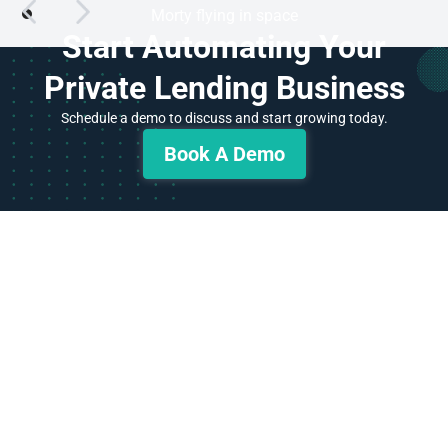
Start Automating Your
Private Lending Business
Schedule a demo to discuss and start growing today.
Book A Demo