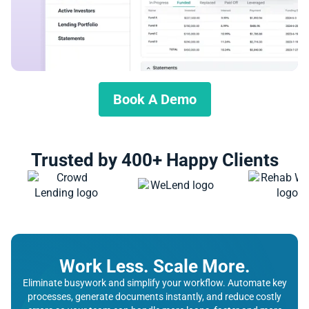
Book A Demo
Trusted by 400+ Happy Clients
Work Less. Scale More.
Eliminate busywork and simplify your workflow. Automate key
processes, generate documents instantly, and reduce costly