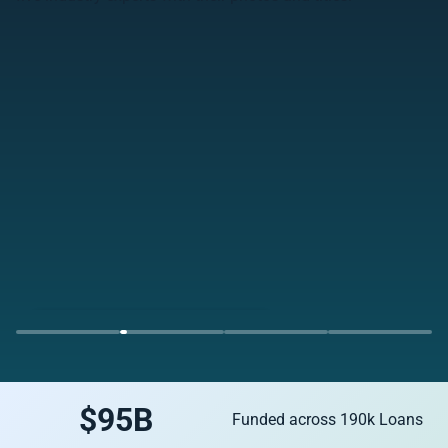
Watch the Webinar Replay Now
$
95
B
Funded across 190k Loans