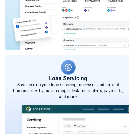
Loan Servicing
Save time on your loan servicing processes and prevent
human errors by automating calculations, alerts, payments,
and more.