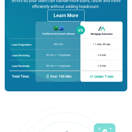
errors so your team can handle more loans, faster and more
efficiently without adding headcount.
Learn More