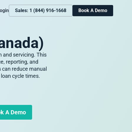
ogin
Sales: 1 (844) 916-1668
Book A Demo
anada)
 and servicing. This
, reporting, and
es can reduce manual
loan cycle times.
k A Demo