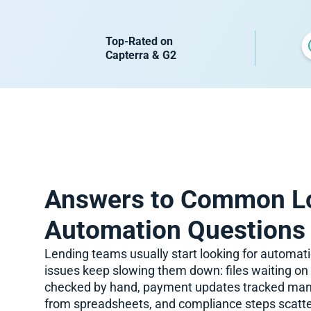
Top-Rated on
Capterra & G2
Answers to Common L
Automation Questions
Lending teams usually start looking for automa
issues keep slowing them down: files waiting o
checked by hand, payment updates tracked manua
from spreadsheets, and compliance steps scatte