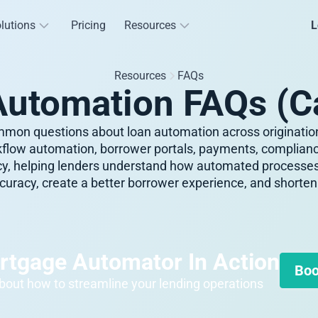
lutions
Pricing
Resources
L
Resources
FAQs
Automation FAQs (C
mon questions about loan automation across origination
flow automation, borrower portals, payments, compliance
ncy, helping lenders understand how automated process
uracy, create a better borrower experience, and shorten 
rtgage Automator In Action
Boo
out how to streamline your lending operations