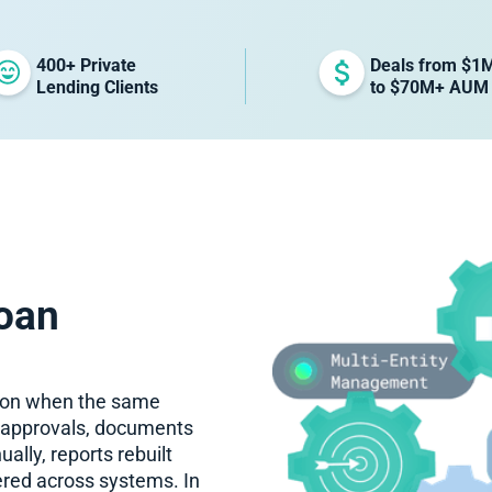
400+ Private
Deals from $1
Lending Clients
to $70M+ AUM
oan
tion when the same
n approvals, documents
lly, reports rebuilt
red across systems. In