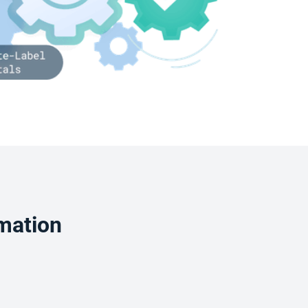
mation