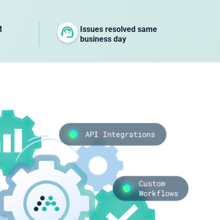
M
Issues resolved same
business day