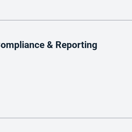
hat is document workflow software for lendin
ompliance & Reporting
ftware
use Servicing
an Servicing Software