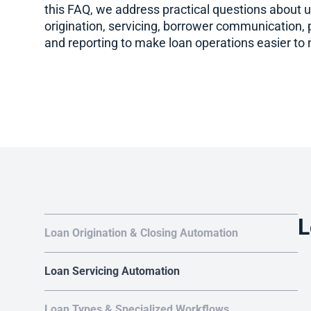
this FAQ, we address practical questions about 
origination, servicing, borrower communication,
and reporting to make loan operations easier to
L
Loan Origination & Closing Automation
Loan Servicing Automation
Loan Types & Specialized Workflows