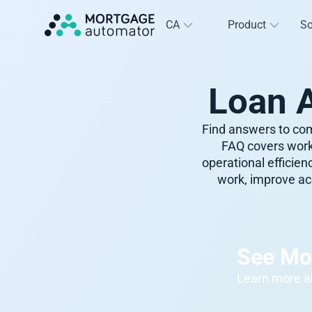
CA
Product
So
Loan 
Find answers to com
FAQ covers work
operational efficie
work, improve acc
See Mo
Learn more ab