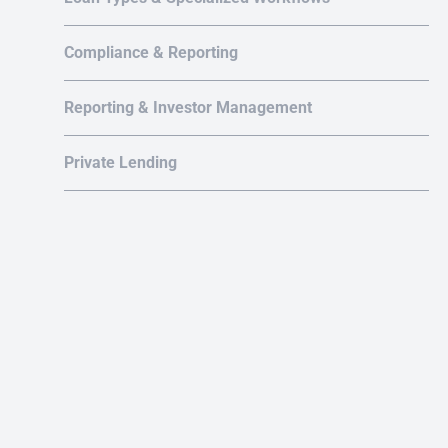
Compliance & Reporting
Reporting & Investor Management
Au
Private Lending
or