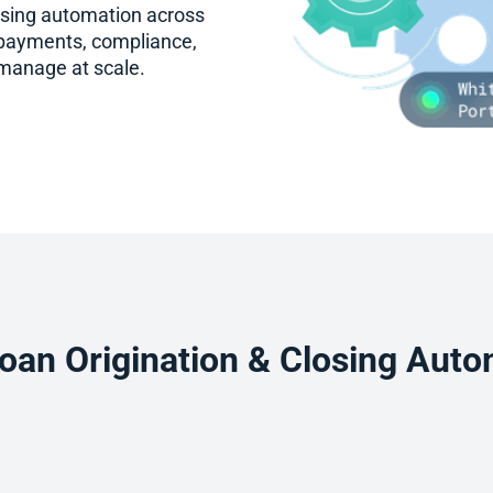
using automation across
 payments, compliance,
 manage at scale.
oan Origination & Closing Auto