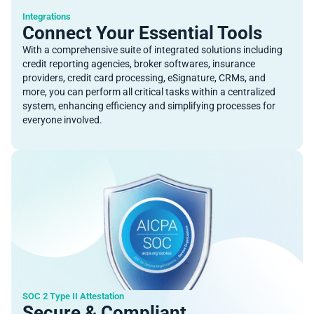
Integrations
Connect Your Essential Tools
With a comprehensive suite of integrated solutions including
credit reporting agencies, broker softwares, insurance
providers, credit card processing, eSignature, CRMs, and
more, you can perform all critical tasks within a centralized
system, enhancing efficiency and simplifying processes for
everyone involved.
SOC 2 Type II Attestation
Secure & Compliant