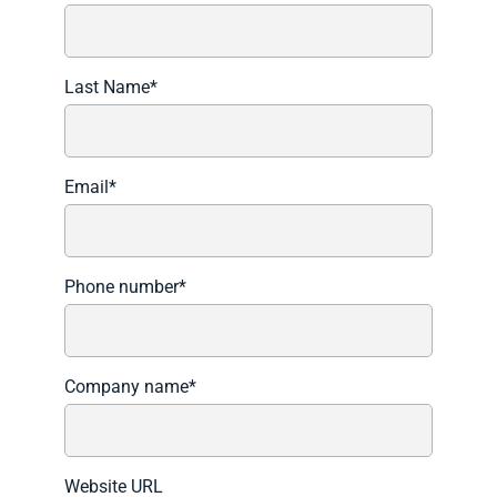
Last Name
*
Email
*
Phone number
*
Company name
*
Website URL