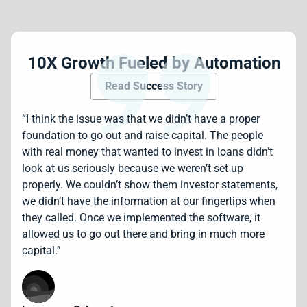
10X Growth Fueled by Automation
Read Success Story
“I think the issue was that we didn’t have a proper
foundation to go out and raise capital. The people
with real money that wanted to invest in loans didn’t
look at us seriously because we weren’t set up
properly. We couldn’t show them investor statements,
we didn’t have the information at our fingertips when
they called. Once we implemented the software, it
allowed us to go out there and bring in much more
capital.”