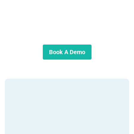
Interested in learning more?
Discover if Mortgage Automator is the right solution for your
lending business.
Book A Demo