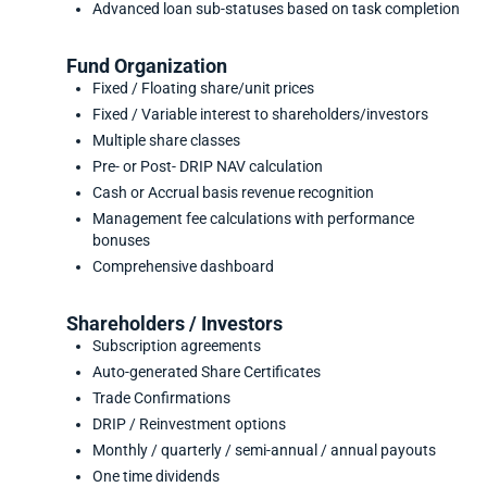
Advanced loan sub-statuses based on task completion
Fund Organization
Fixed / Floating share/unit prices
Fixed / Variable interest to shareholders/investors
Multiple share classes
Pre- or Post- DRIP NAV calculation
Cash or Accrual basis revenue recognition
Management fee calculations with performance
bonuses
Comprehensive dashboard
Shareholders / Investors
Subscription agreements
Auto-generated Share Certificates
Trade Confirmations
DRIP / Reinvestment options
Monthly / quarterly / semi-annual / annual payouts
One time dividends