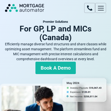
Premier Solutions
For GP, LP and MICs
(Canada)
Efficiently manage diverse fund structures and share classes while
optimizing asset management. The platform streamlines fund and
MIC management with precise interest calculations and
comprehensive dashboard overviews at every level.
Book A Demo