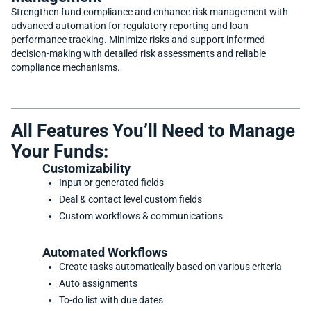
Strengthen fund compliance and enhance risk management with
advanced automation for regulatory reporting and loan
performance tracking. Minimize risks and support informed
decision-making with detailed risk assessments and reliable
compliance mechanisms.
All Features You’ll Need to Manage
Your Funds:
Customizability
Input or generated fields
Deal & contact level custom fields
Custom workflows & communications
Automated Workflows
Create tasks automatically based on various criteria
Auto assignments
To-do list with due dates