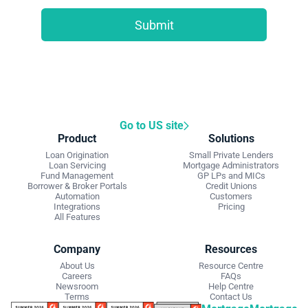
Go to US site
Product
Solutions
Loan Origination
Small Private Lenders
Loan Servicing
Mortgage Administrators
Fund Management
GP LPs and MICs
Borrower & Broker Portals
Credit Unions
Automation
Customers
Integrations
Pricing
All Features
Company
Resources
About Us
Resource Centre
Careers
FAQs
Newsroom
Help Centre
Terms
Contact Us