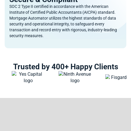
SOC 2 Type II certified in accordance with the American
Institute of Certified Public Accountants (AICPA) standard.
Mortgage Automator utilizes the highest standards of data
security and operational integrity, to safeguard every
transaction and record entry with rigorous, industry-leading
security measures.
Trusted by 400+ Happy Clients