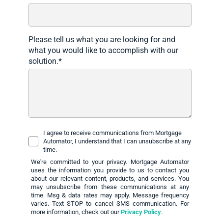
Please tell us what you are looking for and
what you would like to accomplish with our
solution.
*
I agree to receive communications from Mortgage
Automator, I understand that I can unsubscribe at any
time.
We're committed to your privacy. Mortgage Automator
uses the information you provide to us to contact you
about our relevant content, products, and services. You
may unsubscribe from these communications at any
time. Msg & data rates may apply. Message frequency
varies. Text STOP to cancel SMS communication. For
more information, check out our
Privacy Policy
.