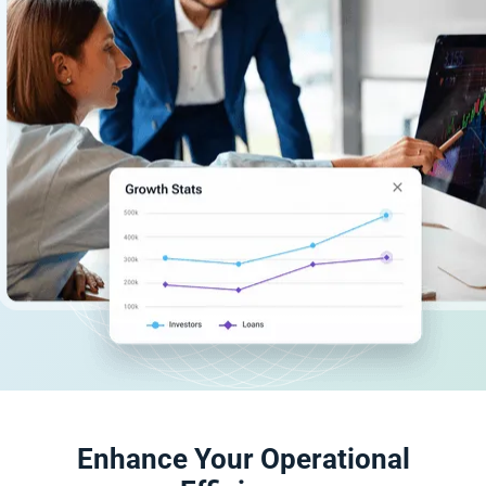
Enhance Your Operational