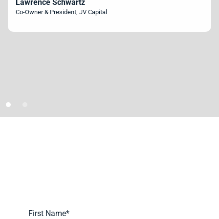
Lawrence Schwartz
Co-Owner & President, JV Capital
Schedule A Demo Today
Learn more about how we can automate and transform your
lending operations.
First Name
*