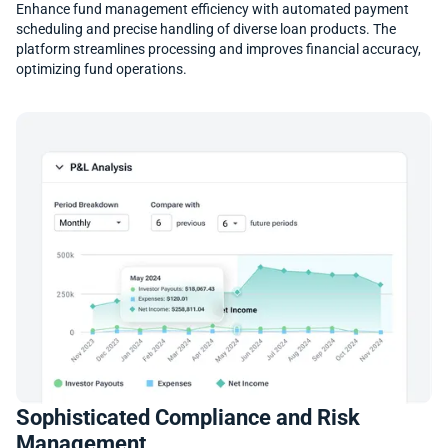
Enhance fund management efficiency with automated payment
scheduling and precise handling of diverse loan products. The
platform streamlines processing and improves financial accuracy,
optimizing fund operations.
Sophisticated Compliance and Risk
Management