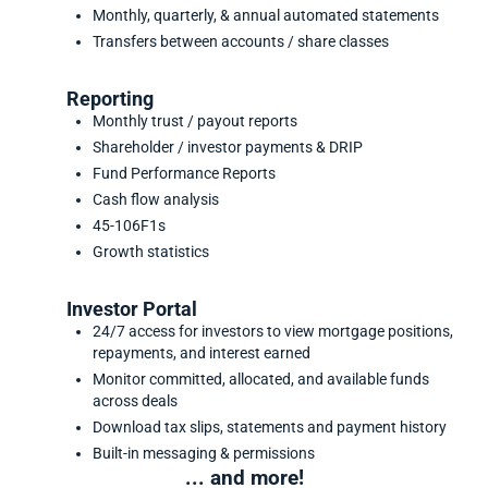
Monthly, quarterly, & annual automated statements
Transfers between accounts / share classes
Reporting
Monthly trust / payout reports
Shareholder / investor payments & DRIP
Fund Performance Reports
Cash flow analysis
45-106F1s
Growth statistics
Investor Portal
24/7 access for investors to view mortgage positions,
repayments, and interest earned
Monitor committed, allocated, and available funds
across deals
Download tax slips, statements and payment history
Built-in messaging & permissions
... and more!