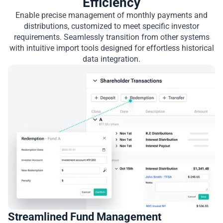
Efficiency
Enable precise management of monthly payments and
distributions, customized to meet specific investor
requirements. Seamlessly transition from other systems
with intuitive import tools designed for effortless historical
data integration.
Streamlined Fund Management