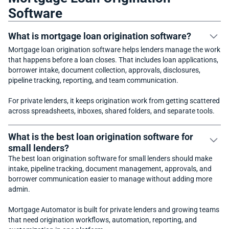
Software
What is mortgage loan origination software?
Mortgage loan origination software helps lenders manage the work
that happens before a loan closes. That includes loan applications,
borrower intake, document collection, approvals, disclosures,
pipeline tracking, reporting, and team communication.
For private lenders, it keeps origination work from getting scattered
across spreadsheets, inboxes, shared folders, and separate tools.
What is the best loan origination software for
small lenders?
The best loan origination software for small lenders should make
intake, pipeline tracking, document management, approvals, and
borrower communication easier to manage without adding more
admin.
Mortgage Automator is built for private lenders and growing teams
that need origination workflows, automation, reporting, and