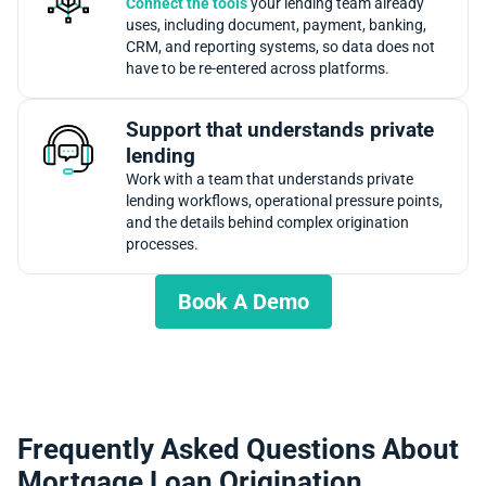
Connect the tools
your lending team already
uses, including document, payment, banking,
CRM, and reporting systems, so data does not
have to be re-entered across platforms.
Support that understands private
lending
Work with a team that understands private
lending workflows, operational pressure points,
and the details behind complex origination
processes.
Book A Demo
Frequently Asked Questions About
Mortgage Loan Origination