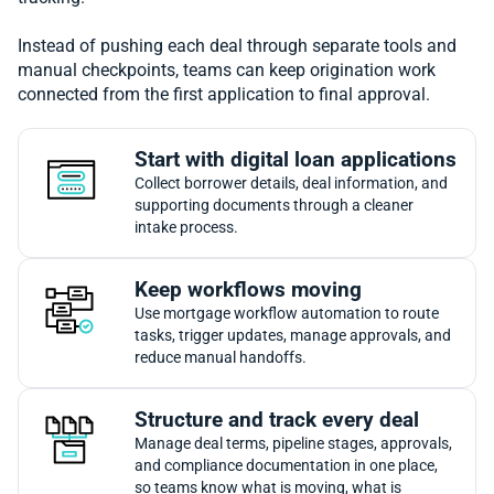
Instead of pushing each deal through separate tools and
manual checkpoints, teams can keep origination work
connected from the first application to final approval.
Start with digital loan applications
Collect borrower details, deal information, and
supporting documents through a cleaner
intake process.
Keep workflows moving
Use mortgage workflow automation to route
tasks, trigger updates, manage approvals, and
reduce manual handoffs.
Structure and track every deal
Manage deal terms, pipeline stages, approvals,
and compliance documentation in one place,
so teams know what is moving, what is