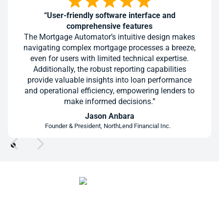
“User-friendly software interface and
comprehensive features
The Mortgage Automator’s intuitive design makes
navigating complex mortgage processes a breeze,
even for users with limited technical expertise.
Additionally, the robust reporting capabilities
provide valuable insights into loan performance
and operational efficiency, empowering lenders to
make informed decisions.”
Jason Anbara
Founder & President, NorthLend Financial Inc.
Give Every Deal a Cleaner Path to