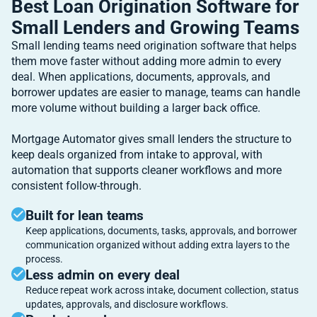
Best Loan Origination Software for
Small Lenders and Growing Teams
Small lending teams need origination software that helps
them move faster without adding more admin to every
deal. When applications, documents, approvals, and
borrower updates are easier to manage, teams can handle
more volume without building a larger back office.
Mortgage Automator gives small lenders the structure to
keep deals organized from intake to approval, with
automation that supports cleaner workflows and more
consistent follow-through.
Built for lean teams
Keep applications, documents, tasks, approvals, and borrower
communication organized without adding extra layers to the
process.
Less admin on every deal
Reduce repeat work across intake, document collection, status
updates, approvals, and disclosure workflows.