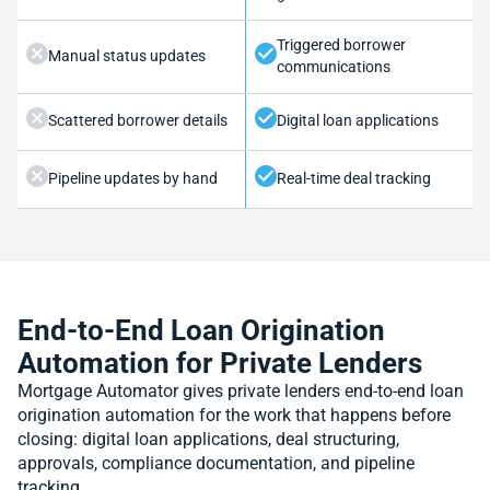
Triggered borrower
Manual status updates
communications
Scattered borrower details
Digital loan applications
Pipeline updates by hand
Real-time deal tracking
End-to-End Loan Origination
Automation for Private Lenders
Mortgage Automator gives private lenders end-to-end loan
origination automation for the work that happens before
closing: digital loan applications, deal structuring,
approvals, compliance documentation, and pipeline
tracking.