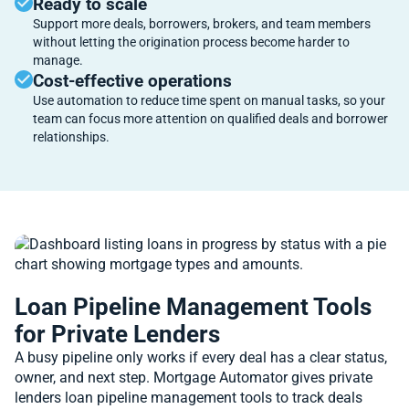
Ready to scale
Support more deals, borrowers, brokers, and team members
without letting the origination process become harder to
manage.
Cost-effective operations
Use automation to reduce time spent on manual tasks, so your
team can focus more attention on qualified deals and borrower
relationships.
Loan Pipeline Management Tools
for Private Lenders
A busy pipeline only works if every deal has a clear status,
owner, and next step. Mortgage Automator gives private
lenders loan pipeline management tools to track deals