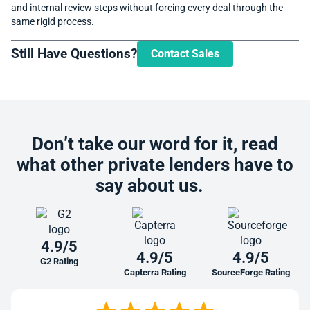
and internal review steps without forcing every deal through the
same rigid process.
Still Have Questions?
Contact Sales
Don’t take our word for it, read
what other private lenders have to
say about us.
4.9/5
4.9/5
4.9/5
G2 Rating
Capterra Rating
SourceForge Rating