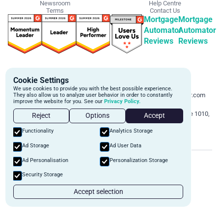
Newsroom
Help Centre
Terms
Contact Us
Mortgage
Mortgage
Automator
Automator
Reviews
Reviews
Get Started
Contact Info
Cookie Settings
Schedule a personalized demo to
Email:
We use cookies to provide you with the best possible experience.
learn more about how we can
support@mortgageautomator.com
They also allow us to analyze user behavior in order to constantly
improve the website for you. See our
Privacy Policy.
automate and transform your lending
Phone:
1 (844) 916-1668
operations.
Address:
160 Bloor St E, Suite 1010,
Reject
Options
Accept
Toronto, ON M4W 1B9
Book A Demo
Functionality
Analytics Storage
Ad Storage
Ad User Data
©
2026
Mortgage Automator. All rights reserved.
Ad Personalisation
Personalization Storage
Security
Privacy Policy
Terms of Service
Security Storage
Accept selection