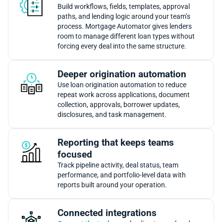
Build workflows, fields, templates, approval
paths, and lending logic around your team’s
process. Mortgage Automator gives lenders
room to manage different loan types without
forcing every deal into the same structure.
Deeper origination automation
Use loan origination automation to reduce
repeat work across applications, document
collection, approvals, borrower updates,
disclosures, and task management.
Reporting that keeps teams
focused
Track pipeline activity, deal status, team
performance, and portfolio-level data with
reports built around your operation.
Connected integrations