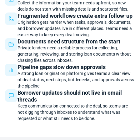
Collect the information your team needs upfront, so new
deals do not start with missing details and scattered files.
Fragmented workflows create extra follow-up
Origination gets harder when tasks, approvals, documents,
and borrower updates live in different places. Teams need a
easier way to keep every deal moving.
Documents need structure from the start
Private lenders need a reliable process for collecting,
generating, reviewing, and storing loan documents without
chasing files across inboxes.
Pipeline gaps slow down approvals
A strong loan origination platform gives teams a clear view
of deal status, next steps, bottlenecks, and approvals across
the pipeline.
Borrower updates should not live in email
threads
Keep communication connected to the deal, so teams are
not digging through inboxes to understand what was
requested or what still needs to be done.