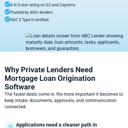
4.9/5 star rating on G2 and Capterra
Trusted by 400+ lenders
SOC 2 Type II certified
Why Private Lenders Need
Mortgage Loan Origination
Software
The faster deals come in, the more important it becomes to
keep intake, documents, approvals, and communication
connected.
Applications need a cleaner path in