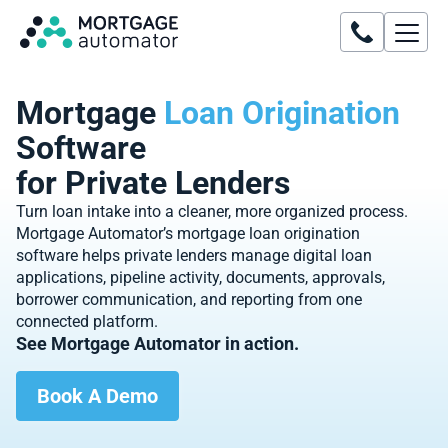
Mortgage
Loan Origination
Software
for Private Lenders
Turn loan intake into a cleaner, more organized process.
Mortgage Automator’s mortgage loan origination
software helps private lenders manage digital loan
applications, pipeline activity, documents, approvals,
borrower communication, and reporting from one
connected platform.
See Mortgage Automator in action.
Book A Demo