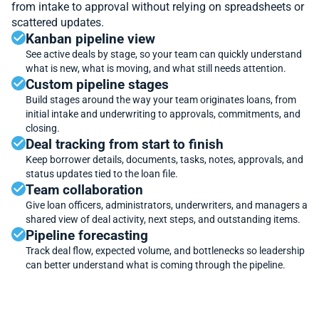
from intake to approval without relying on spreadsheets or
scattered updates.
Kanban pipeline view
See active deals by stage, so your team can quickly understand
what is new, what is moving, and what still needs attention.
Custom pipeline stages
Build stages around the way your team originates loans, from
initial intake and underwriting to approvals, commitments, and
closing.
Deal tracking from start to finish
Keep borrower details, documents, tasks, notes, approvals, and
status updates tied to the loan file.
Team collaboration
Give loan officers, administrators, underwriters, and managers a
shared view of deal activity, next steps, and outstanding items.
Pipeline forecasting
Track deal flow, expected volume, and bottlenecks so leadership
can better understand what is coming through the pipeline.