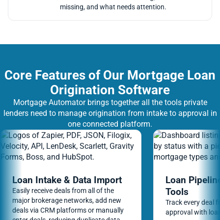
missing, and what needs attention.
Core Features of Our Mortgage Loan
Origination Software
Mortgage Automator brings together all the tools private
lenders need to manage origination from intake to approval in
one connected platform.
Loan Intake & Data Import
Loan Pipeli
Tools
Easily receive deals from all of the
major brokerage networks, add new
Track every deal f
deals via CRM platforms or manually
approval with loan