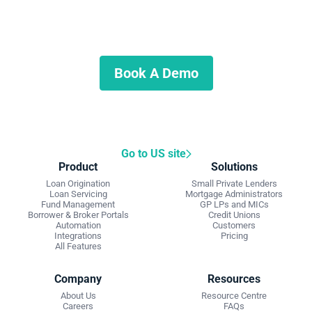
Closing
See how your team can move from intake to approval with fewer
scattered files, follow-ups, and manual steps.
Book A Demo
Go to US site
Product
Solutions
Loan Origination
Small Private Lenders
Loan Servicing
Mortgage Administrators
Fund Management
GP LPs and MICs
Borrower & Broker Portals
Credit Unions
Automation
Customers
Integrations
Pricing
All Features
Company
Resources
About Us
Resource Centre
Careers
FAQs