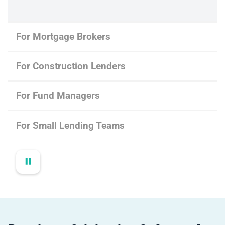
For Mortgage Brokers
For Construction Lenders
For Fund Managers
For Small Lending Teams