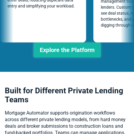
enter deals, reducing duplicate data
management tools 
entry and simplifying your workload.
lenders. Custom 
see deal status, n
bottlenecks, and p
digging through 
Explore the Platform
Built for Different Private Lending
Teams
Mortgage Automator supports origination workflows
across different private lending models, from hard money
deals and broker submissions to construction loans and
fund-backed portfolios. Teams can manage applications,