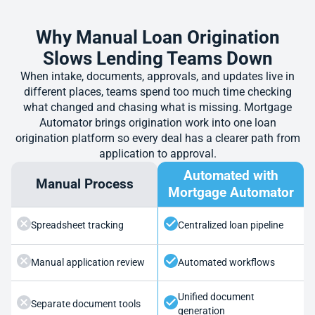
Why Manual Loan Origination
Slows Lending Teams Down
When intake, documents, approvals, and updates live in
different places, teams spend too much time checking
what changed and chasing what is missing. Mortgage
Automator brings origination work into one loan
origination platform so every deal has a clearer path from
application to approval.
Automated with
Manual Process
Mortgage Automator
Spreadsheet tracking
Centralized loan pipeline
Manual application review
Automated workflows
Unified document
Separate document tools
generation