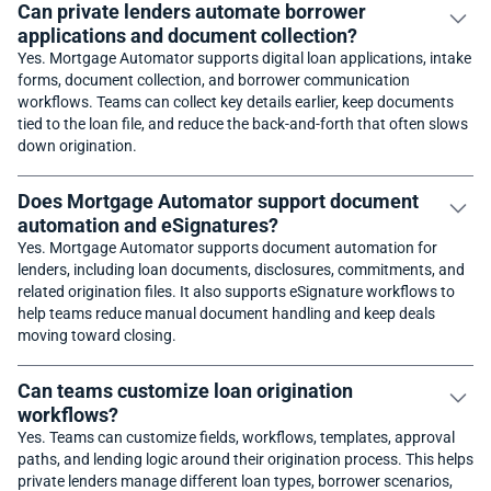
Can private lenders automate borrower
applications and document collection?
Yes. Mortgage Automator supports digital loan applications, intake
forms, document collection, and borrower communication
workflows. Teams can collect key details earlier, keep documents
tied to the loan file, and reduce the back-and-forth that often slows
down origination.
Does Mortgage Automator support document
automation and eSignatures?
Yes. Mortgage Automator supports document automation for
lenders, including loan documents, disclosures, commitments, and
related origination files. It also supports eSignature workflows to
help teams reduce manual document handling and keep deals
moving toward closing.
Can teams customize loan origination
workflows?
Yes. Teams can customize fields, workflows, templates, approval
paths, and lending logic around their origination process. This helps
private lenders manage different loan types, borrower scenarios,