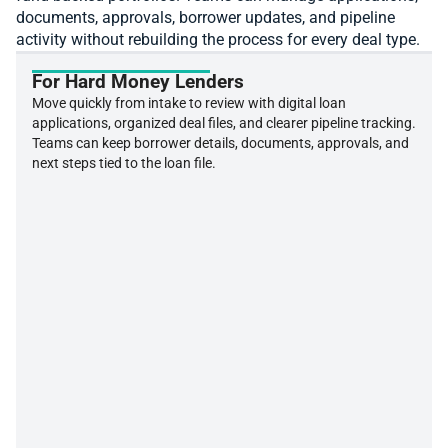
documents, approvals, borrower updates, and pipeline
activity without rebuilding the process for every deal type.
For Hard Money Lenders
Move quickly from intake to review with digital loan
applications, organized deal files, and clearer pipeline tracking.
Teams can keep borrower details, documents, approvals, and
next steps tied to the loan file.