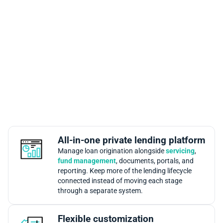
Why Mortgage Automator Is a
Leading Mortgage Loan
Origination Platform
Mortgage Automator is built for private lenders that need
origination to connect with the rest of the lending
operation. Teams can manage intake, pipeline activity,
documents, approvals, reporting, borrower communication,
and integrations from one mortgage loan origination
platform.
All-in-one private lending platform
Manage loan origination alongside
servicing
,
fund management
, documents, portals, and
reporting. Keep more of the lending lifecycle
connected instead of moving each stage
through a separate system.
Flexible customization