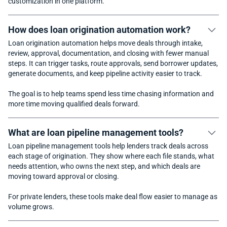
customization in one platform.
How does loan origination automation work?
Loan origination automation helps move deals through intake,
review, approval, documentation, and closing with fewer manual
steps. It can trigger tasks, route approvals, send borrower updates,
generate documents, and keep pipeline activity easier to track.
The goal is to help teams spend less time chasing information and
more time moving qualified deals forward.
What are loan pipeline management tools?
Loan pipeline management tools help lenders track deals across
each stage of origination. They show where each file stands, what
needs attention, who owns the next step, and which deals are
moving toward approval or closing.
For private lenders, these tools make deal flow easier to manage as
volume grows.