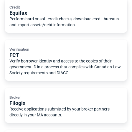
Credit
Equifax
Perform hard or soft credit checks, download credit bureaus
and import assets/debt information.
Verification
FCT
Verify borrower identity and access to the copies of their
government ID in a process that complies with Canadian Law
Society requirements and DIACC.
Broker
Filogix
Receive applications submitted by your broker partners
directly in your MA accounts.