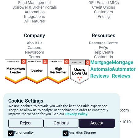
Fund Management
GP LPs and MICs
Borrower & Broker Portals
Credit Unions
Automation
Customers
Integrations
Pricing
All Features
Company
Resources
About Us
Resource Centre
Careers
FAQs
Newsroom
Help Centre
Terms
Contact Us
Mortgage
Mortgage
Automator
Automator
Reviews
Reviews
Get Started
Contact Info
Cookie Settings
Schedule a personalized demo to
Email:
We use cookies to provide you with the best possible experience.
learn more about how we can
support@mortgageautomator.com
They also allow us to analyze user behavior in order to constantly
improve the website for you. See our
Privacy Policy.
automate and transform your lending
Phone:
1 (844) 916-1668
operations.
Address:
160 Bloor St E, Suite 1010,
Reject
Options
Accept
Toronto, ON M4W 1B9
Book A Demo
Functionality
Analytics Storage