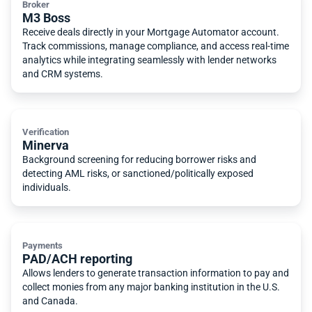
Broker
M3 Boss
Receive deals directly in your Mortgage Automator account.
Track commissions, manage compliance, and access real-time
analytics while integrating seamlessly with lender networks
and CRM systems.
Verification
Minerva
Background screening for reducing borrower risks and
detecting AML risks, or sanctioned/politically exposed
individuals.
Payments
PAD/ACH reporting
Allows lenders to generate transaction information to pay and
collect monies from any major banking institution in the U.S.
and Canada.