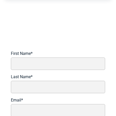
Schedule A Demo Today
Learn more about how we can automate and transform
your lending operations.
First Name
*
Last Name
*
Email
*