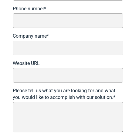
Phone number
*
Company name
*
Website URL
Please tell us what you are looking for and what
you would like to accomplish with our solution.
*