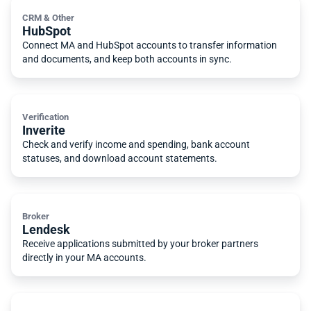
CRM & Other
HubSpot
Connect MA and HubSpot accounts to transfer information
and documents, and keep both accounts in sync.
Verification
Inverite
Check and verify income and spending, bank account
statuses, and download account statements.
Broker
Lendesk
Receive applications submitted by your broker partners
directly in your MA accounts.