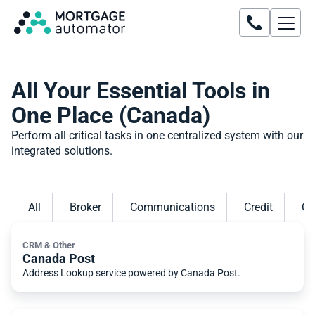
All Your Essential Tools in
One Place (Canada)
Perform all critical tasks in one centralized system with our
integrated solutions.
All
Broker
Communications
Credit
CR
CRM & Other
Canada Post
Address Lookup service powered by Canada Post.