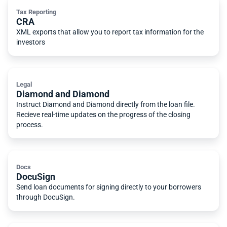
Tax Reporting
CRA
XML exports that allow you to report tax information for the
investors
Legal
Diamond and Diamond
Instruct Diamond and Diamond directly from the loan file.
Recieve real-time updates on the progress of the closing
process.
Docs
DocuSign
Send loan documents for signing directly to your borrowers
through DocuSign.