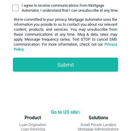
I agree to receive communications from Mortgage
Automator, I understand that I can unsubscribe at any time.
We're committed to your privacy. Mortgage Automator uses the
information you provide to us to contact you about our relevant
content, products, and services. You may unsubscribe from
these communications at any time. Msg & data rates may
apply. Message frequency varies. Text STOP to cancel SMS
communication. For more information, check out our
Privacy
Policy
.
Go to US site
Product
Solutions
Loan Origination
Small Private Lenders
Loan Servicing
Mortgage Administrators