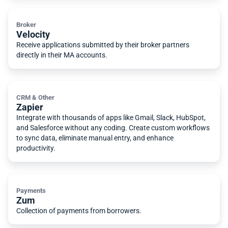
Broker
Velocity
Receive applications submitted by their broker partners
directly in their MA accounts.
CRM & Other
Zapier
Integrate with thousands of apps like Gmail, Slack, HubSpot,
and Salesforce without any coding. Create custom workflows
to sync data, eliminate manual entry, and enhance
productivity.
Payments
Zum
Collection of payments from borrowers.