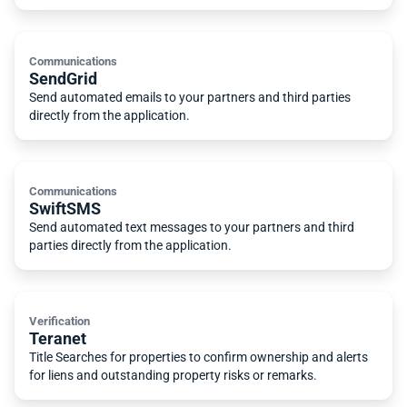
Communications
SendGrid
Send automated emails to your partners and third parties
directly from the application.
Communications
SwiftSMS
Send automated text messages to your partners and third
parties directly from the application.
Verification
Teranet
Title Searches for properties to confirm ownership and alerts
for liens and outstanding property risks or remarks.