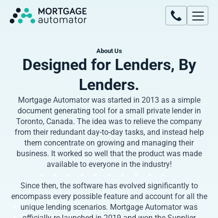
About Us
Designed for Lenders, By
Lenders.
Mortgage Automator was started in 2013 as a simple
document generating tool for a small private lender in
Toronto, Canada. The idea was to relieve the company
from their redundant day-to-day tasks, and instead help
them concentrate on growing and managing their
business. It worked so well that the product was made
available to everyone in the industry!
Since then, the software has evolved significantly to
encompass every possible feature and account for all the
unique lending scenarios. Mortgage Automator was
officially re-launched in 2019 and won the Supplier