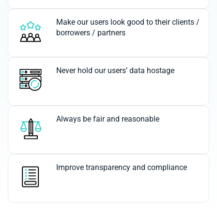
Make our users look good to their clients /
borrowers / partners
Never hold our users’ data hostage
Always be fair and reasonable
Improve transparency and compliance