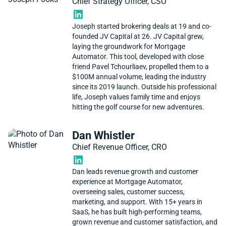
Chief Strategy Officer, CSO
Joseph started brokering deals at 19 and co-
founded JV Capital at 26. JV Capital grew,
laying the groundwork for Mortgage
Automator. This tool, developed with close
friend Pavel Tchourliaev, propelled them to a
$100M annual volume, leading the industry
since its 2019 launch. Outside his professional
life, Joseph values family time and enjoys
hitting the golf course for new adventures.
Dan Whistler
Chief Revenue Officer, CRO
Dan leads revenue growth and customer
experience at Mortgage Automator,
overseeing sales, customer success,
marketing, and support. With 15+ years in
SaaS, he has built high-performing teams,
grown revenue and customer satisfaction, and