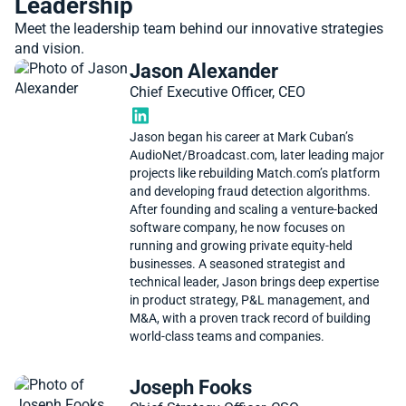
Leadership
Meet the leadership team behind our innovative strategies
and vision.
Jason Alexander
Chief Executive Officer, CEO
Jason began his career at Mark Cuban’s
AudioNet/Broadcast.com, later leading major
projects like rebuilding Match.com’s platform
and developing fraud detection algorithms.
After founding and scaling a venture-backed
software company, he now focuses on
running and growing private equity-held
businesses. A seasoned strategist and
technical leader, Jason brings deep expertise
in product strategy, P&L management, and
M&A, with a proven track record of building
world-class teams and companies.
Joseph Fooks