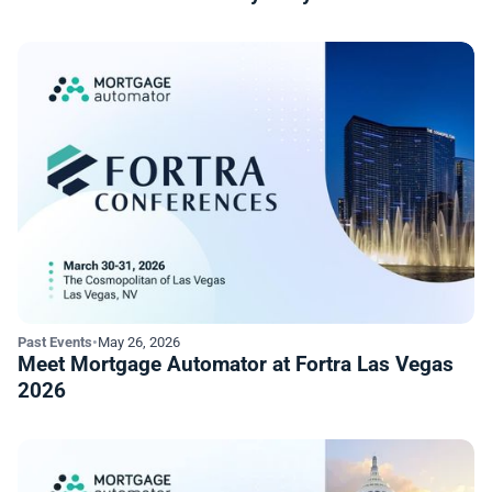
Past Events
•
May 26, 2026
Meet Mortgage Automator at Fortra Las Vegas
2026