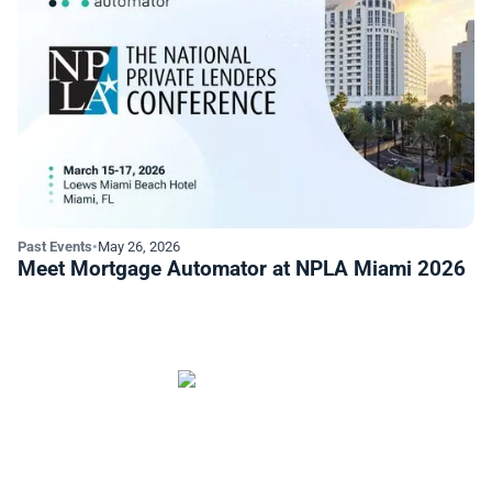
Past Events
•
May 26, 2026
Meet Mortgage Automator at NPLA Miami 2026
Start Automating Your Private
Lending Business