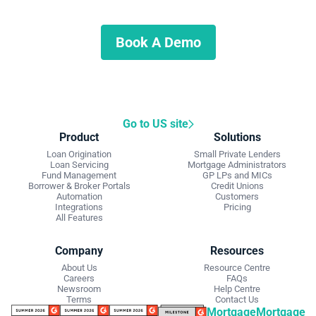
Schedule a demo to discuss what we can do for you.
Book A Demo
Go to US site
Product
Solutions
Loan Origination
Small Private Lenders
Loan Servicing
Mortgage Administrators
Fund Management
GP LPs and MICs
Borrower & Broker Portals
Credit Unions
Automation
Customers
Integrations
Pricing
All Features
Company
Resources
About Us
Resource Centre
Careers
FAQs
Newsroom
Help Centre
Terms
Contact Us
Mortgage
Mortgage