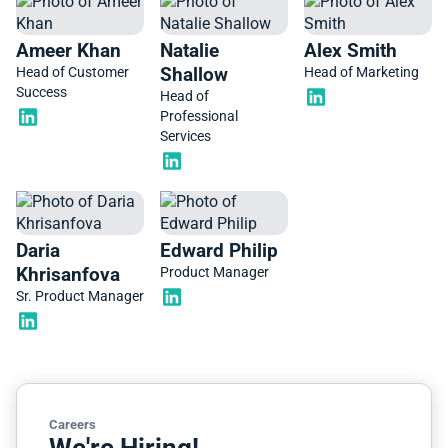
Ameer Khan
Natalie
Alex Smith
Shallow
Head of Customer
Head of Marketing
Success
Head of
Professional
Services
Daria
Edward Philip
Khrisanfova
Product Manager
Sr. Product Manager
Careers