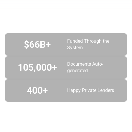
Automator by the Numbers
Funded Through the
$
66
B+
System
Documents Auto-
105,000
+
generated
400
+
Happy Private Lenders
6X Award-Winner