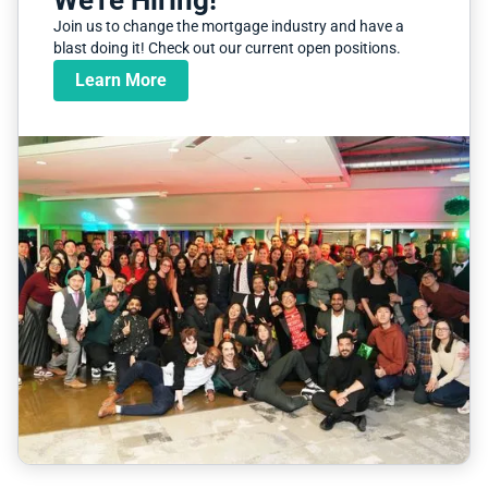
We're Hiring!
Join us to change the mortgage industry and have a
blast doing it! Check out our current open positions.
Learn More