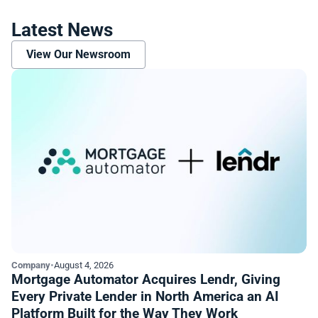
Latest News
View Our Newsroom
Company
•
August 4, 2026
Mortgage Automator Acquires Lendr, Giving
Every Private Lender in North America an AI
Platform Built for the Way They Work