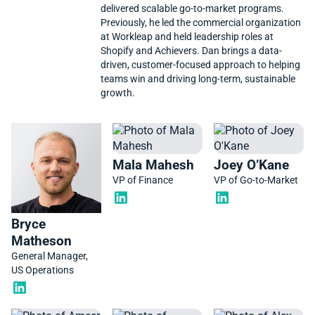
delivered scalable go-to-market programs.
Previously, he led the commercial organization
at Workleap and held leadership roles at
Shopify and Achievers. Dan brings a data-
driven, customer-focused approach to helping
teams win and driving long-term, sustainable
growth.
Mala Mahesh
Joey O’Kane
VP of Finance
VP of Go-to-Market
Bryce
Matheson
General Manager,
US Operations