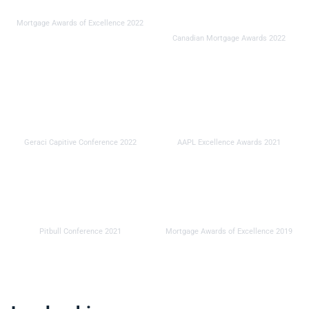
Innovator of the Year
Industry Service Provider
Mortgage Awards of Excellence 2022
of the Year
Canadian Mortgage Awards 2022
Service Provider of the
Service Provider of the
Year
Year
Geraci Capitive Conference 2022
AAPL Excellence Awards 2021
Innovator of the Year
Innovator of the Year
Pitbull Conference 2021
Mortgage Awards of Excellence 2019