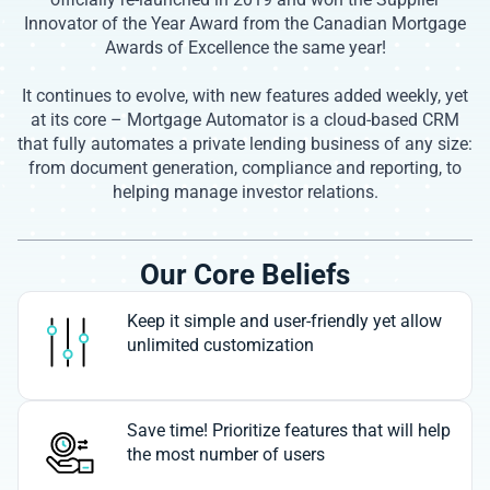
Innovator of the Year Award from the Canadian Mortgage
Awards of Excellence the same year!
It continues to evolve, with new features added weekly, yet
at its core – Mortgage Automator is a cloud-based CRM
that fully automates a private lending business of any size:
from document generation, compliance and reporting, to
helping manage investor relations.
Our Core Beliefs
Keep it simple and user-friendly yet allow
unlimited customization
Save time! Prioritize features that will help
the most number of users