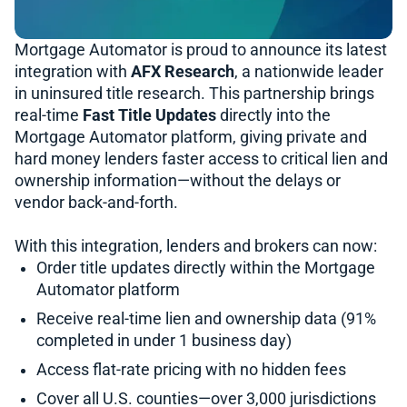
Mortgage Automator is proud to announce its latest
integration with
AFX Research
, a nationwide leader
in uninsured title research. This partnership brings
real-time
Fast Title Updates
directly into the
Mortgage Automator platform, giving private and
hard money lenders faster access to critical lien and
ownership information—without the delays or
vendor back-and-forth.
With this integration, lenders and brokers can now:
Order title updates directly within the Mortgage
Automator platform
Receive real-time lien and ownership data (91%
completed in under 1 business day)
Access flat-rate pricing with no hidden fees
Cover all U.S. counties—over 3,000 jurisdictions