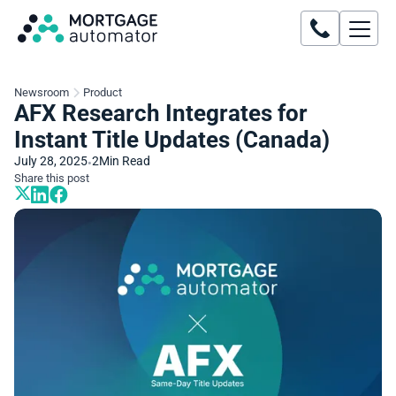
Newsroom
Product
AFX Research Integrates for
Instant Title Updates (Canada)
July 28, 2025
2
Min Read
•
Share this post