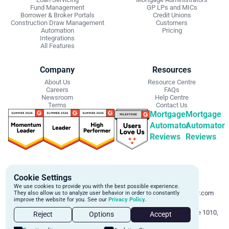
Fund Management
GP LPs and MICs
Borrower & Broker Portals
Credit Unions
Construction Draw Management
Customers
Automation
Pricing
Integrations
All Features
Company
Resources
About Us
Resource Centre
Careers
FAQs
Newsroom
Help Centre
Terms
Contact Us
Mortgage
Mortgage
Automator
Automator
Reviews
Reviews
Get Started
Contact Info
Cookie Settings
Schedule a personalized demo to
Email:
We use cookies to provide you with the best possible experience.
learn more about how we can
support@mortgageautomator.com
They also allow us to analyze user behavior in order to constantly
improve the website for you. See our
Privacy Policy.
automate and transform your lending
Phone:
1 (844) 916-1668
operations.
Address:
160 Bloor St E, Suite 1010,
Reject
Options
Accept
Toronto, ON M4W 1B9