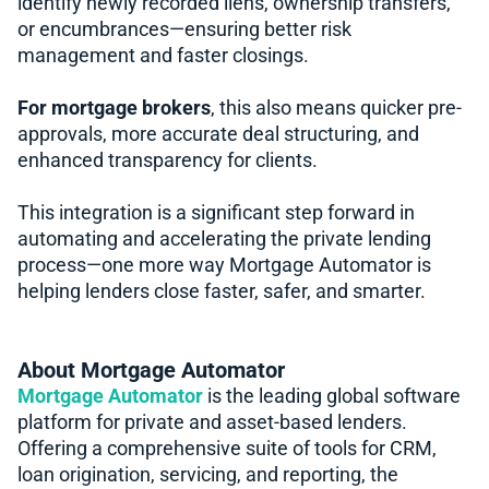
identify newly recorded liens, ownership transfers,
or encumbrances—ensuring better risk
management and faster closings.
For mortgage brokers
, this also means quicker pre-
approvals, more accurate deal structuring, and
enhanced transparency for clients.
This integration is a significant step forward in
automating and accelerating the private lending
process—one more way Mortgage Automator is
helping lenders close faster, safer, and smarter.
About Mortgage Automator
Mortgage Automator
is the leading global software
platform for private and asset-based lenders.
Offering a comprehensive suite of tools for CRM,
loan origination, servicing, and reporting, the