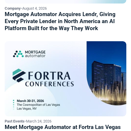
Company
•
August 4, 2026
Mortgage Automator Acquires Lendr, Giving
Every Private Lender in North America an AI
Platform Built for the Way They Work
Past Events
•
March 24, 2026
Meet Mortgage Automator at Fortra Las Vegas