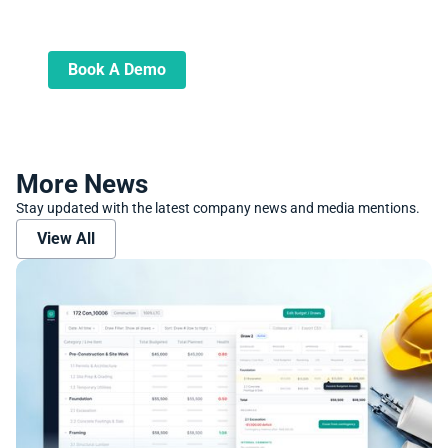
Learn more about how we can automate
and transform your lending operations
Book A Demo
More News
Stay updated with the latest company news and media mentions.
View All