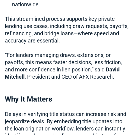
nationwide
This streamlined process supports key private
lending use cases, including draw requests, payoffs,
refinancing, and bridge loans—where speed and
accuracy are essential.
“For lenders managing draws, extensions, or
payoffs, this means faster decisions, less friction,
and more confidence in lien position,” said
David
Mitchell
, President and CEO of AFX Research.
Why It Matters
Delays in verifying title status can increase risk and
jeopardize deals. By embedding title updates into
the loan origination workflow, lenders can instantly