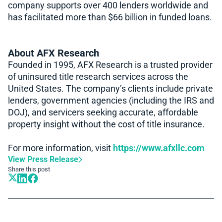
company supports over 400 lenders worldwide and
has facilitated more than $66 billion in funded loans.
About AFX Research
Founded in 1995, AFX Research is a trusted provider
of uninsured title research services across the
United States. The company’s clients include private
lenders, government agencies (including the IRS and
DOJ), and servicers seeking accurate, affordable
property insight without the cost of title insurance.
For more information, visit
https://www.afxllc.com
View Press Release
Share this post
Book A Demo