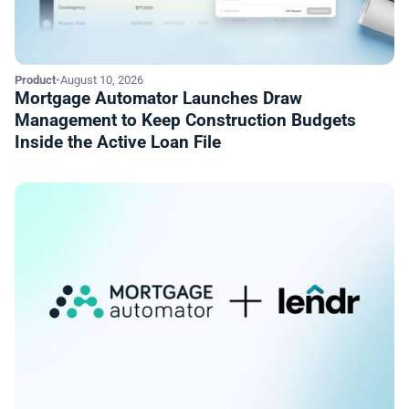
Product
•
August 10, 2026
Mortgage Automator Launches Draw
Management to Keep Construction Budgets
Inside the Active Loan File