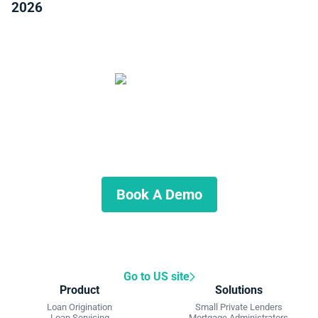
2026
Start Automating Your Private
Lending Business
Schedule a demo to discuss what we can do for you.
Book A Demo
Go to US site
Product
Solutions
Loan Origination
Small Private Lenders
Loan Servicing
Mortgage Administrators