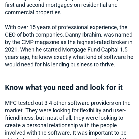
first and second mortgages on residential and
commercial properties.
With over 15 years of professional experience, the
CEO of both companies, Danny Ibrahim, was named
by the CMP magazine as the highest-rated broker in
2021. When he started Mortgage Fund Capital 1.5
years ago, he knew exactly what kind of software he
would need for his lending business to thrive.
Know what you need and look for it
MFC tested out 3-4 other software providers on the
market. They were looking for flexibility and user-
friendliness, but most of all, they were looking to
create a personal relationship with the people
involved with the software. It was important to be