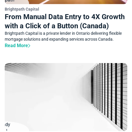
SUCCESS STORY
Brightpath Capital
From Manual Data Entry to 4X Growth
with a Click of a Button (Canada)
Brightpath Capital is a private lender in Ontario delivering flexible
mortgage solutions and expanding services across Canada.
Read More