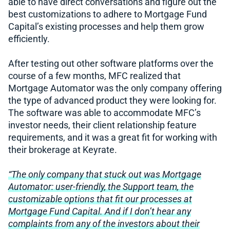
able to have direct conversations and figure out the
best customizations to adhere to Mortgage Fund
Capital’s existing processes and help them grow
efficiently.
After testing out other software platforms over the
course of a few months, MFC realized that
Mortgage Automator was the only company offering
the type of advanced product they were looking for.
The software was able to accommodate MFC’s
investor needs, their client relationship feature
requirements, and it was a great fit for working with
their brokerage at Keyrate.
“The only company that stuck out was Mortgage
Automator: user-friendly, the Support team, the
customizable options that fit our processes at
Mortgage Fund Capital. And if I don’t hear any
complaints from any of the investors about their