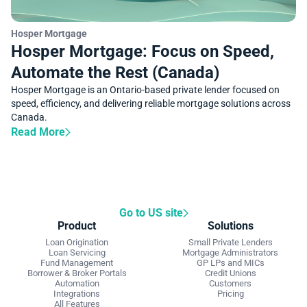
SUCCESS STORY
Hosper Mortgage
Hosper Mortgage: Focus on Speed,
Automate the Rest (Canada)
Hosper Mortgage is an Ontario-based private lender focused on
speed, efficiency, and delivering reliable mortgage solutions across
Canada.
Read More
Go to US site
Product
Solutions
Loan Origination
Small Private Lenders
Loan Servicing
Mortgage Administrators
Fund Management
GP LPs and MICs
Borrower & Broker Portals
Credit Unions
Automation
Customers
Integrations
Pricing
All Features