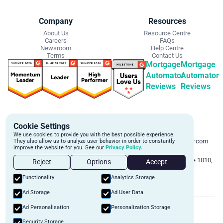
Company
Resources
About Us
Resource Centre
Careers
FAQs
Newsroom
Help Centre
Terms
Contact Us
Mortgage
Mortgage
Automator
Automator
Reviews
Reviews
Get Started
Contact Info
Cookie Settings
Schedule a personalized demo to
Email:
We use cookies to provide you with the best possible experience.
learn more about how we can
support@mortgageautomator.com
They also allow us to analyze user behavior in order to constantly
improve the website for you. See our
Privacy Policy.
automate and transform your lending
Phone:
1 (844) 916-1668
operations.
Address:
160 Bloor St E, Suite 1010,
Reject
Options
Accept
Toronto, ON M4W 1B9
Book A Demo
Functionality
Analytics Storage
Ad Storage
Ad User Data
©
2026
Mortgage Automator. All rights reserved.
Ad Personalisation
Personalization Storage
Security
Privacy Policy
Terms of Service
Security Storage