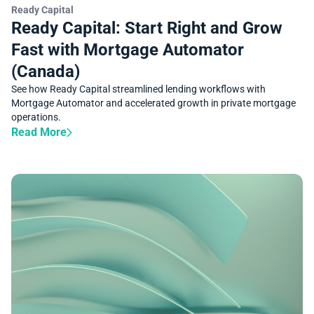
SUCCESS STORY
Ready Capital
Ready Capital: Start Right and Grow
Fast with Mortgage Automator
(Canada)
See how Ready Capital streamlined lending workflows with
Mortgage Automator and accelerated growth in private mortgage
operations.
Read More