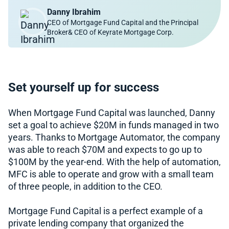
Danny Ibrahim
CEO of Mortgage Fund Capital and the Principal
Broker& CEO of Keyrate Mortgage Corp.
Set yourself up for success
When Mortgage Fund Capital was launched, Danny
set a goal to achieve $20M in funds managed in two
years. Thanks to Mortgage Automator, the company
was able to reach $70M and expects to go up to
$100M by the year-end. With the help of automation,
MFC is able to operate and grow with a small team
of three people, in addition to the CEO.
Mortgage Fund Capital is a perfect example of a
private lending company that organized the