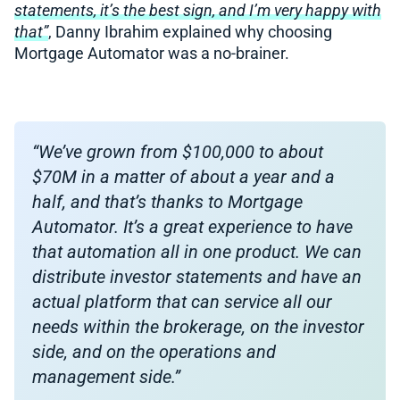
statements, it’s the best sign, and I’m very happy with
that”
, Danny Ibrahim explained why choosing
Mortgage Automator was a no-brainer.
“We’ve grown from $100,000 to about
$70M in a matter of about a year and a
half, and that’s thanks to Mortgage
Automator. It’s a great experience to have
that automation all in one product. We can
distribute investor statements and have an
actual platform that can service all our
needs within the brokerage, on the investor
side, and on the operations and
management side.”