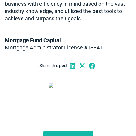
business with efficiency in mind based on the vast
industry knowledge, and utilized the best tools to
achieve and surpass their goals.
----------------
Mortgage Fund Capital
Mortgage Administrator License #13341
Share this post
Start automating your
private lending business
Schedule a demo to discuss what we can do for you.