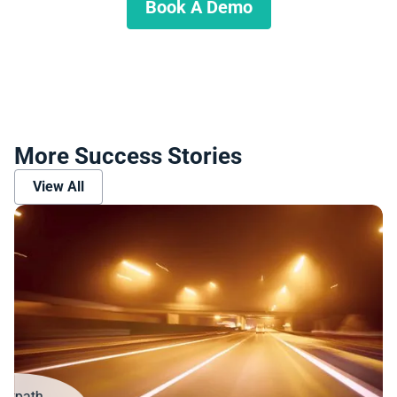
Book A Demo
More Success Stories
View All