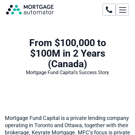
From $100,000 to
$100M in 2 Years
(Canada)
Mortgage Fund Capital
's Success Story
Mortgage Fund Capital is a private lending company
operating in Toronto and Ottawa, together with their
brokerage, Keyrate Mortgage. MFC’s focus is private