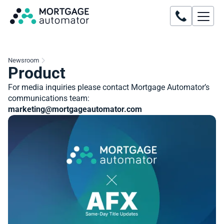
Newsroom
Product
For media inquiries please contact Mortgage Automator’s
communications team:
marketing@mortgageautomator.com