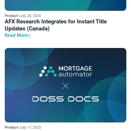
Product
•
July 28, 2025
AFX Research Integrates for Instant Title
Updates (Canada)
Read More
Product
•
July 17, 2025