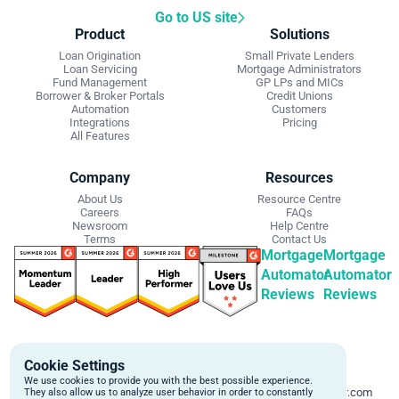
Go to US site
Product
Solutions
Loan Origination
Small Private Lenders
Loan Servicing
Mortgage Administrators
Fund Management
GP LPs and MICs
Borrower & Broker Portals
Credit Unions
Automation
Customers
Integrations
Pricing
All Features
Company
Resources
About Us
Resource Centre
Careers
FAQs
Newsroom
Help Centre
Terms
Contact Us
Mortgage
Mortgage
Automator
Automator
Reviews
Reviews
Get Started
Contact Info
Cookie Settings
Schedule a personalized demo to
Email:
We use cookies to provide you with the best possible experience.
learn more about how we can
support@mortgageautomator.com
They also allow us to analyze user behavior in order to constantly