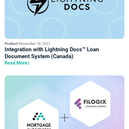
Product
•
November 18, 2021
Integration with Lightning Docs™ Loan
Document System (Canada)
Read More