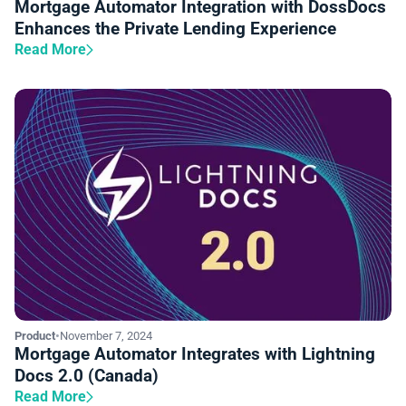
Mortgage Automator Integration with DossDocs
Enhances the Private Lending Experience
Read More
Product
•
November 7, 2024
Mortgage Automator Integrates with Lightning
Docs 2.0 (Canada)
Read More