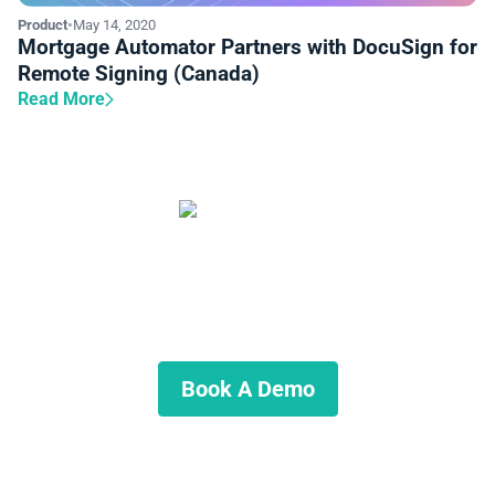
Product
•
May 14, 2020
Mortgage Automator Partners with DocuSign for
Remote Signing (Canada)
Read More
Start Automating Your Private
Lending Business
Schedule a demo to discuss what we can do for you.
Book A Demo