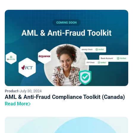
Product
•
July 30, 2024
AML & Anti-Fraud Compliance Toolkit (Canada)
Read More