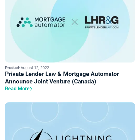
Product
•
August 12, 2022
Private Lender Law & Mortgage Automator
Announce Joint Venture (Canada)
Read More