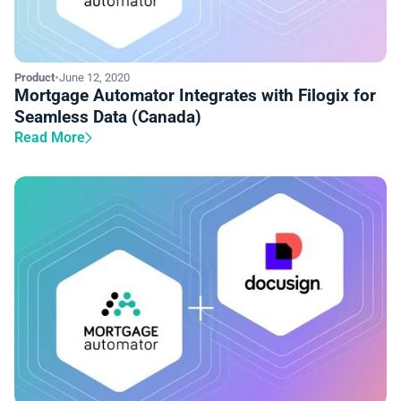
Product
•
June 12, 2020
Mortgage Automator Integrates with Filogix for
Seamless Data (Canada)
Read More