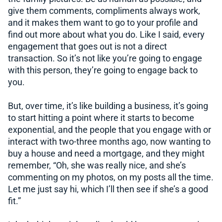
give them comments, compliments always work,
and it makes them want to go to your profile and
find out more about what you do. Like I said, every
engagement that goes out is not a direct
transaction. So it’s not like you’re going to engage
with this person, they’re going to engage back to
you.
But, over time, it’s like building a business, it’s going
to start hitting a point where it starts to become
exponential, and the people that you engage with or
interact with two-three months ago, now wanting to
buy a house and need a mortgage, and they might
remember, “Oh, she was really nice, and she’s
commenting on my photos, on my posts all the time.
Let me just say hi, which I’ll then see if she’s a good
fit.”