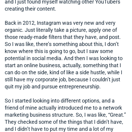
and I just found myself watching other YouTubers
creating their content.
Back in 2012, Instagram was very new and very
organic. Just literally take a picture, apply one of
those ready-made filters that they have, and post.
So I was like, there’s something about this, I don’t
know where this is going to go, but I saw some
potential in social media. And then I was looking to
start an online business, actually, something that I
can do on the side, kind of like a side hustle, while I
still have my corporate job, because I couldn’t just
quit my job and pursue entrepreneurship.
So I started looking into different options, and a
friend of mine actually introduced me to a network
marketing business structure. So, I was like, “Great.”
They checked some of the things that I didn’t have,
and I didn’t have to put my time and a lot of my