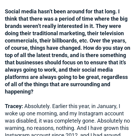
Social media hasn’t been around for that long. I
think that there was a period of time where the big
brands weren’t really interested in it. They were
doing their traditional marketing, their television
commercials, their billboards, etc. Over the years,
of course, things have changed. How do you stay on
top of all the latest trends, and is there something
that businesses should focus on to ensure that it’s
always going to work, and their social media
platforms are always going to be great, regardless
of all of the things that are surrounding and
happening?
Tracey:
Absolutely. Earlier this year, in January, I
woke up one morning, and my Instagram account
was disabled, it was completely gone. Absolutely no
warning, no reasons, nothing. And I have grown this
Instagram account since 2012, and I had around