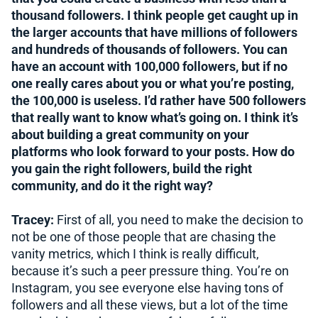
thousand followers. I think people get caught up in
the larger accounts that have millions of followers
and hundreds of thousands of followers. You can
have an account with 100,000 followers, but if no
one really cares about you or what you’re posting,
the 100,000 is useless. I’d rather have 500 followers
that really want to know what’s going on. I think it’s
about building a great community on your
platforms who look forward to your posts. How do
you gain the right followers, build the right
community, and do it the right way?
Tracey:
First of all, you need to make the decision to
not be one of those people that are chasing the
vanity metrics, which I think is really difficult,
because it’s such a peer pressure thing. You’re on
Instagram, you see everyone else having tons of
followers and all these views, but a lot of the time