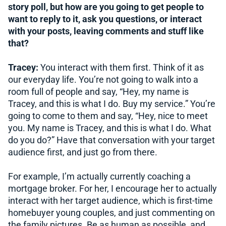
story poll, but how are you going to get people to
want to reply to it, ask you questions, or interact
with your posts, leaving comments and stuff like
that?
Tracey:
You interact with them first. Think of it as
our everyday life. You’re not going to walk into a
room full of people and say, “Hey, my name is
Tracey, and this is what I do. Buy my service.” You’re
going to come to them and say, “Hey, nice to meet
you. My name is Tracey, and this is what I do. What
do you do?” Have that conversation with your target
audience first, and just go from there.
For example, I’m actually currently coaching a
mortgage broker. For her, I encourage her to actually
interact with her target audience, which is first-time
homebuyer young couples, and just commenting on
the family pictures. Be as human as possible, and