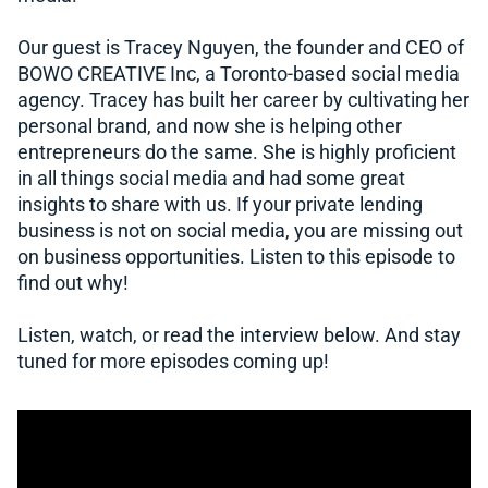
Our guest is Tracey Nguyen, the founder and CEO of
BOWO CREATIVE Inc, a Toronto-based social media
agency. Tracey has built her career by cultivating her
personal brand, and now she is helping other
entrepreneurs do the same. She is highly proficient
in all things social media and had some great
insights to share with us. If your private lending
business is not on social media, you are missing out
on business opportunities. Listen to this episode to
find out why!
Listen, watch, or read the interview below. And stay
tuned for more episodes coming up!