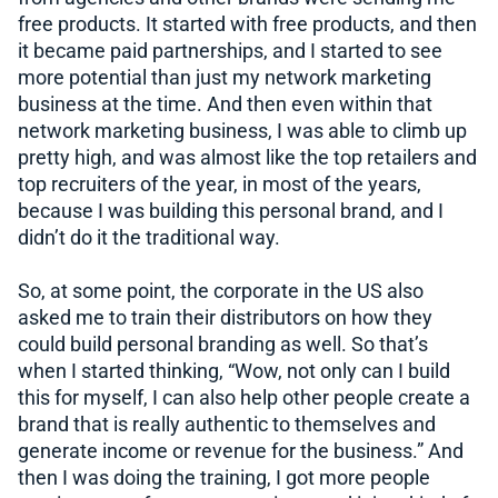
free products. It started with free products, and then
it became paid partnerships, and I started to see
more potential than just my network marketing
business at the time. And then even within that
network marketing business, I was able to climb up
pretty high, and was almost like the top retailers and
top recruiters of the year, in most of the years,
because I was building this personal brand, and I
didn’t do it the traditional way.
So, at some point, the corporate in the US also
asked me to train their distributors on how they
could build personal branding as well. So that’s
when I started thinking, “Wow, not only can I build
this for myself, I can also help other people create a
brand that is really authentic to themselves and
generate income or revenue for the business.” And
then I was doing the training, I got more people