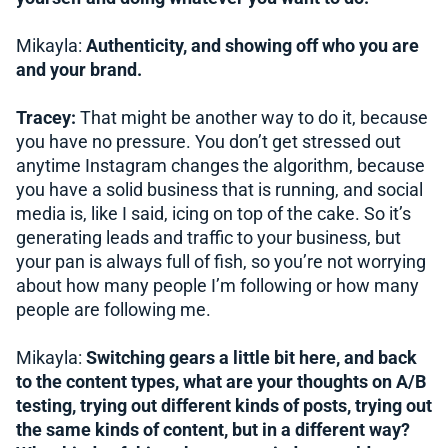
Mikayla:
Authenticity, and showing off who you are
and your brand.
Tracey:
That might be another way to do it, because
you have no pressure. You don’t get stressed out
anytime Instagram changes the algorithm, because
you have a solid business that is running, and social
media is, like I said, icing on top of the cake. So it’s
generating leads and traffic to your business, but
your pan is always full of fish, so you’re not worrying
about how many people I’m following or how many
people are following me.
Mikayla:
Switching gears a little bit here, and back
to the content types, what are your thoughts on A/B
testing, trying out different kinds of posts, trying out
the same kinds of content, but in a different way?