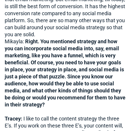
is still the best form of conversion. It has the highest
conversion rate compared to any social media
platform. So, there are so many other ways that you
can build around your social media strategy so that
you are solid.
Mikayla:
Right. You mentioned strategy and how
you can incorporate social media into, say, email
marketing, like you have a funnel, which is very
beneficial. Of course, you need to have your goals
in place, your strategy in place, and social media is
just a piece of that puzzle. Since you know our
audience, how would they be able to use social
media, and what other kinds of things should they
be doing or would you recommend for them to have
in their strategy?
Tracey:
I like to call the content strategy the three
E’s. If you work on these three E’s, your content will,