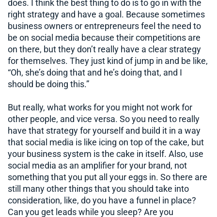
does. I think the best thing to do is to go in with the
right strategy and have a goal. Because sometimes
business owners or entrepreneurs feel the need to
be on social media because their competitions are
on there, but they don’t really have a clear strategy
for themselves. They just kind of jump in and be like,
“Oh, she’s doing that and he’s doing that, and I
should be doing this.”
But really, what works for you might not work for
other people, and vice versa. So you need to really
have that strategy for yourself and build it in a way
that social media is like icing on top of the cake, but
your business system is the cake in itself. Also, use
social media as an amplifier for your brand, not
something that you put all your eggs in. So there are
still many other things that you should take into
consideration, like, do you have a funnel in place?
Can you get leads while you sleep? Are you