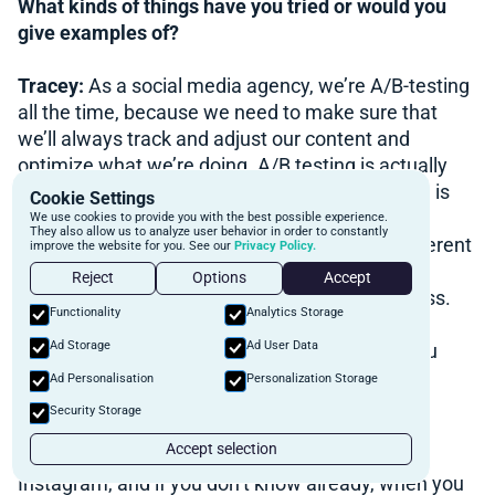
What kinds of things have you tried or would you
give examples of?
Tracey:
As a social media agency, we’re A/B-testing
all the time, because we need to make sure that
we’ll always track and adjust our content and
optimize what we’re doing. A/B testing is actually
more common when we do paid ads. What it is, is
Cookie Settings
that you can have the same ads going out but
We use cookies to provide you with the best possible experience.
They also allow us to analyze user behavior in order to constantly
different copywrite, the same graphics and different
improve the website for you. See our
Privacy Policy.
copywrite to see which one attracts the most
Reject
Options
Accept
impressions and the most leads to your business.
Functionality
Analytics Storage
Or, you can have the same copy and different
Ad Storage
Ad User Data
graphics, and see which one people react to you
better.
Ad Personalisation
Personalization Storage
Security Storage
Now, when it comes to creating your content, it
Accept selection
wouldn’t be these kinds of events. If you’re on
Instagram, and if you don’t know already, when you