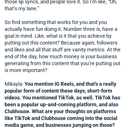
those lip syncs, and people love it. So I’m like, “Oh,
that’s my lane.”
So find something that works for you and you
actually have fun doing it. Number three is, have a
goal in mind. Like, what is it that you achieve by
putting out this content? Because again, followers
and likes and all that stuff are vanity metrics. At the
end of the day, how much money is your business
generating from this content that you’re putting out
is more important?
Mikayla:
You mention IG Reels, and that’s a really
popular form of content these days, short-form
videos. You mentioned TikTok, as well. TikTok has
been a popular up-and-coming platform, and also
Clubhouse. What are your thoughts on platforms
like TikTok and Clubhouse coming into the social
media game, and businesses jumping on those?