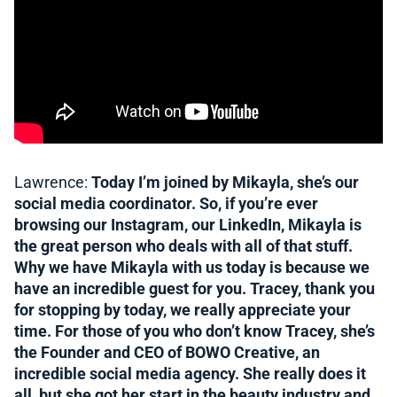
Lawrence:
Today I’m joined by Mikayla, she’s our
social media coordinator. So, if you’re ever
browsing our Instagram, our LinkedIn, Mikayla is
the great person who deals with all of that stuff.
Why we have Mikayla with us today is because we
have an incredible guest for you. Tracey, thank you
for stopping by today, we really appreciate your
time. For those of you who don’t know Tracey, she’s
the Founder and CEO of BOWO Creative, an
incredible social media agency. She really does it
all, but she got her start in the beauty industry and