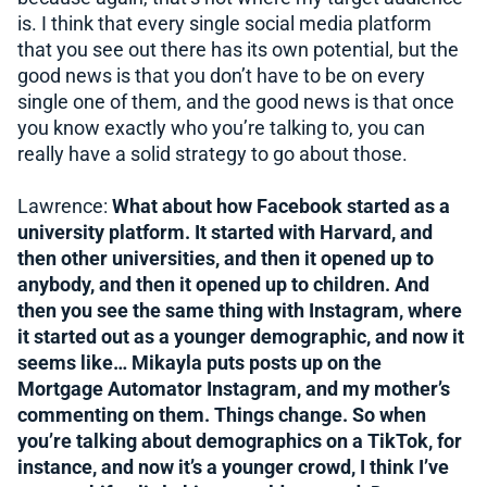
is. I think that every single social media platform
that you see out there has its own potential, but the
good news is that you don’t have to be on every
single one of them, and the good news is that once
you know exactly who you’re talking to, you can
really have a solid strategy to go about those.
Lawrence:
What about how Facebook started as a
university platform. It started with Harvard, and
then other universities, and then it opened up to
anybody, and then it opened up to children. And
then you see the same thing with Instagram, where
it started out as a younger demographic, and now it
seems like… Mikayla puts posts up on the
Mortgage Automator Instagram, and my mother’s
commenting on them. Things change. So when
you’re talking about demographics on a TikTok, for
instance, and now it’s a younger crowd, I think I’ve