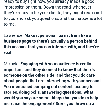
ready to buy right now, you already made a good
impression on them. Down the road, whenever
they’re ready to be your clients, they might reach out
to you and ask you questions, and that happens a lot
to me.
Lawrence:
Make it personal, turn it from like a
business page to there’s actually a person behind
this account that you can interact with, and they’re
real.
Mikayla:
Engaging with your audience is really
important, and they do need to know that there’s
someone on the other side, and that you do care
about people that are interacting with your account.
You mentioned pumping out content, posting to
stories, doing polls, answering questions. What
would you say are some things that you do to help
increase the engagement? Sure, you throw up a