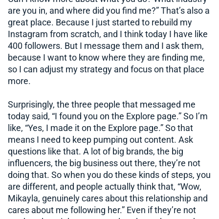
are you in, and where did you find me?” That’s also a
great place. Because I just started to rebuild my
Instagram from scratch, and I think today I have like
400 followers. But I message them and I ask them,
because I want to know where they are finding me,
so I can adjust my strategy and focus on that place
more.
Surprisingly, the three people that messaged me
today said, “I found you on the Explore page.” So I’m
like, “Yes, I made it on the Explore page.” So that
means I need to keep pumping out content. Ask
questions like that. A lot of big brands, the big
influencers, the big business out there, they’re not
doing that. So when you do these kinds of steps, you
are different, and people actually think that, “Wow,
Mikayla, genuinely cares about this relationship and
cares about me following her.” Even if they’re not