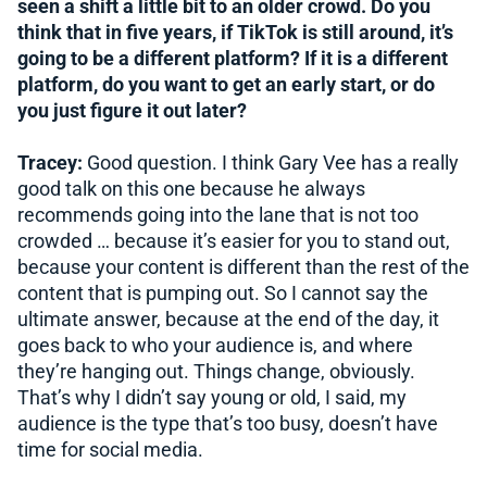
seen a shift a little bit to an older crowd. Do you
think that in five years, if TikTok is still around, it’s
going to be a different platform? If it is a different
platform, do you want to get an early start, or do
you just figure it out later?
Tracey:
Good question. I think Gary Vee has a really
good talk on this one because he always
recommends going into the lane that is not too
crowded … because it’s easier for you to stand out,
because your content is different than the rest of the
content that is pumping out. So I cannot say the
ultimate answer, because at the end of the day, it
goes back to who your audience is, and where
they’re hanging out. Things change, obviously.
That’s why I didn’t say young or old, I said, my
audience is the type that’s too busy, doesn’t have
time for social media.