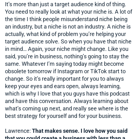
It’s more than just a target audience kind of thing.
You need to really look at what your niche is. A lot of
the time I think people misunderstand niche being
an industry, but a niche is not an industry. A niche is
actually, what kind of problem you’re helping your
target audience solve. So when you have that niche
in mind… Again, your niche might change. Like you
said, you’re in business, nothing’s going to stay the
same. Whatever I’m saying today might become
obsolete tomorrow if Instagram or TikTok start to
change. So it’s really important for you to always
keep your eyes and ears open, always learning,
which is why I love that you guys have this podcast
and have this conversation. Always learning about
what’s coming up next, and really see where is the
best strategy for yourself and for your business.
Lawrence:
That makes sense. I love how you said
that you could create a business with less than a