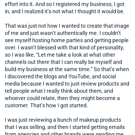
effort into it. And so I registered my business, I got
in, and I realized it’s not what I thought it would be.
That was just not how I wanted to create that image
of me and just wasn’t authentically me. I couldn’t
see myself hosting home parties and getting people
over. I wasn’t blessed with that kind of personality,
so I was like, “Let me take a look at what other
channels out there that I can really be myself and
build my business at the same time.” So that’s when
I discovered the blogs and YouTube, and social
media because I wanted to just review products and
tell people what I really think about them, and
whoever could relate, then they might become a
customer. That’s how I got started.
I was just reviewing a bunch of makeup products
that I was selling, and then I started getting emails
from agencies and other brands were sending me