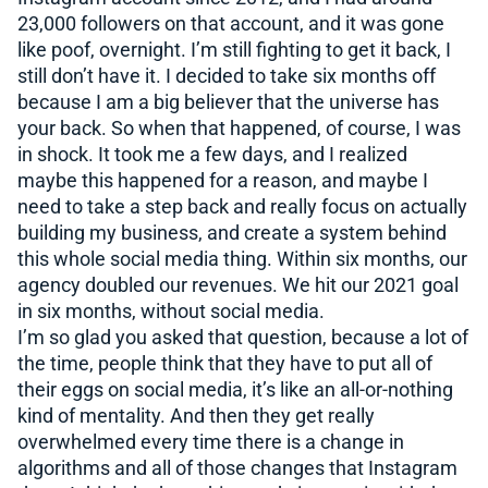
23,000 followers on that account, and it was gone
like poof, overnight. I’m still fighting to get it back, I
still don’t have it. I decided to take six months off
because I am a big believer that the universe has
your back. So when that happened, of course, I was
in shock. It took me a few days, and I realized
maybe this happened for a reason, and maybe I
need to take a step back and really focus on actually
building my business, and create a system behind
this whole social media thing. Within six months, our
agency doubled our revenues. We hit our 2021 goal
in six months, without social media.
I’m so glad you asked that question, because a lot of
the time, people think that they have to put all of
their eggs on social media, it’s like an all-or-nothing
kind of mentality. And then they get really
overwhelmed every time there is a change in
algorithms and all of those changes that Instagram