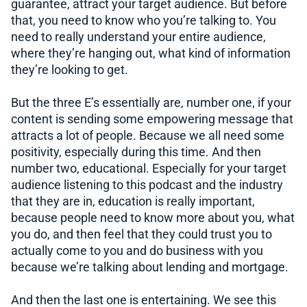
guarantee, attract your target audience. But before
that, you need to know who you’re talking to. You
need to really understand your entire audience,
where they’re hanging out, what kind of information
they’re looking to get.
But the three E’s essentially are, number one, if your
content is sending some empowering message that
attracts a lot of people. Because we all need some
positivity, especially during this time. And then
number two, educational. Especially for your target
audience listening to this podcast and the industry
that they are in, education is really important,
because people need to know more about you, what
you do, and then feel that they could trust you to
actually come to you and do business with you
because we’re talking about lending and mortgage.
And then the last one is entertaining. We see this