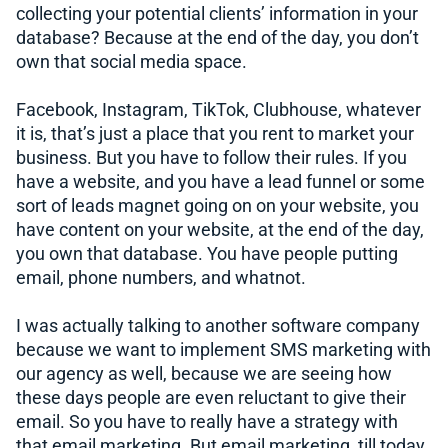
collecting your potential clients’ information in your
database? Because at the end of the day, you don’t
own that social media space.
Facebook, Instagram, TikTok, Clubhouse, whatever
it is, that’s just a place that you rent to market your
business. But you have to follow their rules. If you
have a website, and you have a lead funnel or some
sort of leads magnet going on on your website, you
have content on your website, at the end of the day,
you own that database. You have people putting
email, phone numbers, and whatnot.
I was actually talking to another software company
because we want to implement SMS marketing with
our agency as well, because we are seeing how
these days people are even reluctant to give their
email. So you have to really have a strategy with
that email marketing. But email marketing, till today,