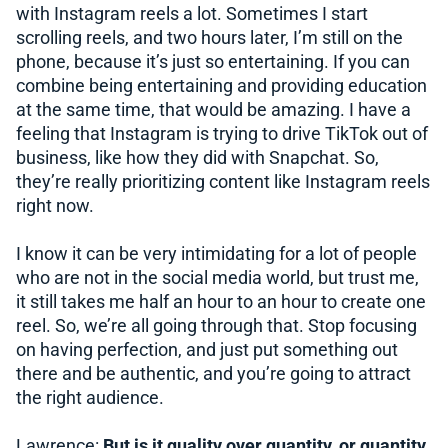
with Instagram reels a lot. Sometimes I start
scrolling reels, and two hours later, I’m still on the
phone, because it’s just so entertaining. If you can
combine being entertaining and providing education
at the same time, that would be amazing. I have a
feeling that Instagram is trying to drive TikTok out of
business, like how they did with Snapchat. So,
they’re really prioritizing content like Instagram reels
right now.
I know it can be very intimidating for a lot of people
who are not in the social media world, but trust me,
it still takes me half an hour to an hour to create one
reel. So, we’re all going through that. Stop focusing
on having perfection, and just put something out
there and be authentic, and you’re going to attract
the right audience.
Lawrence:
But is it quality over quantity, or quantity