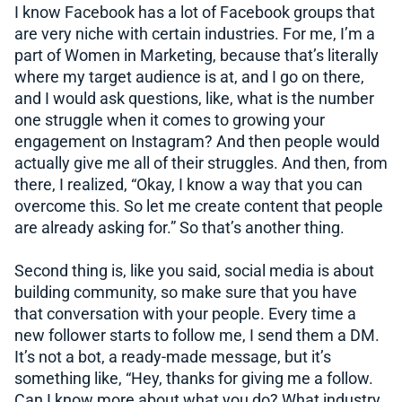
I know Facebook has a lot of Facebook groups that
are very niche with certain industries. For me, I’m a
part of Women in Marketing, because that’s literally
where my target audience is at, and I go on there,
and I would ask questions, like, what is the number
one struggle when it comes to growing your
engagement on Instagram? And then people would
actually give me all of their struggles. And then, from
there, I realized, “Okay, I know a way that you can
overcome this. So let me create content that people
are already asking for.” So that’s another thing.
Second thing is, like you said, social media is about
building community, so make sure that you have
that conversation with your people. Every time a
new follower starts to follow me, I send them a DM.
It’s not a bot, a ready-made message, but it’s
something like, “Hey, thanks for giving me a follow.
Can I know more about what you do? What industry