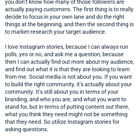
you don’t know how many of those followers are
actually paying customers. The first thing is to really
decide to focus in your own lane and do the right
things at the beginning, and then the second thing is
to market-research your target audience.
I love Instagram stories, because I can always run
polls, yes or no, and ask me a question, because
then I can actually find out more about my audience,
and find out what it is that they are looking to learn
from me. Social media is not about you. If you want
to build the right community, it’s actually about your
community. It’s still about you in terms of your
branding, and who you are, and what you want to
stand for, but in terms of putting content out there,
what you think they need might not be something
that they need. So utilize Instagram stories for
asking questions.