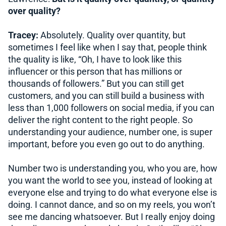
over quality?
Tracey:
Absolutely. Quality over quantity, but
sometimes I feel like when I say that, people think
the quality is like, “Oh, I have to look like this
influencer or this person that has millions or
thousands of followers.” But you can still get
customers, and you can still build a business with
less than 1,000 followers on social media, if you can
deliver the right content to the right people. So
understanding your audience, number one, is super
important, before you even go out to do anything.
Number two is understanding you, who you are, how
you want the world to see you, instead of looking at
everyone else and trying to do what everyone else is
doing. I cannot dance, and so on my reels, you won’t
see me dancing whatsoever. But I really enjoy doing