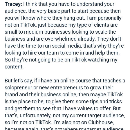
Tracey:
I think that you have to understand your
audience, the very basic part to start because then
you will know where they hang out. I am personally
not on TikTok, just because my type of clients are
small to medium businesses looking to scale the
business and are overwhelmed already. They don’t
have the time to run social media, that’s why they’re
looking to hire our team to come in and help them.
So they’re not going to be on TikTok watching my
content.
But let’s say, if I have an online course that teaches a
solopreneur or new entrepreneurs to grow their
brand and their business online, then maybe TikTok
is the place to be, to give them some tips and tricks
and get them to see that I have values to offer. But
that’s, unfortunately, not my current target audience,
so I’m not on TikTok. I’m also not on Clubhouse,
because again, that’s not where my target audience