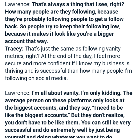
Lawrence:
That’s always a thing that I see, right?
How many people are they following, because
they’re probably following people to get a follow
back. So people try to keep their following low,
because it makes it look like you’re a bigger
account that way.
Tracey:
That’s just the same as following vanity
metrics, right? At the end of the day, I feel more
secure and more confident if I know my business is
thriving and is successful than how many people I’m
following on social media.
Lawrence:
I’m all about vanity. I’m only kidding. The
average person on these platforms only looks at
the biggest accounts, and they say, “I need to be
like the biggest accounts.” But they don’t realize,
you don’t have to be like them. You can still be very
successful and do extremely well by just being
yourself and doing whatever you want to do.