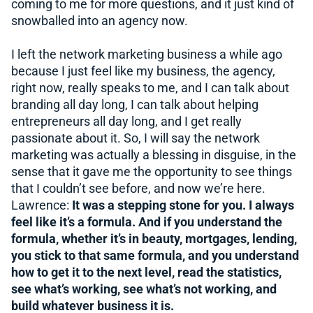
coming to me for more questions, and it just kind of
snowballed into an agency now.
I left the network marketing business a while ago
because I just feel like my business, the agency,
right now, really speaks to me, and I can talk about
branding all day long, I can talk about helping
entrepreneurs all day long, and I get really
passionate about it. So, I will say the network
marketing was actually a blessing in disguise, in the
sense that it gave me the opportunity to see things
that I couldn’t see before, and now we’re here.
Lawrence:
It was a stepping stone for you. I always
feel like it’s a formula. And if you understand the
formula, whether it’s in beauty, mortgages, lending,
you stick to that same formula, and you understand
how to get it to the next level, read the statistics,
see what’s working, see what’s not working, and
build whatever business it is.