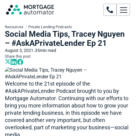
Resources
Private Lending Podcasts
Social Media Tips, Tracey Nguyen
– #AskAPrivateLender Ep 21
August 3, 2021
35
min read
•
Share this post
Welcome to the 21st episode of the
#AskAPrivateLender​​ Podcast brought to you by
Mortgage Automator. Continuing with our efforts to
bring you more information about how to grow your
private lending business, in this episode we have
covered another very important, but often
overlooked, part of marketing your business—social
media.