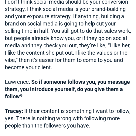
I don’t think social media should be your conversion
strategy, I think social media is your brand-building
and your exposure strategy. If anything, building a
brand on social media is going to help cut your
selling time in half. You still got to do that sales work,
but people already know you, or if they go on social
media and they check you out, they’re like, “I like her,
I like the content she put out, I like the values or the
vibe,” then it’s easier for them to come to you and
become your client.
Lawrence:
So if someone follows you, you message
them, you introduce yourself, do you give them a
follow?
Tracey:
If their content is something I want to follow,
yes. There is nothing wrong with following more
people than the followers you have.