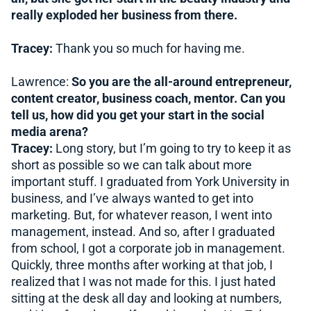
really exploded her business from there.
Tracey:
Thank you so much for having me.
Lawrence:
So you are the all-around entrepreneur,
content creator, business coach, mentor. Can you
tell us, how did you get your start in the social
media arena?
Tracey:
Long story, but I’m going to try to keep it as
short as possible so we can talk about more
important stuff. I graduated from York University in
business, and I’ve always wanted to get into
marketing. But, for whatever reason, I went into
management, instead. And so, after I graduated
from school, I got a corporate job in management.
Quickly, three months after working at that job, I
realized that I was not made for this. I just hated
sitting at the desk all day and looking at numbers,