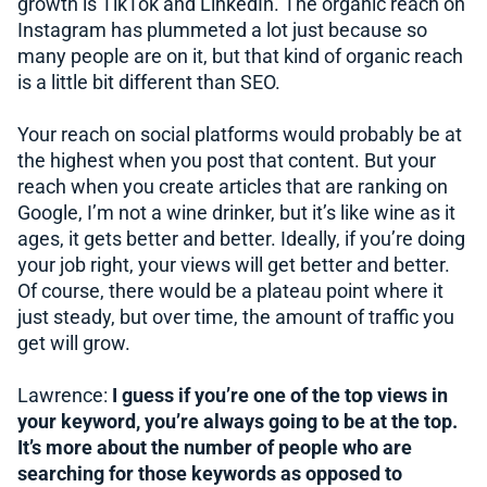
growth is TikTok and LinkedIn. The organic reach on
Instagram has plummeted a lot just because so
many people are on it, but that kind of organic reach
is a little bit different than SEO.
Your reach on social platforms would probably be at
the highest when you post that content. But your
reach when you create articles that are ranking on
Google, I’m not a wine drinker, but it’s like wine as it
ages, it gets better and better. Ideally, if you’re doing
your job right, your views will get better and better.
Of course, there would be a plateau point where it
just steady, but over time, the amount of traffic you
get will grow.
Lawrence:
I guess if you’re one of the top views in
your keyword, you’re always going to be at the top.
It’s more about the number of people who are
searching for those keywords as opposed to