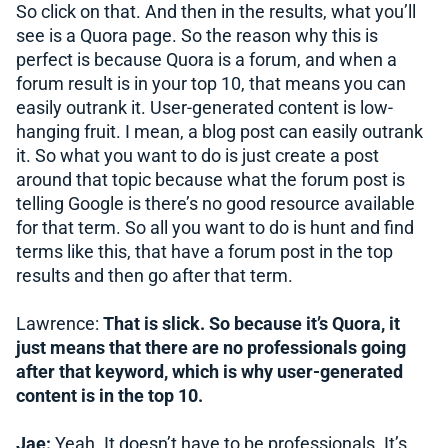
So click on that. And then in the results, what you’ll
see is a Quora page. So the reason why this is
perfect is because Quora is a forum, and when a
forum result is in your top 10, that means you can
easily outrank it. User-generated content is low-
hanging fruit. I mean, a blog post can easily outrank
it. So what you want to do is just create a post
around that topic because what the forum post is
telling Google is there’s no good resource available
for that term. So all you want to do is hunt and find
terms like this, that have a forum post in the top
results and then go after that term.
Lawrence:
That is slick. So because it’s Quora, it
just means that there are no professionals going
after that keyword, which is why user-generated
content is in the top 10.
Jae:
Yeah. It doesn’t have to be professionals. It’s