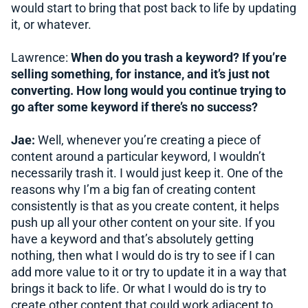
would start to bring that post back to life by updating
it, or whatever.
Lawrence:
When do you trash a keyword? If you’re
selling something, for instance, and it’s just not
converting. How long would you continue trying to
go after some keyword if there’s no success?
Jae:
Well, whenever you’re creating a piece of
content around a particular keyword, I wouldn’t
necessarily trash it. I would just keep it. One of the
reasons why I’m a big fan of creating content
consistently is that as you create content, it helps
push up all your other content on your site. If you
have a keyword and that’s absolutely getting
nothing, then what I would do is try to see if I can
add more value to it or try to update it in a way that
brings it back to life. Or what I would do is try to
create other content that could work adjacent to