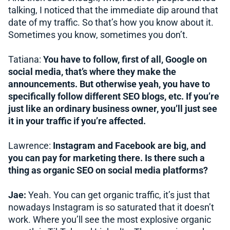
talking, I noticed that the immediate dip around that
date of my traffic. So that’s how you know about it.
Sometimes you know, sometimes you don’t.
Tatiana:
You have to follow, first of all, Google on
social media, that’s where they make the
announcements. But otherwise yeah, you have to
specifically follow different SEO blogs, etc. If you’re
just like an ordinary business owner, you’ll just see
it in your traffic if you’re affected.
Lawrence:
Instagram and Facebook are big, and
you can pay for marketing there.
Is there such a
thing as organic SEO on social media platforms?
Jae:
Yeah. You can get organic traffic, it’s just that
nowadays Instagram is so saturated that it doesn’t
work. Where you’ll see the most explosive organic