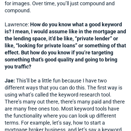
for images. Over time, you’ll just compound and
compound.
Lawrence:
How do you know what a good keyword
is? I mean, I would assume like in the mortgage and
the lending space, it’d be like, “private lender” or
like, “looking for private loans” or something of that
effect. But how do you know if you’re targeting
something that’s good quality and going to bring
you traffic?
Jae:
This’ll be a little fun because I have two
different ways that you can do this. The first way is
using what’s called the keyword research tool.
There’s many out there, there’s many paid and there
are many free ones too. Most keyword tools have
the functionality where you can look up different
terms. For example, let’s say, how to start a
mortgage broker business, and let’s say a keyword