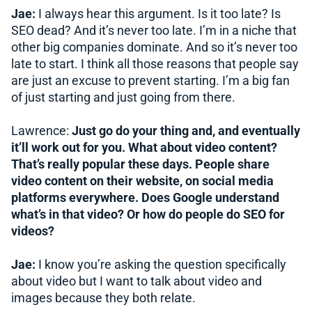
Jae:
I always hear this argument. Is it too late? Is
SEO dead? And it’s never too late. I’m in a niche that
other big companies dominate. And so it’s never too
late to start. I think all those reasons that people say
are just an excuse to prevent starting. I’m a big fan
of just starting and just going from there.
Lawrence:
Just go do your thing and, and eventually
it’ll work out for you. What about video content?
That’s really popular these days. People share
video content on their website, on social media
platforms everywhere. Does Google understand
what’s in that video? Or how do people do SEO for
videos?
Jae:
I know you’re asking the question specifically
about video but I want to talk about video and
images because they both relate.