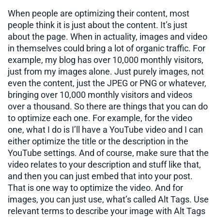
When people are optimizing their content, most
people think it is just about the content. It’s just
about the page. When in actuality, images and video
in themselves could bring a lot of organic traffic. For
example, my blog has over 10,000 monthly visitors,
just from my images alone. Just purely images, not
even the content, just the JPEG or PNG or whatever,
bringing over 10,000 monthly visitors and videos
over a thousand. So there are things that you can do
to optimize each one. For example, for the video
one, what I do is I’ll have a YouTube video and I can
either optimize the title or the description in the
YouTube settings. And of course, make sure that the
video relates to your description and stuff like that,
and then you can just embed that into your post.
That is one way to optimize the video. And for
images, you can just use, what’s called Alt Tags. Use
relevant terms to describe your image with Alt Tags