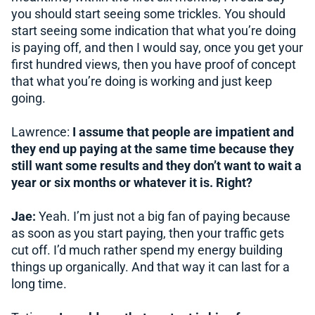
you should start seeing some trickles. You should
start seeing some indication that what you’re doing
is paying off, and then I would say, once you get your
first hundred views, then you have proof of concept
that what you’re doing is working and just keep
going.
Lawrence:
I assume that people are impatient and
they end up paying at the same time because they
still want some results and they don’t want to wait a
year or six months or whatever it is. Right?
Jae:
Yeah. I’m just not a big fan of paying because
as soon as you start paying, then your traffic gets
cut off. I’d much rather spend my energy building
things up organically. And that way it can last for a
long time.