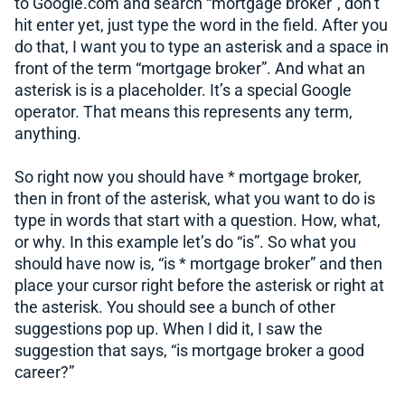
to Google.com and search “mortgage broker”, don’t
hit enter yet, just type the word in the field. After you
do that, I want you to type an asterisk and a space in
front of the term “mortgage broker”. And what an
asterisk is is a placeholder. It’s a special Google
operator. That means this represents any term,
anything.
So right now you should have * mortgage broker,
then in front of the asterisk, what you want to do is
type in words that start with a question. How, what,
or why. In this example let’s do “is”. So what you
should have now is, “is * mortgage broker” and then
place your cursor right before the asterisk or right at
the asterisk. You should see a bunch of other
suggestions pop up. When I did it, I saw the
suggestion that says, “is mortgage broker a good
career?”