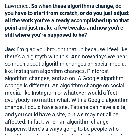
Lawrence:
So when these algorithms change, do
you have to start from scratch, or do you just adjust
all the work you’ve already accomplished up to that
point and just make a few tweaks and now you’re
still where you’re supposed to be?
Jae:
I’m glad you brought that up because I feel like
there’s a big myth with this. And nowadays we hear
so much about algorithm changes on social media,
like Instagram algorithm changes, Pinterest
algorithm changes, and so on. A Google algorithm
change is different. An algorithm change on social
media, like Instagram or whatever would affect
everybody, no matter what. With a Google algorithm
change, I could have a site, Tatiana can have a site,
and you could have a site, but we may not all be
affected. In fact, when an algorithm change
happens, there’s always going to be people who