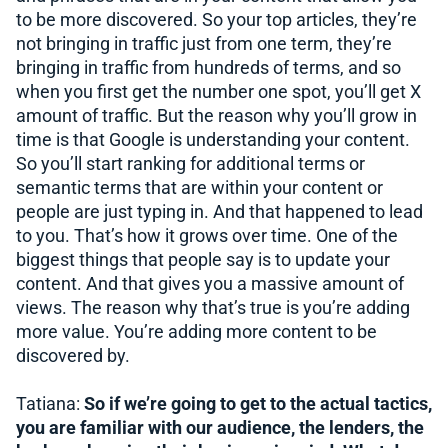
to be more discovered. So your top articles, they’re
not bringing in traffic just from one term, they’re
bringing in traffic from hundreds of terms, and so
when you first get the number one spot, you’ll get X
amount of traffic. But the reason why you’ll grow in
time is that Google is understanding your content.
So you’ll start ranking for additional terms or
semantic terms that are within your content or
people are just typing in. And that happened to lead
to you. That’s how it grows over time. One of the
biggest things that people say is to update your
content. And that gives you a massive amount of
views. The reason why that’s true is you’re adding
more value. You’re adding more content to be
discovered by.
Tatiana:
So if we’re going to get to the actual tactics,
you are familiar with our audience, the lenders, the