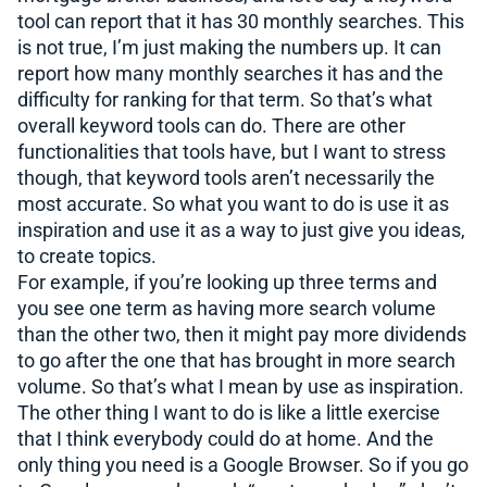
tool can report that it has 30 monthly searches. This
is not true, I’m just making the numbers up. It can
report how many monthly searches it has and the
difficulty for ranking for that term. So that’s what
overall keyword tools can do. There are other
functionalities that tools have, but I want to stress
though, that keyword tools aren’t necessarily the
most accurate. So what you want to do is use it as
inspiration and use it as a way to just give you ideas,
to create topics.
For example, if you’re looking up three terms and
you see one term as having more search volume
than the other two, then it might pay more dividends
to go after the one that has brought in more search
volume. So that’s what I mean by use as inspiration.
The other thing I want to do is like a little exercise
that I think everybody could do at home. And the
only thing you need is a Google Browser. So if you go