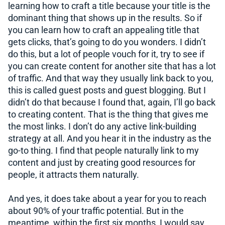
learning how to craft a title because your title is the
dominant thing that shows up in the results. So if
you can learn how to craft an appealing title that
gets clicks, that’s going to do you wonders. I didn’t
do this, but a lot of people vouch for it, try to see if
you can create content for another site that has a lot
of traffic. And that way they usually link back to you,
this is called guest posts and guest blogging. But I
didn’t do that because I found that, again, I’ll go back
to creating content. That is the thing that gives me
the most links. I don’t do any active link-building
strategy at all. And you hear it in the industry as the
go-to thing. I find that people naturally link to my
content and just by creating good resources for
people, it attracts them naturally.
And yes, it does take about a year for you to reach
about 90% of your traffic potential. But in the
meantime, within the first six months, I would say