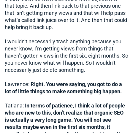
that topic. And then link back to that previous one
that isn’t getting many views and that will help pass
what’s called link juice over to it. And then that could
help bring it back up.
I wouldn’t necessarily trash anything because you
never know. I’m getting views from things that
haven’t gotten views in the first six, eight months. So
you never know what will happen. So I wouldn’t
necessarily just delete something.
Lawrence:
Right. You were saying, you got to do a
lot of little things to make something big happen.
Tatiana:
In terms of patience, I think a lot of people
who are new to this, don’t realize that organic SEO
is actually a very long game. You will not see
results maybe even in the first six months, it