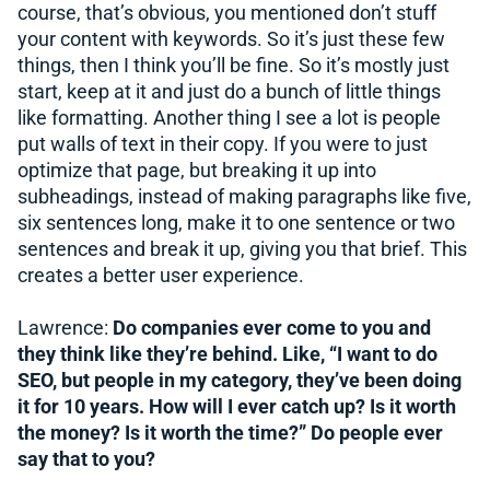
course, that’s obvious, you mentioned don’t stuff
your content with keywords. So it’s just these few
things, then I think you’ll be fine. So it’s mostly just
start, keep at it and just do a bunch of little things
like formatting. Another thing I see a lot is people
put walls of text in their copy. If you were to just
optimize that page, but breaking it up into
subheadings, instead of making paragraphs like five,
six sentences long, make it to one sentence or two
sentences and break it up, giving you that brief. This
creates a better user experience.
Lawrence:
Do companies ever come to you and
they think like they’re behind. Like, “I want to do
SEO, but people in my category, they’ve been doing
it for 10 years. How will I ever catch up? Is it worth
the money? Is it worth the time?” Do people ever
say that to you?