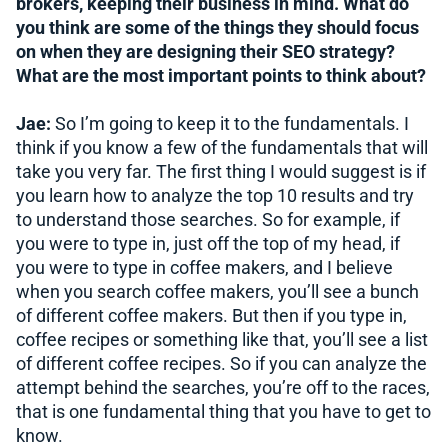
brokers, keeping their business in mind. What do
you think are some of the things they should focus
on when they are designing their SEO strategy?
What are the most important points to think about?
Jae:
So I’m going to keep it to the fundamentals. I
think if you know a few of the fundamentals that will
take you very far. The first thing I would suggest is if
you learn how to analyze the top 10 results and try
to understand those searches. So for example, if
you were to type in, just off the top of my head, if
you were to type in coffee makers, and I believe
when you search coffee makers, you’ll see a bunch
of different coffee makers. But then if you type in,
coffee recipes or something like that, you’ll see a list
of different coffee recipes. So if you can analyze the
attempt behind the searches, you’re off to the races,
that is one fundamental thing that you have to get to
know.