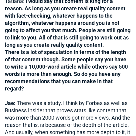
Tatiana:
I would say that content is king for a
reason. As long as you create real quality content
with fact-checking, whatever happens to the
algorithm, whatever happens around you is not
going to affect you that much. People are still going
to link to you. All of that is still going to work out as
long as you create really quality content.
There is a lot of speculation in terms of the length
of that content though. Some people say you have
to write a 10,000-word article while others say 500
words is more than enough. So do you have any
recommendations that you can make in that
regard?
Jae:
There was a study, I think by Forbes as well as
Business Insider that proves stats like content that
was more than 2000 words got more views. And the
reason that is, is because of the depth of the article.
And usually, when something has more depth to it, it