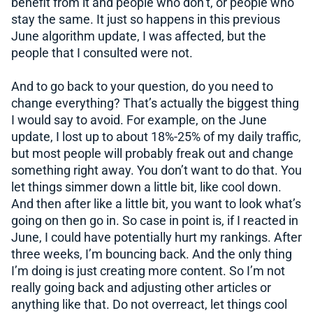
benefit from it and people who don’t, or people who
stay the same. It just so happens in this previous
June algorithm update, I was affected, but the
people that I consulted were not.
And to go back to your question, do you need to
change everything? That’s actually the biggest thing
I would say to avoid. For example, on the June
update, I lost up to about 18%-25% of my daily traffic,
but most people will probably freak out and change
something right away. You don’t want to do that. You
let things simmer down a little bit, like cool down.
And then after like a little bit, you want to look what’s
going on then go in. So case in point is, if I reacted in
June, I could have potentially hurt my rankings. After
three weeks, I’m bouncing back. And the only thing
I’m doing is just creating more content. So I’m not
really going back and adjusting other articles or
anything like that. Do not overreact, let things cool