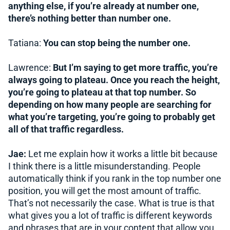
anything else, if you’re already at number one,
there’s nothing better than number one.
Tatiana:
You can stop being the number one.
Lawrence:
But I’m saying to get more traffic, you’re
always going to plateau. Once you reach the height,
you’re going to plateau at that top number. So
depending on how many people are searching for
what you’re targeting, you’re going to probably get
all of that traffic regardless.
Jae:
Let me explain how it works a little bit because
I think there is a little misunderstanding. People
automatically think if you rank in the top number one
position, you will get the most amount of traffic.
That’s not necessarily the case. What is true is that
what gives you a lot of traffic is different keywords
and phrases that are in your content that allow you