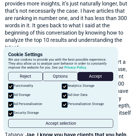
provides more insights, it’s just naturally longer, but
that’s not necessarily the case. I have articles that
are ranking in number one, and it has less than 300
words in it. It goes back to what I said at the
beginning of this conversation by knowing how to
analyze the top 10 results and understanding the
intent.
Cookie Settings
We use cookies to provide you with the best possible experience.
Because for example, if you analyze how to start a
They also allow us to analyze user behavior in order to constantly
improve the website for you. See our
Privacy Policy.
mortgage broker business, and this is not the case,
but if you saw in the top 10 results, all the content
Reject
Options
Accept
that ranked in the top three positions was like 500
Functionality
Analytics Storage
words, that doesn’t necessarily mean that you have
Ad Storage
Ad User Data
to write a 2000 word article to top it. It’ll probably
Ad Personalisation
Personalization Storage
help you because most likely it will be more in depth,
but it just goes to show you just the word count itself
Security Storage
isn’t it, what ranks is the quality of the content.
Accept selection
Tatiana:
Jae, I know you have clients that you help.