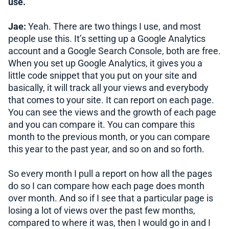
use.
Jae:
Yeah. There are two things I use, and most
people use this. It’s setting up a Google Analytics
account and a Google Search Console, both are free.
When you set up Google Analytics, it gives you a
little code snippet that you put on your site and
basically, it will track all your views and everybody
that comes to your site. It can report on each page.
You can see the views and the growth of each page
and you can compare it. You can compare this
month to the previous month, or you can compare
this year to the past year, and so on and so forth.
So every month I pull a report on how all the pages
do so I can compare how each page does month
over month. And so if I see that a particular page is
losing a lot of views over the past few months,
compared to where it was, then I would go in and I