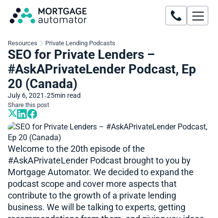
Resources
Private Lending Podcasts
SEO for Private Lenders –
#AskAPrivateLender Podcast, Ep
20 (Canada)
July 6, 2021
25
min read
•
Share this post
Welcome to the 20th episode of the
#AskAPrivateLender​​ Podcast brought to you by
Mortgage Automator. We decided to expand the
podcast scope and cover more aspects that
contribute to the growth of a private lending
business. We will be talking to experts, getting