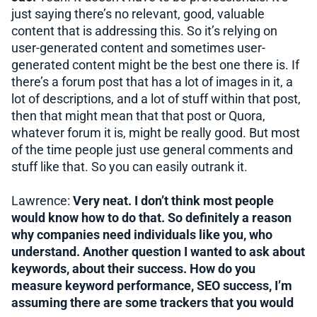
just saying there’s no relevant, good, valuable
content that is addressing this. So it’s relying on
user-generated content and sometimes user-
generated content might be the best one there is. If
there’s a forum post that has a lot of images in it, a
lot of descriptions, and a lot of stuff within that post,
then that might mean that that post or Quora,
whatever forum it is, might be really good. But most
of the time people just use general comments and
stuff like that. So you can easily outrank it.
Lawrence:
Very neat. I don’t think most people
would know how to do that. So definitely a reason
why companies need individuals like you, who
understand. Another question I wanted to ask about
keywords, about their success. How do you
measure keyword performance, SEO success, I’m
assuming there are some trackers that you would