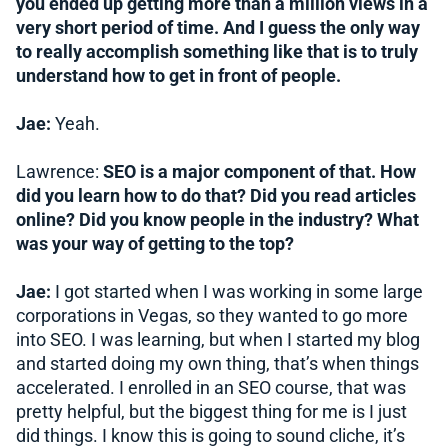
you ended up getting more than a million views in a
very short period of time. And I guess the only way
to really accomplish something like that is to truly
understand how to get in front of people.
Jae:
Yeah.
Lawrence:
SEO is a major component of that. How
did you learn how to do that? Did you read articles
online? Did you know people in the industry? What
was your way of getting to the top?
Jae:
I got started when I was working in some large
corporations in Vegas, so they wanted to go more
into SEO. I was learning, but when I started my blog
and started doing my own thing, that’s when things
accelerated. I enrolled in an SEO course, that was
pretty helpful, but the biggest thing for me is I just
did things. I know this is going to sound cliche, it’s