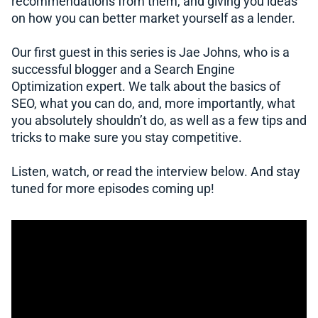
recommendations from them, and giving you ideas
on how you can better market yourself as a lender.
Our first guest in this series is Jae Johns, who is a
successful blogger and a Search Engine
Optimization expert. We talk about the basics of
SEO, what you can do, and, more importantly, what
you absolutely shouldn’t do, as well as a few tips and
tricks to make sure you stay competitive.
Listen, watch, or read the interview below. And stay
tuned for more episodes coming up!