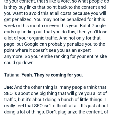
to your content, that’s like a vote, so what people do
is they buy links that point back to the content and
you want to avoid this at all costs because you will
get penalized. You may not be penalized for it this
week or this month or even this year. But if Google
ends up finding out that you do this, then you’ll lose
a lot of your organic traffic. And not only for that
page, but Google can probably penalize you to the
point where it doesn’t see you as an expert
anymore. So your entire ranking for your entire site
could go down.
Tatiana:
Yeah. They’re coming for you.
Jae:
And the other thing is, many people think that
SEO is about one big thing that will give you a lot of
traffic, but it’s about doing a bunch of little things. I
really feel that SEO isn’t difficult at all. It’s just about
doing a lot of things. Don’t plagiarize the content, of