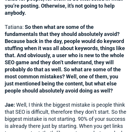
you’re posting. Otherwise, it’s not going to help
anybody.
Tatiana:
So then what are some of the
fundamentals that they should absolutely avoid?
Because back in the day, people would do keyword
stuffing when it was all about keywords, things like
that. And obviously, a user who is new to the whole
SEO game and they don’t understand, they will
probably do that as well. So what are some of the
most common mistakes? Well, one of them, you
just mentioned being the content, but what else
people should absolutely avoid doing as well?
Jae:
Well, I think the biggest mistake is people think
that SEO is difficult, therefore they don’t start. So the
biggest mistake is not starting. 90% of your success
is already there just by starting. When you get links