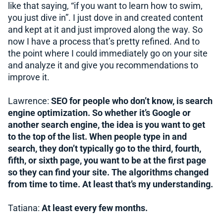
like that saying, “if you want to learn how to swim,
you just dive in”. I just dove in and created content
and kept at it and just improved along the way. So
now I have a process that’s pretty refined. And to
the point where I could immediately go on your site
and analyze it and give you recommendations to
improve it.
Lawrence:
SEO for people who don’t know, is search
engine optimization. So whether it’s Google or
another search engine, the idea is you want to get
to the top of the list. When people type in and
search, they don’t typically go to the third, fourth,
fifth, or sixth page, you want to be at the first page
so they can find your site. The algorithms changed
from time to time. At least that’s my understanding.
Tatiana:
At least every few months.