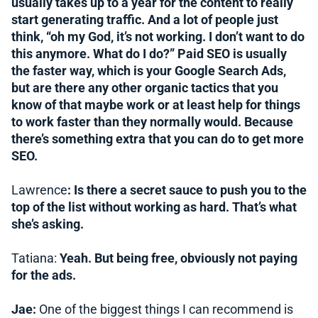
usually takes up to a year for the content to really
start generating traffic. And a lot of people just
think, “oh my God, it’s not working. I don’t want to do
this anymore. What do I do?” Paid SEO is usually
the faster way, which is your Google Search Ads,
but are there any other organic tactics that you
know of that maybe work or at least help for things
to work faster than they normally would. Because
there’s something extra that you can do to get more
SEO.
Lawrence
: Is there a secret sauce to push you to the
top of the list without working as hard. That’s what
she’s asking.
Tatiana:
Yeah. But being free, obviously not paying
for the ads.
Jae:
One of the biggest things I can recommend is