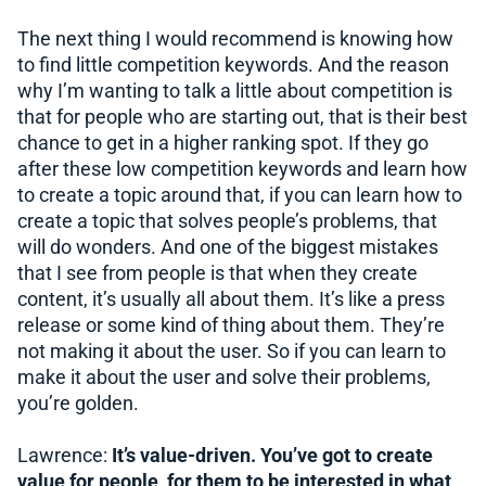
The next thing I would recommend is knowing how
to find little competition keywords. And the reason
why I’m wanting to talk a little about competition is
that for people who are starting out, that is their best
chance to get in a higher ranking spot. If they go
after these low competition keywords and learn how
to create a topic around that, if you can learn how to
create a topic that solves people’s problems, that
will do wonders. And one of the biggest mistakes
that I see from people is that when they create
content, it’s usually all about them. It’s like a press
release or some kind of thing about them. They’re
not making it about the user. So if you can learn to
make it about the user and solve their problems,
you’re golden.
Lawrence:
It’s value-driven. You’ve got to create
value for people, for them to be interested in what