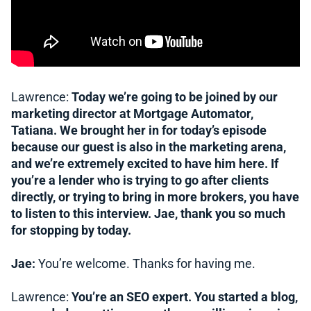
Lawrence:
Today we’re going to be joined by our
marketing director at Mortgage Automator,
Tatiana. We brought her in for today’s episode
because our guest is also in the marketing arena,
and we’re extremely excited to have him here. If
you’re a lender who is trying to go after clients
directly, or trying to bring in more brokers, you have
to listen to this interview. Jae, thank you so much
for stopping by today.
Jae:
You’re welcome. Thanks for having me.
Lawrence:
You’re an SEO expert. You started a blog,