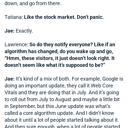
down, and go from there.
Tatiana:
Like the stock market. Don’t panic.
Jae:
Exactly.
Lawrence:
So do they notify everyone? Like if an
algorithm has changed, do you wake up and go,
“Hmm, these visitors, it just doesn’t look right. It
doesn’t seem like what it’s supposed to be?”
Jae:
It’s kind of a mix of both. For example, Google is
doing an important update, they call it Web Core
Vitals and they are doing that in July. And it’s going
to roll out from July to August and maybe a little bit
in September, but this June update was what’s
called a core algorithm update. And I didn’t know
about it until a lot of people started talking about it.
And then sure enough, when a lot of people started