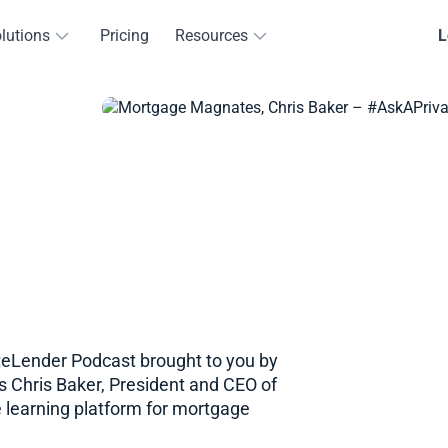
lutions
Pricing
Resources
L
eLender​​ Podcast brought to you by
s Chris Baker, President and CEO of
 learning platform for mortgage