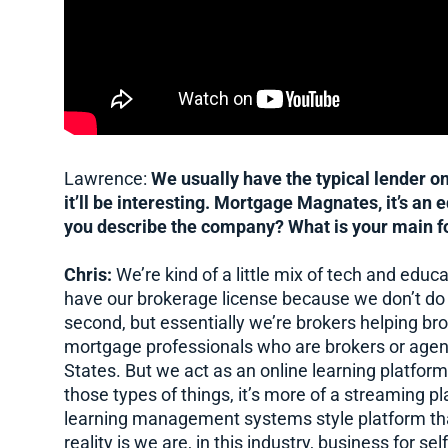
Lawrence:
We usually have the typical lender on. 
it’ll be interesting. Mortgage Magnates, it’s an
you describe the company? What is your main f
Chris:
We’re kind of a little mix of tech and educ
have our brokerage license because we don’t do an
second, but essentially we’re brokers helping bro
mortgage professionals who are brokers or agen
States. But we act as an online learning platform.
those types of things, it’s more of a streaming p
learning management systems style platform that
reality is we are, in this industry, business for 