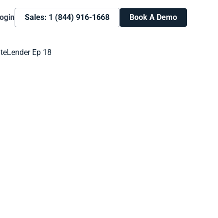
ogin
Sales: 1 (844) 916-1668
Book A Demo
Book A Demo
Learn more about how we can