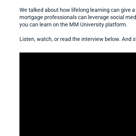
We talked about how lifelong learning can give a
mortgage professionals can leverage social med
you can learn on the MM University platform.
Listen, watch, or read the interview below. And