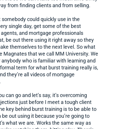
ay from finding clients and from selling.
 somebody could quickly use in the
ry single day, get some of the best
d agents, and mortgage professionals
, be out there using it right away so they
 take themselves to the next level. So what
e Magnates that we call MM University. We
for anybody who is familiar with learning and
formal term for what burst training really is,
and they’re all videos of mortgage
.
ou can go and let’s say, it’s overcoming
jections just before I meet a tough client
he key behind burst training is to be able to
n be out using it because you’re going to
hat’s what we are. Works the same way as