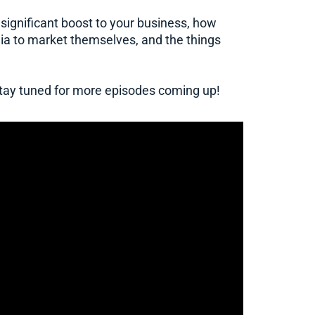
 significant boost to your business, how
ia to market themselves, and the things
 stay tuned for more episodes coming up!