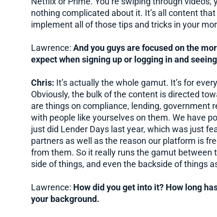
Netflix or Prime. You’re swiping through videos, 
nothing complicated about it. It’s all content th
implement all of those tips and tricks in your mo
Lawrence:
And you guys are focused on the mor
expect when signing up or logging in and seeing
Chris:
It’s actually the whole gamut. It’s for eve
Obviously, the bulk of the content is directed tow
are things on compliance, lending, government 
with people like yourselves on them. We have p
just did Lender Days last year, which was just fe
partners as well as the reason our platform is fre
from them. So it really runs the gamut between th
side of things, and even the backside of things as
Lawrence:
How did you get into it? How long has 
your background.