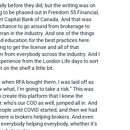
ly before they did, but the writing was on
g to be phased out in Freedom 55 Financial,
et Capital Bank of Canada. And that was
 chance to go around from brokerage to
eran in the industry. And one of the things
d education for the best practices here.
g to get the license and all of that
earn from everybody across the industry. And I
experience from the London Life days to sort
on the shelf a little bit.
t when RFA bought them, I was laid off as
w what, I’m going to take a risk.” This was
o create this platform that I knew the
 who’s our COO as well, jumped all in. And
eople until COVID started, and then we had
 here is brokers helping brokers. And even
y everybody helping everybody, whether it’s