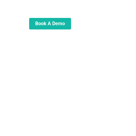
automate and transform your
lending operations
Book A Demo