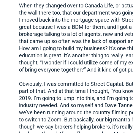
When they changed over to Canada Life, or actual
the wall there too, that our department was goin
I moved back into the mortgage space with Stre
great because I was a BDM for them, and I got a
brokerage talking to a lot of agents, new and vet
that came up so often was the lack of support an
How am I going to build my business? It’s one thin
education is great. It’s another thing to really l
thought, “I wonder if I could utilize some of my 
of bring everyone together?” And it kind of got put 
Obviously, I was committed to Street Capital. Bu
part of that. And at that time I thought, “You kno
2019. I’m going to jump into this, and I’m going t
industry needed. And so myself and Dave Tanner,
we’ve been running around the country filming p
to switch to Zoom. But basically, our big mantra
though we say brokers helping brokers, it’s reall