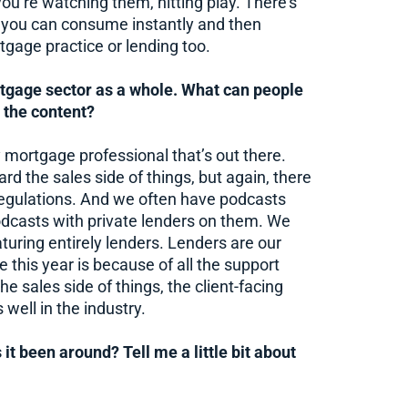
you’re watching them, hitting play. There’s
at you can consume instantly and then
rtgage practice or lending too.
tgage sector as a whole. What can people
 the content?
ry mortgage professional that’s out there.
ard the sales side of things, but again, there
regulations. And we often have podcasts
odcasts with private lenders on them. We
aturing entirely lenders. Lenders are our
e this year is because of all the support
e sales side of things, the client-facing
 well in the industry.
it been around? Tell me a little bit about