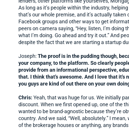
lenders, other platforms like yourselves, Mortg
As long as it’s people within the industry, helpi
that’s our whole premise, and it’s actually taken 
Facebook groups and other ways to get information
peers on camera saying, “Hey, listen, I’m doing thi
what I’m doing. Go ahead and try it out.” And peopl
despite the fact that we are starting a startup du
Joseph:
The proof is in the pudding though, bec
your company, to the platform. So clearly people
provide from an informational perspective, ed
that. I think that’s awesome. And I love that it’s 
you guys are kind of out there on your own doing
Chris:
Yeah, that was huge for us. We initially p
discount. When we first opened up, one of the th
wanted to be brand-agnostic because they’re obv
country. And we said, “Well, absolutely.” I mean,
of the brokerage houses or anything, any brands or