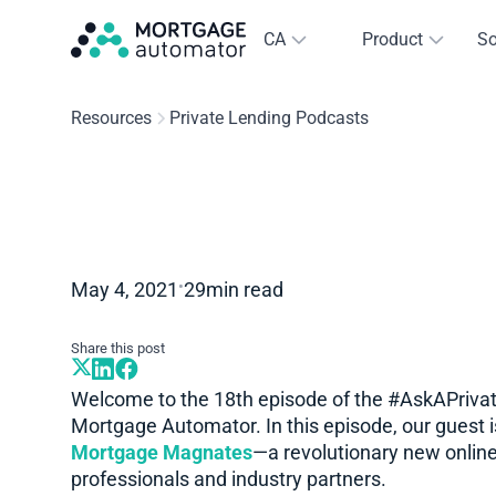
CA
Product
So
Resources
Private Lending Podcasts
•
May 4, 2021
29
min read
Share this post
Welcome to the 18th episode of the #AskAPrivat
Mortgage Automator. In this episode, our guest i
Mortgage Magnates
—a revolutionary new online
professionals and industry partners.