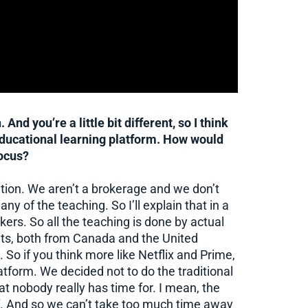
And you’re a little bit different, so I think
 educational learning platform. How would
ocus?
ation. We aren’t a brokerage and we don’t
y of the teaching. So I’ll explain that in a
kers. So all the teaching is done by actual
ts, both from Canada and the United
 So if you think more like Netflix and Prime,
latform. We decided not to do the traditional
 nobody really has time for. I mean, the
self. And so we can’t take too much time away