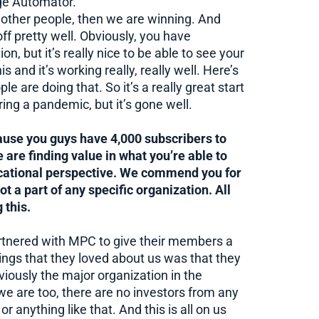
age Automator.
ng other people, then we are winning. And
off pretty well. Obviously, you have
, but it’s really nice to be able to see your
s and it’s working really, really well. Here’s
e are doing that. So it’s a really great start
ring a pandemic, but it’s gone well.
ause you guys have 4,000 subscribers to
 are finding value in what you’re able to
ucational perspective. We commend you for
not a part of any specific organization. All
 this.
artnered with MPC to give their members a
ings that they loved about us was that they
iously the major organization in the
 we are too, there are no investors from any
 anything like that. And this is all on us