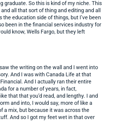
g graduate. So this is kind of my niche. This
and all that sort of thing and editing and all
s the education side of things, but I’ve been
so been in the financial services industry for
uld know, Wells Fargo, but they left
 saw the writing on the wall and I went into
sory. And I was with Canada Life at that
nancial. And I actually ran their entire
da for a number of years, in fact,
ike that that you’d read, and lengthy. I and
orm and into, I would say, more of like a
 of a mix, but because it was across the
tuff. And so I got my feet wet in that over