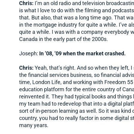
Chris:
I’m an old radio and television broadcastin
is what I love to do with the filming and podcasts 
that. But also, that was a long time ago. That wa
in the mortgage industry for quite a while. I’ve al
quite a while. I was with a company everybody wo
Canada in the early part of the 2000s.
Joseph:
In ’08, ’09 when the market crashed.
Chris:
Yeah, that’s right. And so when they left, I
the financial services business, so financial advi
time, London Life, and working with Freedom 55 Fi
education platform for the entire country of Cana
reinvented it. They had typical books and things l
my team had to redevelop that into a digital platf
sort of in-person learning as well. So it was kind
country, you had to really factor in some digital s
many years.