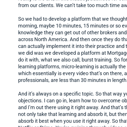
from our clients. We can’t take too much time aw
So we had to develop a platform that we thought
morning, maybe 10 minutes, 15 minutes or so eve
knowledge they can get out of other brokers an
across North America. And then once they do that
can actually implement it into their practice and
we did was we developed a platform at Mortgag
do it with, what we also call, burst training. So 
learning platforms, micro-learning is actually the 
which essentially is every video that’s on there, 
professionals, are less than 30 minutes in length
And it’s always on a specific topic. So that way y
objections. I can go in, learn how to overcome ob
and I’m out there using it right away. And that’s t
not only take that learning and absorb it, but the
absorb it best when you use it right away. So t