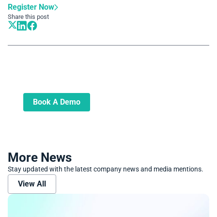
Register Now
Share this post
Book A Demo
Learn more about how we can automate
and transform your lending operations
Book A Demo
More News
Stay updated with the latest company news and media mentions.
View All