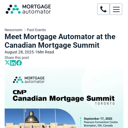
Newsroom
Past Events
Meet Mortgage Automator at the
Canadian Mortgage Summit
August 28, 2025
1
Min Read
•
Share this post