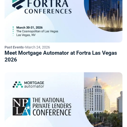
Past Events
•
March 24, 2026
Meet Mortgage Automator at Fortra Las Vegas
2026