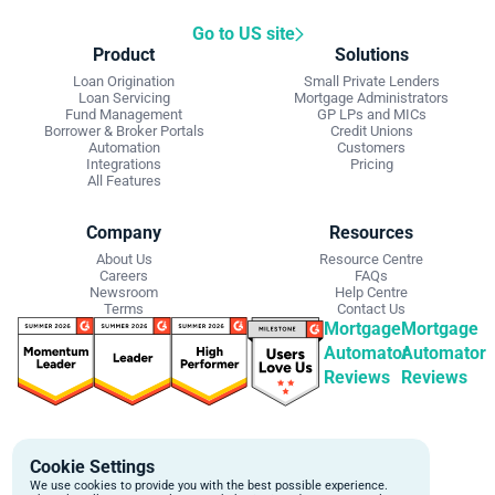
Go to US site
Product
Solutions
Loan Origination
Small Private Lenders
Loan Servicing
Mortgage Administrators
Fund Management
GP LPs and MICs
Borrower & Broker Portals
Credit Unions
Automation
Customers
Integrations
Pricing
All Features
Company
Resources
About Us
Resource Centre
Careers
FAQs
Newsroom
Help Centre
Terms
Contact Us
Mortgage
Mortgage
Automator
Automator
Reviews
Reviews
Get Started
Contact Info
Cookie Settings
Schedule a personalized demo to
Email:
We use cookies to provide you with the best possible experience.