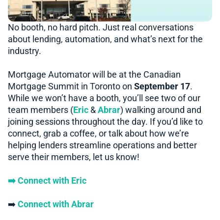
No booth, no hard pitch. Just real conversations
about lending, automation, and what’s next for the
industry.
Mortgage Automator will be at the Canadian
Mortgage Summit in Toronto on
September 17
.
While we won’t have a booth, you’ll see two of our
team members (
Eric
&
Abrar
) walking around and
joining sessions throughout the day. If you’d like to
connect, grab a coffee, or talk about how we’re
helping lenders streamline operations and better
serve their members, let us know!
➡️ Connect with Eric
➡️
Connect with Abrar