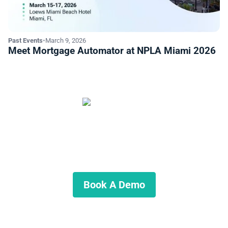
Past Events
•
March 9, 2026
Meet Mortgage Automator at NPLA Miami 2026
Start Automating Your Private
Lending Business
Schedule a demo to discuss what we can do for you.
Book A Demo