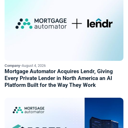
Company
•
August 4, 2026
Mortgage Automator Acquires Lendr, Giving
Every Private Lender in North America an AI
Platform Built for the Way They Work