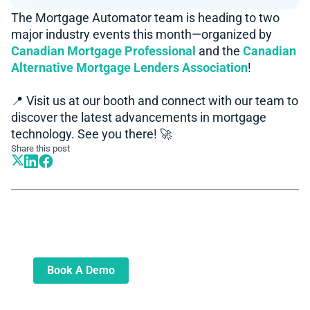
The Mortgage Automator team is heading to two
major industry events this month—organized by
Canadian Mortgage Professional
and the
Canadian
Alternative Mortgage Lenders Association
!
📍 Visit us at our booth and connect with our team to
discover the latest advancements in mortgage
technology. See you there! 🚀
Share this post
Book A Demo
Learn more about how we can automate
and transform your lending operations
Book A Demo