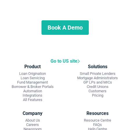
Start Automating Your Private
Lending Business
Schedule a demo to discuss what we can do for you.
Book A Demo
Go to US site
Product
Solutions
Loan Origination
Small Private Lenders
Loan Servicing
Mortgage Administrators
Fund Management
GP LPs and MICs
Borrower & Broker Portals
Credit Unions
Automation
Customers
Integrations
Pricing
All Features
Company
Resources
About Us
Resource Centre
Careers
FAQs
Newsroom
Help Centre