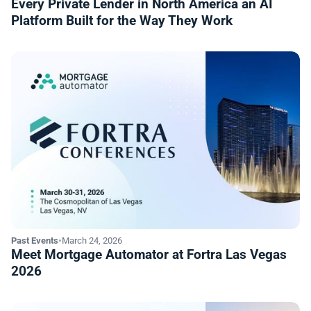
Every Private Lender in North America an AI
Platform Built for the Way They Work
Past Events
•
March 24, 2026
Meet Mortgage Automator at Fortra Las Vegas
2026