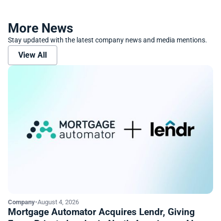
More News
Stay updated with the latest company news and media mentions.
View All
Company
•
August 4, 2026
Mortgage Automator Acquires Lendr, Giving