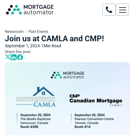
Newsroom
Past Events
Join us at CAMLA and CMP!
September 1, 2024
1
Min Read
•
Share this post