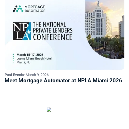
Past Events
•
March 9, 2026
Meet Mortgage Automator at NPLA Miami 2026