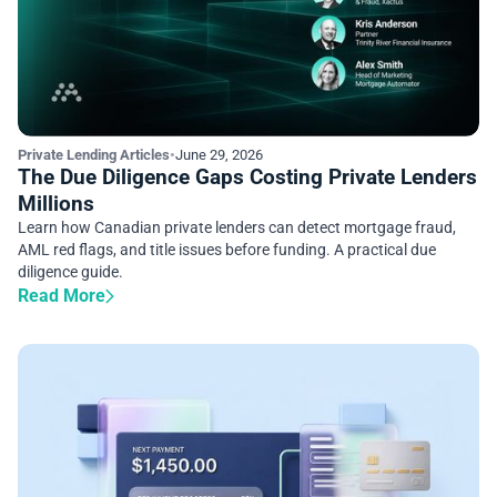
Private Lending Articles
•
June 29, 2026
The Due Diligence Gaps Costing Private Lenders
Millions
Learn how Canadian private lenders can detect mortgage fraud,
AML red flags, and title issues before funding. A practical due
diligence guide.
Read More