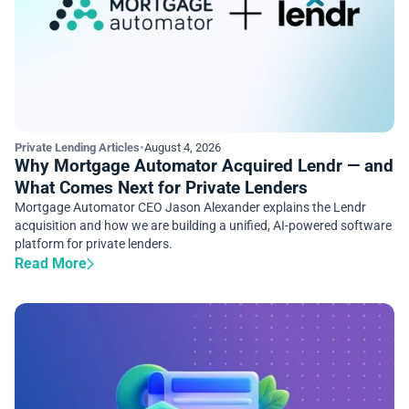
Private Lending Articles
•
August 4, 2026
Why Mortgage Automator Acquired Lendr — and
What Comes Next for Private Lenders
Mortgage Automator CEO Jason Alexander explains the Lendr
acquisition and how we are building a unified, AI-powered software
platform for private lenders.
Read More