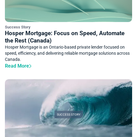
Success Story
Hosper Mortgage: Focus on Speed, Automate
the Rest (Canada)
Hosper Mortgage is an Ontario-based private lender focused on
speed, efficiency, and delivering reliable mortgage solutions across
Canada.
Read More
SUCCESS STORY