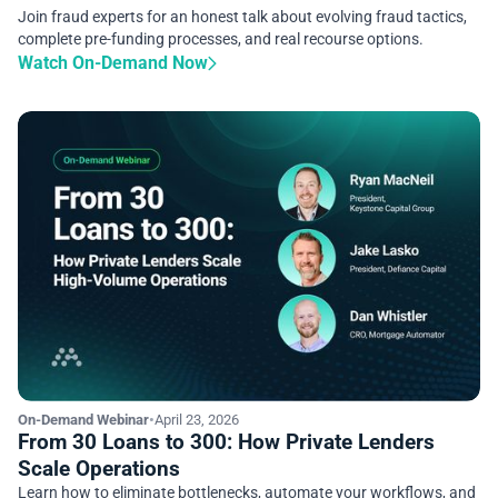
Join fraud experts for an honest talk about evolving fraud tactics,
complete pre-funding processes, and real recourse options.
Watch On-Demand Now
On-Demand Webinar
•
April 23, 2026
From 30 Loans to 300: How Private Lenders
Scale Operations
Learn how to eliminate bottlenecks, automate your workflows, and