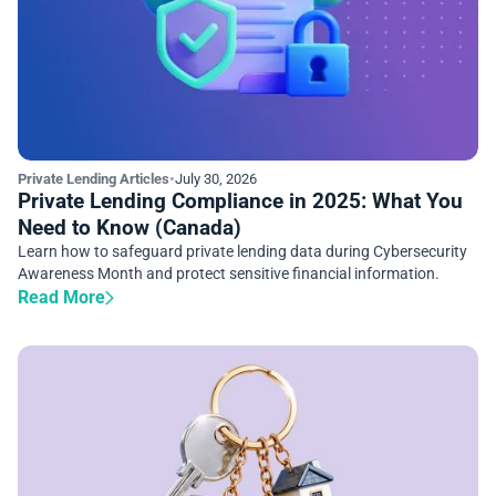
Private Lending Articles
•
July 30, 2026
Private Lending Compliance in 2025: What You
Need to Know (Canada)
Learn how to safeguard private lending data during Cybersecurity
Awareness Month and protect sensitive financial information.
Read More