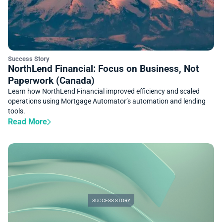
Success Story
NorthLend Financial: Focus on Business, Not
Paperwork (Canada)
Learn how NorthLend Financial improved efficiency and scaled
operations using Mortgage Automator’s automation and lending
tools.
Read More
SUCCESS STORY