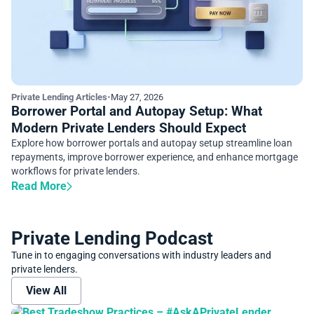
Private Lending Articles
•
May 27, 2026
Borrower Portal and Autopay Setup: What
Modern Private Lenders Should Expect
Explore how borrower portals and autopay setup streamline loan
repayments, improve borrower experience, and enhance mortgage
workflows for private lenders.
Read More
Private Lending Podcast
Tune in to engaging conversations with industry leaders and
private lenders.
View All