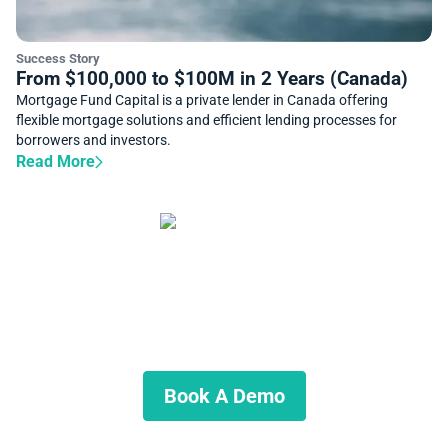
Success Story
From $100,000 to $100M in 2 Years (Canada)
Mortgage Fund Capital is a private lender in Canada offering
flexible mortgage solutions and efficient lending processes for
borrowers and investors.
Read More
Start Automating Your
Private Lending Business
Schedule a demo to discuss what we can do for you.
Book A Demo