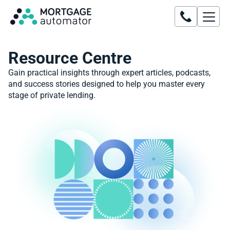
Resource Centre
Gain practical insights through expert articles, podcasts,
and success stories designed to help you master every
stage of private lending.