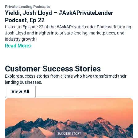
Private Lending Podcasts
Yieldi, Josh Lloyd – #AskAPrivateLender
Podcast, Ep 22
Listen to Episode 22 of the #AskAPrivateLender Podcast featuring
Josh Lloyd and insights into private lending, marketplaces, and
industry growth.
Read More
Customer Success Stories
Explore success stories from clients who have transformed their
lending businesses.
View All
SUCCESS STORY