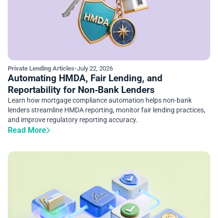
Private Lending Articles
•
July 22, 2026
Automating HMDA, Fair Lending, and
Reportability for Non‑Bank Lenders
Learn how mortgage compliance automation helps non-bank
lenders streamline HMDA reporting, monitor fair lending practices,
and improve regulatory reporting accuracy.
Read More