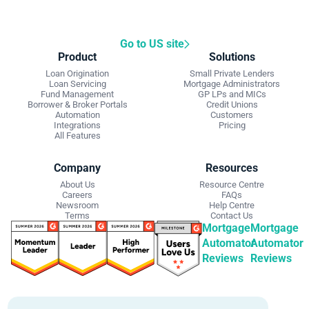
Go to US site
Product
Solutions
Loan Origination
Small Private Lenders
Loan Servicing
Mortgage Administrators
Fund Management
GP LPs and MICs
Borrower & Broker Portals
Credit Unions
Automation
Customers
Integrations
Pricing
All Features
Company
Resources
About Us
Resource Centre
Careers
FAQs
Newsroom
Help Centre
Terms
Contact Us
Mortgage
Mortgage
Automator
Automator
Reviews
Reviews
Get Started
Contact Info