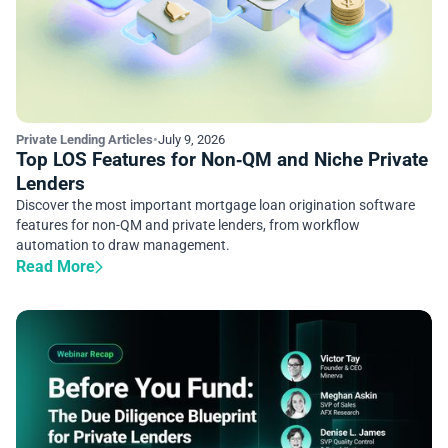
Private Lending Articles
•
July 9, 2026
Top LOS Features for Non‑QM and Niche Private
Lenders
Discover the most important mortgage loan origination software
features for non-QM and private lenders, from workflow
automation to draw management.
Read More