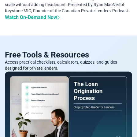
scale without adding headcount. Presented by Ryan MacNeil of
Keystone MIC, Founder of the Canadian Private Lenders' Podcast.
Watch On-Demand Now
Free Tools & Resources
Access practical checklists, calculators, quizzes, and guides
designed for private lenders.