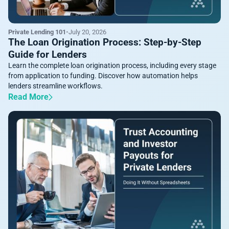
Private Lending 101
•
July 20, 2026
The Loan Origination Process: Step-by-Step
Guide for Lenders
Learn the complete loan origination process, including every stage
from application to funding. Discover how automation helps
lenders streamline workflows.
Read More