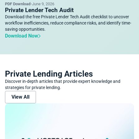
PDF Download
•
June 9, 2026
Private Lender Tech Audit
Download the free Private Lender Tech Audit checklist to uncover
workflow inefficiencies, reduce compliance risks, and identify time-
saving opportunities.
Download Now
Private Lending Articles
Discover in-depth articles that provide expert knowledge and
strategies for private lending.
View All