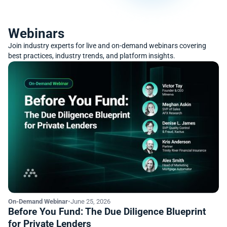
Webinars
Join industry experts for live and on-demand webinars covering
best practices, industry trends, and platform insights.
On-Demand Webinar
•
June 25, 2026
Before You Fund: The Due Diligence Blueprint
for Private Lenders