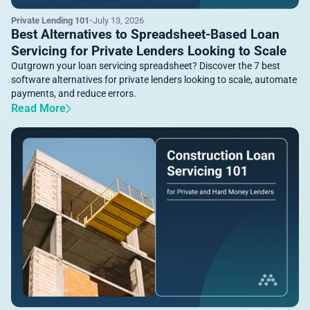
Private Lending 101
•
July 13, 2026
Best Alternatives to Spreadsheet-Based Loan
Servicing for Private Lenders Looking to Scale
Outgrown your loan servicing spreadsheet? Discover the 7 best
software alternatives for private lenders looking to scale, automate
payments, and reduce errors.
Read More