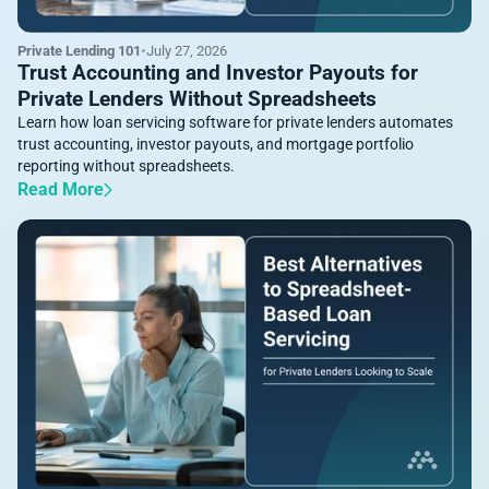
Private Lending 101
•
July 27, 2026
Trust Accounting and Investor Payouts for
Private Lenders Without Spreadsheets
Learn how loan servicing software for private lenders automates
trust accounting, investor payouts, and mortgage portfolio
reporting without spreadsheets.
Read More