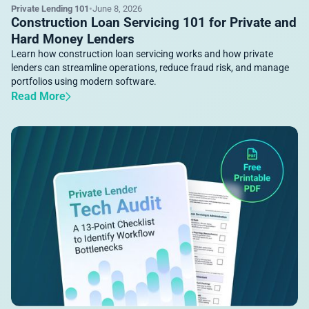
Private Lending 101
•
June 8, 2026
Construction Loan Servicing 101 for Private and
Hard Money Lenders
Learn how construction loan servicing works and how private
lenders can streamline operations, reduce fraud risk, and manage
portfolios using modern software.
Read More