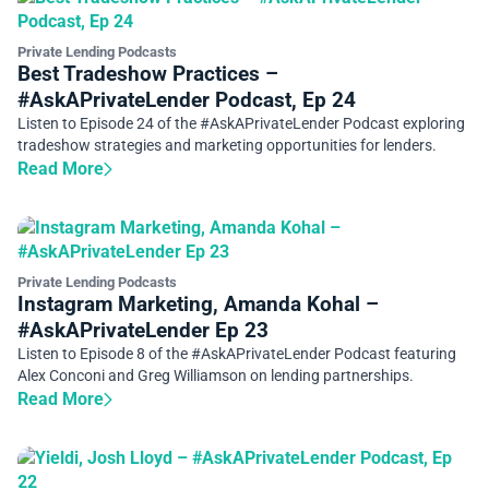
Private Lending Podcasts
Best Tradeshow Practices –
#AskAPrivateLender Podcast, Ep 24
Listen to Episode 24 of the #AskAPrivateLender Podcast exploring
tradeshow strategies and marketing opportunities for lenders.
Read More
Private Lending Podcasts
Instagram Marketing, Amanda Kohal –
#AskAPrivateLender Ep 23
Listen to Episode 8 of the #AskAPrivateLender Podcast featuring
Alex Conconi and Greg Williamson on lending partnerships.
Read More