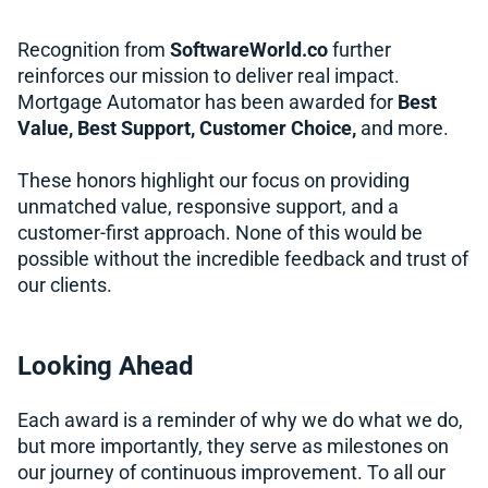
Recognition from
SoftwareWorld.co
further
reinforces our mission to deliver real impact.
Mortgage Automator has been awarded for
Best
Value, Best Support, Customer Choice,
and more.
These honors highlight our focus on providing
unmatched value, responsive support, and a
customer-first approach. None of this would be
possible without the incredible feedback and trust of
our clients.
Looking Ahead
Each award is a reminder of why we do what we do,
but more importantly, they serve as milestones on
our journey of continuous improvement. To all our