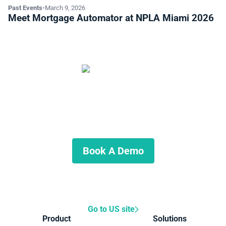
Past Events
•
March 9, 2026
Meet Mortgage Automator at NPLA Miami 2026
Start Automating Your Private
Lending Business
Schedule a demo to discuss what we can do for you.
Book A Demo
Go to US site
Product
Solutions