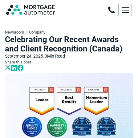
Newsroom
Company
Celebrating Our Recent Awards
and Client Recognition (Canada)
September 24, 2025
3
Min Read
•
Share this post