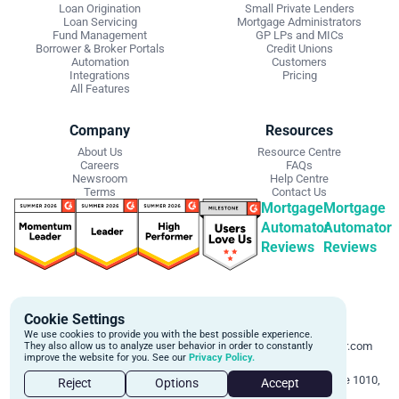
Loan Origination
Small Private Lenders
Loan Servicing
Mortgage Administrators
Fund Management
GP LPs and MICs
Borrower & Broker Portals
Credit Unions
Automation
Customers
Integrations
Pricing
All Features
Company
Resources
About Us
Resource Centre
Careers
FAQs
Newsroom
Help Centre
Terms
Contact Us
Mortgage
Mortgage
Automator
Automator
Reviews
Reviews
Get Started
Contact Info
Cookie Settings
Schedule a personalized demo to
Email:
We use cookies to provide you with the best possible experience.
learn more about how we can
support@mortgageautomator.com
They also allow us to analyze user behavior in order to constantly
improve the website for you. See our
Privacy Policy.
automate and transform your lending
Phone:
1 (844) 916-1668
operations.
Address:
160 Bloor St E, Suite 1010,
Reject
Options
Accept
Toronto, ON M4W 1B9