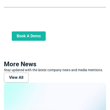
Book A Demo
Learn more about how we can automate
and transform your lending operations
Book A Demo
More News
Stay updated with the latest company news and media mentions.
View All