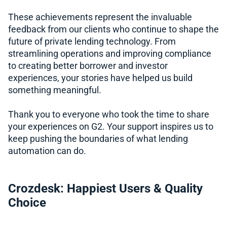
These achievements represent the invaluable
feedback from our clients who continue to shape the
future of private lending technology. From
streamlining operations and improving compliance
to creating better borrower and investor
experiences, your stories have helped us build
something meaningful.
Thank you to everyone who took the time to share
your experiences on G2. Your support inspires us to
keep pushing the boundaries of what lending
automation can do.
Crozdesk: Happiest Users & Quality
Choice