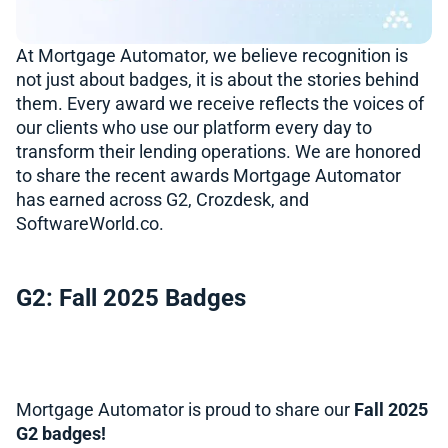
At Mortgage Automator, we believe recognition is
not just about badges, it is about the stories behind
them. Every award we receive reflects the voices of
our clients who use our platform every day to
transform their lending operations. We are honored
to share the recent awards Mortgage Automator
has earned across G2, Crozdesk, and
SoftwareWorld.co.
G2: Fall 2025 Badges
Mortgage Automator is proud to share our
Fall 2025
G2 badges!