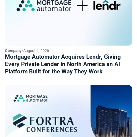
Company
•
August 4, 2026
Mortgage Automator Acquires Lendr, Giving
Every Private Lender in North America an AI
Platform Built for the Way They Work