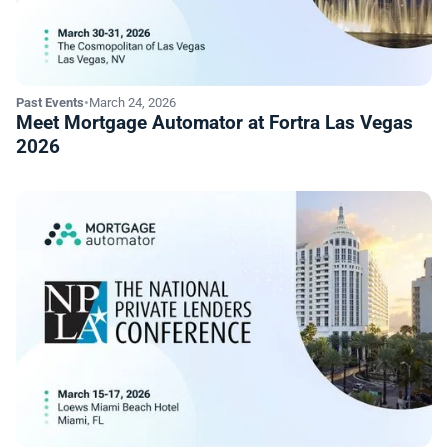
Past Events
•
March 24, 2026
Meet Mortgage Automator at Fortra Las Vegas
2026