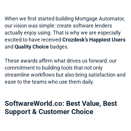
When we first started building Mortgage Automator,
our vision was simple: create software lenders
actually enjoy using. That is why we are especially
excited to have received
Crozdesk’s Happiest Users
and
Quality Choice
badges.
These awards affirm what drives us forward, our
commitment to building tools that not only
streamline workflows but also bring satisfaction and
ease to the teams who use them daily.
SoftwareWorld.co: Best Value, Best
Support & Customer Choice