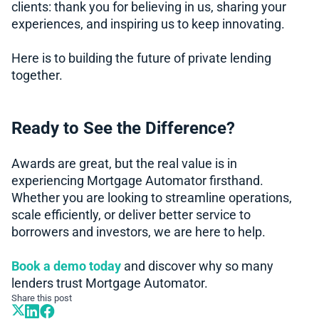
clients: thank you for believing in us, sharing your
experiences, and inspiring us to keep innovating.
Here is to building the future of private lending
together.
Ready to See the Difference?
Awards are great, but the real value is in
experiencing Mortgage Automator firsthand.
Whether you are looking to streamline operations,
scale efficiently, or deliver better service to
borrowers and investors, we are here to help.
Book a demo today
and discover why so many
lenders trust Mortgage Automator.
Share this post