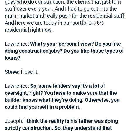
guys who do construction, the clients that just turn
stuff over every year. And I had to go out into the
main market and really push for the residential stuff.
And here we are today in our portfolio, 75%
residential right now.
Lawrence:
What’s your personal view? Do you like
doing construction jobs? Do you like those types of
loans?
Steve:
I love it.
Lawrence:
So, some lenders say it’s a lot of
oversight, right? You have to make sure that the
builder knows what they’re doing. Otherwise, you
could find yourself in a problem.
Joseph:
I think the reality is his father was doing
strictly construction. So, they understand that