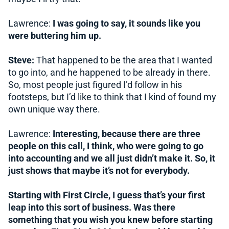
Lawrence:
I was going to say, it sounds like you
were buttering him up.
Steve:
That happened to be the area that I wanted
to go into, and he happened to be already in there.
So, most people just figured I’d follow in his
footsteps, but I’d like to think that I kind of found my
own unique way there.
Lawrence:
Interesting, because there are three
people on this call, I think, who were going to go
into accounting and we all just didn’t make it. So, it
just shows that maybe it’s not for everybody.
Starting with First Circle, I guess that’s your first
leap into this sort of business. Was there
something that you wish you knew before starting