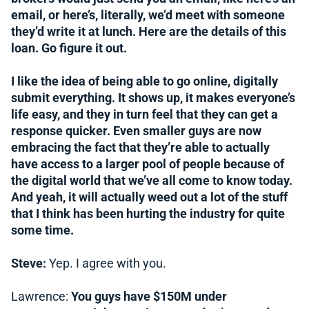
email, or here’s, literally, we’d meet with someone
they’d write it at lunch. Here are the details of this
loan. Go figure it out.
I like the idea of being able to go online, digitally
submit everything. It shows up, it makes everyone’s
life easy, and they in turn feel that they can get a
response quicker. Even smaller guys are now
embracing the fact that they’re able to actually
have access to a larger pool of people because of
the digital world that we’ve all come to know today.
And yeah, it will actually weed out a lot of the stuff
that I think has been hurting the industry for quite
some time.
Steve:
Yep. I agree with you.
Lawrence:
You guys have $150M under