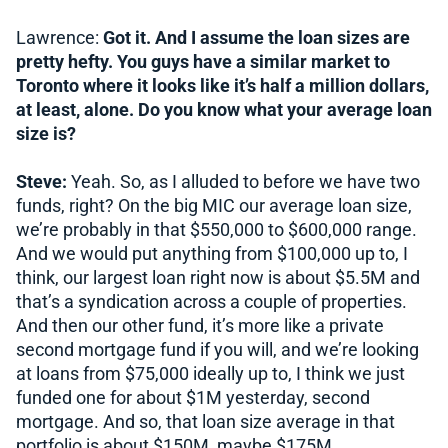
Lawrence:
Got it. And I assume the loan sizes are
pretty hefty. You guys have a similar market to
Toronto where it looks like it’s half a million dollars,
at least, alone. Do you know what your average loan
size is?
Steve:
Yeah. So, as I alluded to before we have two
funds, right? On the big MIC our average loan size,
we’re probably in that $550,000 to $600,000 range.
And we would put anything from $100,000 up to, I
think, our largest loan right now is about $5.5M and
that’s a syndication across a couple of properties.
And then our other fund, it’s more like a private
second mortgage fund if you will, and we’re looking
at loans from $75,000 ideally up to, I think we just
funded one for about $1M yesterday, second
mortgage. And so, that loan size average in that
portfolio is about $150M, maybe $175M.