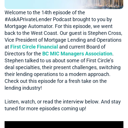
Welcome to the 14th episode of the
#AskAPrivateLender​​ Podcast brought to you by
Mortgage Automator. For this episode, we went
back to the West Coast. Our guest is Stephen Cross,
Vice President of Mortgage Lending and Operations
at
First Circle Financial
and current Board of
Directors for the
BC MIC Managers Association
.
Stephen talked to us about some of First Circle’s
deal specialties, their present challenges, switching
their lending operations to a modern approach.
Check out this episode for a fresh take on the
lending industry!
Listen, watch, or read the interview below. And stay
tuned for more episodes coming up!