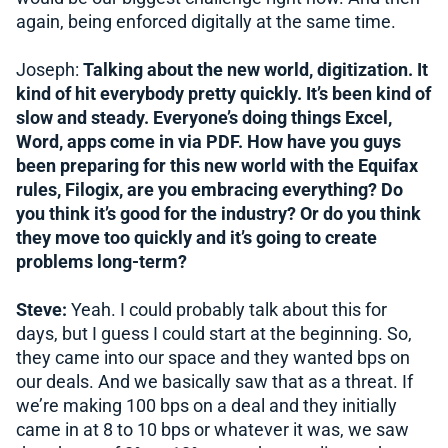
again, being enforced digitally at the same time.
Joseph:
Talking about the new world, digitization. It
kind of hit everybody pretty quickly. It’s been kind of
slow and steady. Everyone’s doing things Excel,
Word, apps come in via PDF. How have you guys
been preparing for this new world with the Equifax
rules, Filogix, are you embracing everything? Do
you think it’s good for the industry? Or do you think
they move too quickly and it’s going to create
problems long-term?
Steve:
Yeah. I could probably talk about this for
days, but I guess I could start at the beginning. So,
they came into our space and they wanted bps on
our deals. And we basically saw that as a threat. If
we’re making 100 bps on a deal and they initially
came in at 8 to 10 bps or whatever it was, we saw