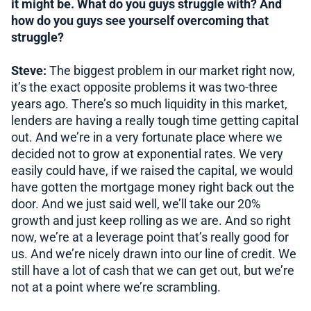
it might be. What do you guys struggle with? And
how do you guys see yourself overcoming that
struggle?
Steve:
The biggest problem in our market right now,
it’s the exact opposite problems it was two-three
years ago. There’s so much liquidity in this market,
lenders are having a really tough time getting capital
out. And we’re in a very fortunate place where we
decided not to grow at exponential rates. We very
easily could have, if we raised the capital, we would
have gotten the mortgage money right back out the
door. And we just said well, we’ll take our 20%
growth and just keep rolling as we are. And so right
now, we’re at a leverage point that’s really good for
us. And we’re nicely drawn into our line of credit. We
still have a lot of cash that we can get out, but we’re
not at a point where we’re scrambling.