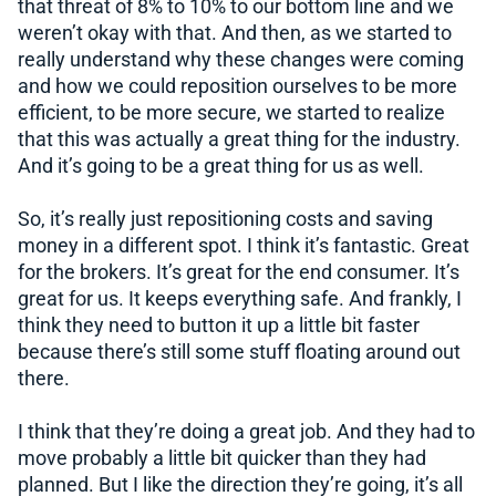
that threat of 8% to 10% to our bottom line and we
weren’t okay with that. And then, as we started to
really understand why these changes were coming
and how we could reposition ourselves to be more
efficient, to be more secure, we started to realize
that this was actually a great thing for the industry.
And it’s going to be a great thing for us as well.
So, it’s really just repositioning costs and saving
money in a different spot. I think it’s fantastic. Great
for the brokers. It’s great for the end consumer. It’s
great for us. It keeps everything safe. And frankly, I
think they need to button it up a little bit faster
because there’s still some stuff floating around out
there.
I think that they’re doing a great job. And they had to
move probably a little bit quicker than they had
planned. But I like the direction they’re going, it’s all