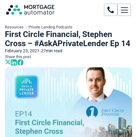
Resources
Private Lending Podcasts
First Circle Financial, Stephen
Cross – #AskAPrivateLender Ep 14
February 23, 2021
27
min read
•
Share this post