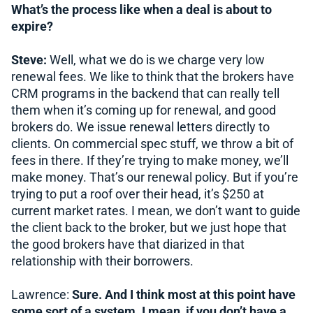
What’s the process like when a deal is about to
expire?
Steve:
Well, what we do is we charge very low
renewal fees. We like to think that the brokers have
CRM programs in the backend that can really tell
them when it’s coming up for renewal, and good
brokers do. We issue renewal letters directly to
clients. On commercial spec stuff, we throw a bit of
fees in there. If they’re trying to make money, we’ll
make money. That’s our renewal policy. But if you’re
trying to put a roof over their head, it’s $250 at
current market rates. I mean, we don’t want to guide
the client back to the broker, but we just hope that
the good brokers have that diarized in that
relationship with their borrowers.
Lawrence:
Sure. And I think most at this point have
some sort of a system. I mean, if you don’t have a