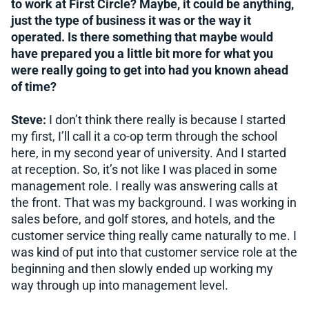
to work at First Circle? Maybe, it could be anything,
just the type of business it was or the way it
operated. Is there something that maybe would
have prepared you a little bit more for what you
were really going to get into had you known ahead
of time?
Steve:
I don’t think there really is because I started
my first, I’ll call it a co-op term through the school
here, in my second year of university. And I started
at reception. So, it’s not like I was placed in some
management role. I really was answering calls at
the front. That was my background. I was working in
sales before, and golf stores, and hotels, and the
customer service thing really came naturally to me. I
was kind of put into that customer service role at the
beginning and then slowly ended up working my
way through up into management level.