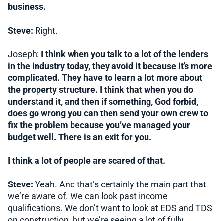
business.
Steve:
Right.
Joseph:
I think when you talk to a lot of the lenders
in the industry today, they avoid it because it’s more
complicated. They have to learn a lot more about
the property structure. I think that when you do
understand it, and then if something, God forbid,
does go wrong you can then send your own crew to
fix the problem because you’ve managed your
budget well. There is an exit for you.
I think a lot of people are scared of that.
Steve:
Yeah. And that’s certainly the main part that
we’re aware of. We can look past income
qualifications. We don’t want to look at EDS and TDS
on construction, but we’re seeing a lot of fully