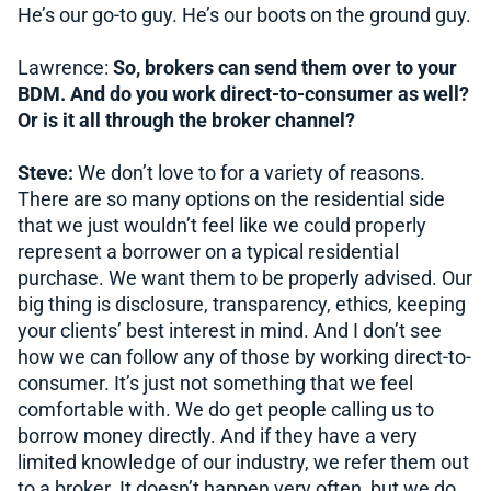
He’s our go-to guy. He’s our boots on the ground guy.
Lawrence:
So, brokers can send them over to your
BDM. And do you work direct-to-consumer as well?
Or is it all through the broker channel?
Steve:
We don’t love to for a variety of reasons.
There are so many options on the residential side
that we just wouldn’t feel like we could properly
represent a borrower on a typical residential
purchase. We want them to be properly advised. Our
big thing is disclosure, transparency, ethics, keeping
your clients’ best interest in mind. And I don’t see
how we can follow any of those by working direct-to-
consumer. It’s just not something that we feel
comfortable with. We do get people calling us to
borrow money directly. And if they have a very
limited knowledge of our industry, we refer them out
to a broker. It doesn’t happen very often, but we do