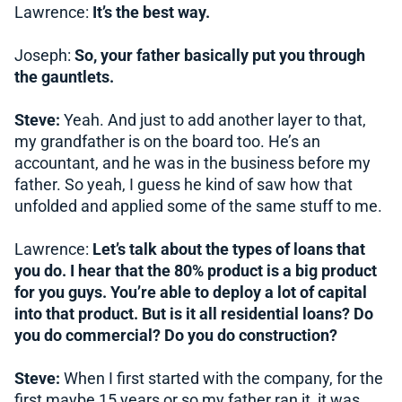
Lawrence:
It’s the best way.
Joseph:
So, your father basically put you through
the gauntlets.
Steve:
Yeah. And just to add another layer to that,
my grandfather is on the board too. He’s an
accountant, and he was in the business before my
father. So yeah, I guess he kind of saw how that
unfolded and applied some of the same stuff to me.
Lawrence:
Let’s talk about the types of loans that
you do. I hear that the 80% product is a big product
for you guys. You’re able to deploy a lot of capital
into that product. But is it all residential loans? Do
you do commercial? Do you do construction?
Steve:
When I first started with the company, for the
first maybe 15 years or so my father ran it, it was