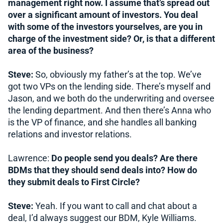
management right now. I assume that’s spread out
over a significant amount of investors. You deal
with some of the investors yourselves, are you in
charge of the investment side? Or, is that a different
area of the business?
Steve:
So, obviously my father’s at the top. We’ve
got two VPs on the lending side. There’s myself and
Jason, and we both do the underwriting and oversee
the lending department. And then there’s Anna who
is the VP of finance, and she handles all banking
relations and investor relations.
Lawrence:
Do people send you deals? Are there
BDMs that they should send deals into? How do
they submit deals to First Circle?
Steve:
Yeah. If you want to call and chat about a
deal, I’d always suggest our BDM, Kyle Williams.