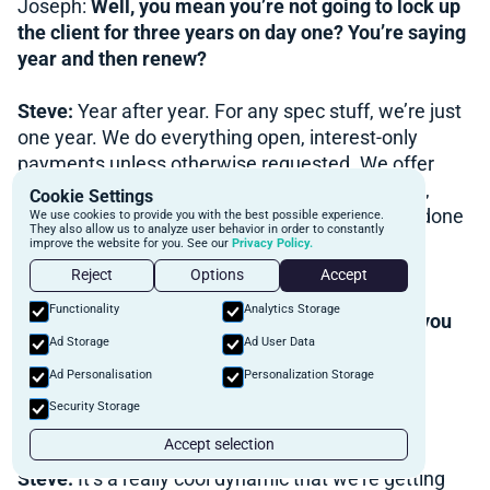
Joseph:
Well, you mean you’re not going to lock up
the client for three years on day one? You’re saying
year and then renew?
Steve:
Year after year. For any spec stuff, we’re just
one year. We do everything open, interest-only
payments unless otherwise requested. We offer
longer terms for owner-occupied properties. So,
Cookie Settings
we’ve done quite a few two-year terms. We’ve done
We use cookies to provide you with the best possible experience.
They also allow us to analyze user behavior in order to constantly
a couple 18-month terms. We’ve done a couple
improve the website for you. See our
Privacy Policy.
three-year terms as well, actually.
Reject
Options
Accept
Functionality
Analytics Storage
Lawrence:
What do you do about the fees? Do you
Ad Storage
Ad User Data
like triple it if it’s a three-year term?
Steve:
Nope.
Ad Personalisation
Personalization Storage
Security Storage
Lawrence:
You don’t? Wow. That’s a good deal.
Accept selection
Steve:
It’s a really cool dynamic that we’re getting