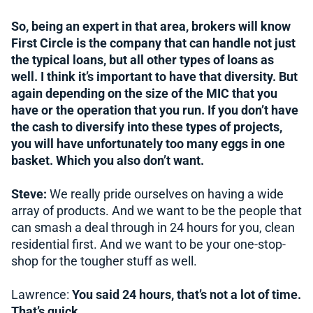
So, being an expert in that area, brokers will know
First Circle is the company that can handle not just
the typical loans, but all other types of loans as
well. I think it’s important to have that diversity. But
again depending on the size of the MIC that you
have or the operation that you run. If you don’t have
the cash to diversify into these types of projects,
you will have unfortunately too many eggs in one
basket. Which you also don’t want.
Steve:
We really pride ourselves on having a wide
array of products. And we want to be the people that
can smash a deal through in 24 hours for you, clean
residential first. And we want to be your one-stop-
shop for the tougher stuff as well.
Lawrence:
You said 24 hours, that’s not a lot of time.
That’s quick.