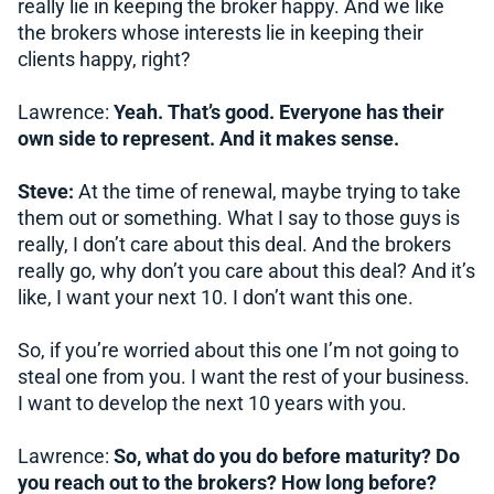
really lie in keeping the broker happy. And we like
the brokers whose interests lie in keeping their
clients happy, right?
Lawrence:
Yeah. That’s good. Everyone has their
own side to represent. And it makes sense.
Steve:
At the time of renewal, maybe trying to take
them out or something. What I say to those guys is
really, I don’t care about this deal. And the brokers
really go, why don’t you care about this deal? And it’s
like, I want your next 10. I don’t want this one.
So, if you’re worried about this one I’m not going to
steal one from you. I want the rest of your business.
I want to develop the next 10 years with you.
Lawrence:
So, what do you do before maturity? Do
you reach out to the brokers? How long before?