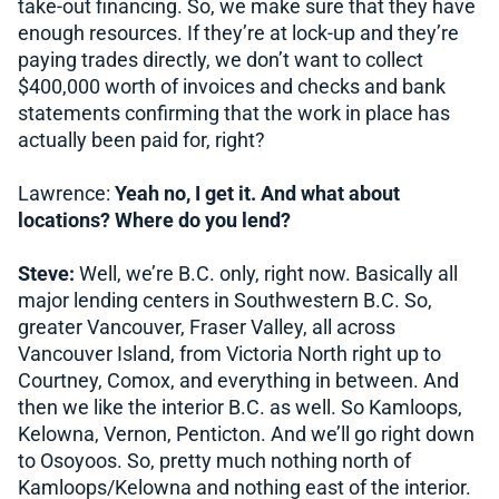
take-out financing. So, we make sure that they have
enough resources. If they’re at lock-up and they’re
paying trades directly, we don’t want to collect
$400,000 worth of invoices and checks and bank
statements confirming that the work in place has
actually been paid for, right?
Lawrence:
Yeah no, I get it. And what about
locations? Where do you lend?
Steve:
Well, we’re B.C. only, right now. Basically all
major lending centers in Southwestern B.C. So,
greater Vancouver, Fraser Valley, all across
Vancouver Island, from Victoria North right up to
Courtney, Comox, and everything in between. And
then we like the interior B.C. as well. So Kamloops,
Kelowna, Vernon, Penticton. And we’ll go right down
to Osoyoos. So, pretty much nothing north of
Kamloops/Kelowna and nothing east of the interior.