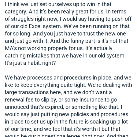
I think we just set ourselves up to win in that
category. And it’s been really great for us. In terms
of struggles right now, I would say having to push off
of our old Excel system. We’ve been running on that
for so long. And you just have to trust the new one
and just go with it. And the funny part is it’s not that
MA’s not working properly for us. It’s actually
catching mistakes that we have in our old system.
It’s just a habit, right?
We have processes and procedures in place, and we
like to keep everything quite tight. We’re dealing with
large transactions here, and we don’t want a
renewal fee to slip by, or some insurance to go
unnoticed that’s expired, or something like that. I
would say just putting new policies and procedures
in place to set us up in the future is soaking up a lot
of our time, and we feel that it’s worth it but that
would be our biggest challenge right now. And then