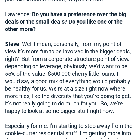
Lawrence:
Do you have a preference over the big
deals or the small deals? Do you like one or the
other more?
Steve:
Well I mean, personally, from my point of
view it’s more fun to be involved in the bigger deals,
right? But from a corporate structure point of view,
depending on leverage, obviously, we’d want to be
55% of the value, $500,000 cherry little loans. I
would say a good mix of everything would probably
be healthy for us. We’re at a size right now where
more files, like the diversity that you’re going to get,
it’s not really going to do much for you. So, we’re
happy to look at some bigger stuff right now.
Especially for me, I’m starting to step away from the
cookie-cutter residential stuff. I’m getting more into