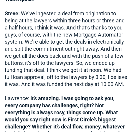
Steve:
We’ve ingested a deal from origination to
being at the lawyers within three hours or three and
a half hours, I think it was. And that’s thanks to you
guys, of course, with the new Mortgage Automator
system. We’re able to get the deals in electronically
and spit the commitment out right away. And then
we get all the docs back and with the push of a few
buttons, it’s off to the lawyers. So, we ended up
funding that deal. I think we got it at noon. We had
full loan approval, off to the lawyers by 3:30, I believe
it was. And it was funded the next day at 10:00 AM.
Lawrence:
It’s amazing. I was going to ask you,
every company has challenges, right? Not
everything is always rosy, things come up. What
would you say right now is First Circle’s biggest
challenge? Whether it’s deal flow, money, whatever