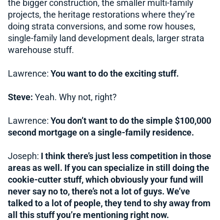
the bigger construction, the smaller multi-family
projects, the heritage restorations where they’re
doing strata conversions, and some row houses,
single-family land development deals, larger strata
warehouse stuff.
Lawrence:
You want to do the exciting stuff.
Steve:
Yeah. Why not, right?
Lawrence:
You don’t want to do the simple $100,000
second mortgage on a single-family residence.
Joseph:
I think there’s just less competition in those
areas as well. If you can specialize in still doing the
cookie-cutter stuff, which obviously your fund will
never say no to, there’s not a lot of guys. We’ve
talked to a lot of people, they tend to shy away from
all this stuff you’re mentioning right now.