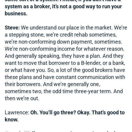
system as a broker, it’s not a good way to run your
business.
Steve:
We understand our place in the market. We’re
a stepping stone, we’re credit rehab sometimes,
we’re non-conforming down payment, sometimes.
We’re non-conforming income for whatever reason.
And generally speaking, they have a plan. And they
want to move that borrower to a B-lender, or a bank,
or what have you. So, a lot of the good brokers have
these plans and have constant communication with
their borrowers. And we’re generally one,
sometimes two, the odd time three-year term. And
then we’re out.
Lawrence:
Oh. You’ll go three? Okay. That’s good to
know.