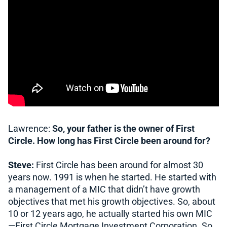
Lawrence:
So, your father is the owner of First
Circle. How long has First Circle been around for?
Steve:
First Circle has been around for almost 30
years now. 1991 is when he started. He started with
a management of a MIC that didn’t have growth
objectives that met his growth objectives. So, about
10 or 12 years ago, he actually started his own MIC
—First Circle Mortgage Investment Corporation. So,