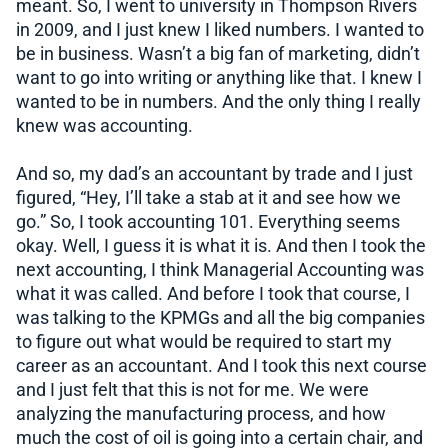
meant. So, I went to university in Thompson Rivers
in 2009, and I just knew I liked numbers. I wanted to
be in business. Wasn’t a big fan of marketing, didn’t
want to go into writing or anything like that. I knew I
wanted to be in numbers. And the only thing I really
knew was accounting.
And so, my dad’s an accountant by trade and I just
figured, “Hey, I’ll take a stab at it and see how we
go.” So, I took accounting 101. Everything seems
okay. Well, I guess it is what it is. And then I took the
next accounting, I think Managerial Accounting was
what it was called. And before I took that course, I
was talking to the KPMGs and all the big companies
to figure out what would be required to start my
career as an accountant. And I took this next course
and I just felt that this is not for me. We were
analyzing the manufacturing process, and how
much the cost of oil is going into a certain chair, and