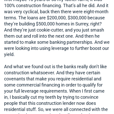
100% construction financing. That’s all he did. And it
was very cyclical, back then there were eight-month
terms. The loans are $200,000, $300,000 because
they’re building $500,000 homes in Surrey, right?
And they’re just cookie-cutter, and you just smash
them out and roll into the next one. And then he
started to make some banking partnerships. And we
were looking into using leverage to further boost our
yield.
And what we found out is the banks really don’t like
construction whatsoever. And they have certain
covenants that make you require residential and
some commercial financing in order to qualify for
your full leverage requirements. When I first came
in, I basically cut my teeth by trying to convince
people that this construction lender now does
residential stuff. So, we were all connected with the