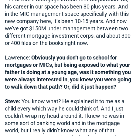
his career in our space has been 30 plus years. And
in the MIC management space specifically with this
new company here, it’s been 10-15 years. And now
we’ve got $150M under management between two
different mortgage investment corps, and about 300
or 400 files on the books right now.
Lawrence:
Obviously you don’t go to school for
mortgages or MICs, but being exposed to what your
father is doing at a young age, was it something you
were always interested in, you knew you were going
to walk down that path? Or, did it just happen?
Steve:
You know what? He explained it to me as a
child every which way he could think of. And I just
couldn’t wrap my head around it. I knew he was in
some sort of banking world and in the mortgage
world, but I really didn’t know what any of that