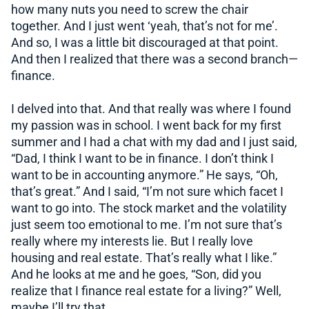
how many nuts you need to screw the chair
together. And I just went ‘yeah, that’s not for me’.
And so, I was a little bit discouraged at that point.
And then I realized that there was a second branch—
finance.
I delved into that. And that really was where I found
my passion was in school. I went back for my first
summer and I had a chat with my dad and I just said,
“Dad, I think I want to be in finance. I don’t think I
want to be in accounting anymore.” He says, “Oh,
that’s great.” And I said, “I’m not sure which facet I
want to go into. The stock market and the volatility
just seem too emotional to me. I’m not sure that’s
really where my interests lie. But I really love
housing and real estate. That’s really what I like.”
And he looks at me and he goes, “Son, did you
realize that I finance real estate for a living?” Well,
maybe I’ll try that.