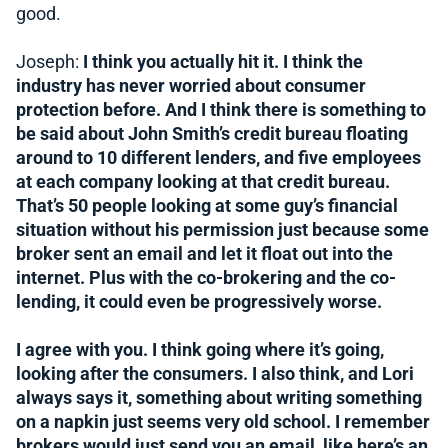
good.
Joseph:
I think you actually hit it. I think the
industry has never worried about consumer
protection before. And I think there is something to
be said about John Smith’s credit bureau floating
around to 10 different lenders, and five employees
at each company looking at that credit bureau.
That’s 50 people looking at some guy’s financial
situation without his permission just because some
broker sent an email and let it float out into the
internet. Plus with the co-brokering and the co-
lending, it could even be progressively worse.
I agree with you. I think going where it’s going,
looking after the consumers. I also think, and Lori
always says it, something about writing something
on a napkin just seems very old school. I remember
brokers would just send you an email, like here’s an