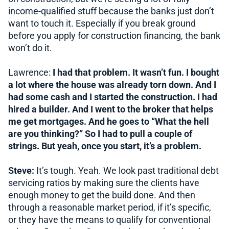
income-qualified stuff because the banks just don’t
want to touch it. Especially if you break ground
before you apply for construction financing, the bank
won’t do it.
Lawrence:
I had that problem. It wasn’t fun. I bought
a lot where the house was already torn down. And I
had some cash and I started the construction. I had
hired a builder. And I went to the broker that helps
me get mortgages. And he goes to “What the hell
are you thinking?” So I had to pull a couple of
strings. But yeah, once you start, it’s a problem.
Steve:
It’s tough. Yeah. We look past traditional debt
servicing ratios by making sure the clients have
enough money to get the build done. And then
through a reasonable market period, if it’s specific,
or they have the means to qualify for conventional