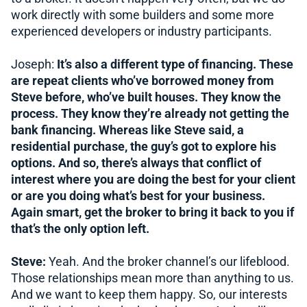
work directly with some builders and some more
experienced developers or industry participants.
Joseph:
It’s also a different type of financing. These
are repeat clients who’ve borrowed money from
Steve before, who’ve built houses. They know the
process. They know they’re already not getting the
bank financing. Whereas like Steve said, a
residential purchase, the guy’s got to explore his
options. And so, there’s always that conflict of
interest where you are doing the best for your client
or are you doing what’s best for your business.
Again smart, get the broker to bring it back to you if
that’s the only option left.
Steve:
Yeah. And the broker channel’s our lifeblood.
Those relationships mean more than anything to us.
And we want to keep them happy. So, our interests