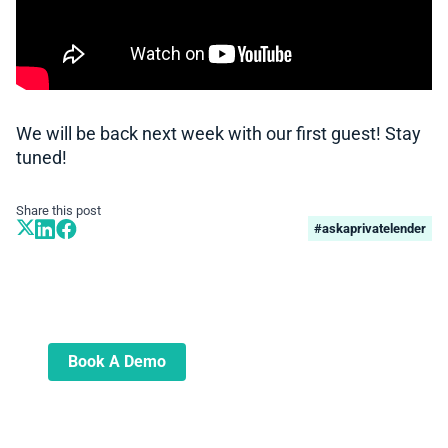
We will be back next week with our first guest! Stay
tuned!
Share this post
#askaprivatelender
Book A Demo
Learn more about how we can automate
and transform your lending operations
Book A Demo