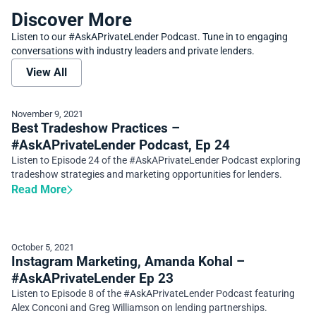
Discover More
Listen to our #AskAPrivateLender Podcast. Tune in to engaging
conversations with industry leaders and private lenders.
View All
November 9, 2021
Best Tradeshow Practices –
#AskAPrivateLender Podcast, Ep 24
Listen to Episode 24 of the #AskAPrivateLender Podcast exploring
tradeshow strategies and marketing opportunities for lenders.
Read More
October 5, 2021
Instagram Marketing, Amanda Kohal –
#AskAPrivateLender Ep 23
Listen to Episode 8 of the #AskAPrivateLender Podcast featuring
Alex Conconi and Greg Williamson on lending partnerships.