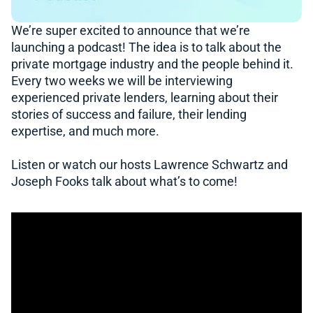
We’re super excited to announce that we’re
launching a podcast! The idea is to talk about the
private mortgage industry and the people behind it.
Every two weeks we will be interviewing
experienced private lenders, learning about their
stories of success and failure, their lending
expertise, and much more.
Listen or watch our hosts Lawrence Schwartz and
Joseph Fooks talk about what’s to come!