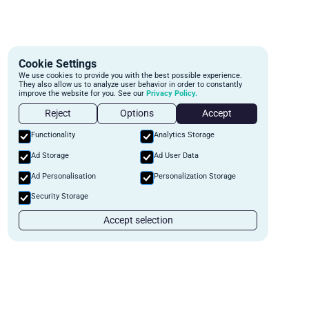
Cookie Settings
We use cookies to provide you with the best possible experience.
They also allow us to analyze user behavior in order to constantly
improve the website for you. See our
Privacy Policy.
Reject
Options
Accept
Functionality
Analytics Storage
Ad Storage
Ad User Data
Ad Personalisation
Personalization Storage
Security Storage
Accept selection