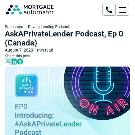
Resources
Private Lending Podcasts
AskAPrivateLender Podcast, Ep 0
(Canada)
August 7, 2020
1
min read
•
Share this post