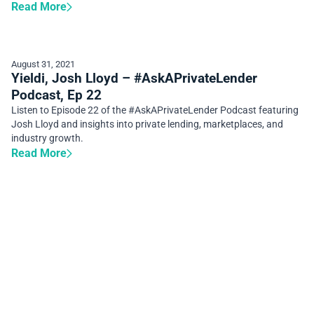
Read More
August 31, 2021
Yieldi, Josh Lloyd – #AskAPrivateLender
Podcast, Ep 22
Listen to Episode 22 of the #AskAPrivateLender Podcast featuring
Josh Lloyd and insights into private lending, marketplaces, and
industry growth.
Read More