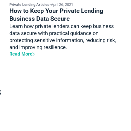
Private Lending Articles
•
April 26, 2021
How to Keep Your Private Lending
Business Data Secure
Learn how private lenders can keep business
data secure with practical guidance on
protecting sensitive information, reducing risk,
and improving resilience.
Read More
s