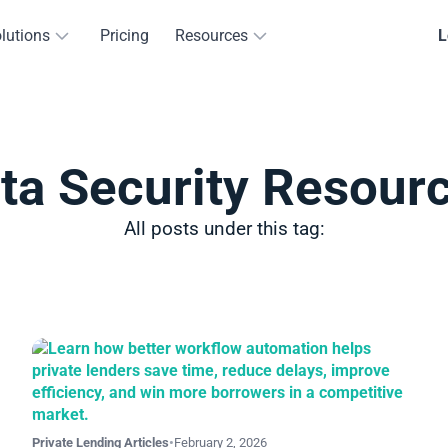
lutions
Pricing
Resources
L
ta Security Resour
All posts under this tag:
Private Lending Articles
•
February 2, 2026