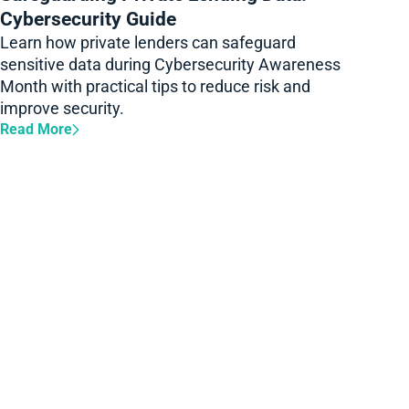
Cybersecurity Guide
Learn how private lenders can safeguard
sensitive data during Cybersecurity Awareness
Month with practical tips to reduce risk and
improve security.
Read More