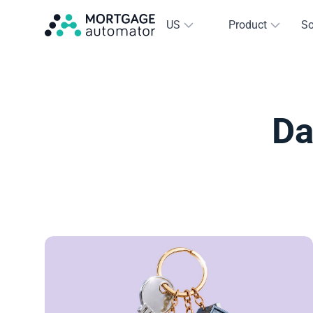
US
Product
So
Da