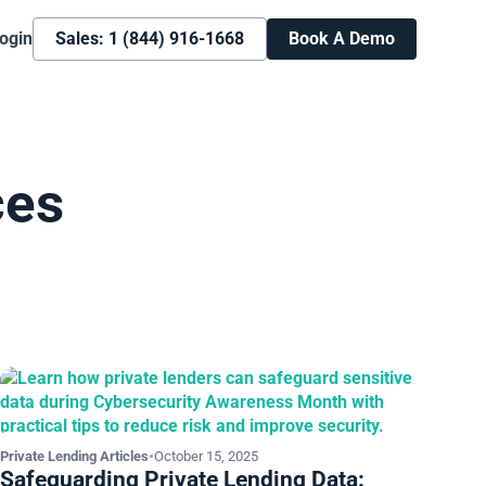
ogin
Sales: 1 (844) 916-1668
Book A Demo
ces
Private Lending Articles
•
October 15, 2025
Safeguarding Private Lending Data: