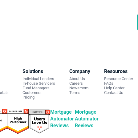
rt automating your private
ding business
 a demo to discuss what we can do for you.
Solutions
Company
Resources
Individual Lenders
About Us
Resource Center
In-house Servicers
Careers
FAQs
Fund Managers
Newsroom
Help Center
rtals
Customers
Terms
Contact Us
Pricing
Mortgage
Mortgage
Automator
Automator
Reviews
Reviews