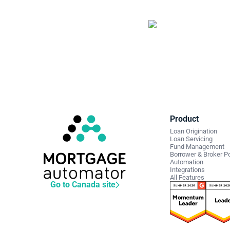
Sta
len
Schedule
Product
Loan Origination
Loan Servicing
Fund Management
Borrower & Broker Po
Automation
Integrations
All Features
Go to Canada site