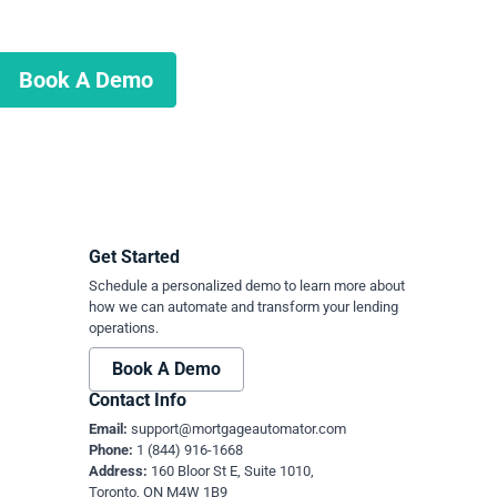
Book A Demo
Get Started
Schedule a personalized demo to learn more about
how we can automate and transform your lending
operations.
Book A Demo
Contact Info
Email:
support@mortgageautomator.com
Phone:
1 (844) 916-1668
Address:
160 Bloor St E, Suite 1010,
Toronto, ON M4W 1B9