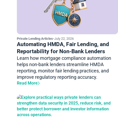
Private Lending Articles
•
July 22, 2026
Automating HMDA, Fair Lending, and
Reportability for Non‑Bank Lenders
Learn how mortgage compliance automation
helps non-bank lenders streamline HMDA
reporting, monitor fair lending practices, and
improve regulatory reporting accuracy.
Read More