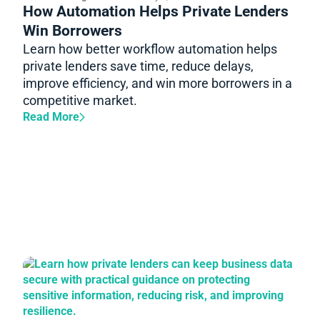
How Automation Helps Private Lenders
Win Borrowers
Learn how better workflow automation helps
private lenders save time, reduce delays,
improve efficiency, and win more borrowers in a
competitive market.
Read More