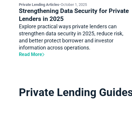
Private Lending Articles
•
October 1, 2025
Strengthening Data Security for Private
Lenders in 2025
Explore practical ways private lenders can
strengthen data security in 2025, reduce risk,
and better protect borrower and investor
information across operations.
Read More
Private Lending Guide