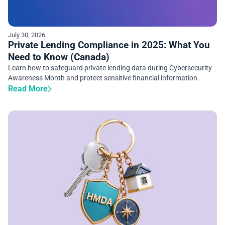
July 30, 2026
Private Lending Compliance in 2025: What You
Need to Know (Canada)
Learn how to safeguard private lending data during Cybersecurity
Awareness Month and protect sensitive financial information.
Read More