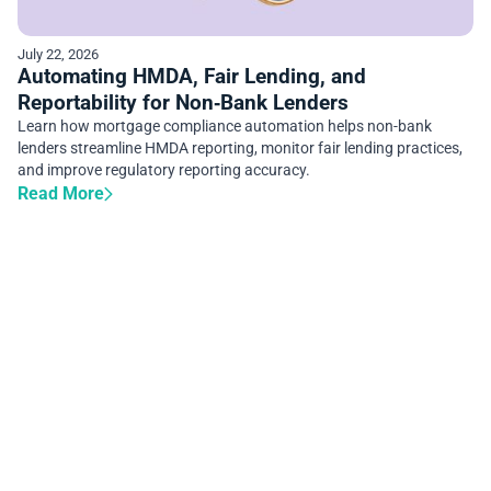
July 22, 2026
Automating HMDA, Fair Lending, and
Reportability for Non‑Bank Lenders
Learn how mortgage compliance automation helps non-bank
lenders streamline HMDA reporting, monitor fair lending practices,
and improve regulatory reporting accuracy.
Read More