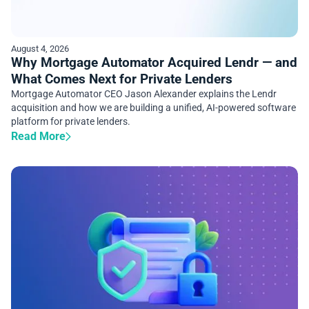
August 4, 2026
Why Mortgage Automator Acquired Lendr — and
What Comes Next for Private Lenders
Mortgage Automator CEO Jason Alexander explains the Lendr
acquisition and how we are building a unified, AI-powered software
platform for private lenders.
Read More