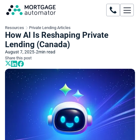
Resources
Private Lending Articles
How AI Is Reshaping Private
Lending (Canada)
August 7, 2025
2
min read
•
Share this post