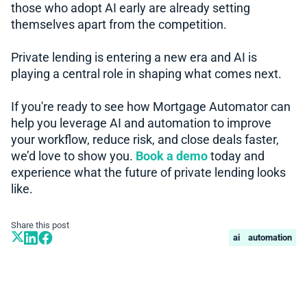
those who adopt AI early are already setting
themselves apart from the competition.
Private lending is entering a new era and AI is
playing a central role in shaping what comes next.
If you're ready to see how Mortgage Automator can
help you leverage AI and automation to improve
your workflow, reduce risk, and close deals faster,
we’d love to show you.
Book a demo
today and
experience what the future of private lending looks
like.
Share this post
ai
automation
Book A Demo
Learn more about how we can automate