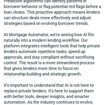
Predictive algorithms can identify patterns in
borrower behavior or flag potential red flags before a
loan closes. This proactive approach means lenders
can structure deals more effectively and adjust
strategies based on evolving borrower trends.
At Mortgage Automator, we're seeing how AI fits
naturally into a modern lending workflow. Our
platform integrates intelligent tools that help private
lenders automate repetitive tasks, speed up
approvals, and stay compliant without sacrificing
control. The result is a more streamlined process
that gives lenders more time to focus on
relationship-building and strategic growth.
It’s important to understand that AI is not here to
replace private lenders. It’s here to support them
with better tools, deeper insights, and smarter
automation. As the industry continues to evolve,