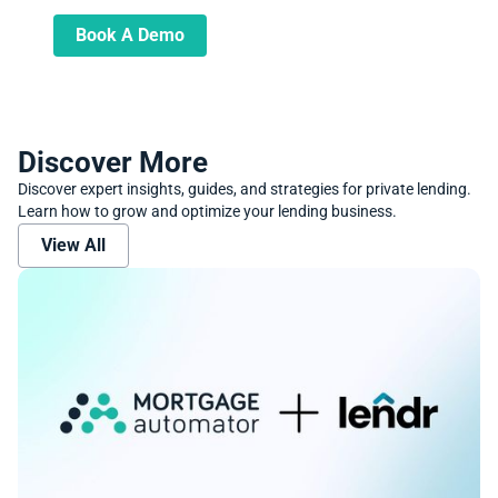
and transform your lending operations
Book A Demo
Discover More
Discover expert insights, guides, and strategies for private lending.
Learn how to grow and optimize your lending business.
View All