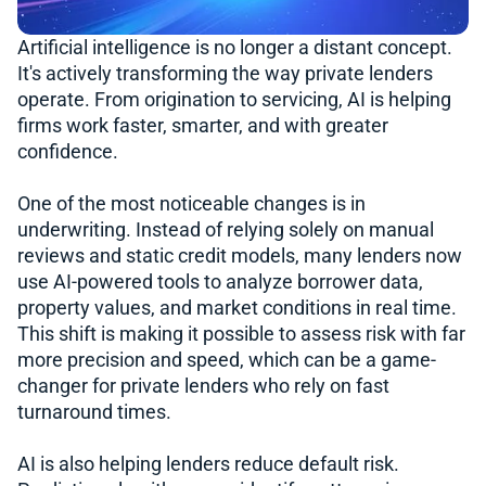
Artificial intelligence is no longer a distant concept.
It's actively transforming the way private lenders
operate. From origination to servicing, AI is helping
firms work faster, smarter, and with greater
confidence.
One of the most noticeable changes is in
underwriting. Instead of relying solely on manual
reviews and static credit models, many lenders now
use AI-powered tools to analyze borrower data,
property values, and market conditions in real time.
This shift is making it possible to assess risk with far
more precision and speed, which can be a game-
changer for private lenders who rely on fast
turnaround times.
AI is also helping lenders reduce default risk.