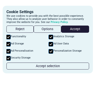
Cookie Settings
We use cookies to provide you with the best possible experience.
They also allow us to analyze user behavior in order to constantly
improve the website for you. See our
Privacy Policy.
Reject
Options
Accept
Functionality
Analytics Storage
Ad Storage
Ad User Data
Ad Personalisation
Personalization Storage
Security Storage
Accept selection