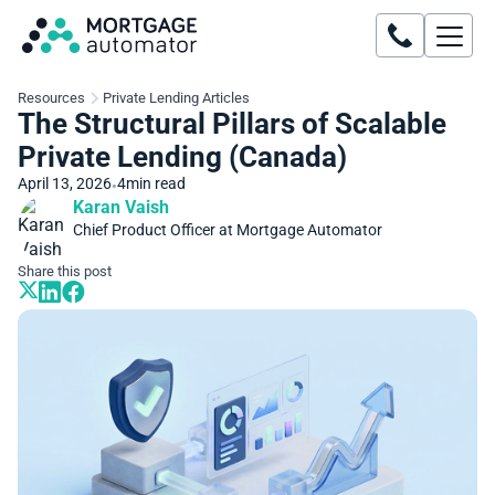
Resources
Private Lending Articles
The Structural Pillars of Scalable
Private Lending (Canada)
April 13, 2026
4
min read
•
Karan Vaish
Chief Product Officer at Mortgage Automator
Share this post