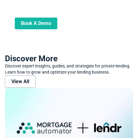
Book A Demo
Learn more about how we can automate
and transform your lending operations
Book A Demo
Discover More
Discover expert insights, guides, and strategies for private lending.
Learn how to grow and optimize your lending business.
View All