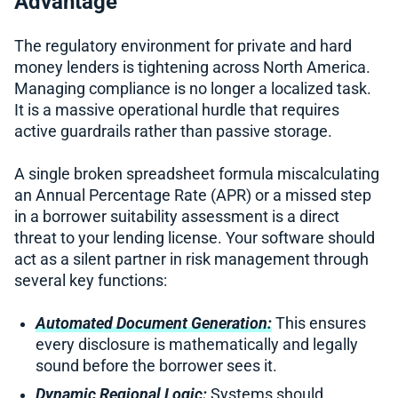
Advantage
The regulatory environment for private and hard
money lenders is tightening across North America.
Managing compliance is no longer a localized task.
It is a massive operational hurdle that requires
active guardrails rather than passive storage.
A single broken spreadsheet formula miscalculating
an Annual Percentage Rate (APR) or a missed step
in a borrower suitability assessment is a direct
threat to your lending license. Your software should
act as a silent partner in risk management through
several key functions:
Automated Document Generation:
This ensures
every disclosure is mathematically and legally
sound before the borrower sees it.
Dynamic Regional Logic:
Systems should