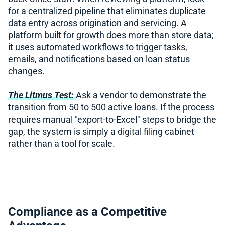
for a centralized pipeline that eliminates duplicate
data entry across origination and servicing. A
platform built for growth does more than store data;
it uses automated workflows to trigger tasks,
emails, and notifications based on loan status
changes.
The Litmus Test:
Ask a vendor to demonstrate the
transition from 50 to 500 active loans. If the process
requires manual "export-to-Excel" steps to bridge the
gap, the system is simply a digital filing cabinet
rather than a tool for scale.
Compliance as a Competitive