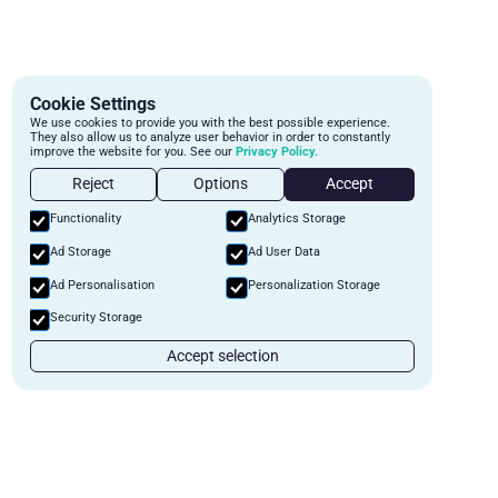
Cookie Settings
We use cookies to provide you with the best possible experience.
They also allow us to analyze user behavior in order to constantly
improve the website for you. See our
Privacy Policy.
Reject
Options
Accept
Functionality
Analytics Storage
Ad Storage
Ad User Data
Ad Personalisation
Personalization Storage
Security Storage
Accept selection