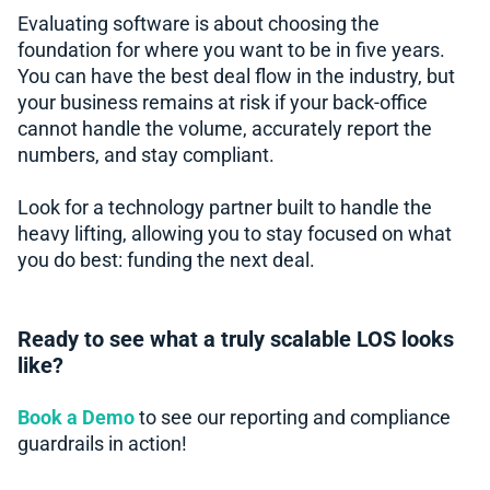
Evaluating software is about choosing the
foundation for where you want to be in five years.
You can have the best deal flow in the industry, but
your business remains at risk if your back-office
cannot handle the volume, accurately report the
numbers, and stay compliant.
Look for a technology partner built to handle the
heavy lifting, allowing you to stay focused on what
you do best: funding the next deal.
Ready to see what a truly scalable LOS looks
like?
Book a Demo
to see our reporting and compliance
guardrails in action!