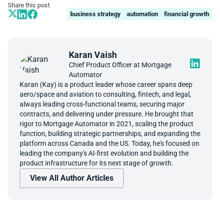
Share this post
business strategy
automation
financial growth
Karan Vaish
Chief Product Officer at Mortgage
Automator
Karan (Kay) is a product leader whose career spans deep
aero/space and aviation to consulting, fintech, and legal,
always leading cross-functional teams, securing major
contracts, and delivering under pressure. He brought that
rigor to Mortgage Automator in 2021, scaling the product
function, building strategic partnerships, and expanding the
platform across Canada and the US. Today, he's focused on
leading the company's AI-first evolution and building the
product infrastructure for its next stage of growth.
View All Author Articles