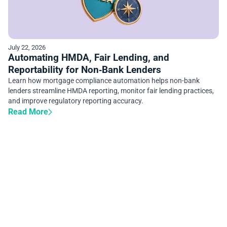
July 22, 2026
Automating HMDA, Fair Lending, and
Reportability for Non‑Bank Lenders
Learn how mortgage compliance automation helps non-bank
lenders streamline HMDA reporting, monitor fair lending practices,
and improve regulatory reporting accuracy.
Read More