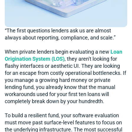
“The first questions lenders ask us are almost
always about reporting, compliance, and scale.”
When private lenders begin evaluating a new
Loan
Origination System (LOS)
, they aren't looking for
flashy interfaces or aesthetic UI. They are looking
for an escape from costly operational bottlenecks. If
you manage a growing hard money or private
lending fund, you already know that the manual
workarounds used for your first ten loans will
completely break down by your hundredth.
To build a resilient fund, your software evaluation
must move past surface-level features to focus on
the underlying infrastructure. The most successful