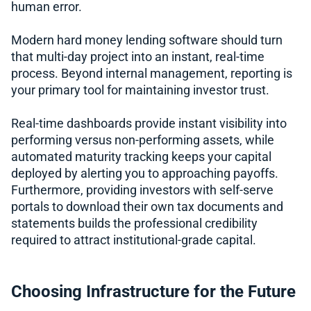
human error.
Modern hard money lending software should turn
that multi-day project into an instant, real-time
process. Beyond internal management, reporting is
your primary tool for maintaining investor trust.
Real-time dashboards provide instant visibility into
performing versus non-performing assets, while
automated maturity tracking keeps your capital
deployed by alerting you to approaching payoffs.
Furthermore, providing investors with self-serve
portals to download their own tax documents and
statements builds the professional credibility
required to attract institutional-grade capital.
Choosing Infrastructure for the Future