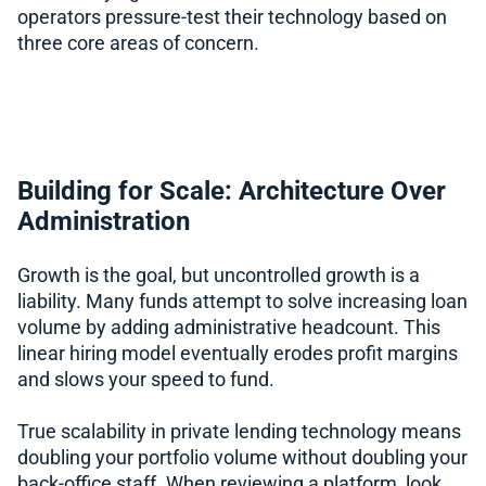
operators pressure-test their technology based on
three core areas of concern.
Building for Scale: Architecture Over
Administration
Growth is the goal, but uncontrolled growth is a
liability. Many funds attempt to solve increasing loan
volume by adding administrative headcount. This
linear hiring model eventually erodes profit margins
and slows your speed to fund.
True scalability in private lending technology means
doubling your portfolio volume without doubling your
back-office staff. When reviewing a platform, look