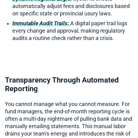
automatically adjust fees and disclosures based
on specific state or provincial usury laws.
Immutable Audit Trails:
A digital paper trail logs
every change and approval, making regulatory
audits a routine check rather than a crisis.
Transparency Through Automated
Reporting
You cannot manage what you cannot measure. For
fund managers, the end-of-month reporting cycle is
often a multi-day nightmare of pulling bank data and
manually emailing statements. This manual labor
drains your team's energy and introduces the risk of