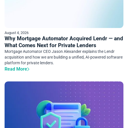
August 4, 2026
Why Mortgage Automator Acquired Lendr — and
What Comes Next for Private Lenders
Mortgage Automator CEO Jason Alexander explains the Lendr
acquisition and how we are building a unified, AI-powered software
platform for private lenders.
Read More