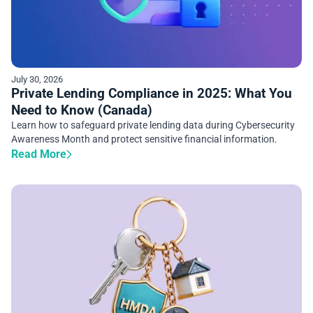
July 30, 2026
Private Lending Compliance in 2025: What You
Need to Know (Canada)
Learn how to safeguard private lending data during Cybersecurity
Awareness Month and protect sensitive financial information.
Read More