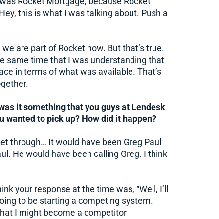
on was Rocket Mortgage, because Rocket
ey, this is what I was talking about. Push a
we are part of Rocket now. But that’s true.
 same time that I was understanding that
ace in terms of what was available. That’s
gether.
was it something that you guys at Lendesk
ou wanted to pick up? How did it happen?
et through… It would have been Greg Paul
ul. He would have been calling Greg. I think
nk your response at the time was, “Well, I’ll
going to be starting a competing system.
hat I might become a competitor