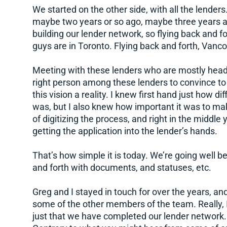
We started on the other side, with all the lenders. 
maybe two years or so ago, maybe three years ago
building our lender network, so flying back and fo
guys are in Toronto. Flying back and forth, Vanc
Meeting with these lenders who are mostly headq
right person among these lenders to convince t
this vision a reality. I knew first hand just how d
was, but I also knew how important it was to make
of digitizing the process, and right in the middle
getting the application into the lender’s hands.
That’s how simple it is today. We’re going well 
and forth with documents, and statuses, etc.
Greg and I stayed in touch for over the years, and
some of the other members of the team. Really, I
just that we have completed our lender network