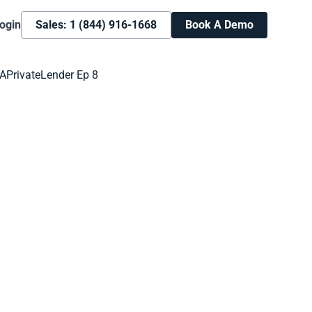
ogin
Sales: 1 (844) 916-1668
Book A Demo
Book A Demo
Learn more about how we can