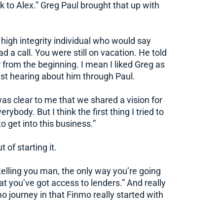
ck to Alex.” Greg Paul brought that up with
 a high integrity individual who would say
d a call. You were still on vacation. He told
r from the beginning. I mean I liked Greg as
ust hearing about him through Paul.
t was clear to me that we shared a vision for
ybody. But I think the first thing I tried to
o get into this business.”
 of starting it.
telling you man, the only way you’re going
at you’ve got access to lenders.” And really
mo journey in that Finmo really started with