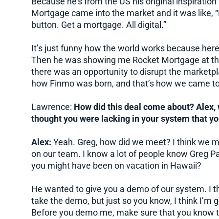
Because he’s from the US his original inspirati
Mortgage came into the market and it was like, “H
button. Get a mortgage. All digital.”
It’s just funny how the world works because here 
Then he was showing me Rocket Mortgage at the
there was an opportunity to disrupt the marketpl
how Finmo was born, and that’s how we came to
Lawrence:
How did this deal come about? Alex, 
thought you were lacking in your system that y
Alex:
Yeah. Greg, how did we meet? I think we m
on our team. I know a lot of people know Greg Pa
you might have been on vacation in Hawaii?
He wanted to give you a demo of our system. I thi
take the demo, but just so you know, I think I’m 
Before you demo me, make sure that you know t