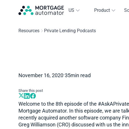
US
Product
So
Resources
Private Lending Podcasts
•
November 16, 2020
35
min read
Share this post
Welcome to the 8th episode of the #AskAPrivat
Mortgage Automator. In this episode, we are talk
recently acquired another software company Fi
Greg Williamson (CRO) discussed with us the inno