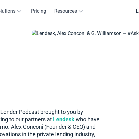
lutions
Pricing
Resources
L
eLender Podcast brought to you by
ing to our partners at
Lendesk
who have
nmo. Alex Conconi (Founder & CEO) and
vations in the private lending industry,