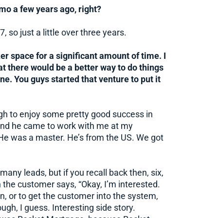
mo a few years ago, right?
7, so just a little over three years.
ker space for a significant amount of time. I
t there would be a better way to do things
ne. You guys started that venture to put it
gh to enjoy some pretty good success in
r, and he came to work with me at my
. He was a master. He’s from the US. We got
any leads, but if you recall back then, six,
the customer says, “Okay, I’m interested.
n, or to get the customer into the system,
gh, I guess. Interesting side story.