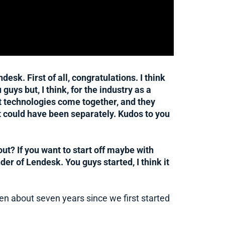
sk. First of all, congratulations. I think
u guys but, I think, for the industry as a
nt technologies come together, and they
t could have been separately. Kudos to you
out? If you want to start off maybe with
er of Lendesk. You guys started, I think it
een about seven years since we first started