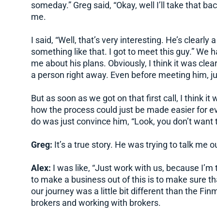
someday.” Greg said, “Okay, well I’ll take that ba
me.
I said, “Well, that’s very interesting. He’s clearly
something like that. I got to meet this guy.” We ha
me about his plans. Obviously, I think it was clea
a person right away. Even before meeting him, j
But as soon as we got on that first call, I think i
how the process could just be made easier for ever
do was just convince him, “Look, you don’t want t
Greg:
It’s a true story. He was trying to talk me out
Alex:
I was like, “Just work with us, because I’m 
to make a business out of this is to make sure th
our journey was a little bit different than the Fin
brokers and working with brokers.