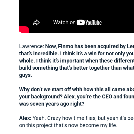
Lawrence:
Now, Finmo has been acquired by Lende
that’s incredible. I think it’s a win for not only yo
whole. I think it’s important when these differe
build something that’s better together than wha
guys.
Why don’t we start off with how this all came ab
your background? Alex, you’re the CEO and found
was seven years ago right?
Alex:
Yeah. Crazy how time flies, but yeah it’s b
on this project that’s now become my life.