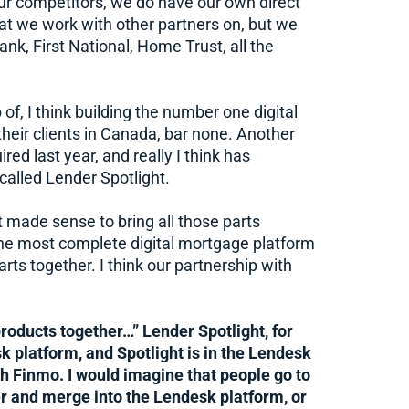
ur competitors, we do have our own direct
t we work with other partners on, but we
nk, First National, Home Trust, all the
f, I think building the number one digital
eir clients in Canada, bar none. Another
ed last year, and really I think has
called Lender Spotlight.
just made sense to bring all those parts
 the most complete digital mortgage platform
parts together. I think our partnership with
roducts together…” Lender Spotlight, for
k platform, and Spotlight is in the Lendesk
th Finmo. I would imagine that people go to
er and merge into the Lendesk platform, or