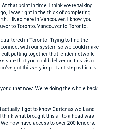
At that point in time, I think we’re talking
, I was right in the thick of completing
rth. I lived here in Vancouver. I know you
ouver to Toronto, Vancouver to Toronto.
uartered in Toronto. Trying to find the
o connect with our system so we could make
ifficult putting together that lender network
 sure that you could deliver on this vision
 you’ve got this very important step which is
beyond that now. We’re doing the whole back
 actually, I got to know Carter as well, and
 think what brought this all to a head was
. We now have access to over 200 lenders.