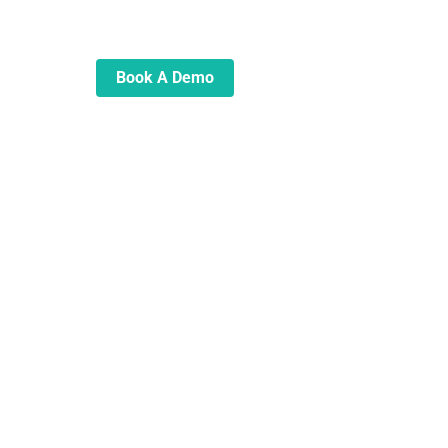
automate and transform your
lending operations
Book A Demo