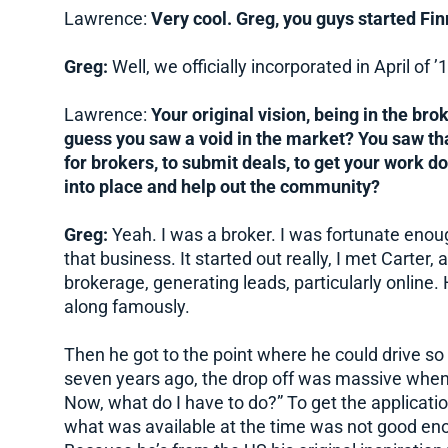
Lawrence:
Very cool. Greg, you guys started Fin
Greg:
Well, we officially incorporated in April of ’1
Lawrence:
Your original vision, being in the bro
guess you saw a void in the market? You saw tha
for brokers, to submit deals, to get your work do
into place and help out the community?
Greg:
Yeah. I was a broker. I was fortunate enou
that business. It started out really, I met Carte
brokerage, generating leads, particularly online
along famously.
Then he got to the point where he could drive so m
seven years ago, the drop off was massive when 
Now, what do I have to do?” To get the applicatio
what was available at the time was not good enou