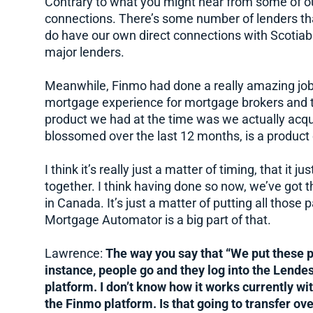
Contrary to what you might hear from some of o
connections. There’s some number of lenders tha
do have our own direct connections with Scotiaba
major lenders.
Meanwhile, Finmo had done a really amazing job o
mortgage experience for mortgage brokers and th
product we had at the time was we actually acquir
blossomed over the last 12 months, is a product 
I think it’s really just a matter of timing, that it 
together. I think having done so now, we’ve got
in Canada. It’s just a matter of putting all those 
Mortgage Automator is a big part of that.
Lawrence:
The way you say that “We put these p
instance, people go and they log into the Lendes
platform. I don’t know how it works currently wi
the Finmo platform. Is that going to transfer ov