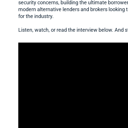
security concerns, building the ultimate borrower
modern alternative lenders and brokers looking 
for the industry.
Listen, watch, or read the interview below. And