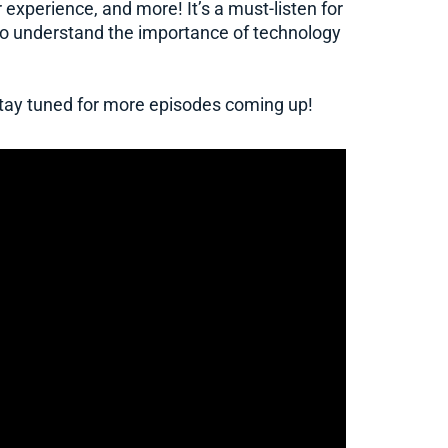
 experience, and more! It’s a must-listen for
to understand the importance of technology
 stay tuned for more episodes coming up!