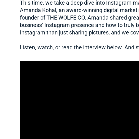
This time, we take a deep dive into Instagram mar
Amanda Kohal, an award-winning digital marketin
founder of THE WOLFE CO. Amanda shared great 
business’ Instagram presence and how to truly b
Instagram than just sharing pictures, and we cover
Listen, watch, or read the interview below. And