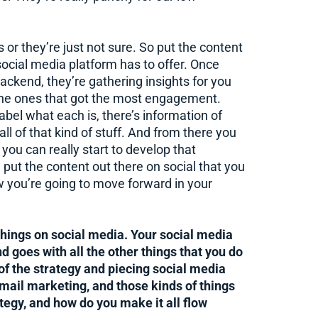
or they’re just not sure. So put the content
 social media platform has to offer. Once
backend, they’re gathering insights for you
 the ones that got the most engagement.
abel what each is, there’s information of
l of that kind of stuff. And from there you
you can really start to develop that
nd put the content out there on social that you
 you’re going to move forward in your
 things on social media. Your social media
nd goes with all the other things that you do
 of the strategy and piecing social media
ail marketing, and those kinds of things
ategy, and how do you make it all flow