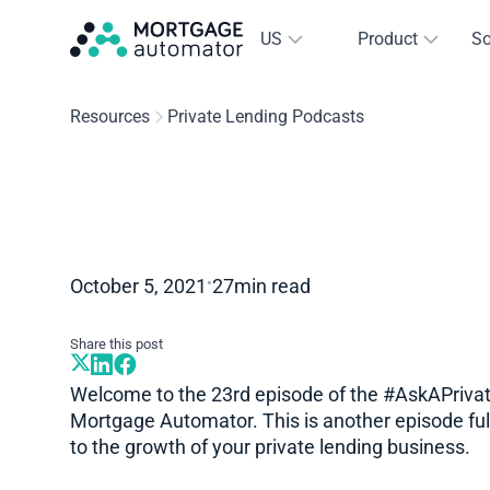
US
Product
So
Resources
Private Lending Podcasts
•
October 5, 2021
27
min read
Share this post
Welcome to the 23rd episode of the #AskAPrivat
Mortgage Automator. This is another episode full
to the growth of your private lending business.