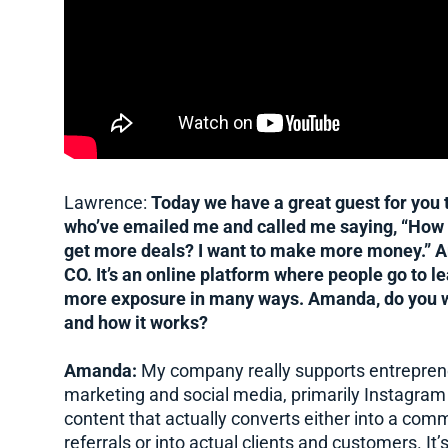
Lawrence:
Today we have a great guest for you to
who’ve emailed me and called me saying, “How d
get more deals? I want to make more money.” 
CO. It’s an online platform where people go to l
more exposure in many ways. Amanda, do you wan
and how it works?
Amanda:
My company really supports entreprene
marketing and social media, primarily Instagram 
content that actually converts either into a comm
referrals or into actual clients and customers. I