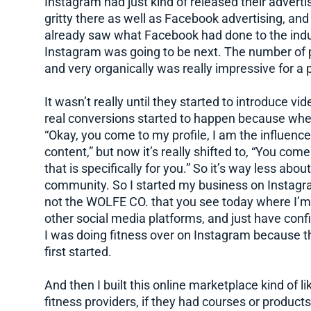
Instagram had just kind of released their advertis
gritty there as well as Facebook advertising, and 
already saw what Facebook had done to the indu
Instagram was going to be next. The number of p
and very organically was really impressive for a 
It wasn’t really until they started to introduce vid
real conversions started to happen because whe
“Okay, you come to my profile, I am the influenc
content,” but now it’s really shifted to, “You com
that is specifically for you.” So it’s way less ab
community. So I started my business on Instagram,
not the WOLFE CO. that you see today where I’m
other social media platforms, and just have conf
I was doing fitness over on Instagram because t
first started.
And then I built this online marketplace kind of l
fitness providers, if they had courses or products 