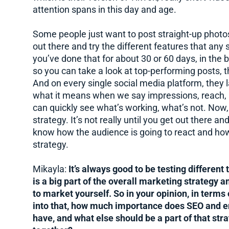
attention spans in this day and age.
Some people just want to post straight-up photos 
out there and try the different features that any
you’ve done that for about 30 or 60 days, in the 
so you can take a look at top-performing posts,
And on every single social media platform, they l
what it means when we say impressions, reach, al
can quickly see what’s working, what’s not. Now, 
strategy. It’s not really until you get out there a
know how the audience is going to react and how
strategy.
Mikayla:
It’s always good to be testing different
is a big part of the overall marketing strategy a
to market yourself. So in your opinion, in terms
into that, how much importance does SEO and em
have, and what else should be a part of that str