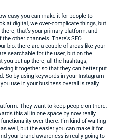
how easy you can make it for people to
k at digital, we over-complicate things, but
 there, that’s your primary platform, and
of the other channels. There’s SEO
r bio, there are a couple of areas like your
are searchable for the user, but on the
t you put up there, all the hashtags,
iecing it together so that they can better put
nd. So by using keywords in your Instagram
ou use in your business overall is really
latform. They want to keep people on there,
rds this all in one space by now really
unctionality over there. I’m kind of waiting
 as well, but the easier you can make it for
and your brand awareness is really going to