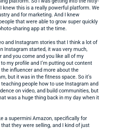
ing platform. So I was getting into the nitty-
I knew this is a really powerful platform. We
stry and for marketing. And I knew
eople that were able to grow super quickly
photo-sharing app at the time.
eo and Instagram stories that I think a lot of
n Instagram started, it was very much,
er and you come and you like all of my
e to my profile and I’m putting out content
out the influencer and more about the
 but it was in the fitness space. So it’s
 teaching people how to use Instagram and
idence on video, and build communities, but
hat was a huge thing back in my day when it
ike a supermini Amazon, specifically for
that they were selling, and I kind of just