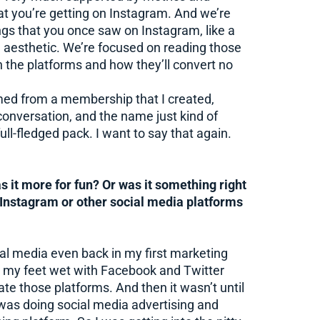
at you’re getting on Instagram. And we’re
ngs that you once saw on Instagram, like a
l aesthetic. We’re focused on reading those
 the platforms and how they’ll convert no
med from a membership that I created,
 conversation, and the name just kind of
full-fledged pack. I want to say that again.
 it more for fun? Or was it something right
n Instagram or other social media platforms
ial media even back in my first marketing
got my feet wet with Facebook and Twitter
ate those platforms. And then it wasn’t until
I was doing social media advertising and