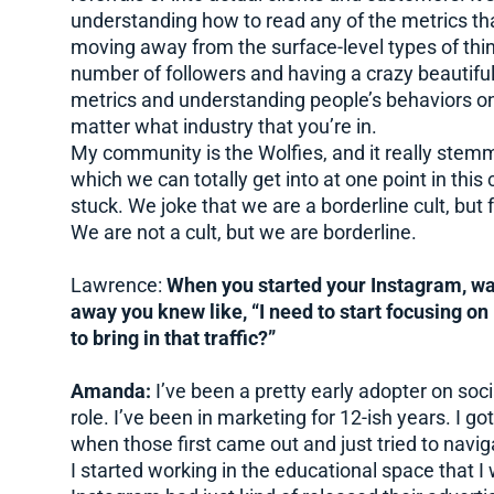
understanding how to read any of the metrics th
moving away from the surface-level types of thi
number of followers and having a crazy beautifu
metrics and understanding people’s behaviors on
matter what industry that you’re in.
My community is the Wolfies, and it really stem
which we can totally get into at one point in this
stuck. We joke that we are a borderline cult, but 
We are not a cult, but we are borderline.
Lawrence:
When you started your Instagram, was
away you knew like, “I need to start focusing o
to bring in that traffic?”
Amanda:
I’ve been a pretty early adopter on soc
role. I’ve been in marketing for 12-ish years. I 
when those first came out and just tried to navig
I started working in the educational space that 