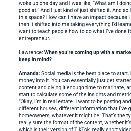
woke up one day and I was like, “What am I doing
good at.” And I just kind of just shifted it. And so
this space? How can I have an impact because I 
then it shifted into me taking everything I’d lear
want to teach people how to do what I’ve done fo
entrepreneur.
Lawrence:
When you’re coming up with a market
keep in mind?
Amanda:
Social media is the best place to start, 
money into it. You can essentially just get started
content and giving it enough time to marinate, a
start to calculate some of the insights and metri
“Okay, I’m in real estate. I want to be posting a
different houses, different information that I’ve 
homeowners, whatever it might be. That’s the type
really sure the format of the content, whether it
which is their version of TikTok, really short vide