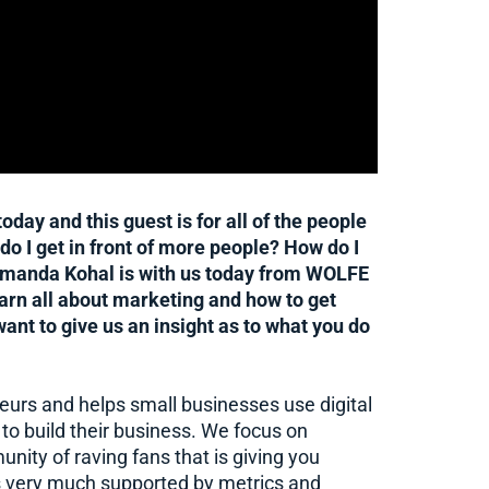
day and this guest is for all of the people
o I get in front of more people? How do I
Amanda Kohal is with us today from WOLFE
earn all about marketing and how to get
t to give us an insight as to what you do
urs and helps small businesses use digital
to build their business. We focus on
unity of raving fans that is giving you
t’s very much supported by metrics and