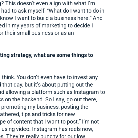
? This doesn’t even align with what I’m
 I had to ask myself, “What do I want to do in
know I want to build a business here.” And
ned in my years of marketing to decide I
r their small business or as an
ing strategy, what are some things to
I think. You don’t even have to invest any
 that day, but it’s about putting out the
nd allowing a platform such as Instagram to
cs on the backend. So I say, go out there,
nd promoting my business, posting the
gathered, tips and tricks for new
 of content that I want to post.” I’m not
’s using video. Instagram has reels now,
os. They’re really punchy for our low