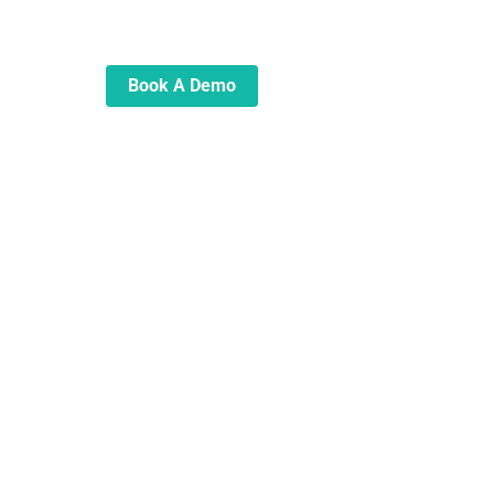
automate and transform your
lending operations
Book A Demo