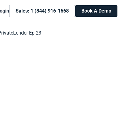
ogin
Sales: 1 (844) 916-1668
Book A Demo
Book A Demo
Learn more about how we can