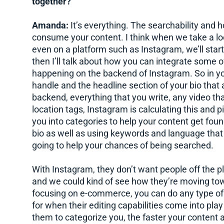
together?
Amanda:
It’s everything. The searchability and 
consume your content. I think when we take a loo
even on a platform such as Instagram, we’ll start
then I’ll talk about how you can integrate some 
happening on the backend of Instagram. So in you
handle and the headline section of your bio that 
backend, everything that you write, any video tha
location tags, Instagram is calculating this and p
you into categories to help your content get fou
bio as well as using keywords and language that y
going to help your chances of being searched.
With Instagram, they don’t want people off the p
and we could kind of see how they’re moving towa
focusing on e-commerce, you can do any type of f
for when their editing capabilities come into play
them to categorize you, the faster your content 