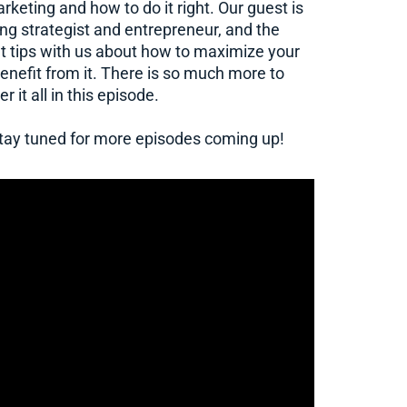
keting and how to do it right. Our guest is
g strategist and entrepreneur, and the
tips with us about how to maximize your
enefit from it. There is so much more to
 it all in this episode.
 stay tuned for more episodes coming up!