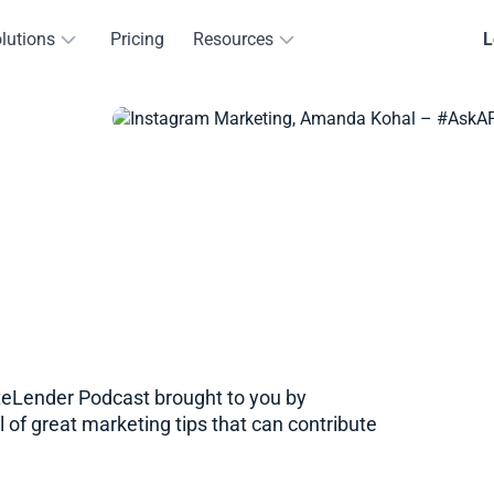
lutions
Pricing
Resources
L
eLender​​ Podcast brought to you by
 of great marketing tips that can contribute