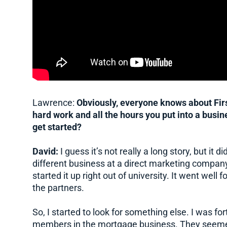
Lawrence:
Obviously, everyone knows about Firs
hard work and all the hours you put into a bus
get started?
David:
I guess it’s not really a long story, but it 
different business at a direct marketing company
started it up right out of university. It went well 
the partners.
So, I started to look for something else. I was 
members in the mortgage business. They seemed t