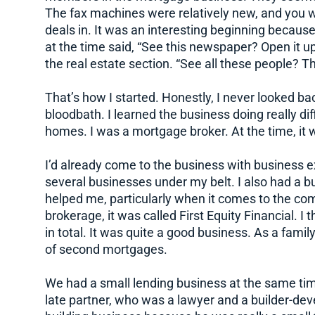
The fax machines were relatively new, and you 
deals in. It was an interesting beginning becaus
at the time said, “See this newspaper? Open it up
the real estate section. “See all these people? Th
That’s how I started. Honestly, I never looked back.
bloodbath. I learned the business doing really dif
homes. I was a mortgage broker. At the time, it was
I’d already come to the business with business 
several businesses under my belt. I also had a bu
helped me, particularly when it comes to the com
brokerage, it was called First Equity Financial. I
in total. It was quite a good business. As a famil
of second mortgages.
We had a small lending business at the same tim
late partner, who was a lawyer and a builder-dev