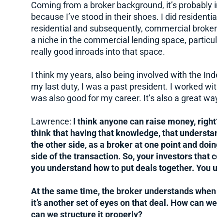
Coming from a broker background, it’s probably i
because I’ve stood in their shoes. I did residenti
residential and subsequently, commercial broker
a niche in the commercial lending space, particula
really good inroads into that space.
I think my years, also being involved with the 
my last duty, I was a past president. I worked wi
was also good for my career. It’s also a great wa
Lawrence:
I think anyone can raise money, right?
think that having that knowledge, that understa
the other side, as a broker at one point and doing
side of the transaction. So, your investors that
you understand how to put deals together. You 
At the same time, the broker understands when 
it’s another set of eyes on that deal. How can w
can we structure it properly?