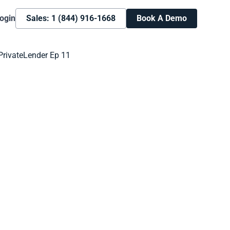
ogin
Sales: 1 (844) 916-1668
Book A Demo
Book A Demo
Learn more about how we can