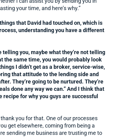
hether I can assist you by sending you in
wasting your time, and here’s why.”
 things that David had touched on, which is
rocess, understanding you have a different
e telling you, maybe what they’re not telling
at the same time, you would probably look
hings I didn’t get as a broker, service-wise,
ring that attitude to the lending side and
after. They’re going to be nurtured. They’re
deals done any way we can.” And I think that
the recipe for why you guys are successful
nd thank you for that. One of our processes
k you get elsewhere, coming from being a
are sending me business are trusting me to