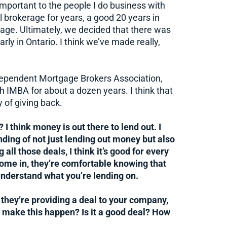
mportant to the people I do business with
al brokerage for years, a good 20 years in
age. Ultimately, we decided that there was
rly in Ontario. I think we’ve made really,
Independent Mortgage Brokers Association,
th IMBA for about a dozen years. I think that
y of giving back.
 I think money is out there to lend out. I
nding of not just lending out money but also
 all those deals, I think it’s good for every
 come in, they’re comfortable knowing that
understand what you’re lending on.
they’re providing a deal to your company,
e make this happen? Is it a good deal? How