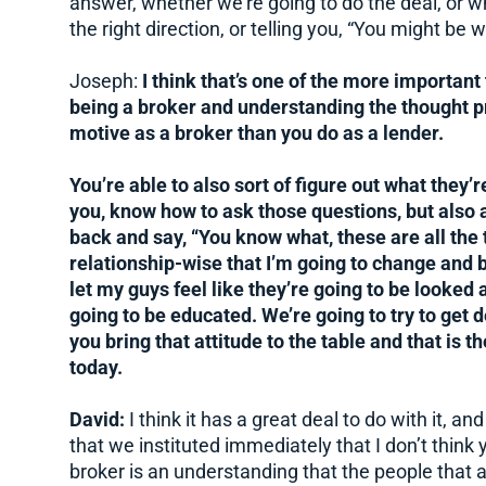
answer, whether we’re going to do the deal, or w
the right direction, or telling you, “You might be 
Joseph:
I think that’s one of the more important
being a broker and understanding the thought p
motive as a broker than you do as a lender.
You’re able to also sort of figure out what they’r
you, know how to ask those questions, but also 
back and say, “You know what, these are all the t
relationship-wise that I’m going to change and b
let my guys feel like they’re going to be looked 
going to be educated. We’re going to try to get 
you bring that attitude to the table and that is 
today.
David:
I think it has a great deal to do with it, a
that we instituted immediately that I don’t thin
broker is an understanding that the people that 