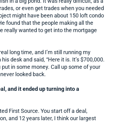
h in a big pond. It was really difficult, as a
r trades, or even get trades when you needed
project might have been about 150 loft condo
He found that the people making all the
e really wanted to get into the mortgage
real long time, and I’m still running my
 his desk and said, “Here it is. It’s $700,000.
u put in some money. Call up some of your
 never looked back.
al, and it ended up turning into a
d First Source. You start off a deal,
n, and 12 years later, I think our largest