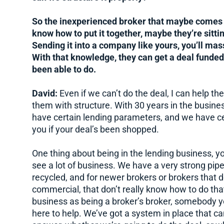
So the inexperienced broker that maybe comes u
know how to put it together, maybe they’re sitti
Sending it into a company like yours, you’ll mass
With that knowledge, they can get a deal funde
been able to do.
David:
Even if we can’t do the deal, I can help th
them with structure. With 30 years in the busines
have certain lending parameters, and we have cert
you if your deal’s been shopped.
One thing about being in the lending business, y
see a lot of business. We have a very strong pipe
recycled, and for newer brokers or brokers that d
commercial, that don’t really know how to do that
business as being a broker’s broker, somebody you
here to help. We’ve got a system in place that ca