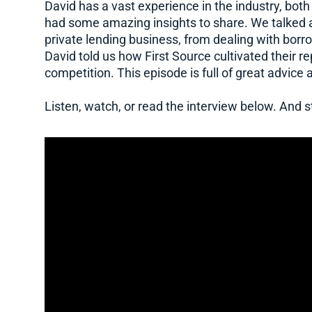
David has a vast experience in the industry, both
had some amazing insights to share. We talked ab
private lending business, from dealing with borr
David told us how First Source cultivated their 
competition. This episode is full of great advice 
Listen, watch, or read the interview below. And