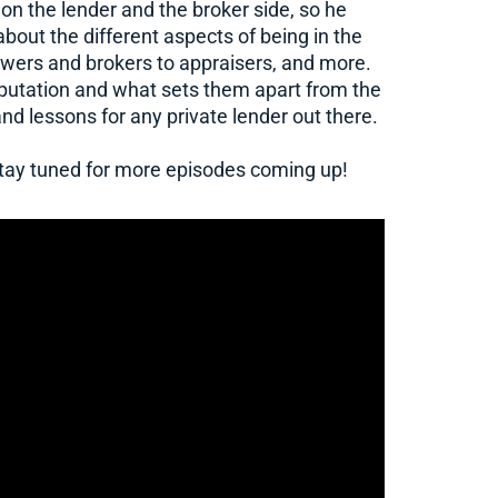
 on the lender and the broker side, so he
out the different aspects of being in the
owers and brokers to appraisers, and more.
reputation and what sets them apart from the
and lessons for any private lender out there.
 stay tuned for more episodes coming up!