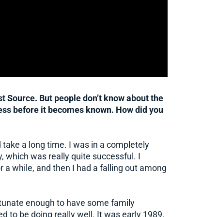
t Source. But people don’t know about the
iness before it becomes known. How did you
did take a long time. I was in a completely
, which was really quite successful. I
for a while, and then I had a falling out among
fortunate enough to have some family
o be doing really well. It was early 1989.