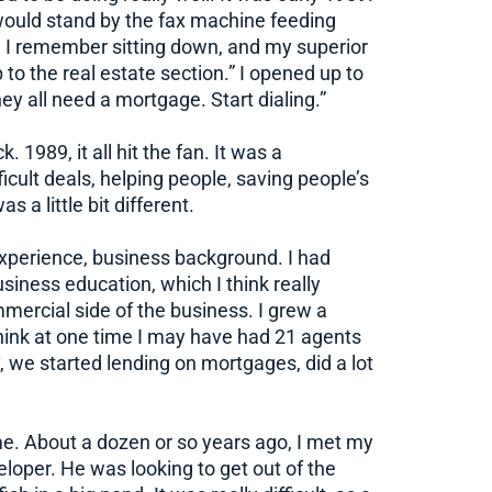
would stand by the fax machine feeding
e I remember sitting down, and my superior
 to the real estate section.” I opened up to
ey all need a mortgage. Start dialing.”
 1989, it all hit the fan. It was a
ficult deals, helping people, saving people’s
 a little bit different.
experience, business background. I had
siness education, which I think really
mercial side of the business. I grew a
 think at one time I may have had 21 agents
y, we started lending on mortgages, did a lot
e. About a dozen or so years ago, I met my
eloper. He was looking to get out of the