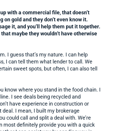
p with a commercial file, that doesn’t
ng on gold and they don’t even know it.
age it, and you’ll help them put it together.
d that maybe they wouldn’t have otherwise
em. I guess that’s my nature. I can help
s, I can tell them what lender to call. We
ain sweet spots, but often, I can also tell
ou know where you stand in the food chain. I
line. I see deals being recycled and
on’t have experience in construction or
 deal. I mean, I built my brokerage
 could call and split a deal with. We’re
n most definitely provide you with a quick