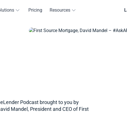
lutions
Pricing
Resources
L
teLender Podcast brought to you by
David Mandel, President and CEO of First