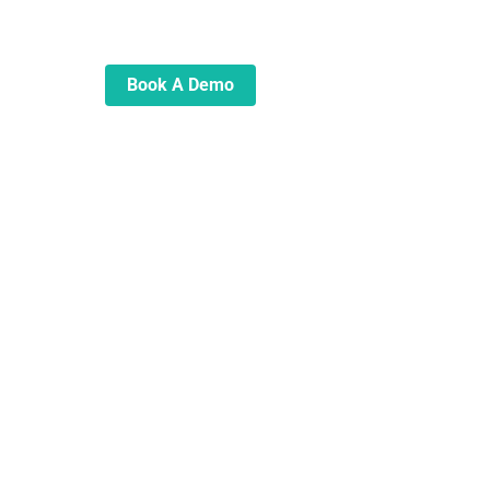
automate and transform your
lending operations
Book A Demo