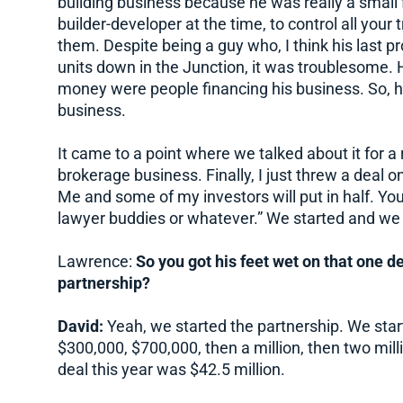
building business because he was really a small fis
builder-developer at the time, to control all you
them. Despite being a guy who, I think his last 
units down in the Junction, it was troublesome. 
money were people financing his business. So, h
business.
It came to a point where we talked about it for a 
brokerage business. Finally, I just threw a deal on
Me and some of my investors will put in half. Yo
lawyer buddies or whatever.” We started and we
Lawrence:
So you got his feet wet on that one de
partnership?
David:
Yeah, we started the partnership. We starte
$300,000, $700,000, then a million, then two millio
deal this year was $42.5 million.