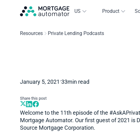
US
Product
So
Resources
Private Lending Podcasts
•
January 5, 2021
33
min read
Share this post
Welcome to the 11th episode of the #AskAPriva
Mortgage Automator. Our first guest of 2021 is 
Source Mortgage Corporation.