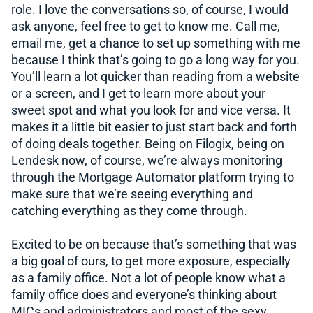
role. I love the conversations so, of course, I would
ask anyone, feel free to get to know me. Call me,
email me, get a chance to set up something with me
because I think that’s going to go a long way for you.
You’ll learn a lot quicker than reading from a website
or a screen, and I get to learn more about your
sweet spot and what you look for and vice versa. It
makes it a little bit easier to just start back and forth
of doing deals together. Being on Filogix, being on
Lendesk now, of course, we’re always monitoring
through the Mortgage Automator platform trying to
make sure that we’re seeing everything and
catching everything as they come through.
Excited to be on because that’s something that was
a big goal of ours, to get more exposure, especially
as a family office. Not a lot of people know what a
family office does and everyone’s thinking about
MICs and administrators and most of the sexy