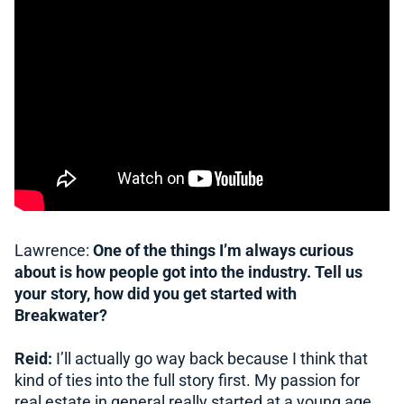
Lawrence:
One of the things I’m always curious
about is how people got into the industry. Tell us
your story, how did you get started with
Breakwater?
Reid:
I’ll actually go way back because I think that
kind of ties into the full story first. My passion for
real estate in general really started at a young age.