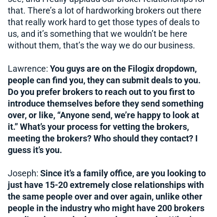
that. There’s a lot of hardworking brokers out there
that really work hard to get those types of deals to
us, and it’s something that we wouldn’t be here
without them, that’s the way we do our business.
Lawrence:
You guys are on the Filogix dropdown,
people can find you, they can submit deals to you.
Do you prefer brokers to reach out to you first to
introduce themselves before they send something
over, or like, “Anyone send, we’re happy to look at
it.” What’s your process for vetting the brokers,
meeting the brokers? Who should they contact? I
guess it’s you.
Joseph:
Since it’s a family office, are you looking to
just have 15-20 extremely close relationships with
the same people over and over again, unlike other
people in the industry who might have 200 brokers