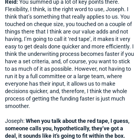
Reid:
You summed up a lot of key points there.
Flexibility, I think, is the right word to use, Joseph. I
think that’s something that really applies to us. You
touched on cheque size, you touched on a couple of
things there that I think are our value adds and not
having, I’m going to call it ‘red tape’, it makes it very
easy to get deals done quicker and more efficiently. I
think the underwriting process becomes faster if you
have a set criteria, and, of course, you want to stick
to as much of it as possible. However, not having to
run it by a full committee or a large team, where
everyone has their input, it allows us to make
decisions quicker, and, therefore, I think the whole
process of getting the funding faster is just much
smoother.
Joseph:
When you talk about the red tape, I guess,
someone calls you, hypothetically, they’ve got a
deal, it sounds like it’s going to fit within the box.