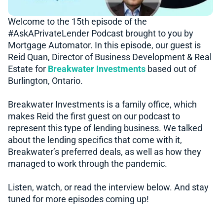
Welcome to the 15th episode of the
#AskAPrivateLender​​ Podcast brought to you by
Mortgage Automator. In this episode, our guest is
Reid Quan, Director of Business Development & Real
Estate for
Breakwater Investments
based out of
Burlington, Ontario.
Breakwater Investments is a family office, which
makes Reid the first guest on our podcast to
represent this type of lending business. We talked
about the lending specifics that come with it,
Breakwater’s preferred deals, as well as how they
managed to work through the pandemic.
Listen, watch, or read the interview below. And stay
tuned for more episodes coming up!