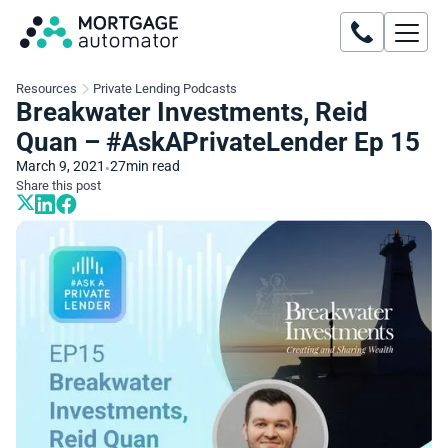
Resources
Private Lending Podcasts
Breakwater Investments, Reid
Quan – #AskAPrivateLender Ep 15
March 9, 2021
27
min read
•
Share this post