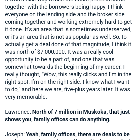
together with the borrowers being happy, I think
everyone on the lending side and the broker side
coming together and working extremely hard to get
it done. It’s an area that is sometimes underserved,
or it’s an area that is not as popular as well. So, to
actually get a deal done of that magnitude, I think it
was north of $7,000,000. It was a really cool
opportunity to be a part of, and one that was
somewhat towards the beginning of my career. I
really thought, “Wow, this really clicks and I’m in the
right spot. I’m on the right side. I know what I want
to do,” and here we are, five-plus years later. It was
very memorable.
Lawrence:
North of 7 million in Muskoka, that just
shows you, family offices can do anything.
Joseph:
Yeah, family offices, there are deals to be