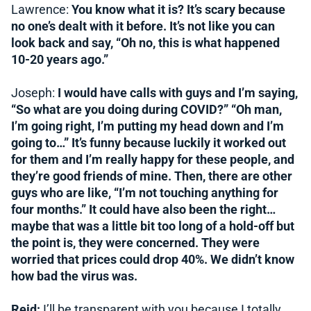
Lawrence:
You know what it is? It’s scary because
no one’s dealt with it before. It’s not like you can
look back and say, “Oh no, this is what happened
10-20 years ago.”
Joseph:
I would have calls with guys and I’m saying,
“So what are you doing during COVID?” “Oh man,
I’m going right, I’m putting my head down and I’m
going to…” It’s funny because luckily it worked out
for them and I’m really happy for these people, and
they’re good friends of mine. Then, there are other
guys who are like, “I’m not touching anything for
four months.” It could have also been the right…
maybe that was a little bit too long of a hold-off but
the point is, they were concerned. They were
worried that prices could drop 40%. We didn’t know
how bad the virus was.
Reid:
I’ll be transparent with you because I totally