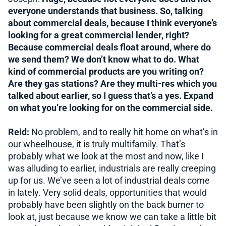
everyone understands that business. So, talking
about commercial deals, because I think everyone’s
looking for a great commercial lender, right?
Because commercial deals float around, where do
we send them? We don’t know what to do. What
kind of commercial products are you writing on?
Are they gas stations? Are they multi-res which you
talked about earlier, so I guess that’s a yes. Expand
on what you’re looking for on the commercial side.
Reid:
No problem, and to really hit home on what’s in
our wheelhouse, it is truly multifamily. That’s
probably what we look at the most and now, like I
was alluding to earlier, industrials are really creeping
up for us. We’ve seen a lot of industrial deals come
in lately. Very solid deals, opportunities that would
probably have been slightly on the back burner to
look at, just because we know we can take a little bit