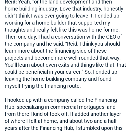
Reid:
Yeah, for the land development and then
home building industry. Love that industry, honestly
didn’t think I was ever going to leave it. I ended up
working for a home builder that supported my
thoughts and really felt like this was home for me.
Then one day, I had a conversation with the CEO of
the company and he said, “Reid, I think you should
learn more about the financing side of these
projects and become more well-rounded that way.
You’ll learn about even exits and things like that, that
could be beneficial in your career.” So, I ended up
leaving the home building company and found
myself trying the financing route.
I hooked up with a company called the Financing
Hub, specializing in commercial mortgages, and
from there I kind of took off. It added another layer
of where I felt at home, and about two and a half
years after the Financing Hub, I stumbled upon this