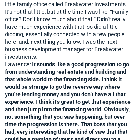
little family office called Breakwater Investments.
It’s not that little, but at the time I was like, “Family
office? Don’t know much about that.” Didn’t really
have much experience with that, so did a little
digging, essentially connected with a few people
here, and, next thing you know, I was the next
business development manager for Breakwater
investments.
Lawrence:
It sounds like a good progression to go
from understanding real estate and building and
that whole world to the financing side. I think it
would be strange to go the reverse way where
you’re lending money and you don’t have all that
experience. I think it’s great to get that experience
and then jump into the financing world. Obviously,
not something that you saw happening, but over
time the progression is there. That boss that you
had, very interesting that he kind of saw that that
could be a passion of yours and direct you to a