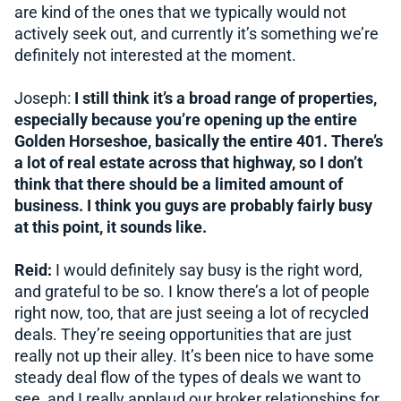
are kind of the ones that we typically would not
actively seek out, and currently it’s something we’re
definitely not interested at the moment.
Joseph:
I still think it’s a broad range of properties,
especially because you’re opening up the entire
Golden Horseshoe, basically the entire 401. There’s
a lot of real estate across that highway, so I don’t
think that there should be a limited amount of
business. I think you guys are probably fairly busy
at this point, it sounds like.
Reid:
I would definitely say busy is the right word,
and grateful to be so. I know there’s a lot of people
right now, too, that are just seeing a lot of recycled
deals. They’re seeing opportunities that are just
really not up their alley. It’s been nice to have some
steady deal flow of the types of deals we want to
see, and I really applaud our broker relationships for