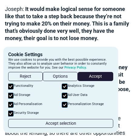
Joseph:
It would make logical sense for someone
like that to take a step back because they’re not
trying to make 20% on their money. This is a family
that’s obviously done very well, they have the
money, their goal is to not lose money.
Reid:
Capital preservation.
Cookie Settings
We use cookies to provide you with the best possible experience.
They also allow us to analyze user behavior in order to constantly
Joseph:
Yeah. It’s to do good deals, turn the money
improve the website for you. See our
Privacy Policy.
over. So to them, it’s like, “Well, we’re going to sit
Reject
Options
Accept
back and watch the world unfold. If it seems to be
Functionality
Analytics Storage
okay, we’ll come back in and if all hell breaks loose,
Ad Storage
Ad User Data
well, we just watched a lot of other people lose
money while we preserved ours.”
Ad Personalisation
Personalization Storage
Security Storage
Reid:
That’s why there are other avenues for the
Accept selection
family office to make money as well. It’s not just
about the lending, so there are other opportunities