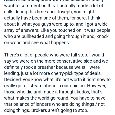
want to comment on this. I actually made a lot of
calls during this time and, Joseph, you might
actually have been one of them, for sure. I think
about it, what you guys were up to, and I got a wide
array of answers. Like you touched on, it was people
who are bullheaded and going through it and, knock
on wood and see what happens.
There’s a lot of people who were full stop. I would
say we were on the more conservative side and we
definitely took a breather because we still were
lending, just a lot more cherry-pick type of deals.
Decided, you know what, it’s not worth it right now to
really go full steam ahead in our opinion. However,
those who did and made it through, kudos, that’s
what makes the world go round. You have to have
that balance of lenders who are doing things / not
doing things. Brokers aren’t going to stop.