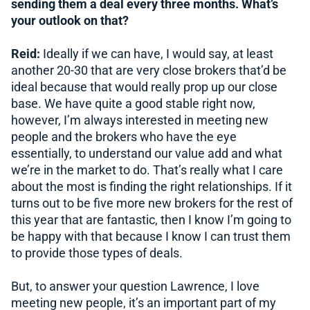
sending them a deal every three months. What’s
your outlook on that?
Reid:
Ideally if we can have, I would say, at least
another 20-30 that are very close brokers that’d be
ideal because that would really prop up our close
base. We have quite a good stable right now,
however, I’m always interested in meeting new
people and the brokers who have the eye
essentially, to understand our value add and what
we’re in the market to do. That’s really what I care
about the most is finding the right relationships. If it
turns out to be five more new brokers for the rest of
this year that are fantastic, then I know I’m going to
be happy with that because I know I can trust them
to provide those types of deals.
But, to answer your question Lawrence, I love
meeting new people, it’s an important part of my