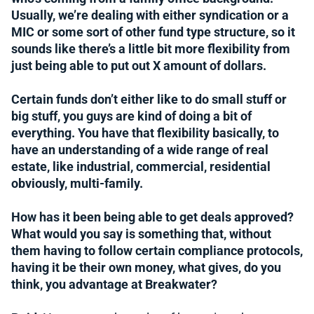
Usually, we’re dealing with either syndication or a
MIC or some sort of other fund type structure, so it
sounds like there’s a little bit more flexibility from
just being able to put out X amount of dollars.
Certain funds don’t either like to do small stuff or
big stuff, you guys are kind of doing a bit of
everything. You have that flexibility basically, to
have an understanding of a wide range of real
estate, like industrial, commercial, residential
obviously, multi-family.
How has it been being able to get deals approved?
What would you say is something that, without
them having to follow certain compliance protocols,
having it be their own money, what gives, do you
think, you advantage at Breakwater?