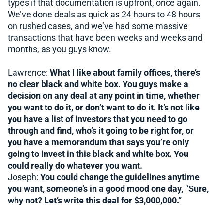
types if that documentation is upfront, once again.
We’ve done deals as quick as 24 hours to 48 hours
on rushed cases, and we’ve had some massive
transactions that have been weeks and weeks and
months, as you guys know.
Lawrence:
What I like about family offices, there’s
no clear black and white box. You guys make a
decision on any deal at any point in time, whether
you want to do it, or don’t want to do it. It’s not like
you have a list of investors that you need to go
through and find, who’s it going to be right for, or
you have a memorandum that says you’re only
going to invest in this black and white box. You
could really do whatever you want.
Joseph:
You could change the guidelines anytime
you want, someone’s in a good mood one day, “Sure,
why not? Let’s write this deal for $3,000,000.”