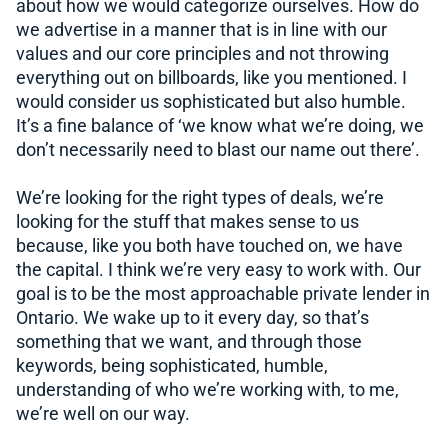
about how we would categorize ourselves. How do
we advertise in a manner that is in line with our
values and our core principles and not throwing
everything out on billboards, like you mentioned. I
would consider us sophisticated but also humble.
It’s a fine balance of ‘we know what we’re doing, we
don’t necessarily need to blast our name out there’.
We’re looking for the right types of deals, we’re
looking for the stuff that makes sense to us
because, like you both have touched on, we have
the capital. I think we’re very easy to work with. Our
goal is to be the most approachable private lender in
Ontario. We wake up to it every day, so that’s
something that we want, and through those
keywords, being sophisticated, humble,
understanding of who we’re working with, to me,
we’re well on our way.