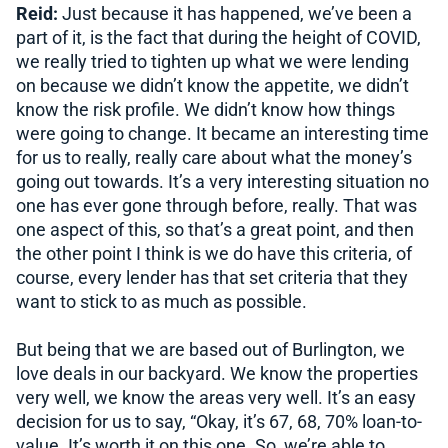
Reid:
Just because it has happened, we’ve been a
part of it, is the fact that during the height of COVID,
we really tried to tighten up what we were lending
on because we didn’t know the appetite, we didn’t
know the risk profile. We didn’t know how things
were going to change. It became an interesting time
for us to really, really care about what the money’s
going out towards. It’s a very interesting situation no
one has ever gone through before, really. That was
one aspect of this, so that’s a great point, and then
the other point I think is we do have this criteria, of
course, every lender has that set criteria that they
want to stick to as much as possible.
But being that we are based out of Burlington, we
love deals in our backyard. We know the properties
very well, we know the areas very well. It’s an easy
decision for us to say, “Okay, it’s 67, 68, 70% loan-to-
value. It’s worth it on this one. So, we’re able to