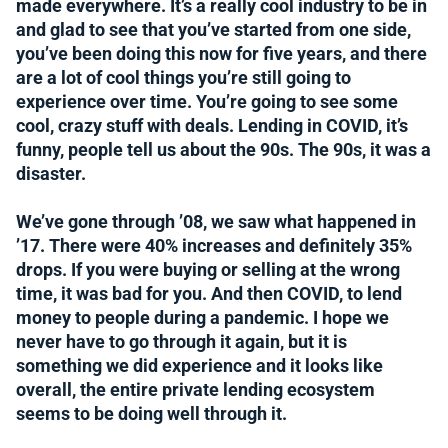
made everywhere. It’s a really cool industry to be in
and glad to see that you’ve started from one side,
you’ve been doing this now for five years, and there
are a lot of cool things you’re still going to
experience over time. You’re going to see some
cool, crazy stuff with deals. Lending in COVID, it’s
funny, people tell us about the 90s. The 90s, it was a
disaster.
We’ve gone through ’08, we saw what happened in
’17. There were 40% increases and definitely 35%
drops. If you were buying or selling at the wrong
time, it was bad for you. And then COVID, to lend
money to people during a pandemic. I hope we
never have to go through it again, but it is
something we did experience and it looks like
overall, the entire private lending ecosystem
seems to be doing well through it.