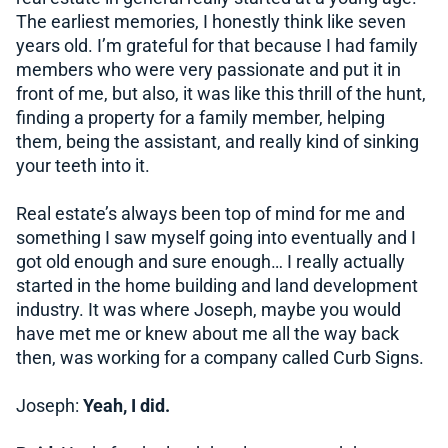
The earliest memories, I honestly think like seven
years old. I’m grateful for that because I had family
members who were very passionate and put it in
front of me, but also, it was like this thrill of the hunt,
finding a property for a family member, helping
them, being the assistant, and really kind of sinking
your teeth into it.
Real estate’s always been top of mind for me and
something I saw myself going into eventually and I
got old enough and sure enough… I really actually
started in the home building and land development
industry. It was where Joseph, maybe you would
have met me or knew about me all the way back
then, was working for a company called Curb Signs.
Joseph:
Yeah, I did.