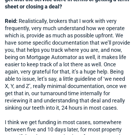
sheet or closing a deal?
Reid:
Realistically, brokers that I work with very
frequently, very much understand how we operate
which is, provide as much as possible upfront. We
have some specific documentation that we’ll provide
you, that helps you track where you are, and now,
being on Mortgage Automator as well, it makes life
easier to keep track of a lot there as well. Once
again, very grateful for that, it’s a huge help. Being
able to issue, let’s say, a little guideline of ‘we need
X, Y, and Z’, really minimal documentation, once we
get that in, our turnaround time internally for
reviewing it and understanding that deal and really
sinking our teeth into it, 24 hours in most cases.
I think we get funding in most cases, somewhere
between five and 10 days later, for most property