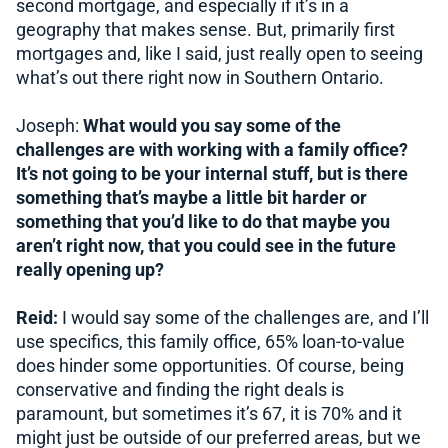
second mortgage, and especially if it’s in a
geography that makes sense. But, primarily first
mortgages and, like I said, just really open to seeing
what’s out there right now in Southern Ontario.
Joseph:
What would you say some of the
challenges are with working with a family office?
It’s not going to be your internal stuff, but is there
something that’s maybe a little bit harder or
something that you’d like to do that maybe you
aren’t right now, that you could see in the future
really opening up?
Reid:
I would say some of the challenges are, and I’ll
use specifics, this family office, 65% loan-to-value
does hinder some opportunities. Of course, being
conservative and finding the right deals is
paramount, but sometimes it’s 67, it is 70% and it
might just be outside of our preferred areas, but we