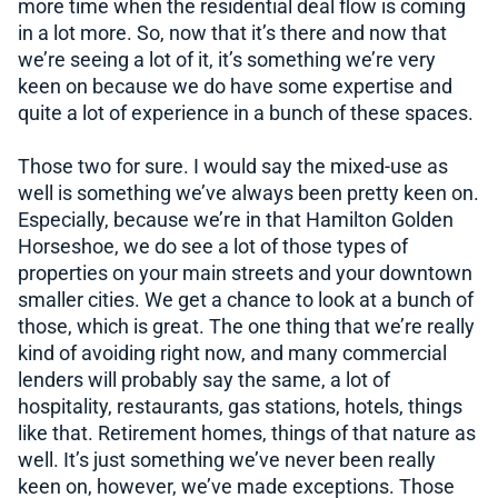
more time when the residential deal flow is coming
in a lot more. So, now that it’s there and now that
we’re seeing a lot of it, it’s something we’re very
keen on because we do have some expertise and
quite a lot of experience in a bunch of these spaces.
Those two for sure. I would say the mixed-use as
well is something we’ve always been pretty keen on.
Especially, because we’re in that Hamilton Golden
Horseshoe, we do see a lot of those types of
properties on your main streets and your downtown
smaller cities. We get a chance to look at a bunch of
those, which is great. The one thing that we’re really
kind of avoiding right now, and many commercial
lenders will probably say the same, a lot of
hospitality, restaurants, gas stations, hotels, things
like that. Retirement homes, things of that nature as
well. It’s just something we’ve never been really
keen on, however, we’ve made exceptions. Those