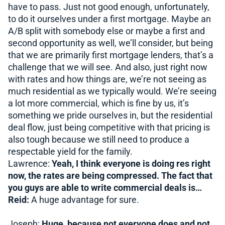
have to pass. Just not good enough, unfortunately,
to do it ourselves under a first mortgage. Maybe an
A/B split with somebody else or maybe a first and
second opportunity as well, we’ll consider, but being
that we are primarily first mortgage lenders, that’s a
challenge that we will see. And also, just right now
with rates and how things are, we’re not seeing as
much residential as we typically would. We’re seeing
a lot more commercial, which is fine by us, it’s
something we pride ourselves in, but the residential
deal flow, just being competitive with that pricing is
also tough because we still need to produce a
respectable yield for the family.
Lawrence:
Yeah, I think everyone is doing res right
now, the rates are being compressed. The fact that
you guys are able to write commercial deals is…
Reid:
A huge advantage for sure.
Joseph:
Huge, because not everyone does and not