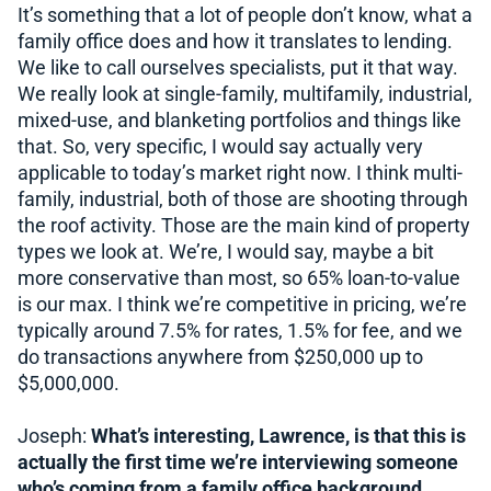
It’s something that a lot of people don’t know, what a
family office does and how it translates to lending.
We like to call ourselves specialists, put it that way.
We really look at single-family, multifamily, industrial,
mixed-use, and blanketing portfolios and things like
that. So, very specific, I would say actually very
applicable to today’s market right now. I think multi-
family, industrial, both of those are shooting through
the roof activity. Those are the main kind of property
types we look at. We’re, I would say, maybe a bit
more conservative than most, so 65% loan-to-value
is our max. I think we’re competitive in pricing, we’re
typically around 7.5% for rates, 1.5% for fee, and we
do transactions anywhere from $250,000 up to
$5,000,000.
Joseph:
What’s interesting, Lawrence, is that this is
actually the first time we’re interviewing someone
who’s coming from a family office background.