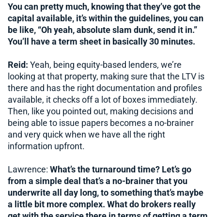
You can pretty much, knowing that they’ve got the
capital available, it’s within the guidelines, you can
be like, “Oh yeah, absolute slam dunk, send it in.”
You’ll have a term sheet in basically 30 minutes.
Reid:
Yeah, being equity-based lenders, we’re
looking at that property, making sure that the LTV is
there and has the right documentation and profiles
available, it checks off a lot of boxes immediately.
Then, like you pointed out, making decisions and
being able to issue papers becomes a no-brainer
and very quick when we have all the right
information upfront.
Lawrence:
What’s the turnaround time? Let’s go
from a simple deal that’s a no-brainer that you
underwrite all day long, to something that’s maybe
a little bit more complex. What do brokers really
get with the service there in terms of getting a term