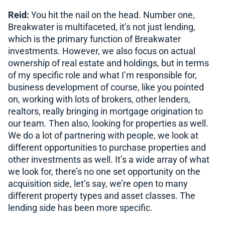
Reid:
You hit the nail on the head. Number one,
Breakwater is multifaceted, it’s not just lending,
which is the primary function of Breakwater
investments. However, we also focus on actual
ownership of real estate and holdings, but in terms
of my specific role and what I’m responsible for,
business development of course, like you pointed
on, working with lots of brokers, other lenders,
realtors, really bringing in mortgage origination to
our team. Then also, looking for properties as well.
We do a lot of partnering with people, we look at
different opportunities to purchase properties and
other investments as well. It’s a wide array of what
we look for, there’s no one set opportunity on the
acquisition side, let’s say, we’re open to many
different property types and asset classes. The
lending side has been more specific.