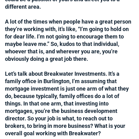
different area.
A lot of the times when people have a great person
they’re working with, it’s like, “I’m going to hold on
for dear life. I’m not going to encourage them to
maybe leave me.” So, kudos to that individual,
whoever that is, and wherever you are, you’re
obviously doing a great job there.
Let’s talk about Breakwater Investments. It’s a
family office in Burlington, I’m assuming that
mortgage investment is just one arm of what they
do, because typically, family offices do a lot of
things. In that one arm, that investing into
mortgages, you’re the business development
director. So your job is what, to reach out to
brokers, to bring in more business? What is your
overall goal working with Breakwater?