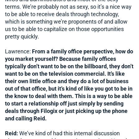
terms. We’re probably not as sexy, so it’s a nice way
to be able to receive deals through technology,
which is something we’re proponents of and allow
us to be able to capitalize on those opportunities
pretty quickly.
Lawrence:
From a family office perspective, how do
you market yourself? Because family offices
typically don’t want to be on the billboard, they don’t
want to be on the television commercial. It’s like
their own little office and they do a lot of business
out of that office, but it’s kind of like you got to be in
the know to deal with them. This is a way to be able
to start a relationship off just simply by sending
deals through Filogix or just picking up the phone
and calling Reid.
Reid:
We’ve kind of had this internal discussion