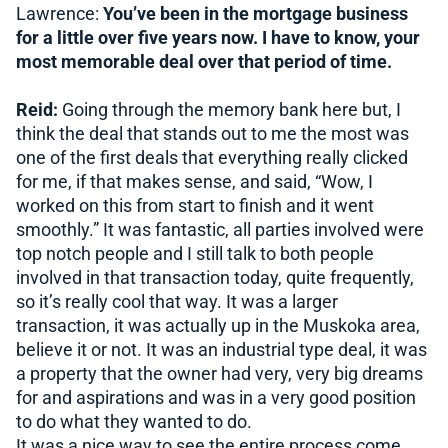
Lawrence:
You’ve been in the mortgage business
for a little over five years now. I have to know, your
most memorable deal over that period of time.
Reid:
Going through the memory bank here but, I
think the deal that stands out to me the most was
one of the first deals that everything really clicked
for me, if that makes sense, and said, “Wow, I
worked on this from start to finish and it went
smoothly.” It was fantastic, all parties involved were
top notch people and I still talk to both people
involved in that transaction today, quite frequently,
so it’s really cool that way. It was a larger
transaction, it was actually up in the Muskoka area,
believe it or not. It was an industrial type deal, it was
a property that the owner had very, very big dreams
for and aspirations and was in a very good position
to do what they wanted to do.
It was a nice way to see the entire process come