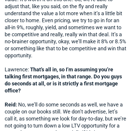
adjust that, like you said, on the fly and really
understand the value a lot more when it’s a little bit
closer to home. Even pricing, we try to go in for an
all-in 9%, roughly, yield, and sometimes we want to
be competitive and really, really win that deal. It’s a
no-brainer opportunity, okay, we’ll make it 8% or 8.5%
or something like that to be competitive and win that
opportunity.
Lawrence:
That’s all in, so I’m assuming you’re
talking first mortgages, in that range. Do you guys
do seconds at all, or is it strictly a first mortgage
office?
Reid:
No, we’ll do some seconds as well, we have a
couple on our books still. We don’t advertise, let’s
call it, as something we look for day-to-day, but we’re
not going to turn down a low LTV opportunity for a