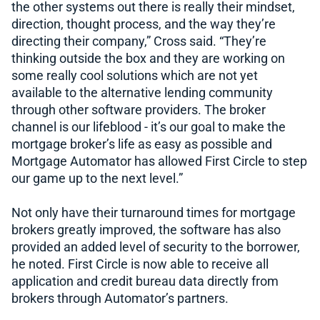
the other systems out there is really their mindset,
direction, thought process, and the way they’re
directing their company,” Cross said. “They’re
thinking outside the box and they are working on
some really cool solutions which are not yet
available to the alternative lending community
through other software providers. The broker
channel is our lifeblood - it’s our goal to make the
mortgage broker’s life as easy as possible and
Mortgage Automator has allowed First Circle to step
our game up to the next level.”
Not only have their turnaround times for mortgage
brokers greatly improved, the software has also
provided an added level of security to the borrower,
he noted. First Circle is now able to receive all
application and credit bureau data directly from
brokers through Automator’s partners.