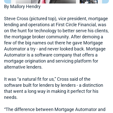
By Mallory Hendry
Steve Cross (pictured top), vice president, mortgage
lending and operations at First Circle Financial, was
on the hunt for technology to better serve his clients,
the mortgage broker community. After demoing a
few of the big names out there he gave Mortgage
Automator a try - and never looked back. Mortgage
Automator is a software company that offers a
mortgage origination and servicing platform for
alternative lenders.
It was “a natural fit for us,” Cross said of the
software built for lenders by lenders - a distinction
that went a long way in making it perfect for his
needs.
“The difference between Mortgage Automator and