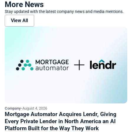
More News
Stay updated with the latest company news and media mentions.
View All
Company
•
August 4, 2026
Mortgage Automator Acquires Lendr, Giving
Every Private Lender in North America an AI
Platform Built for the Way They Work