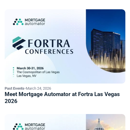
Past Events
•
March 24, 2026
Meet Mortgage Automator at Fortra Las Vegas
2026