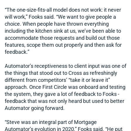
“The one-size-fits-all model does not work: it never
will work,” Fooks said. “We want to give people a
choice. When people have thrown everything
including the kitchen sink at us, we’ve been able to
accommodate those requests and build out those
features, scope them out properly and then ask for
feedback.”
Automator’s receptiveness to client input was one of
the things that stood out to Cross as refreshingly
different from competitors’ “take it or leave it”
approach. Once First Circle was onboard and testing
the system, they gave a lot of feedback to Fooks -
feedback that was not only heard but used to better
Automator going forward.
“Steve was an integral part of Mortgage
Automator’s evolution in 2020,” Fooks said. “He put