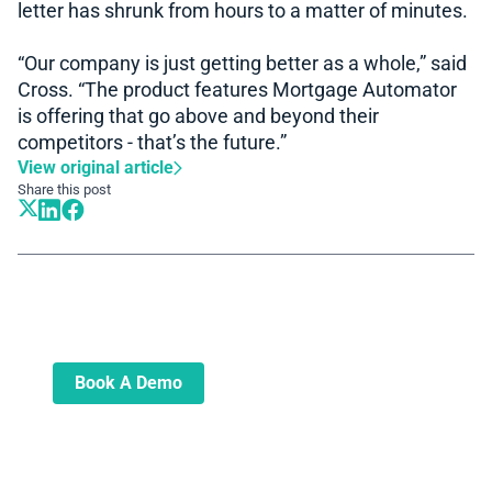
letter has shrunk from hours to a matter of minutes.
“Our company is just getting better as a whole,” said
Cross. “The product features Mortgage Automator
is offering that go above and beyond their
competitors - that’s the future.”
View original article
Share this post
Book A Demo
Learn more about how we can automate
and transform your lending operations
Book A Demo