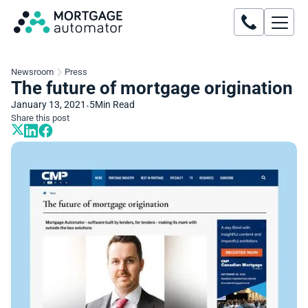
Newsroom
Press
The future of mortgage origination
January 13, 2021
5
Min Read
•
Share this post