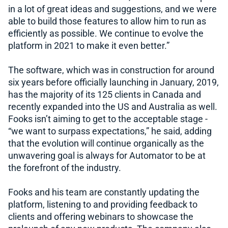
in a lot of great ideas and suggestions, and we were
able to build those features to allow him to run as
efficiently as possible. We continue to evolve the
platform in 2021 to make it even better.”
The software, which was in construction for around
six years before officially launching in January, 2019,
has the majority of its 125 clients in Canada and
recently expanded into the US and Australia as well.
Fooks isn’t aiming to get to the acceptable stage -
“we want to surpass expectations,” he said, adding
that the evolution will continue organically as the
unwavering goal is always for Automator to be at
the forefront of the industry.
Fooks and his team are constantly updating the
platform, listening to and providing feedback to
clients and offering webinars to showcase the