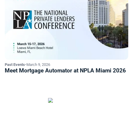
Past Events
•
March 9, 2026
Meet Mortgage Automator at NPLA Miami 2026
Start automating your private
lending business