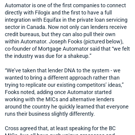
Automator is one of the first companies to connect
directly with Filogix and the first to have a full
integration with Equifax in the private loan servicing
sector in Canada. Now not only can lenders receive
credit bureaus, but they can also pull their own
within Automator. Joseph Fooks (pictured below),
co-founder of Mortgage Automator said that “we felt
the industry was due for a shakeup.”
“We’ve taken that lender DNA to the system - we
wanted to bring a different approach rather than
trying to replicate our existing competitors’ ideas,”
Fooks noted, adding once Automator started
working with the MICs and alternative lenders
around the country he quickly learned that everyone
runs their business slightly differently.
Cross agreed that, at least speaking for the BC