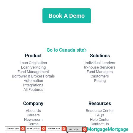
Schedule a demo to discuss what we can do for you.
Book A Demo
Go to Canada site
Product
Solutions
Loan Origination
Individual Lenders
Loan Servicing
In-house Servicers
Fund Management
Fund Managers
Borrower & Broker Portals
Customers
Automation
Pricing
Integrations
All Features
Company
Resources
About Us
Resource Center
Careers
FAQs
Newsroom
Help Center
Terms
Contact Us
Mortgage
Mortgage