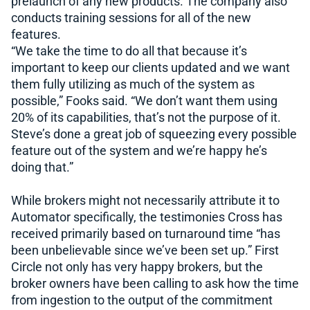
prelaunch of any new products. The company also
conducts training sessions for all of the new
features.
“We take the time to do all that because it’s
important to keep our clients updated and we want
them fully utilizing as much of the system as
possible,” Fooks said. “We don’t want them using
20% of its capabilities, that’s not the purpose of it.
Steve’s done a great job of squeezing every possible
feature out of the system and we’re happy he’s
doing that.”
While brokers might not necessarily attribute it to
Automator specifically, the testimonies Cross has
received primarily based on turnaround time “has
been unbelievable since we’ve been set up.” First
Circle not only has very happy brokers, but the
broker owners have been calling to ask how the time
from ingestion to the output of the commitment