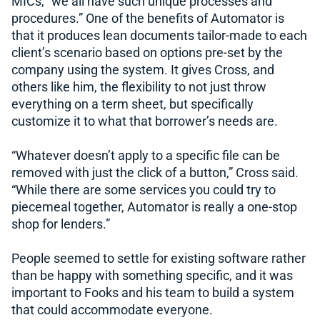
MICs, “we all have such unique processes and
procedures.” One of the benefits of Automator is
that it produces lean documents tailor-made to each
client’s scenario based on options pre-set by the
company using the system. It gives Cross, and
others like him, the flexibility to not just throw
everything on a term sheet, but specifically
customize it to what that borrower’s needs are.
“Whatever doesn’t apply to a specific file can be
removed with just the click of a button,” Cross said.
“While there are some services you could try to
piecemeal together, Automator is really a one-stop
shop for lenders.”
People seemed to settle for existing software rather
than be happy with something specific, and it was
important to Fooks and his team to build a system
that could accommodate everyone.