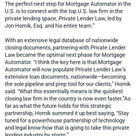
The perfect next step for Mortgage Automator in the
U.S. is to connect with the top U.S. law firm in the
private lending space, Private Lender Law, led by
Jon Hornik, Esq. and his entire team.”
With an extensive legal database of nationwide
closing documents, partnering with Private Lender
Law became the optimal next phase for Mortgage
Automator. “I think the key here is that Mortgage
Automator will now populate Private Lender Law’s
extensive loan documents, nationwide—becoming
the sole pipeline and prep tool for our clients,” Hornik
said. “What this essentially means is the quickest
closing law firm in the country is now even faster.”As
far as what the future holds for this strategic
partnership, Hornik summed it up best saying, “Stay
tuned for a powerhouse partnership of technology
and legal know-how that is going to take this private
lending industry by storm.”