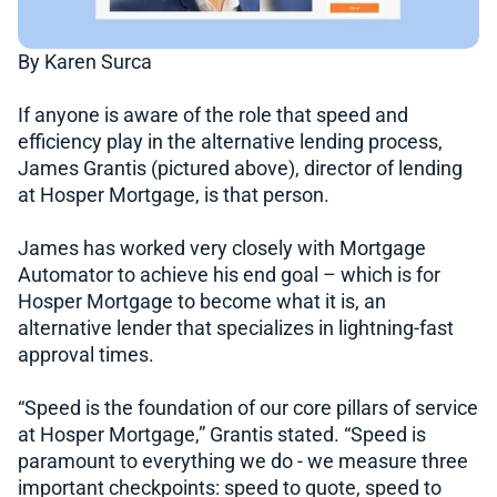
By Karen Surca
If anyone is aware of the role that speed and
efficiency play in the alternative lending process,
James Grantis (pictured above), director of lending
at Hosper Mortgage, is that person.
James has worked very closely with Mortgage
Automator to achieve his end goal – which is for
Hosper Mortgage to become what it is, an
alternative lender that specializes in lightning-fast
approval times.
“Speed is the foundation of our core pillars of service
at Hosper Mortgage,” Grantis stated. “Speed is
paramount to everything we do - we measure three
important checkpoints: speed to quote, speed to