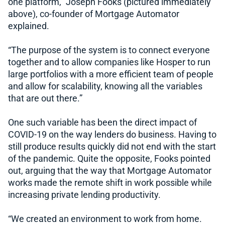
one platform,” Joseph Fooks (pictured immediately
above), co-founder of Mortgage Automator
explained.
“The purpose of the system is to connect everyone
together and to allow companies like Hosper to run
large portfolios with a more efficient team of people
and allow for scalability, knowing all the variables
that are out there.”
One such variable has been the direct impact of
COVID-19 on the way lenders do business. Having to
still produce results quickly did not end with the start
of the pandemic. Quite the opposite, Fooks pointed
out, arguing that the way that Mortgage Automator
works made the remote shift in work possible while
increasing private lending productivity.
“We created an environment to work from home.