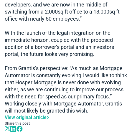
developers, and we are now in the middle of
switching from a 2,000sq ft office to a 13,000sq ft
office with nearly 50 employees.”
With the launch of the legal integration on the
immediate horizon, coupled with the proposed
addition of a borrower’s portal and an investors
portal, the future looks very promising.
From Grantis’s perspective: “As much as Mortgage
Automator is constantly evolving I would like to think
that Hosper Mortgage is never done with evolving
either, as we are continuing to improve our process
with the need for speed as our primary focus.”
Working closely with Mortgage Automator, Grantis
will most likely be granted this wish.
View original article
Share this post