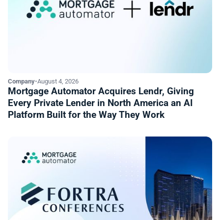
Company
•
August 4, 2026
Mortgage Automator Acquires Lendr, Giving
Every Private Lender in North America an AI
Platform Built for the Way They Work