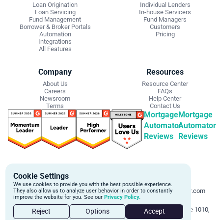
Loan Origination
Individual Lenders
Loan Servicing
In-house Servicers
Fund Management
Fund Managers
Borrower & Broker Portals
Customers
Automation
Pricing
Integrations
All Features
Company
Resources
About Us
Resource Center
Careers
FAQs
Newsroom
Help Center
Terms
Contact Us
Mortgage
Mortgage
Automator
Automator
Reviews
Reviews
Get Started
Contact Info
Cookie Settings
Schedule a personalized demo to
Email:
We use cookies to provide you with the best possible experience.
learn more about how we can
support@mortgageautomator.com
They also allow us to analyze user behavior in order to constantly
improve the website for you. See our
Privacy Policy.
automate and transform your lending
Phone:
1 (844) 916-1668
operations.
Address:
160 Bloor St E, Suite 1010,
Reject
Options
Accept
Toronto, ON M4W 1B9