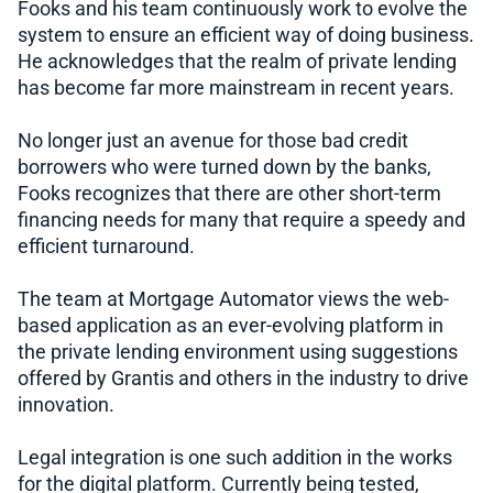
Fooks and his team continuously work to evolve the
system to ensure an efficient way of doing business.
He acknowledges that the realm of private lending
has become far more mainstream in recent years.
No longer just an avenue for those bad credit
borrowers who were turned down by the banks,
Fooks recognizes that there are other short-term
financing needs for many that require a speedy and
efficient turnaround.
The team at Mortgage Automator views the web-
based application as an ever-evolving platform in
the private lending environment using suggestions
offered by Grantis and others in the industry to drive
innovation.
Legal integration is one such addition in the works
for the digital platform. Currently being tested,