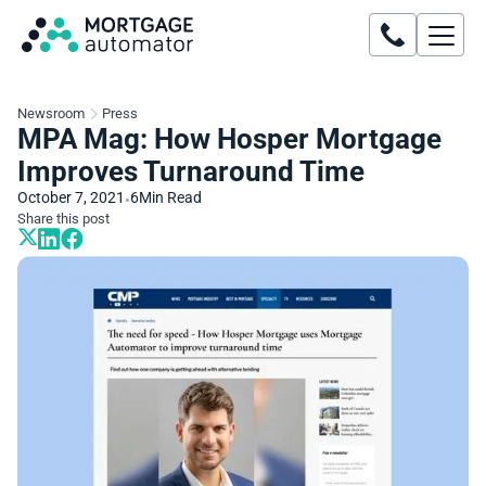
Newsroom
Press
MPA Mag: How Hosper Mortgage
Improves Turnaround Time
October 7, 2021
6
Min Read
•
Share this post