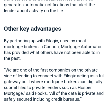
generates automatic notifications that alert the
lender about activity on the file.
Other key advantages
By partnering up with Filogix, used by most
mortgage brokers in Canada, Mortgage Automator
has provided what others have not been able to in
the past.
“We are one of the first companies on the private
side of lending to connect with Filogix acting as a full
gateway built where mortgage brokers can digitally
submit files to private lenders such as Hosper
Mortgage,” said Fooks. “All of the data is private and
safely secured including credit bureaus.”