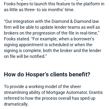
Fooks hopes to launch this feature to the platform in
as little as three- to six months’ time.
“Our integration with the Diamond & Diamond law
firm will be able to update lender teams as well as
brokers on the progression of the file in real-time,”
Fooks stated. “For example, when a borrower’s
signing appointment is scheduled or when the
signing is complete, both the broker and the lender
on file will be notified.”
How do Hosper’s clients benefit?
To provide a working model of the sheer
streamlining ability of Mortgage Automator, Grantis
referred to how the process overall has sped up
dramatically.