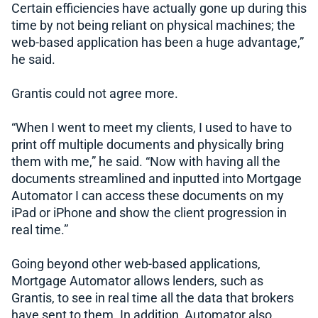
Certain efficiencies have actually gone up during this
time by not being reliant on physical machines; the
web-based application has been a huge advantage,”
he said.
Grantis could not agree more.
“When I went to meet my clients, I used to have to
print off multiple documents and physically bring
them with me,” he said. “Now with having all the
documents streamlined and inputted into Mortgage
Automator I can access these documents on my
iPad or iPhone and show the client progression in
real time.”
Going beyond other web-based applications,
Mortgage Automator allows lenders, such as
Grantis, to see in real time all the data that brokers
have sent to them. In addition, Automator also