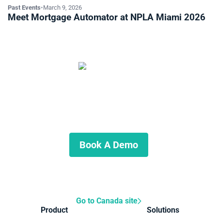
Past Events
•
March 9, 2026
Meet Mortgage Automator at NPLA Miami 2026
Start automating your private
lending business
Schedule a demo to discuss what we can do for you.
Book A Demo
Go to Canada site
Product
Solutions