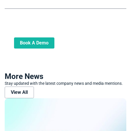
Book A Demo
Learn more about how we can automate
and transform your lending operations
Book A Demo
More News
Stay updated with the latest company news and media mentions.
View All