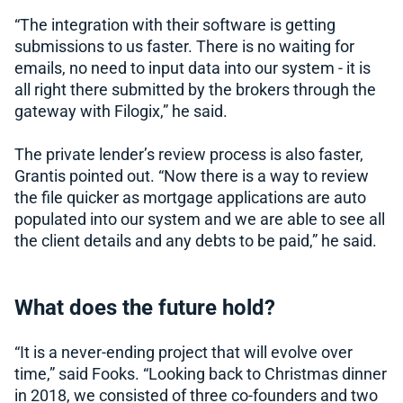
“The integration with their software is getting
submissions to us faster. There is no waiting for
emails, no need to input data into our system - it is
all right there submitted by the brokers through the
gateway with Filogix,” he said.
The private lender’s review process is also faster,
Grantis pointed out. “Now there is a way to review
the file quicker as mortgage applications are auto
populated into our system and we are able to see all
the client details and any debts to be paid,” he said.
What does the future hold?
“It is a never-ending project that will evolve over
time,” said Fooks. “Looking back to Christmas dinner
in 2018, we consisted of three co-founders and two