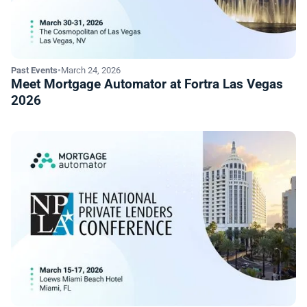
Past Events
•
March 24, 2026
Meet Mortgage Automator at Fortra Las Vegas
2026