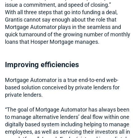
issue a commitment, and speed of closing.”
With all three steps that go into funding a deal,
Grantis cannot say enough about the role that
Mortgage Automator plays in the seamless and
quick turnaround of the growing number of monthly
loans that Hosper Mortgage manages.
Improving efficiencies
Mortgage Automator is a true end-to-end web-
based solution conceived by private lenders for
private lenders.
“The goal of Mortgage Automator has always been
to manage alternative lenders’ deal flow within one
digitally based system including helping to manage
employees, as well as servicing their investors all in