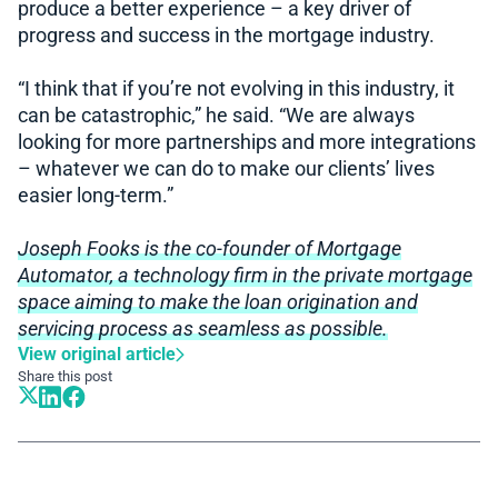
produce a better experience – a key driver of
progress and success in the mortgage industry.
“I think that if you’re not evolving in this industry, it
can be catastrophic,” he said. “We are always
looking for more partnerships and more integrations
– whatever we can do to make our clients’ lives
easier long-term.”
Joseph Fooks is the co-founder of Mortgage
Automator, a technology firm in the private mortgage
space aiming to make the loan origination and
servicing process as seamless as possible.
View original article
Share this post
Book A Demo