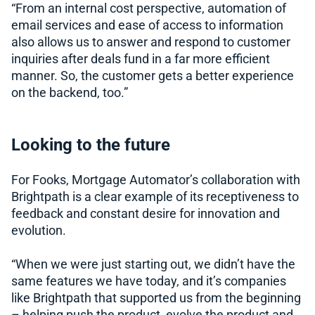
“From an internal cost perspective, automation of
email services and ease of access to information
also allows us to answer and respond to customer
inquiries after deals fund in a far more efficient
manner. So, the customer gets a better experience
on the backend, too.”
Looking to the future
For Fooks, Mortgage Automator’s collaboration with
Brightpath is a clear example of its receptiveness to
feedback and constant desire for innovation and
evolution.
“When we were just starting out, we didn’t have the
same features we have today, and it’s companies
like Brightpath that supported us from the beginning