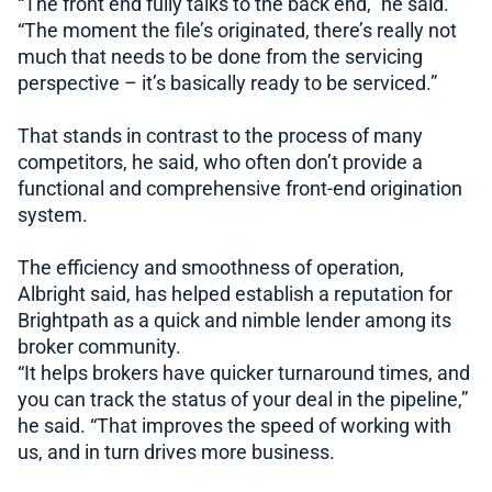
“The front end fully talks to the back end,” he said.
“The moment the file’s originated, there’s really not
much that needs to be done from the servicing
perspective – it’s basically ready to be serviced.”
That stands in contrast to the process of many
competitors, he said, who often don’t provide a
functional and comprehensive front-end origination
system.
The efficiency and smoothness of operation,
Albright said, has helped establish a reputation for
Brightpath as a quick and nimble lender among its
broker community.
“It helps brokers have quicker turnaround times, and
you can track the status of your deal in the pipeline,”
he said. “That improves the speed of working with
us, and in turn drives more business.