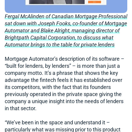
Fergal McAlinden of Canadian Mortgage Professional
sat down with Joseph Fooks, co-founder of Mortgage
Automator and Blake Alright, managing director of
Brightpath Capital Corporation, to discuss what
Automator brings to the table for private lenders
Mortgage Automator’s description of its software –
“built for lenders, by lenders” – is more than just a
company motto. It’s a phrase that shows the key
advantage the fintech feels it has established over
its competitors, with the fact that its founders
previously operated in the private space giving the
company a unique insight into the needs of lenders
in that sector.
“We’ve been in the space and understand it –
particularly what was missing prior to this product