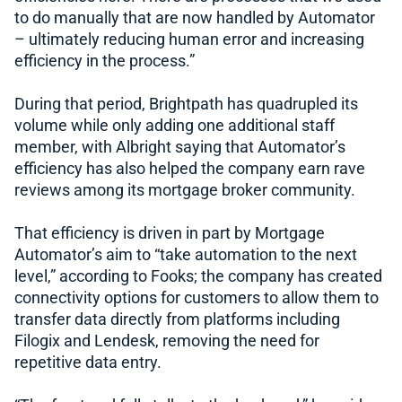
to do manually that are now handled by Automator
– ultimately reducing human error and increasing
efficiency in the process.”
During that period, Brightpath has quadrupled its
volume while only adding one additional staff
member, with Albright saying that Automator’s
efficiency has also helped the company earn rave
reviews among its mortgage broker community.
That efficiency is driven in part by Mortgage
Automator’s aim to “take automation to the next
level,” according to Fooks; the company has created
connectivity options for customers to allow them to
transfer data directly from platforms including
Filogix and Lendesk, removing the need for
repetitive data entry.