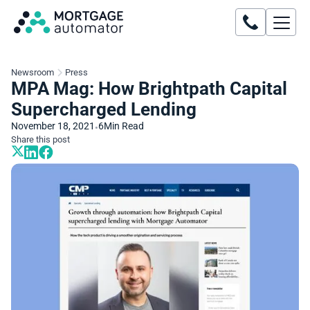
Newsroom
Press
MPA Mag: How Brightpath Capital
Supercharged Lending
November 18, 2021
6
Min Read
•
Share this post