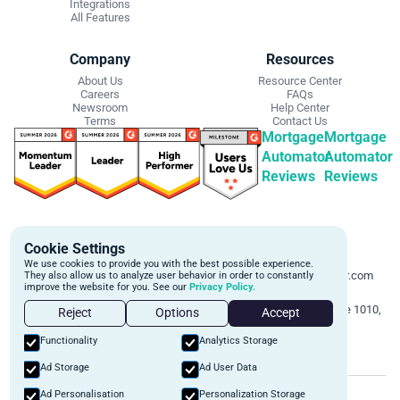
Integrations
All Features
Company
Resources
About Us
Resource Center
Careers
FAQs
Newsroom
Help Center
Terms
Contact Us
Mortgage
Mortgage
Automator
Automator
Reviews
Reviews
Get Started
Contact Info
Cookie Settings
Schedule a personalized demo to
Email:
We use cookies to provide you with the best possible experience.
learn more about how we can
support@mortgageautomator.com
They also allow us to analyze user behavior in order to constantly
improve the website for you. See our
Privacy Policy.
automate and transform your lending
Phone:
1 (844) 916-1668
operations.
Address:
160 Bloor St E, Suite 1010,
Reject
Options
Accept
Toronto, ON M4W 1B9
Book A Demo
Functionality
Analytics Storage
Ad Storage
Ad User Data
©
2026
Mortgage Automator. All rights reserved.
Ad Personalisation
Personalization Storage