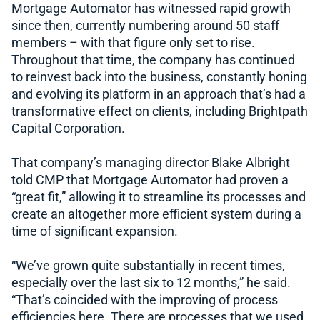
Mortgage Automator has witnessed rapid growth
since then, currently numbering around 50 staff
members – with that figure only set to rise.
Throughout that time, the company has continued
to reinvest back into the business, constantly honing
and evolving its platform in an approach that’s had a
transformative effect on clients, including Brightpath
Capital Corporation.
That company’s managing director Blake Albright
told CMP that Mortgage Automator had proven a
“great fit,” allowing it to streamline its processes and
create an altogether more efficient system during a
time of significant expansion.
“We’ve grown quite substantially in recent times,
especially over the last six to 12 months,” he said.
“That’s coincided with the improving of process
efficiencies here. There are processes that we used