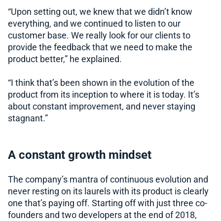
“Upon setting out, we knew that we didn’t know
everything, and we continued to listen to our
customer base. We really look for our clients to
provide the feedback that we need to make the
product better,” he explained.
“I think that’s been shown in the evolution of the
product from its inception to where it is today. It’s
about constant improvement, and never staying
stagnant.”
A constant growth mindset
The company’s mantra of continuous evolution and
never resting on its laurels with its product is clearly
one that’s paying off. Starting off with just three co-
founders and two developers at the end of 2018,