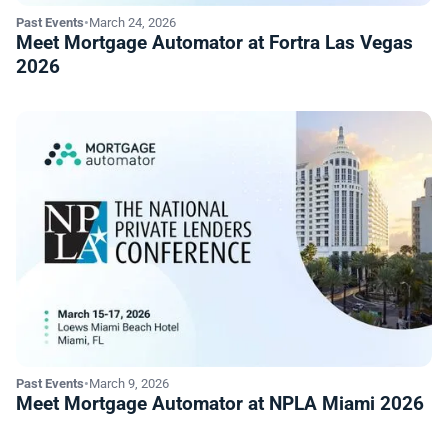
Past Events
•
March 24, 2026
Meet Mortgage Automator at Fortra Las Vegas
2026
Past Events
•
March 9, 2026
Meet Mortgage Automator at NPLA Miami 2026