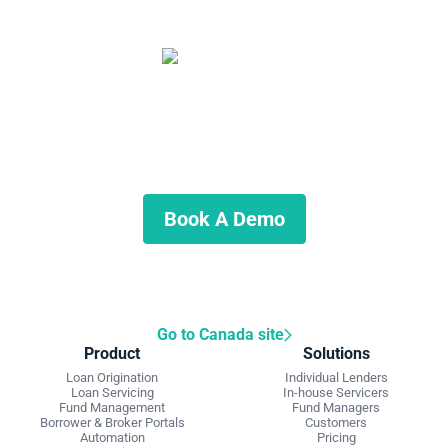
Start automating your private
lending business
Schedule a demo to discuss what we can do for you.
Book A Demo
Go to Canada site
Product
Solutions
Loan Origination
Individual Lenders
Loan Servicing
In-house Servicers
Fund Management
Fund Managers
Borrower & Broker Portals
Customers
Automation
Pricing