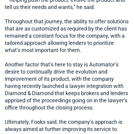
– helping push the product, evolve the product and
tell us their needs and wants,” he said.
Throughout that journey, the ability to offer solutions
that are as customized as required by the client has
remained a constant focus for the company, with a
tailored approach allowing lenders to prioritize
what’s most important for them.
Another factor that’s here to stay is Automator’s
desire to continually drive the evolution and
improvement of its product, with the company
having recently launched a lawyer integration with
Diamond & Diamond that keeps brokers and lenders
apprised of the proceedings going on in the lawyer’s
office throughout the closing process.
Ultimately, Fooks said, the company’s approach is
always aimed at further improving its service to