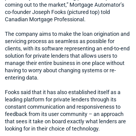
coming out to the market,” Mortgage Automator’s
co-founder Joseph Fooks (pictured top) told
Canadian Mortgage Professional.
The company aims to make the loan origination and
servicing process as seamless as possible for
clients, with its software representing an end-to-end
solution for private lenders that allows users to
manage their entire business in one place without
having to worry about changing systems or re-
entering data.
Fooks said that it has also established itself as a
leading platform for private lenders through its
constant communication and responsiveness to
feedback from its user community – an approach
that sees it take on board exactly what lenders are
looking for in their choice of technology.