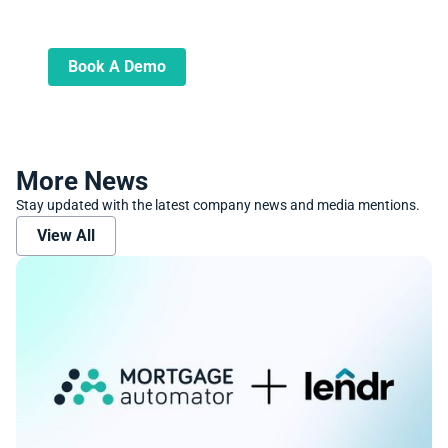
Learn more about how we can automate
and transform your lending operations
Book A Demo
More News
Stay updated with the latest company news and media mentions.
View All