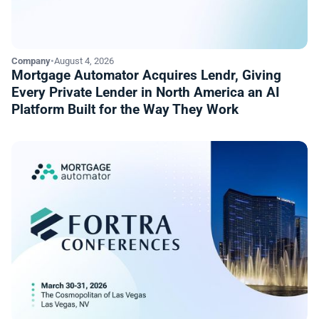
Company
•
August 4, 2026
Mortgage Automator Acquires Lendr, Giving
Every Private Lender in North America an AI
Platform Built for the Way They Work