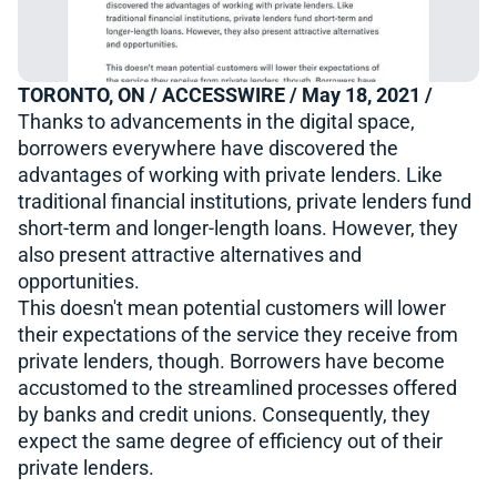
TORONTO, ON / ACCESSWIRE / May 18, 2021 /
Thanks to advancements in the digital space,
borrowers everywhere have discovered the
advantages of working with private lenders. Like
traditional financial institutions, private lenders fund
short-term and longer-length loans. However, they
also present attractive alternatives and
opportunities.
This doesn't mean potential customers will lower
their expectations of the service they receive from
private lenders, though. Borrowers have become
accustomed to the streamlined processes offered
by banks and credit unions. Consequently, they
expect the same degree of efficiency out of their
private lenders.