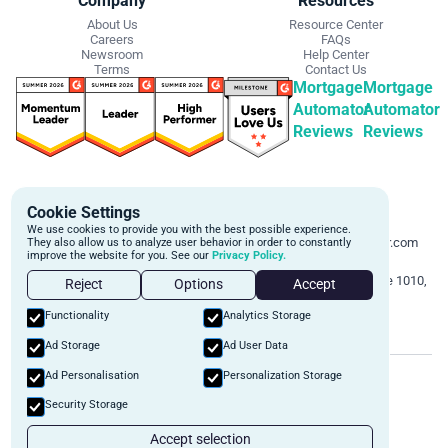
Company
Resources
About Us
Resource Center
Careers
FAQs
Newsroom
Help Center
Terms
Contact Us
Mortgage
Mortgage
Automator
Automator
Reviews
Reviews
Get Started
Contact Info
Cookie Settings
Schedule a personalized demo to
Email:
We use cookies to provide you with the best possible experience.
learn more about how we can
support@mortgageautomator.com
They also allow us to analyze user behavior in order to constantly
improve the website for you. See our
Privacy Policy.
automate and transform your lending
Phone:
1 (844) 916-1668
operations.
Address:
160 Bloor St E, Suite 1010,
Reject
Options
Accept
Toronto, ON M4W 1B9
Book A Demo
Functionality
Analytics Storage
Ad Storage
Ad User Data
©
2026
Mortgage Automator. All rights reserved.
Ad Personalisation
Personalization Storage
Security
Privacy Policy
Terms of Service
Security Storage
Accept selection