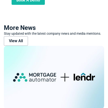
Book A Demo
More News
Stay updated with the latest company news and media mentions.
View All