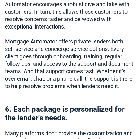
Automator encourages a robust give and take with
customers. In turn, this allows those customers to
resolve concerns faster and be wowed with
exceptional interactions.
Mortgage Automator offers private lenders both
self-service and concierge service options. Every
client goes through onboarding, training, regular
follow-ups, and access to the support and document
teams. And that support comes fast. Whether it's
over email, chat, or a phone call, the support is there
to help resolve problems when lenders need it.
6. Each package is personalized for
the lender's needs.
Many platforms don't provide the customization and