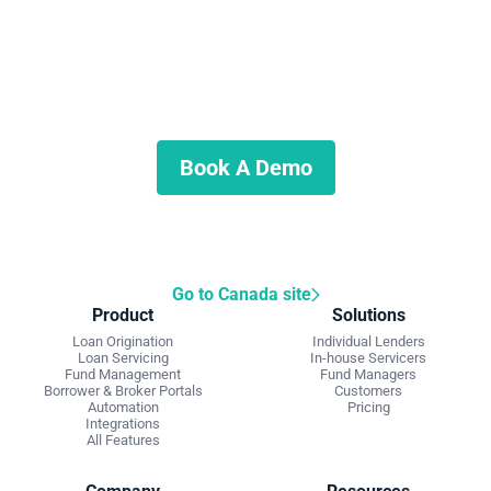
Start automating your private
lending business
Schedule a demo to discuss what we can do for you.
Book A Demo
Go to Canada site
Product
Solutions
Loan Origination
Individual Lenders
Loan Servicing
In-house Servicers
Fund Management
Fund Managers
Borrower & Broker Portals
Customers
Automation
Pricing
Integrations
All Features