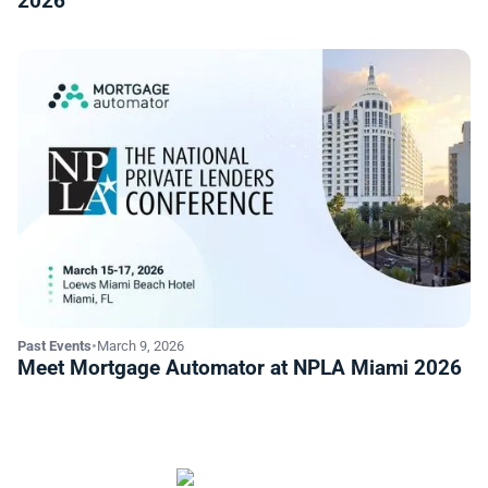
2026
Past Events
•
March 9, 2026
Meet Mortgage Automator at NPLA Miami 2026