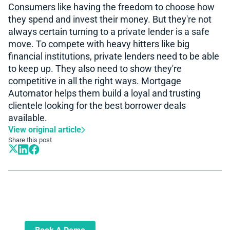
Consumers like having the freedom to choose how
they spend and invest their money. But they're not
always certain turning to a private lender is a safe
move. To compete with heavy hitters like big
financial institutions, private lenders need to be able
to keep up. They also need to show they're
competitive in all the right ways. Mortgage
Automator helps them build a loyal and trusting
clientele looking for the best borrower deals
available.
View original article
Share this post
Book A Demo
Learn more about how we can automate
and transform your lending operations