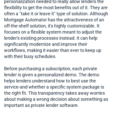
personalization needed to really allow lenders the
flexibility to get the most benefits out of it. They are
often a "take it or leave it" type of solution. Although
Mortgage Automator has the attractiveness of an
off-the-shelf solution, it's highly customizable. It
focuses on a flexible system meant to adjust the
lender's existing processes instead. It can help
significantly modernize and improve their
workflows, making it easier than ever to keep up
with their busy schedules.
Before purchasing a subscription, each private
lender is given a personalized demo. The demo
helps lenders understand how to best use the
service-and whether a specific system package is
the right fit. This transparency takes away worries
about making a wrong decision about something as
important as private lender software.