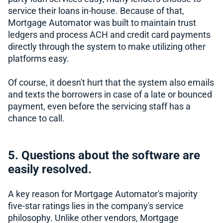
service their loans in-house. Because of that,
Mortgage Automator was built to maintain trust
ledgers and process ACH and credit card payments
directly through the system to make utilizing other
platforms easy.
Of course, it doesn't hurt that the system also emails
and texts the borrowers in case of a late or bounced
payment, even before the servicing staff has a
chance to call.
5. Questions about the software are
easily resolved.
A key reason for Mortgage Automator's majority
five-star ratings lies in the company's service
philosophy. Unlike other vendors, Mortgage