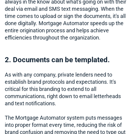
always in the know about what's going on with their
deal via email and SMS text messaging. When the
time comes to upload or sign the documents, it's all
done digitally. Mortgage Automator speeds up the
entire origination process and helps achieve
efficiencies throughout the organization.
2. Documents can be templated.
As with any company, private lenders need to
establish brand protocols and expectations. It's
critical for this branding to extend to all
communications, right down to email letterheads
and text notifications.
The Mortgage Automator system puts messages
into proper format every time, reducing the risk of
brand confusion and removing the need to type out