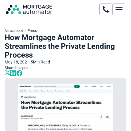
Newsroom
Press
How Mortgage Automator
Streamlines the Private Lending
Process
May 18, 2021
5
Min Read
•
Share this post