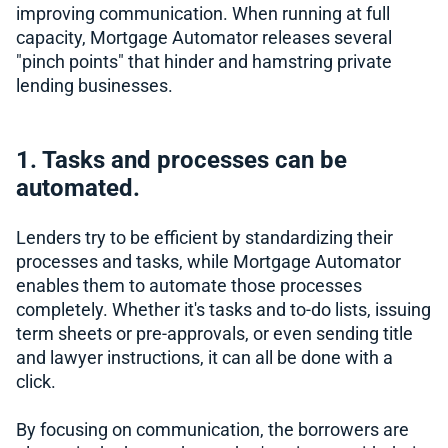
improving communication. When running at full
capacity, Mortgage Automator releases several
"pinch points" that hinder and hamstring private
lending businesses.
1. Tasks and processes can be
automated.
Lenders try to be efficient by standardizing their
processes and tasks, while Mortgage Automator
enables them to automate those processes
completely. Whether it's tasks and to-do lists, issuing
term sheets or pre-approvals, or even sending title
and lawyer instructions, it can all be done with a
click.
By focusing on communication, the borrowers are