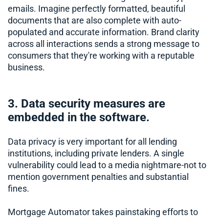
emails. Imagine perfectly formatted, beautiful
documents that are also complete with auto-
populated and accurate information. Brand clarity
across all interactions sends a strong message to
consumers that they're working with a reputable
business.
3. Data security measures are
embedded in the software.
Data privacy is very important for all lending
institutions, including private lenders. A single
vulnerability could lead to a media nightmare-not to
mention government penalties and substantial
fines.
Mortgage Automator takes painstaking efforts to