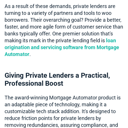
As a result of these demands, private lenders are
turning to a variety of partners and tools to woo
borrowers. Their overarching goal? Provide a better,
faster, and more agile form of customer service than
banks typically offer. One premier solution that's
making its mark in the private lending field is
loan
origination and servicing software from Mortgage
Automator
.
Giving Private Lenders a Practical,
Professional Boost
The award-winning Mortgage Automator product is
an adaptable piece of technology, making it a
customizable tech stack addition. It's designed to
reduce friction points for private lenders by
removing redundancies, assuring compliance, and