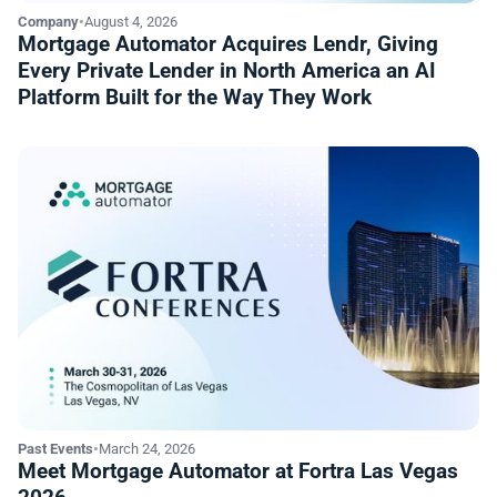
Company
•
August 4, 2026
Mortgage Automator Acquires Lendr, Giving
Every Private Lender in North America an AI
Platform Built for the Way They Work
Past Events
•
March 24, 2026
Meet Mortgage Automator at Fortra Las Vegas