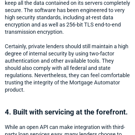
keep all the data contained on its servers completely
secure. The software has been engineered to very
high security standards, including at-rest data
encryption and as well as 256-bit TLS end-to-end
transmission encryption.
Certainly, private lenders should still maintain a high
degree of internal security by using two-factor
authentication and other available tools. They
should also comply with all federal and state
regulations. Nevertheless, they can feel comfortable
trusting the integrity of the Mortgage Automator
product.
4. Built with servicing at the forefront.
While an open API can make integration with third-
party loan services easy, many lenders choose to