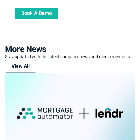
and transform your lending operations
Book A Demo
More News
Stay updated with the latest company news and media mentions.
View All