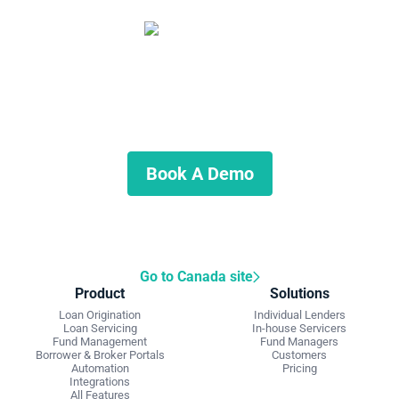
Start automating your private
lending business
Schedule a demo to discuss what we can do for you.
Book A Demo
Go to Canada site
Product
Solutions
Loan Origination
Individual Lenders
Loan Servicing
In-house Servicers
Fund Management
Fund Managers
Borrower & Broker Portals
Customers
Automation
Pricing
Integrations
All Features