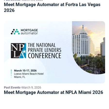
Meet Mortgage Automator at Fortra Las Vegas
2026
Past Events
•
March 9, 2026
Meet Mortgage Automator at NPLA Miami 2026