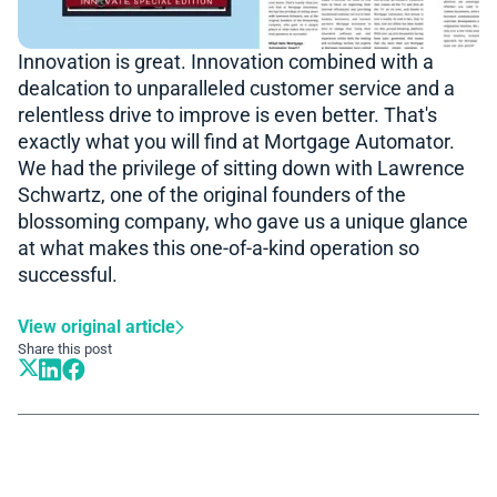
Innovation is great. Innovation combined with a
dealcation to unparalleled customer service and a
relentless drive to improve is even better. That's
exactly what you will find at Mortgage Automator.
We had the privilege of sitting down with Lawrence
Schwartz, one of the original founders of the
blossoming company, who gave us a unique glance
at what makes this one-of-a-kind operation so
successful.
View original article
Share this post
Book A Demo
Learn more about how we can automate